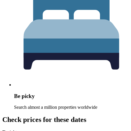
Be picky
Search almost a million properties worldwide
Check prices for these dates