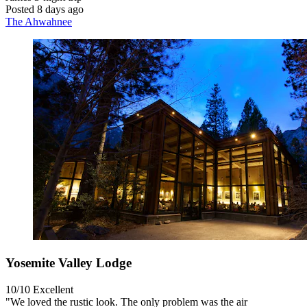
Posted 8 days ago
The Ahwahnee
Yosemite Valley Lodge
10/10
Excellent
"We loved the rustic look. The only problem was the air