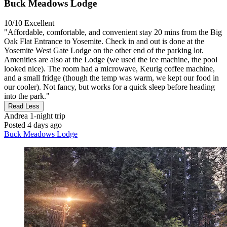
Buck Meadows Lodge
10/10
Excellent
"Affordable, comfortable, and convenient stay 20 mins from the Big
Oak Flat Entrance to Yosemite. Check in and out is done at the
Yosemite West Gate Lodge on the other end of the parking lot.
Amenities are also at the Lodge (we used the ice machine, the pool
looked nice). The room had a microwave, Keurig coffee machine,
and a small fridge (though the temp was warm, we kept our food in
our cooler). Not fancy, but works for a quick sleep before heading
into the park."
Read Less
Andrea
1-night trip
Posted 4 days ago
Buck Meadows Lodge