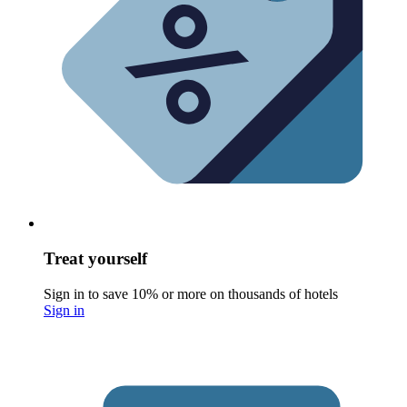
Treat yourself
Sign in to save 10% or more on thousands of hotels
Sign in