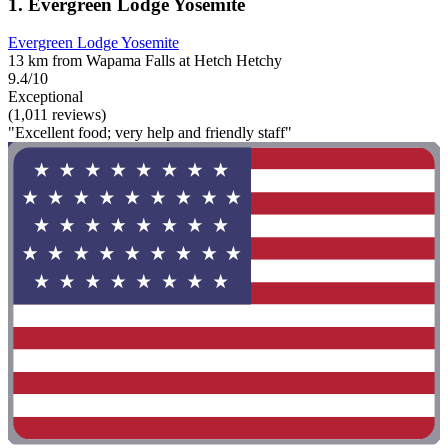
1. Evergreen Lodge Yosemite
Evergreen Lodge Yosemite
13 km from Wapama Falls at Hetch Hetchy
9.4/10
Exceptional
(1,011 reviews)
"Excellent food; very help and friendly staff"