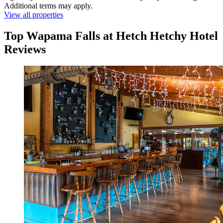
Additional terms may apply.
View all properties
Top Wapama Falls at Hetch Hetchy Hotel
Reviews