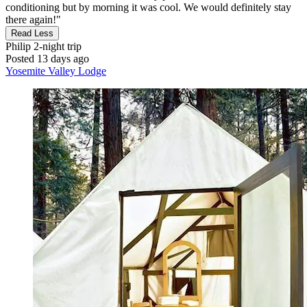
conditioning but by morning it was cool. We would definitely stay
there again!"
Read Less
Philip
2-night trip
Posted 13 days ago
Yosemite Valley Lodge