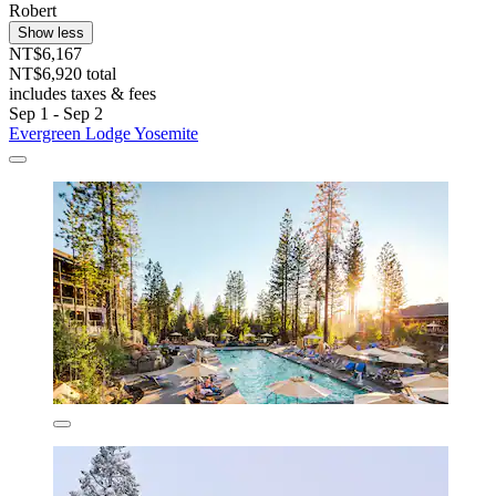
Robert
Show less
NT$6,167
NT$6,920 total
includes taxes & fees
Sep 1 - Sep 2
Evergreen Lodge Yosemite