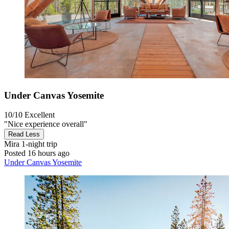
Under Canvas Yosemite
10/10
Excellent
"Nice experience overall"
Read Less
Mira
1-night trip
Posted 16 hours ago
Under Canvas Yosemite