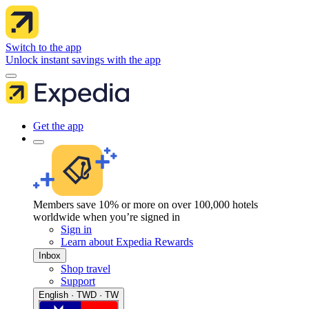
Switch to the app
Unlock instant savings with the app
Get the app
Members save 10% or more on over 100,000 hotels
worldwide when you’re signed in
Sign in
Learn about Expedia Rewards
Inbox
Shop travel
Support
English · TWD · TW