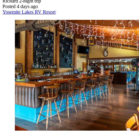
Richard
2-night trip
Posted 4 days ago
Yosemite Lakes RV Resort