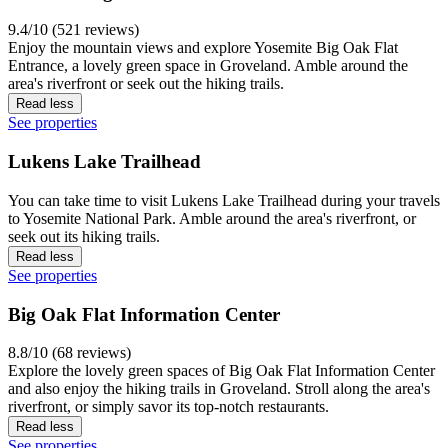
9.4/10 (521 reviews)
Enjoy the mountain views and explore Yosemite Big Oak Flat
Entrance, a lovely green space in Groveland. Amble around the
area's riverfront or seek out the hiking trails.
Read less
See properties
Lukens Lake Trailhead
You can take time to visit Lukens Lake Trailhead during your travels
to Yosemite National Park. Amble around the area's riverfront, or
seek out its hiking trails.
Read less
See properties
Big Oak Flat Information Center
8.8/10 (68 reviews)
Explore the lovely green spaces of Big Oak Flat Information Center
and also enjoy the hiking trails in Groveland. Stroll along the area's
riverfront, or simply savor its top-notch restaurants.
Read less
See properties