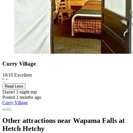
Curry Village
10/10
Excellent
"."
Read Less
Daniel
1-night trip
Posted 3 months ago
Curry Village
Other attractions near Wapama Falls at
Hetch Hetchy