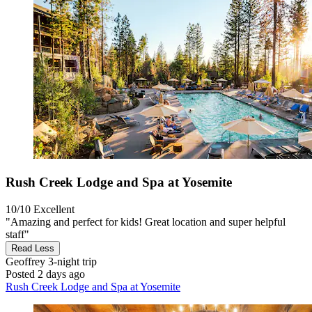
Rush Creek Lodge and Spa at Yosemite
10/10
Excellent
"Amazing and perfect for kids! Great location and super helpful
staff"
Read Less
Geoffrey
3-night trip
Posted 2 days ago
Rush Creek Lodge and Spa at Yosemite