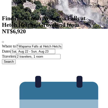
Find hotels near Wapama Falls at
Hetch Hetchy, Groveland from
NT$6,920
Where to?
Dates
Travelers
Search