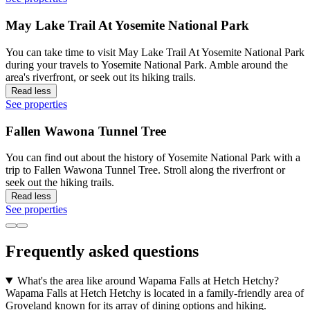
May Lake Trail At Yosemite National Park
You can take time to visit May Lake Trail At Yosemite National Park
during your travels to Yosemite National Park. Amble around the
area's riverfront, or seek out its hiking trails.
Read less
See properties
Fallen Wawona Tunnel Tree
You can find out about the history of Yosemite National Park with a
trip to Fallen Wawona Tunnel Tree. Stroll along the riverfront or
seek out the hiking trails.
Read less
See properties
Frequently asked questions
What's the area like around Wapama Falls at Hetch Hetchy?
Wapama Falls at Hetch Hetchy is located in a family-friendly area of
Groveland known for its array of dining options and hiking.