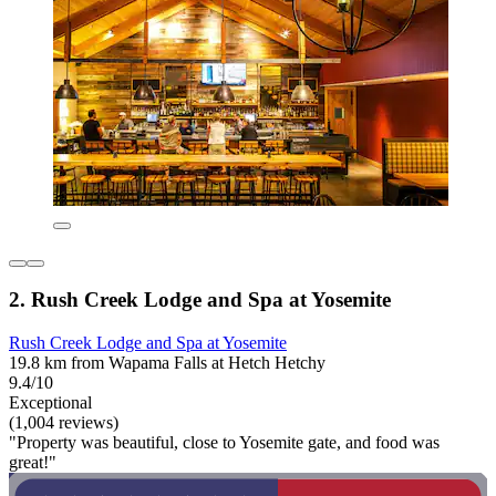
2. Rush Creek Lodge and Spa at Yosemite
Rush Creek Lodge and Spa at Yosemite
19.8 km from Wapama Falls at Hetch Hetchy
9.4/10
Exceptional
(1,004 reviews)
"Property was beautiful, close to Yosemite gate, and food was
great!"