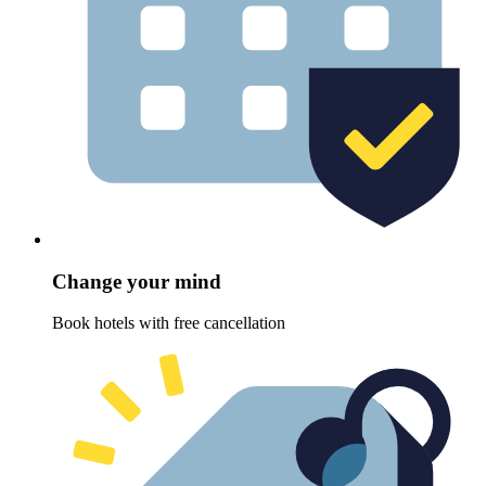
Change your mind
Book hotels with free cancellation