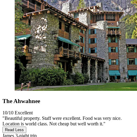
The Ahwahnee
10/10
Excellent
"Beautiful property. Staff were excellent. Food was very nice.
Location is world class. Not cheap but well worth it."
Read Less
James
3-night trip