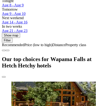
Tonight
Aug 8 - Aug 9
Tomorrow
Aug 9 - Aug 10
Next weekend
Aug 14 - Aug 16
In two weeks
Aug 21 - Aug 23
Show map
Filter
Recommended
Price (low to high)
Distance
Property class
Our top choices for Wapama Falls at
Hetch Hetchy hotels