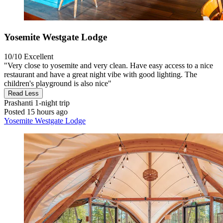
Yosemite Westgate Lodge
10/10
Excellent
"Very close to yosemite and very clean. Have easy access to a nice
restaurant and have a great night vibe with good lighting. The
children's playground is also nice"
Read Less
Prashanti
1-night trip
Posted 15 hours ago
Yosemite Westgate Lodge