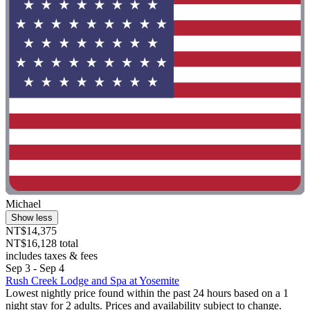
Michael
Show less
NT$14,375
NT$16,128 total
includes taxes & fees
Sep 3 - Sep 4
Rush Creek Lodge and Spa at Yosemite
Lowest nightly price found within the past 24 hours based on a 1
night stay for 2 adults. Prices and availability subject to change.