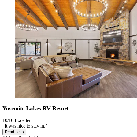
Yosemite Lakes RV Resort
10/10
Excellent
"It was nice to stay in."
Read Less