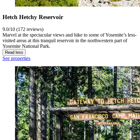
Hetch Hetchy Reservoir
9.0/10 (172 reviews)
Marvel at the spectacular views and hike to some of Yosemite’s less-
visited areas at this tranquil reservoir in the northwestern part of
Yosemite National Park.
Read less
See properties