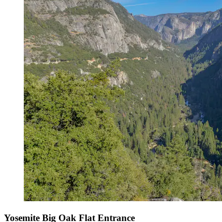
Yosemite Big Oak Flat Entrance