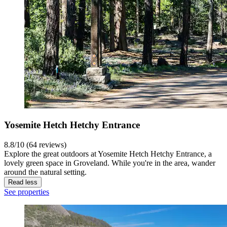
Yosemite Hetch Hetchy Entrance
8.8/10 (64 reviews)
Explore the great outdoors at Yosemite Hetch Hetchy Entrance, a
lovely green space in Groveland. While you're in the area, wander
around the natural setting.
Read less
See properties