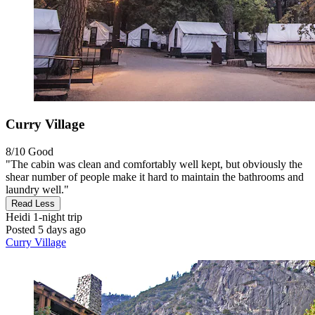
Curry Village
8/10
Good
"The cabin was clean and comfortably well kept, but obviously the
shear number of people make it hard to maintain the bathrooms and
laundry well."
Read Less
Heidi
1-night trip
Posted 5 days ago
Curry Village