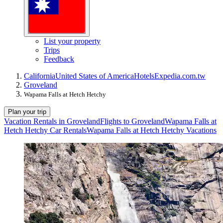
List your property
Trips
Feedback
California
United States of America
Hotels
Expedia.com.tw
Groveland
Wapama Falls at Hetch Hetchy
Plan your trip
Vacation Rentals in Groveland
Flights to Groveland
Wapama Falls at
Hetch Hetchy Car Rentals
Wapama Falls at Hetch Hetchy Vacations