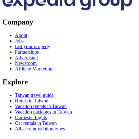
Company
About
Jobs
List your property
Partnerships
Advertising
Newsroom
Affiliate Marketing
Explore
Taiwan travel guide
Hotels in Taiwan
Vacation rentals in Taiwan
Vacation packages in Taiwan
Domestic flights
Car rentals in Taiwan
All accommodation types