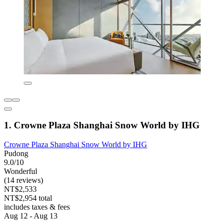
1. Crowne Plaza Shanghai Snow World by IHG
Crowne Plaza Shanghai Snow World by IHG
Pudong
9.0/10
Wonderful
(14 reviews)
NT$2,533
NT$2,954 total
includes taxes & fees
Aug 12 - Aug 13