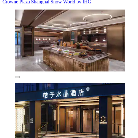
Crowne Plaza Shanghai Snow World by IHG