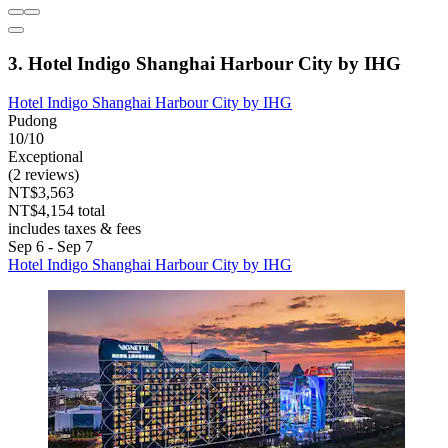
3. Hotel Indigo Shanghai Harbour City by IHG
Hotel Indigo Shanghai Harbour City by IHG
Pudong
10/10
Exceptional
(2 reviews)
NT$3,563
NT$4,154 total
includes taxes & fees
Sep 6 - Sep 7
Hotel Indigo Shanghai Harbour City by IHG