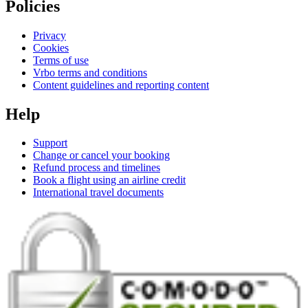
Policies
Privacy
Cookies
Terms of use
Vrbo terms and conditions
Content guidelines and reporting content
Help
Support
Change or cancel your booking
Refund process and timelines
Book a flight using an airline credit
International travel documents