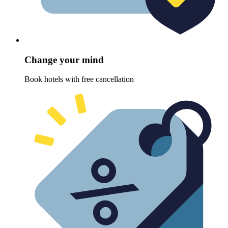
Change your mind
Book hotels with free cancellation