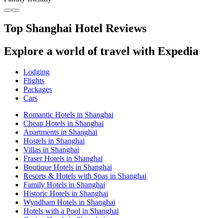
Top Shanghai Hotel Reviews
Explore a world of travel with Expedia
Lodging
Flights
Packages
Cars
Romantic Hotels in Shanghai
Cheap Hotels in Shanghai
Apartments in Shanghai
Hostels in Shanghai
Villas in Shanghai
Fraser Hotels in Shanghai
Boutique Hotels in Shanghai
Resorts & Hotels with Spas in Shanghai
Family Hotels in Shanghai
Historic Hotels in Shanghai
Wyndham Hotels in Shanghai
Hotels with a Pool in Shanghai