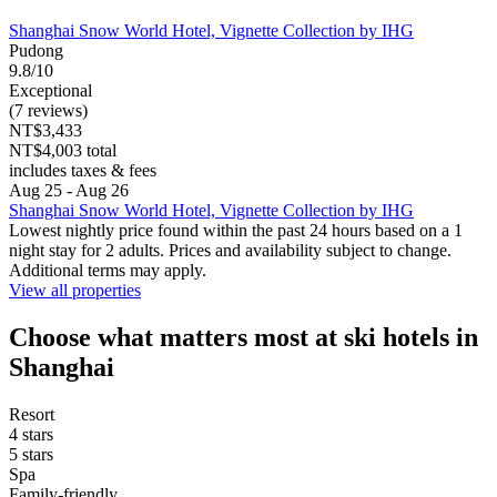
Shanghai Snow World Hotel, Vignette Collection by IHG
Pudong
9.8/10
Exceptional
(7 reviews)
NT$3,433
NT$4,003 total
includes taxes & fees
Aug 25 - Aug 26
Shanghai Snow World Hotel, Vignette Collection by IHG
Lowest nightly price found within the past 24 hours based on a 1
night stay for 2 adults. Prices and availability subject to change.
Additional terms may apply.
View all properties
Choose what matters most at ski hotels in
Shanghai
Resort
4 stars
5 stars
Spa
Family-friendly