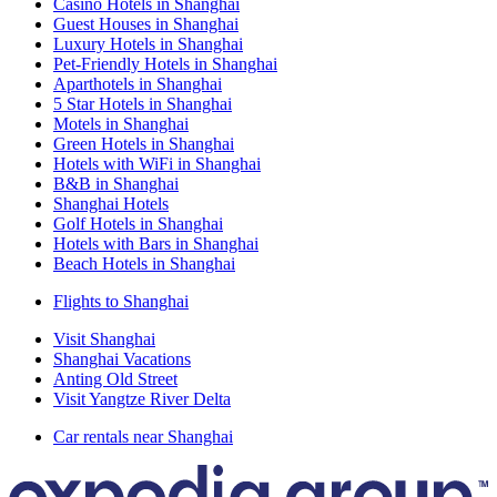
Casino Hotels in Shanghai
Guest Houses in Shanghai
Luxury Hotels in Shanghai
Pet-Friendly Hotels in Shanghai
Aparthotels in Shanghai
5 Star Hotels in Shanghai
Motels in Shanghai
Green Hotels in Shanghai
Hotels with WiFi in Shanghai
B&B in Shanghai
Shanghai Hotels
Golf Hotels in Shanghai
Hotels with Bars in Shanghai
Beach Hotels in Shanghai
Flights to Shanghai
Visit Shanghai
Shanghai Vacations
Anting Old Street
Visit Yangtze River Delta
Car rentals near Shanghai