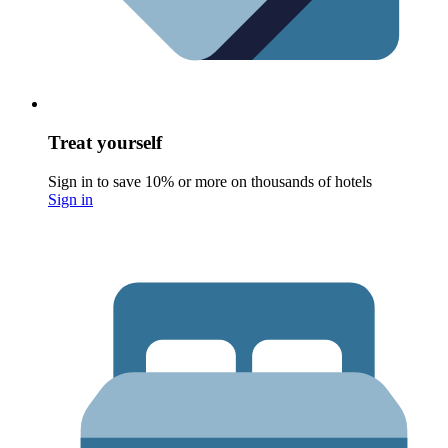
Treat yourself
Sign in to save 10% or more on thousands of hotels
Sign in