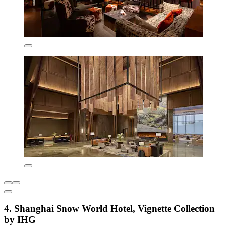
4. Shanghai Snow World Hotel, Vignette Collection
by IHG