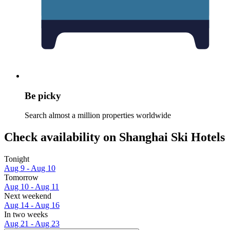
Be picky
Search almost a million properties worldwide
Check availability on Shanghai Ski Hotels
Tonight
Aug 9 - Aug 10
Tomorrow
Aug 10 - Aug 11
Next weekend
Aug 14 - Aug 16
In two weeks
Aug 21 - Aug 23