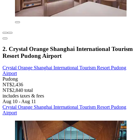
2. Crystal Orange Shanghai International Tourism
Resort Pudong Airport
Crystal Orange Shanghai International Tourism Resort Pudong
Airport
Pudong
NT$2,436
NT$2,840 total
includes taxes & fees
Aug 10 - Aug 11
Crystal Orange Shanghai International Tourism Resort Pudong
Airport