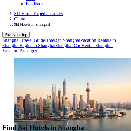
Feedback
Ski Hotels
Expedia.com.tw
China
Ski Hotels in Shanghai
Plan your trip
Shanghai Travel Guide
Hotels in Shanghai
Vacation Rentals in
Shanghai
Flights to Shanghai
Shanghai Car Rentals
Shanghai
Vacation Packages
Find Ski Hotels in Shanghai