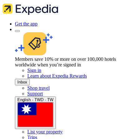
Get the app
Members save 10% or more on over 100,000 hotels
worldwide when you’re signed in
Sign in
Learn about Expedia Rewards
Inbox
Shop travel
Support
English · TWD · TW
List your property
Trips