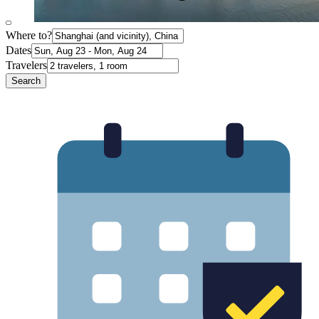
Where to?
Dates
Travelers
Search