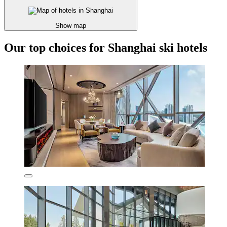
Show map
Our top choices for Shanghai ski hotels