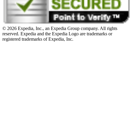
© 2026 Expedia, Inc., an Expedia Group company. All rights
reserved. Expedia and the Expedia Logo are trademarks or
registered trademarks of Expedia, Inc.