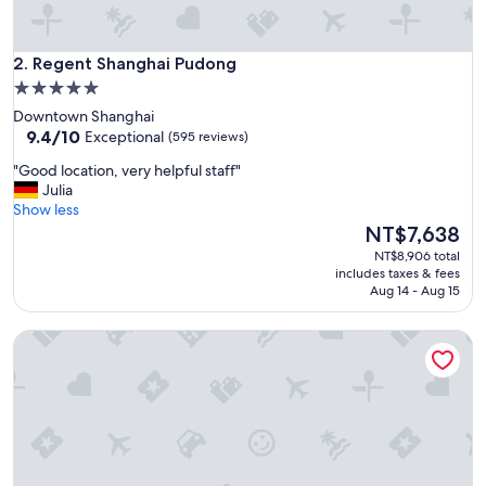
t
r
o
Regent Shanghai Pudong
s
2. Regent Shanghai Pudong
t
5.0
a
star
Downtown Shanghai
t
property
9.4
9.4/10
Exceptional
(595 reviews)
i
out
o
"
"Good location, very helpful staff"
of
n
G
Julia
10,
s
o
Show less
Exceptional,
,
o
The
NT$7,638
(595
s
d
price
reviews)
NT$8,906 total
h
l
is
includes taxes & fees
o
o
NT$7,638
Aug 14 - Aug 15
p
c
p
a
i
Jing An Shangri-La, Shanghai
t
n
i
g
o
a
n
n
,
d
v
d
e
i
r