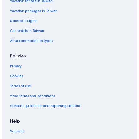
Vacation rentals in Taiwan
e
Ski Hotels in Shanghai
r
Vacation packages in Taiwan
Pet-Friendly Hotels in Shanghai
s
e
Hotels with WiFi in Shanghai
Domestic flights
c
t
B&B in Shanghai
Car rentals in Taiwan
i
Green Hotels in Shanghai
All accommodation types
o
n
o
Policies
f
t
Privacy
h
r
Cookies
e
e
Terms of use
m
Vrbo terms and conditions
a
j
Content guidelines and reporting content
o
r
l
Help
i
n
Support
e