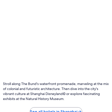
t
t
a
c
n
h
d
.
t
S
h
t
e
a
l
y
o
e
c
d
a
h
t
e
i
r
o
e
n
a
e
w
x
e
c
e
e
Stroll along The Bund's waterfront promenade, marveling at the mix
k
l
a
of colonial and futuristic architecture. Then dive into the city's
l
g
vibrant culture at Shanghai Disneyland© or explore fascinating
e
o
exhibits at the Natural History Museum.
n
o
t
n
.
a
See all hotels in Shanghai