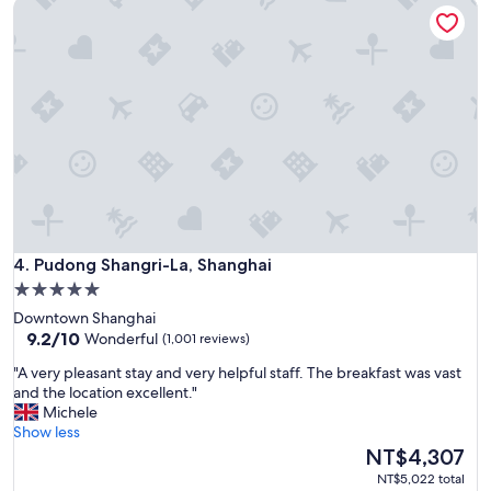
Pudong Shangri-La, Shanghai
o
c
a
t
i
o
n
,
g
r
e
a
t
Pudong Shangri-La, Shanghai
r
4. Pudong Shangri-La, Shanghai
o
5.0
o
star
Downtown Shanghai
m
property
9.2
9.2/10
Wonderful
(1,001 reviews)
s
out
,
"
"A very pleasant stay and very helpful staff. The breakfast was vast
of
n
A
and the location excellent."
10,
i
v
Michele
Wonderful,
c
e
Show less
(1,001
e
r
The
NT$4,307
reviews)
l
y
price
NT$5,022 total
a
p