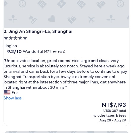
n
y
i
h
n
e
g
l
.
p
W
Jing An Shangri-La, Shanghai
f
3. Jing An Shangri-La, Shanghai
i
u
5.0
l
l
star
l
Jing'an
s
s
property
9.2
9.2/10
Wonderful
(474 reviews)
t
t
out
a
"
a
"Unbelievable location, great rooms, nice large and clean, very
of
f
U
y
luxurious, service is absolutely top notch. Stayed here a week ago
10,
f
n
h
on arrival and came back for a few days before to continue to enjoy
Wonderful,
"
b
e
Shanghai. Transportation by subway is extremely convenient,
(474
e
r
located right at the intersection of three major lines, get anywhere
reviews)
l
e
in Shanghai within about 30 mins."
i
a
Eric
e
g
Show less
v
a
The
NT$7,193
a
i
price
NT$8,387 total
b
n
is
includes taxes & fees
l
.
NT$7,193
Aug 28 - Aug 29
e
"
l