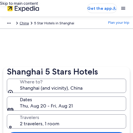
Skip to main content
Get the app
Plan your trip
China
5 Star Hotels in Shanghai
Shanghai 5 Stars Hotels
Where to?
Shanghai (and vicinity), China
Dates
Thu, Aug 20 - Fri, Aug 21
Travelers
2 travelers, 1 room