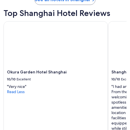
"
r
r
Top Shanghai Hotel Reviews
i
v
Okura Garden Hotel Shanghai
Shanghai M
a
l
a
n
d
c
a
m
e
Okura Garden Hotel Shanghai
Shanghai
b
a
10/10
Excellent
10/10
Excel
c
"Very nice"
"I had an 
k
Read Less
From the m
f
welcoming
o
spotless, 
r
amenities 
a
location m
f
facilities
e
equipped, 
w
while stil
d