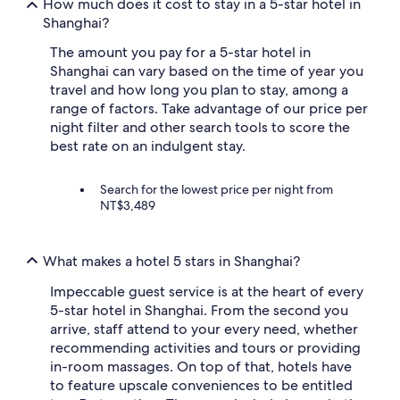
o
How much does it cost to stay in a 5-star hotel in
y
Shanghai?
S
h
The amount you pay for a 5-star hotel in
a
Shanghai can vary based on the time of year you
n
travel and how long you plan to stay, among a
g
range of factors. Take advantage of our price per
h
night filter and other search tools to score the
a
best rate on an indulgent stay.
i
.
T
Search for the lowest price per night from
r
NT$3,489
a
n
s
p
What makes a hotel 5 stars in Shanghai?
o
r
Impeccable guest service is at the heart of every
t
5-star hotel in Shanghai. From the second you
a
arrive, staff attend to your every need, whether
t
recommending activities and tours or providing
i
in-room massages. On top of that, hotels have
o
to feature upscale conveniences to be entitled
n