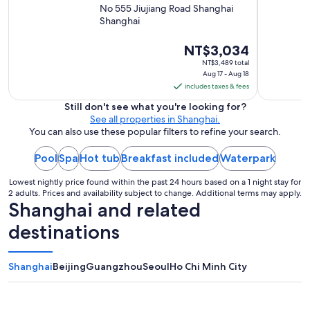
l
,
No 555 Jiujiang Road Shanghai
s
s
Shanghai
t
e
a
r
The
NT$3,034
f
v
price
f
NT$3,489 total
i
.
Aug 17 - Aug 18
is
c
T
includes taxes & fees
NT$3,034
e
h
per
Still don't see what you're looking for?
i
e
See all properties in Shanghai.
s
night
b
You can also use these popular filters to refine your search.
a
from
r
b
Aug
e
s
Pool
Spa
Hot tub
Breakfast included
Waterpark
a
17
o
k
to
l
Lowest nightly price found within the past 24 hours based on a 1 night stay for
f
Aug
2 adults. Prices and availability subject to change. Additional terms may apply.
u
a
Shanghai and related
t
18
s
e
t
destinations
l
w
y
a
t
s
Shanghai
Beijing
Guangzhou
Seoul
Ho Chi Minh City
o
v
p
a
n
s
o