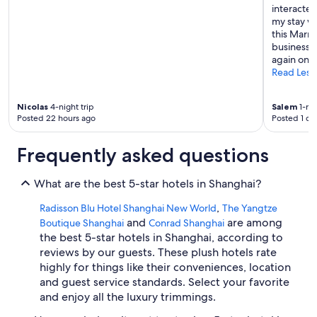
interacte
a
my stay w
y
this Marri
s
business o
b
again on m
e
Read Less
f
o
r
Nicolas
4-night trip
Salem
1-nig
e
Posted 22 hours ago
Posted 1 da
t
o
Frequently asked questions
c
o
n
What are the best 5-star hotels in Shanghai?
t
i
,
Radisson Blu Hotel Shanghai New World
The Yangtze
n
and
are among
Boutique Shanghai
Conrad Shanghai
u
the best 5-star hotels in Shanghai, according to
e
reviews by our guests. These plush hotels rate
t
highly for things like their conveniences, location
o
e
and guest service standards. Select your favorite
n
and enjoy all the luxury trimmings.
j