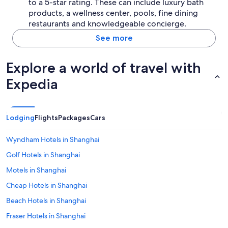
b
to a 5-star rating. These can include luxury bath
y
products, a wellness center, pools, fine dining
s
restaurants and knowledgeable concierge.
u
See more
b
w
a
Explore a world of travel with
y
i
Expedia
s
e
x
t
Lodging
Flights
Packages
Cars
r
e
m
Wyndham Hotels in Shanghai
e
Golf Hotels in Shanghai
l
y
Motels in Shanghai
c
o
Cheap Hotels in Shanghai
n
Beach Hotels in Shanghai
v
e
Fraser Hotels in Shanghai
n