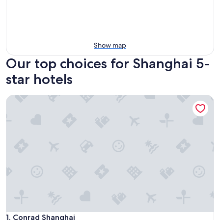
Show map
Our top choices for Shanghai 5-
star hotels
Conrad Shanghai
Conrad Shanghai
1. Conrad Shanghai