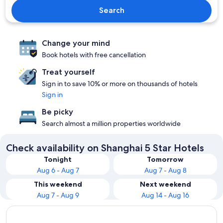
Search
Change your mind
Book hotels with free cancellation
Treat yourself
Sign in to save 10% or more on thousands of hotels
Sign in
Be picky
Search almost a million properties worldwide
Check availability on Shanghai 5 Star Hotels
Tonight
Tomorrow
Aug 6 - Aug 7
Aug 7 - Aug 8
This weekend
Next weekend
Aug 7 - Aug 9
Aug 14 - Aug 16