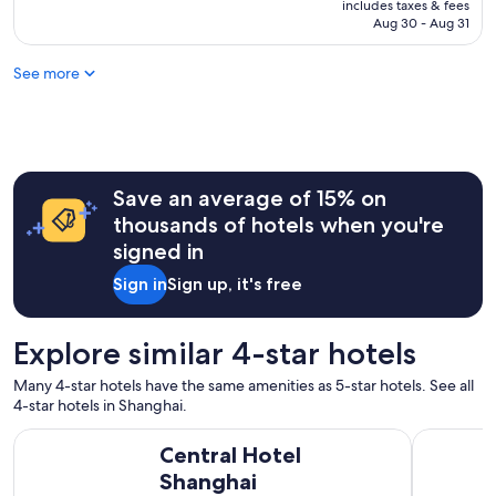
is
includes taxes & fees
r
l
NT$4,307
Aug 30 - Aug 31
g
e
e
a
a
See more
s
n
a
d
n
c
t
l
s
e
t
a
Save an average of 15% on
a
n
y
thousands of hotels when you're
,
a
signed in
v
n
e
d
Sign in
Sign up, it's free
r
v
y
e
l
r
Explore similar 4-star hotels
u
y
x
h
Many 4-star hotels have the same amenities as 5-star hotels. See all
u
e
4-star hotels in Shanghai.
r
l
i
p
Central Hotel Shanghai
Grand Cen
o
Central Hotel
f
u
u
Shanghai
s