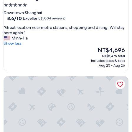
5.0
star
Downtown Shanghai
property
8.6
8.6/10
Excellent
(1,004 reviews)
out
"
"Great location near metro stations, shopping and dining. Will stay
of
G
here again."
10,
r
Minh-Ha
Excellent,
e
Show less
(1,004
a
The
NT$4,696
reviews)
t
price
NT$5,475 total
l
is
includes taxes & fees
o
NT$4,696
Aug 25 - Aug 26
c
a
Regent Shanghai Pudong
t
i
o
n
n
e
a
r
m
e