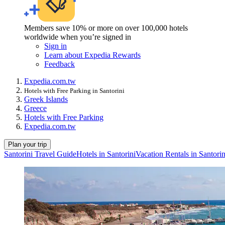
Members save 10% or more on over 100,000 hotels
worldwide when you’re signed in
Sign in
Learn about Expedia Rewards
Feedback
Expedia.com.tw
Hotels with Free Parking in Santorini
Greek Islands
Greece
Hotels with Free Parking
Expedia.com.tw
Plan your trip
Santorini Travel Guide
Hotels in Santorini
Vacation Rentals in Santorin