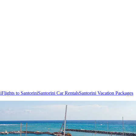
i
Flights to Santorini
Santorini Car Rentals
Santorini Vacation Packages