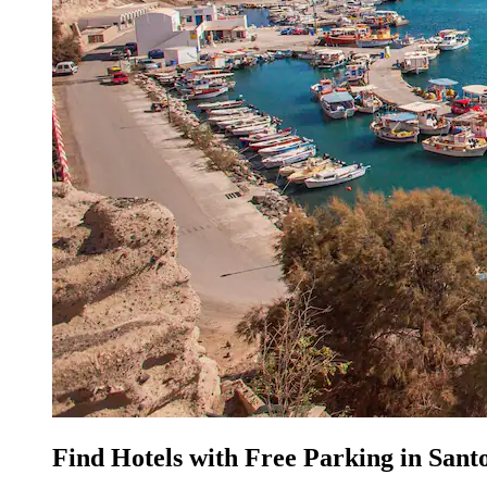
Find Hotels with Free Parking in Santo