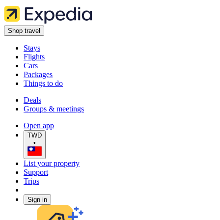
Shop travel
Stays
Flights
Cars
Packages
Things to do
Deals
Groups & meetings
Open app
TWD
•
List your property
Support
Trips
Sign in