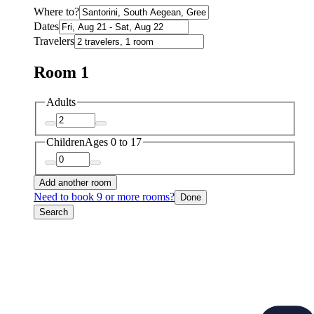
Where to?
Dates
Travelers
Room 1
Adults
Children
Ages 0 to 17
Add another room
Need to book 9 or more rooms?
Done
Search