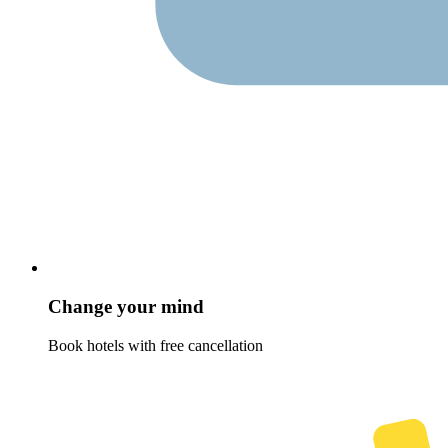
Change your mind
Book hotels with free cancellation