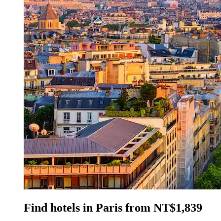
Find hotels in Paris from NT$1,839