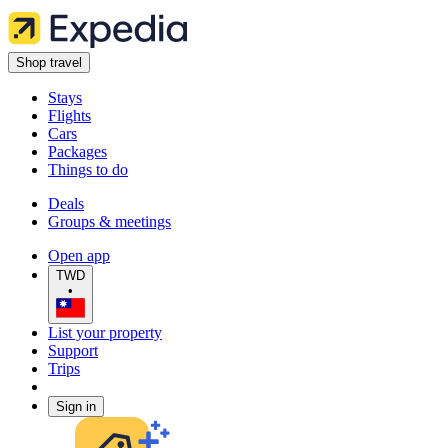
Shop travel
Stays
Flights
Cars
Packages
Things to do
Deals
Groups & meetings
Open app
TWD
•
List your property
Support
Trips
Sign in