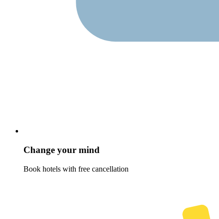
Change your mind
Book hotels with free cancellation