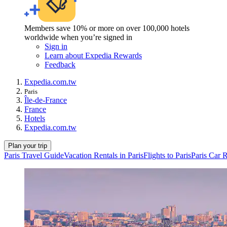
Members save 10% or more on over 100,000 hotels
worldwide when you’re signed in
Sign in
Learn about Expedia Rewards
Feedback
Expedia.com.tw
Paris
Île-de-France
France
Hotels
Expedia.com.tw
Plan your trip
Paris Travel Guide
Vacation Rentals in Paris
Flights to Paris
Paris Car R