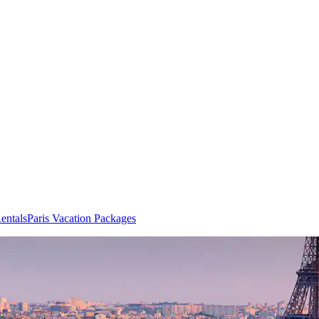
entals
Paris Vacation Packages