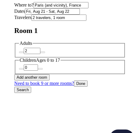
Where to?
Dates
Travelers
Room 1
Adults
Children
Ages 0 to 17
Add another room
Need to book 9 or more rooms?
Done
Search