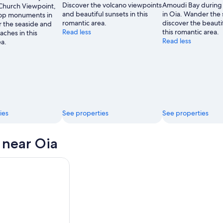
Discover the volcano viewpoints
Amoudi Bay during 
Church Viewpoint,
and beautiful sunsets in this
in Oia. Wander the 
top monuments in
romantic area.
discover the beautif
 the seaside and
Read less
this romantic area.
aches in this
Read less
ea.
ies
See properties
See properties
s near Oia