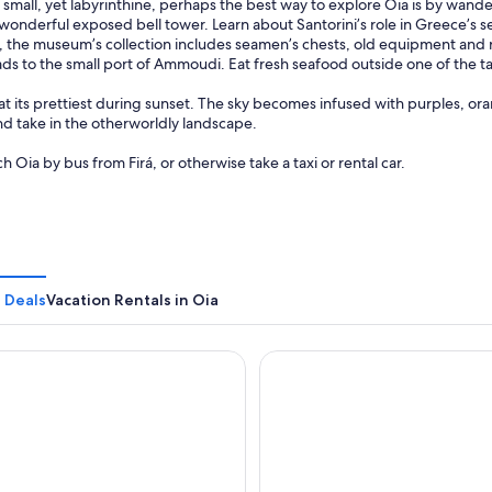
s small, yet labyrinthine, perhaps the best way to explore Oia is by wand
wonderful exposed bell tower. Learn about Santorini’s role in Greece’s 
, the museum’s collection includes seamen’s chests, old equipment and
ads to the small port of Ammoudi. Eat fresh seafood outside one of the t
 at its prettiest during sunset. The sky becomes infused with purples, ora
nd take in the otherworldly landscape.
h Oia by bus from Firá, or otherwise take a taxi or rental car.
 Deals
Vacation Rentals in Oia
ure Oia Suites & Villas
Caldera Premium Villas - Adu