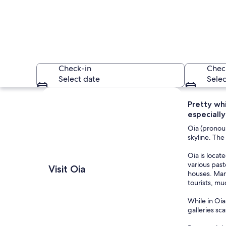
Check-in
Chec
Select date
Selec
Explore map
Pretty wh
especially
Oia (pronou
skyline. The
Oia is locat
A coastal village w
various pas
Visit Oia
houses. Many
tourists, muc
While in Oia
galleries sc