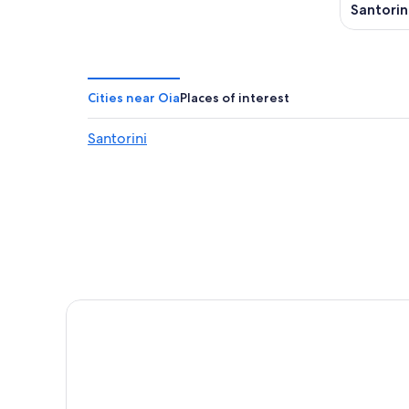
Santorin
Cities near Oia
Places of interest
Santorini