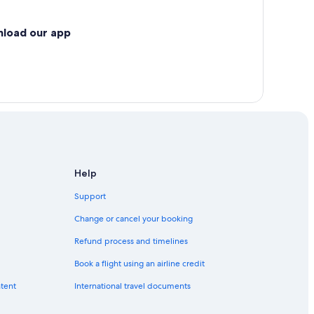
nload our app
Help
Support
Change or cancel your booking
Refund process and timelines
Book a flight using an airline credit
ntent
International travel documents