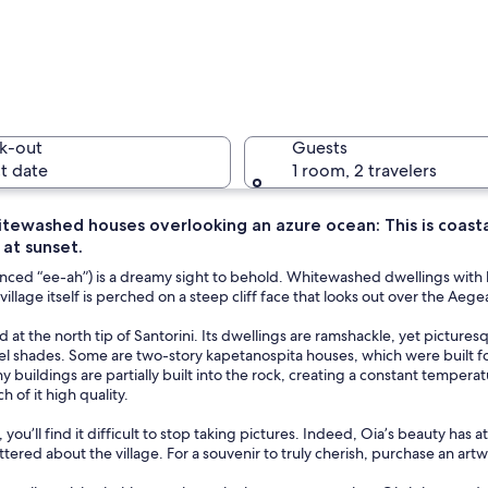
A coastal
k-out
Guests
t date
1 room, 2 travelers
itewashed houses overlooking an azure ocean: This is coast
 at sunset.
A coastal 
nced “ee-ah”) is a dreamy sight to behold. Whitewashed dwellings with b
 village itself is perched on a steep cliff face that looks out over the A
ed at the north tip of Santorini. Its dwellings are ramshackle, yet pictur
ith white-washed buildings, a windmill, and a view of the sea.
tel shades. Some are two-story kapetanospita houses, which were built 
 buildings are partially built into the rock, creating a constant temper
h of it high quality.
, you’ll find it difficult to stop taking pictures. Indeed, Oia’s beauty has
attered about the village. For a souvenir to truly cherish, purchase an ar