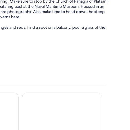
ering. Make sure to stop by the Church of Panagia of Platsani,
seafaring past at the Naval Maritime Museum. Housed in an
 rare photographs. Also make time to head down the steep
averns here.
nges and reds. Find a spot on a balcony, pour a glass of the
lts Only
Andronis Arcadia Hotel