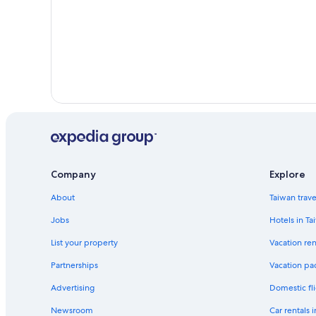
Company
Explore
About
Taiwan trav
Jobs
Hotels in Ta
List your property
Vacation ren
Partnerships
Vacation pa
Advertising
Domestic fli
Newsroom
Car rentals 