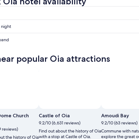
Oia hotel availability
 night
kend
near popular Oia attractions
ow
,
Photo by Panya Sinsuebphol
Open
Photo
 Dome Church
Castle of Oia
Amoudi Bay
by
t
9.2/10 (6,631 reviews)
9.2/10 (63 reviews)
Panya
9 reviews)
Find out about the history of Oia
Commune with nat
Sinsuebphol
with a stop at Castle of Oia.
explore the great o
ut the history of Oia