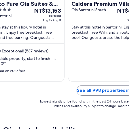
o Pure Oia Suites &
Caldera Premium Villa
The
The
as
NT$13,153
Adults Only
Oia Santorini South
NT$
Aegean
price
price
ntorini
per night
Aug 11 - Aug 12
S
is
is
stay at this luxury hotel in
Stay at this hotel in Santorini. En
NT$13,153
NT$6
ini. Enjoy free breakfast, free
breakfast, free WiFi, and an out
per
per
and free parking. Our guests
pool. Our guests praise the helpf
night
night
 the pool and the helpful staff in
in our reviews. Popular attraction
from
from
iews. ...
0
Exceptional! (537 reviews)
Aug
Sep
11
8
ible property, start to finish - it
10!"
to
to
Aug
Sep
ed on 2026/8/5
12
9
See all 998 properties i
Lowest nightly price found within the past 24 hours based 
Prices and availability subject to change. Addit