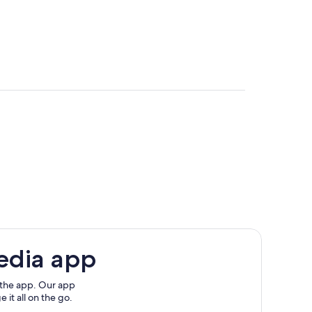
edia app
 the app. Our app
 it all on the go.