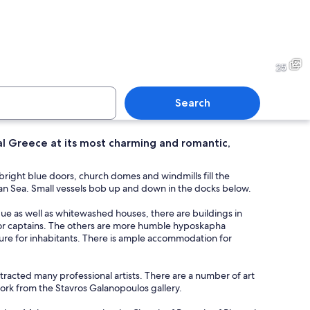
 town with white and pastel-colored buildings, blue domes, and a clear blue s
A coastal village with white-
25
Search
al Greece at its most charming and romantic,
village with white-washed buildings, a steep hillside, and a clear blue sea.
A coastal town at dusk with 
right blue doors, church domes and windmills fill the
egean Sea. Small vessels bob up and down in the docks below.
esque as well as whitewashed houses, there are buildings in
for captains. The others are more humble hyposkapha
ature for inhabitants. There is ample accommodation for
 attracted many professional artists. There are a number of art
twork from the Stavros Galanopoulos gallery.