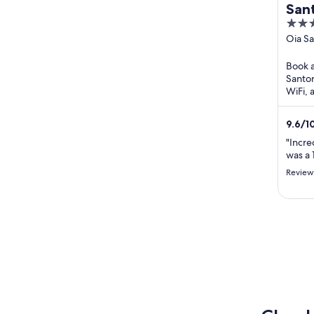
Sant
5
Vill
out
Oia Sa
of
Book a 
5
Santor
WiFi, 
praise
our rev
9.6
/
1
"Incred
was a 
Review