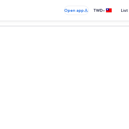
•
Open app
TWD
List