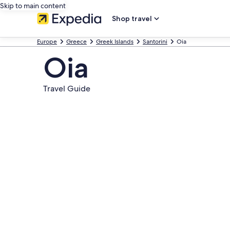
Skip to main content
Shop travel
Europe
Greece
Greek Islands
Santorini
Oia
Oia
Travel Guide