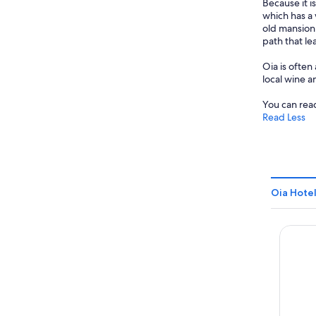
Because it i
which has a 
old mansion
path that le
Oia is often
local wine a
You can reac
Read Less
Oia Hotel
Santo P