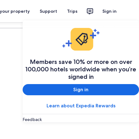
 your property
Support
Trips
Sign in
Plan your trip
Members save 10% or more on over
100,000 hotels worldwide when you’re
signed in
Sign in
Learn about Expedia Rewards
Feedback