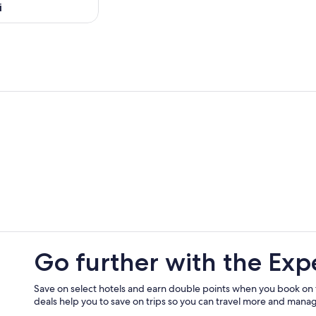
i
Go further with the Exp
Save on select hotels and earn double points when you book on
deals help you to save on trips so you can travel more and manage