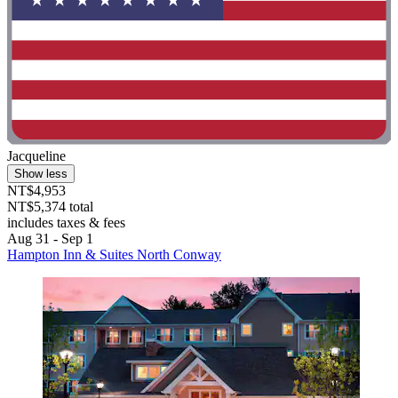
Jacqueline
Show less
NT$4,953
NT$5,374 total
includes taxes & fees
Aug 31 - Sep 1
Hampton Inn & Suites North Conway