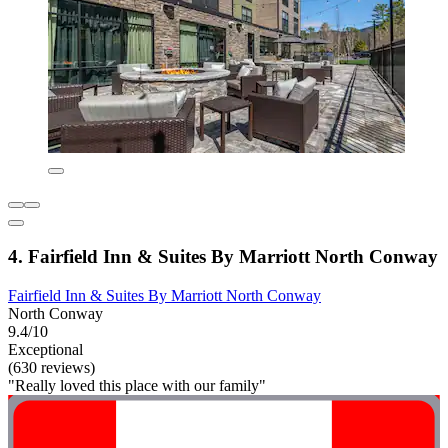
4. Fairfield Inn & Suites By Marriott North Conway
Fairfield Inn & Suites By Marriott North Conway
North Conway
9.4/10
Exceptional
(630 reviews)
"Really loved this place with our family"