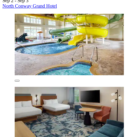
Sep 2 - Sep 3
North Conway Grand Hotel