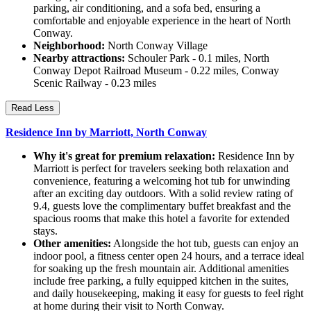
parking, air conditioning, and a sofa bed, ensuring a
comfortable and enjoyable experience in the heart of North
Conway.
Neighborhood:
North Conway Village
Nearby attractions:
Schouler Park - 0.1 miles, North
Conway Depot Railroad Museum - 0.22 miles, Conway
Scenic Railway - 0.23 miles
Read Less
Residence Inn by Marriott, North Conway
Why it's great for premium relaxation:
Residence Inn by
Marriott is perfect for travelers seeking both relaxation and
convenience, featuring a welcoming hot tub for unwinding
after an exciting day outdoors. With a solid review rating of
9.4, guests love the complimentary buffet breakfast and the
spacious rooms that make this hotel a favorite for extended
stays.
Other amenities:
Alongside the hot tub, guests can enjoy an
indoor pool, a fitness center open 24 hours, and a terrace ideal
for soaking up the fresh mountain air. Additional amenities
include free parking, a fully equipped kitchen in the suites,
and daily housekeeping, making it easy for guests to feel right
at home during their visit to North Conway.