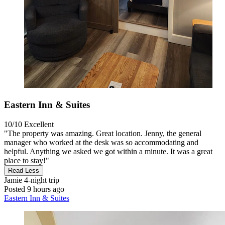
Eastern Inn & Suites
10/10
Excellent
"The property was amazing. Great location. Jenny, the general
manager who worked at the desk was so accommodating and
helpful. Anything we asked we got within a minute. It was a great
place to stay!"
Read Less
Jamie
4-night trip
Posted 9 hours ago
Eastern Inn & Suites