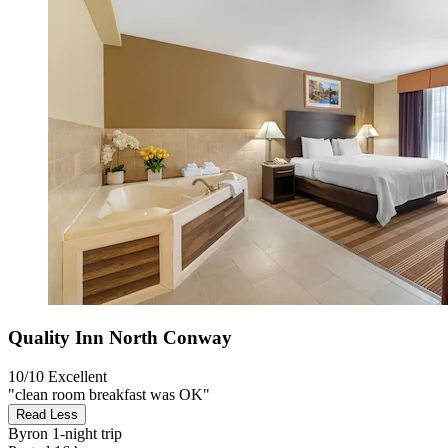
Quality Inn North Conway
10/10
Excellent
"clean room breakfast was OK"
Read Less
Byron
1-night trip