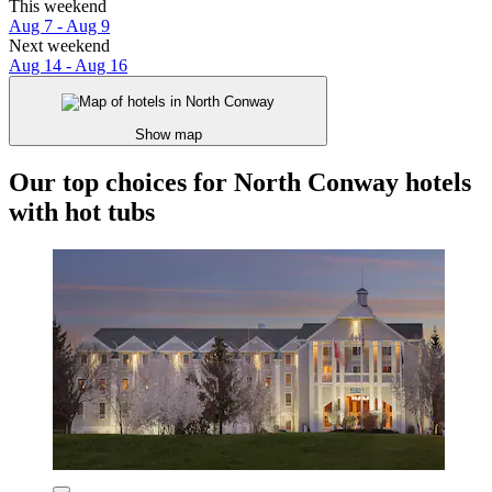
This weekend
Aug 7 - Aug 9
Next weekend
Aug 14 - Aug 16
Show map
Our top choices for North Conway hotels
with hot tubs