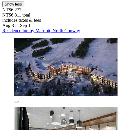
Show less
NT$6,277
NT$6,811 total
includes taxes & fees
Aug 31 - Sep 1
Residence Inn by Marriott, North Conway