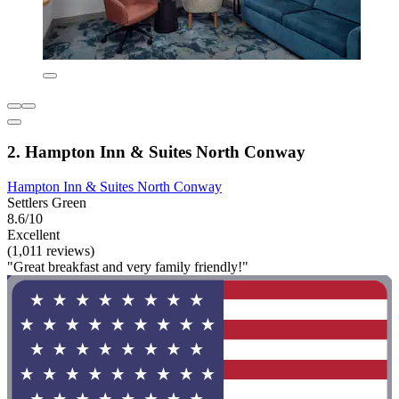
2. Hampton Inn & Suites North Conway
Hampton Inn & Suites North Conway
Settlers Green
8.6/10
Excellent
(1,011 reviews)
"Great breakfast and very family friendly!"