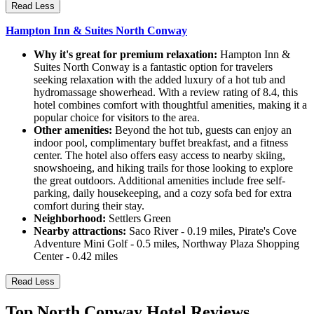
Read Less
Hampton Inn & Suites North Conway
Why it's great for premium relaxation:
Hampton Inn &
Suites North Conway is a fantastic option for travelers
seeking relaxation with the added luxury of a hot tub and
hydromassage showerhead. With a review rating of 8.4, this
hotel combines comfort with thoughtful amenities, making it a
popular choice for visitors to the area.
Other amenities:
Beyond the hot tub, guests can enjoy an
indoor pool, complimentary buffet breakfast, and a fitness
center. The hotel also offers easy access to nearby skiing,
snowshoeing, and hiking trails for those looking to explore
the great outdoors. Additional amenities include free self-
parking, daily housekeeping, and a cozy sofa bed for extra
comfort during their stay.
Neighborhood:
Settlers Green
Nearby attractions:
Saco River - 0.19 miles, Pirate's Cove
Adventure Mini Golf - 0.5 miles, Northway Plaza Shopping
Center - 0.42 miles
Read Less
Top North Conway Hotel Reviews