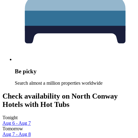
Be picky
Search almost a million properties worldwide
Check availability on North Conway
Hotels with Hot Tubs
Tonight
Aug 6 - Aug 7
Tomorrow
Aug 7 - Aug 8