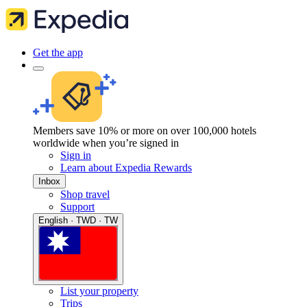
Get the app
Members save 10% or more on over 100,000 hotels
worldwide when you’re signed in
Sign in
Learn about Expedia Rewards
Inbox
Shop travel
Support
English · TWD · TW
List your property
Trips