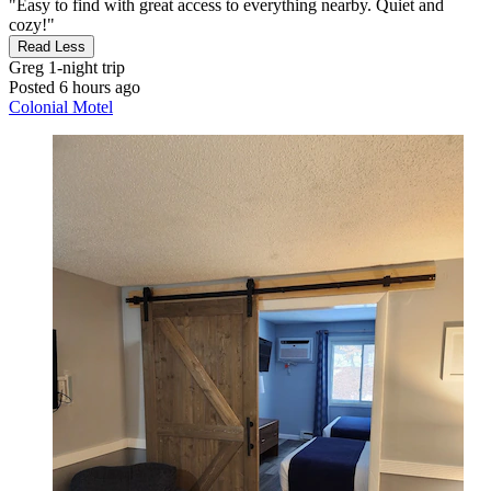
"Easy to find with great access to everything nearby. Quiet and
cozy!"
Read Less
Greg
1-night trip
Posted 6 hours ago
Colonial Motel