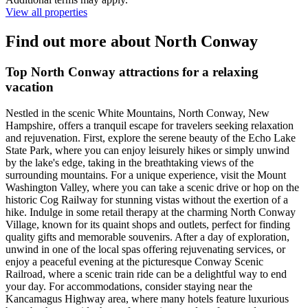
View all properties
Find out more about North Conway
Top North Conway attractions for a relaxing
vacation
Nestled in the scenic White Mountains, North Conway, New
Hampshire, offers a tranquil escape for travelers seeking relaxation
and rejuvenation. First, explore the serene beauty of the Echo Lake
State Park, where you can enjoy leisurely hikes or simply unwind
by the lake's edge, taking in the breathtaking views of the
surrounding mountains. For a unique experience, visit the Mount
Washington Valley, where you can take a scenic drive or hop on the
historic Cog Railway for stunning vistas without the exertion of a
hike. Indulge in some retail therapy at the charming North Conway
Village, known for its quaint shops and outlets, perfect for finding
quality gifts and memorable souvenirs. After a day of exploration,
unwind in one of the local spas offering rejuvenating services, or
enjoy a peaceful evening at the picturesque Conway Scenic
Railroad, where a scenic train ride can be a delightful way to end
your day. For accommodations, consider staying near the
Kancamagus Highway area, where many hotels feature luxurious