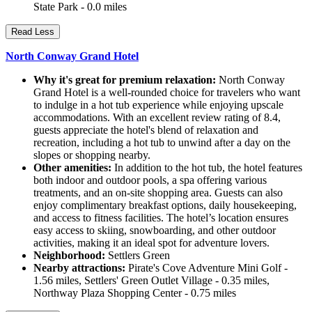
State Park - 0.0 miles
Read Less
North Conway Grand Hotel
Why it's great for premium relaxation:
North Conway
Grand Hotel is a well-rounded choice for travelers who want
to indulge in a hot tub experience while enjoying upscale
accommodations. With an excellent review rating of 8.4,
guests appreciate the hotel's blend of relaxation and
recreation, including a hot tub to unwind after a day on the
slopes or shopping nearby.
Other amenities:
In addition to the hot tub, the hotel features
both indoor and outdoor pools, a spa offering various
treatments, and an on-site shopping area. Guests can also
enjoy complimentary breakfast options, daily housekeeping,
and access to fitness facilities. The hotel’s location ensures
easy access to skiing, snowboarding, and other outdoor
activities, making it an ideal spot for adventure lovers.
Neighborhood:
Settlers Green
Nearby attractions:
Pirate's Cove Adventure Mini Golf -
1.56 miles, Settlers' Green Outlet Village - 0.35 miles,
Northway Plaza Shopping Center - 0.75 miles