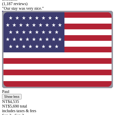
(1,187 reviews)
"Our stay was very nice."
Paul
Show less
NT$4,535
NT$5,690 total
includes taxes & fees