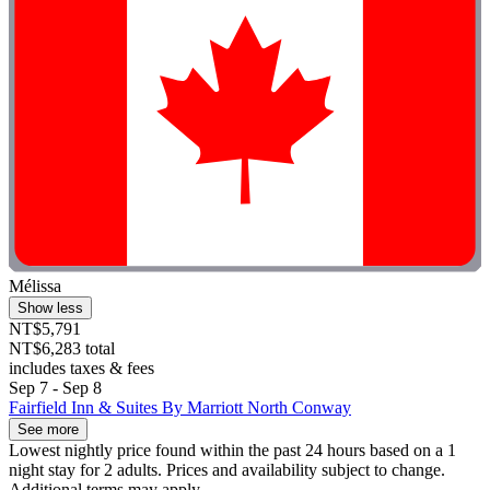
Mélissa
Show less
NT$5,791
NT$6,283 total
includes taxes & fees
Sep 7 - Sep 8
Fairfield Inn & Suites By Marriott North Conway
See more
Lowest nightly price found within the past 24 hours based on a 1
night stay for 2 adults. Prices and availability subject to change.
Additional terms may apply.