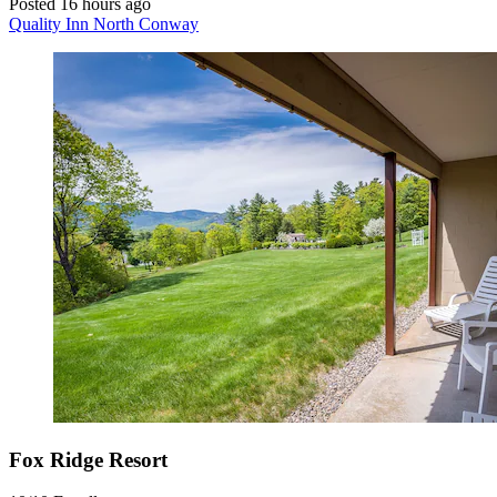
Posted 16 hours ago
Quality Inn North Conway
Fox Ridge Resort