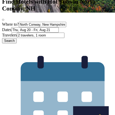
Find Hotels with Hot Tubs in North
Conway, NH
Where to?
Dates
Travelers
Search