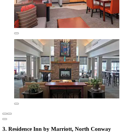
3. Residence Inn by Marriott, North Conway