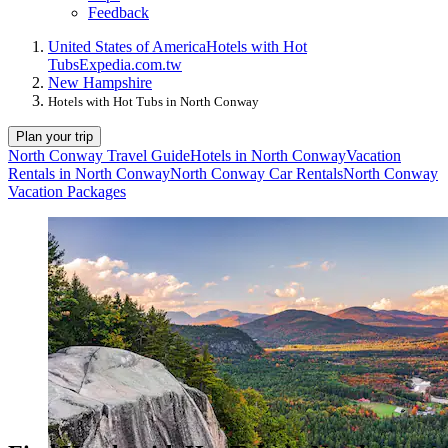
Feedback
United States of America
Hotels with Hot
Tubs
Expedia.com.tw
New Hampshire
Hotels with Hot Tubs in North Conway
Plan your trip
North Conway Travel Guide
Hotels in North Conway
Vacation
Rentals in North Conway
North Conway Car Rentals
North Conway
Vacation Packages