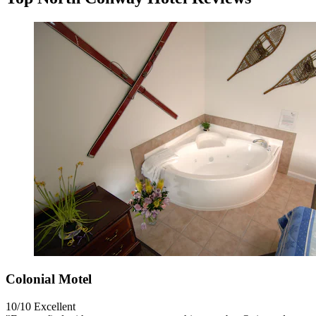
Colonial Motel
10/10
Excellent