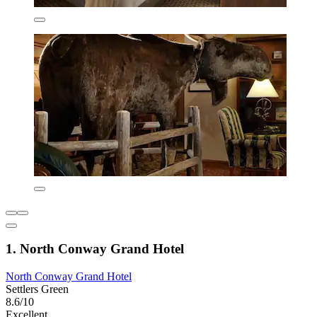
1. North Conway Grand Hotel
North Conway Grand Hotel
Settlers Green
8.6/10
Excellent