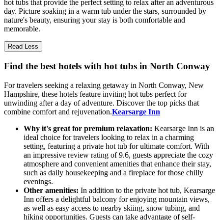
hot tubs that provide the perfect setting to relax after an adventurous
day. Picture soaking in a warm tub under the stars, surrounded by
nature's beauty, ensuring your stay is both comfortable and
memorable.
Read Less
Find the best hotels with hot tubs in North Conway
For travelers seeking a relaxing getaway in North Conway, New
Hampshire, these hotels feature inviting hot tubs perfect for
unwinding after a day of adventure. Discover the top picks that
combine comfort and rejuvenation.
Kearsarge Inn
Why it's great for premium relaxation:
Kearsarge Inn is an
ideal choice for travelers looking to relax in a charming
setting, featuring a private hot tub for ultimate comfort. With
an impressive review rating of 9.6, guests appreciate the cozy
atmosphere and convenient amenities that enhance their stay,
such as daily housekeeping and a fireplace for those chilly
evenings.
Other amenities:
In addition to the private hot tub, Kearsarge
Inn offers a delightful balcony for enjoying mountain views,
as well as easy access to nearby skiing, snow tubing, and
hiking opportunities. Guests can take advantage of self-