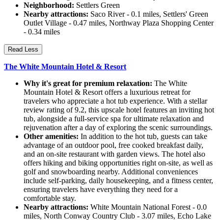
Neighborhood:
Settlers Green
Nearby attractions:
Saco River - 0.1 miles, Settlers' Green
Outlet Village - 0.47 miles, Northway Plaza Shopping Center
- 0.34 miles
Read Less
The White Mountain Hotel & Resort
Why it's great for premium relaxation:
The White
Mountain Hotel & Resort offers a luxurious retreat for
travelers who appreciate a hot tub experience. With a stellar
review rating of 9.2, this upscale hotel features an inviting hot
tub, alongside a full-service spa for ultimate relaxation and
rejuvenation after a day of exploring the scenic surroundings.
Other amenities:
In addition to the hot tub, guests can take
advantage of an outdoor pool, free cooked breakfast daily,
and an on-site restaurant with garden views. The hotel also
offers hiking and biking opportunities right on-site, as well as
golf and snowboarding nearby. Additional conveniences
include self-parking, daily housekeeping, and a fitness center,
ensuring travelers have everything they need for a
comfortable stay.
Nearby attractions:
White Mountain National Forest - 0.0
miles, North Conway Country Club - 3.07 miles, Echo Lake