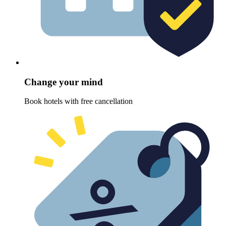
Change your mind
Book hotels with free cancellation