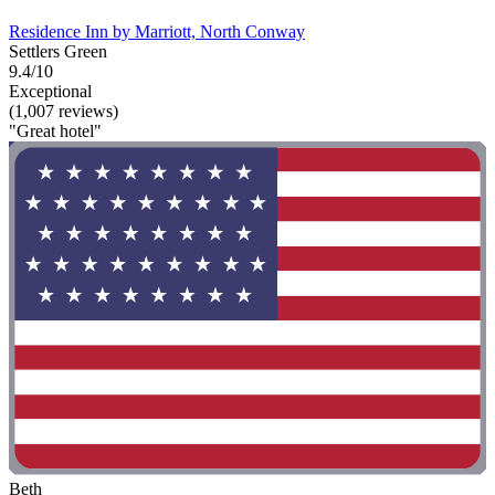
Residence Inn by Marriott, North Conway
Settlers Green
9.4/10
Exceptional
(1,007 reviews)
"Great hotel"
Beth