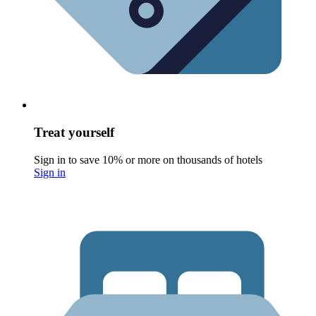
Treat yourself
Sign in to save 10% or more on thousands of hotels
Sign in