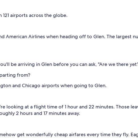
m 121 airports across the globe.
 and American Airlines when heading off to Glen. The largest 
ou'll be arriving in Glen before you can ask, "Are we there yet
parting from?
ngton and Chicago airports when going to Glen.
re looking at a flight time of 1 hour and 22 minutes. Those l
roughly 2 hours and 17 minutes away.
mehow get wonderfully cheap airfares every time they fly. Ea