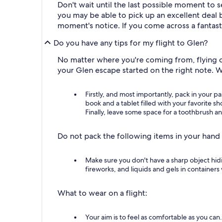
Don't wait until the last possible moment to s
you may be able to pick up an excellent deal b
moment's notice. If you come across a fantast
Do you have any tips for my flight to Glen?
No matter where you're coming from, flying ca
your Glen escape started on the right note. 
Firstly, and most importantly, pack in your p
book and a tablet filled with your favorite s
Finally, leave some space for a toothbrush an
Do not pack the following items in your hand
Make sure you don't have a sharp object hid
fireworks, and liquids and gels in containers 
What to wear on a flight:
Your aim is to feel as comfortable as you can.