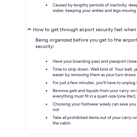
Caused by lengthy periods of inactivity, deep
water, keeping your ankles and legs moving
How to get through airport security fast when 
Being organized before you get to the airport
security:
Have your boarding pass and passport close by
Time to strip down. Well kind of. Your belt,
easier by removing them as your turn draws 
For just a few minutes, you'll have to unplu
Remove gels and liquids from your carry-on b
everything must fit in a quart-size (one liter)
Choosing your footwear wisely can save you 
not.
Take all prohibited items out of your carry-
the cabin.