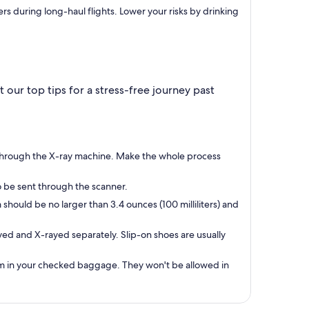
rs during long-haul flights. Lower your risks by drinking
our top tips for a stress-free journey past
go through the X-ray machine. Make the whole process
o be sent through the scanner.
hould be no larger than 3.4 ounces (100 milliliters) and
ed and X-rayed separately. Slip-on shoes are usually
them in your checked baggage. They won't be allowed in