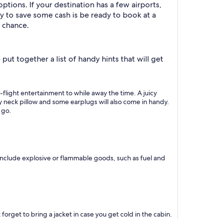
ptions. If your destination has a few airports,
ay to save some cash is be ready to book at a
e chance.
ut together a list of handy hints that will get
n-flight entertainment to while away the time. A juicy
ity neck pillow and some earplugs will also come in handy.
 go.
include explosive or flammable goods, such as fuel and
 forget to bring a jacket in case you get cold in the cabin.