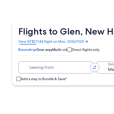
Flights to Glen, New 
Opens
View NT$27,144 flight on Mon, 2026/10/5
in
Roundtrip
One-way
Multi-city
Direct flights only
a
new
window
Leaving from
Go
Add a stay to Bundle & Save*