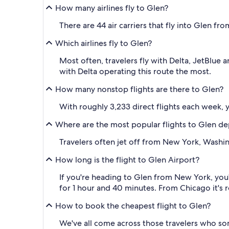
How many airlines fly to Glen?
There are 44 air carriers that fly into Glen fro
Which airlines fly to Glen?
Most often, travelers fly with Delta, JetBlue
with Delta operating this route the most.
How many nonstop flights are there to Glen?
With roughly 3,233 direct flights each week, y
Where are the most popular flights to Glen de
Travelers often jet off from New York, Washi
How long is the flight to Glen Airport?
If you're heading to Glen from New York, you'
for 1 hour and 40 minutes. From Chicago it's 
How to book the cheapest flight to Glen?
We've all come across those travelers who so