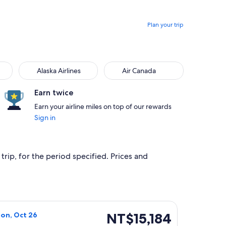
Plan your trip
Alaska Airlines
Air Canada
Alaska Airlines
Air Canada
Earn twice
Earn your airline miles on top of our rewards
Sign in
trip, for the period specified. Prices and
, priced at NT$12,273 found 22 hours ago
Airlines flight, departing Mon, Oct 19 from Minneapolis to Bu
NT$15,184
NT$15,184
Mon, Oct 26
Roundtrip,