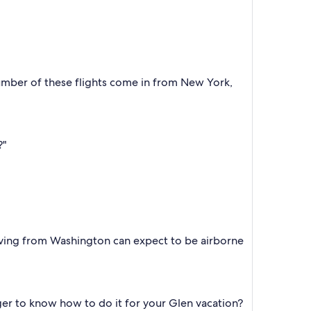
number of these flights come in from New York,
?"
eaving from Washington can expect to be airborne
ger to know how to do it for your Glen vacation?