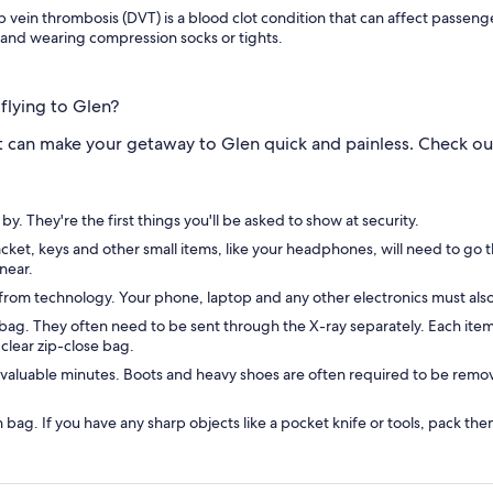
 vein thrombosis (DVT) is a blood clot condition that can affect passenge
 and wearing compression socks or tights.
flying to Glen?
 can make your getaway to Glen quick and painless. Check out 
. They're the first things you'll be asked to show at security.
 jacket, keys and other small items, like your headphones, will need to 
near.
g from technology. Your phone, laptop and any other electronics must als
ag. They often need to be sent through the X-ray separately. Each item s
, clear zip-close bag.
valuable minutes. Boots and heavy shoes are often required to be remov
on bag. If you have any sharp objects like a pocket knife or tools, pack 