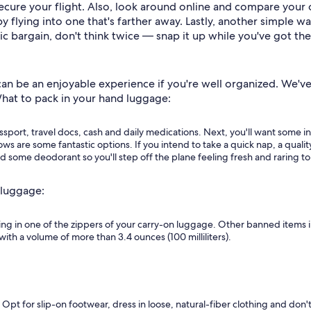
ecure your flight. Also, look around online and compare your o
y flying into one that's farther away. Lastly, another simple w
ic bargain, don't think twice — snap it up while you've got th
n be an enjoyable experience if you're well organized. We've p
What to pack in your hand luggage:
assport, travel docs, cash and daily medications. Next, you'll want some i
hows are some fantastic options. If you intend to take a quick nap, a qual
d some deodorant so you'll step off the plane feeling fresh and raring to
 luggage:
ing in one of the zippers of your carry-on luggage. Other banned items 
with a volume of more than 3.4 ounces (100 milliliters).
 Opt for slip-on footwear, dress in loose, natural-fiber clothing and don't