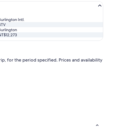
urlington Intl.
BTV
Burlington
NT$12,273
p, for the period specified. Prices and availability
 at NT$35,735 found 1 day ago