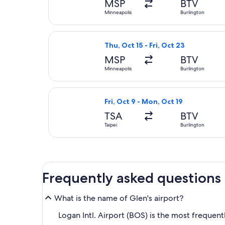
MSP
BTV
Minneapolis
Burlington
Select United flight, departing Th
Thu, Oct 15 - Fri, Oct 23
MSP
BTV
Minneapolis
Burlington
Select Japan Airlines flight, depar
Fri, Oct 9 - Mon, Oct 19
TSA
BTV
Taipei
Burlington
Frequently asked questions
What is the name of Glen's airport?
Logan Intl. Airport (BOS) is the most frequentl