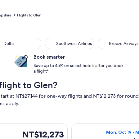
pshire
Flights to Glen
ta
Southwest Airlines
Breeze Airways
Delta
Southwest Airlines
Breeze Airways
Book smarter
Save up to 45% on select hotels after you book
a flight*
light to Glen?
start at NT$27,144 for one-way flights and NT$12,273 for round 
ms apply.
, Oct 18 from Minneapolis to Burlington, returning Sat, Oct 24
Select American 
NT$12,273
NT$12,273
Mon, Oct 19 - 
Roundtrip,