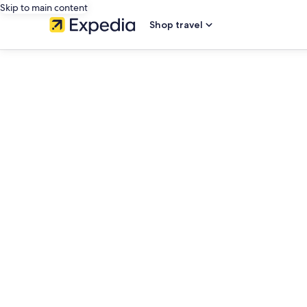
Skip to main content
Shop travel