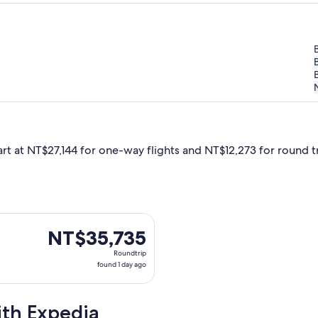
B
art at NT$27,144 for one-way flights and NT$12,273 for round tri
Oct 6 from Taipei to Burlington, returning Mon, Oct 19, priced
NT$35,735
NT$35,735
Roundtrip,
Roundtrip
found
found 1 day ago
1
day
ith Expedia
ago