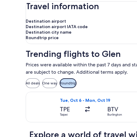
Travel information
Destination airport
Destination airport IATA code
Destination city name
Roundtrip price
Trending flights to Glen
Prices were available within the past 7 days and st
are subject to change. Additional terms apply.
All deals
One way
Roundtrip
Select Delta flight, departing Tue, 
Tue, Oct 6 - Mon, Oct 19
TPE
BTV
Taipei
Burlington
Explore a world of travel w