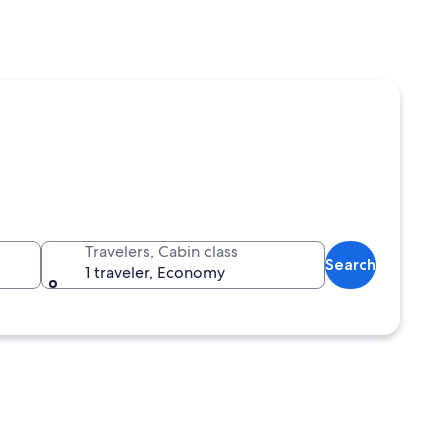
Travelers, Cabin class
Search
1 traveler, Economy