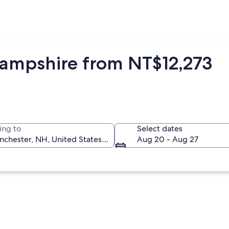
Hampshire from NT$12,273
ing to
Select dates
Aug 20 - Aug 27