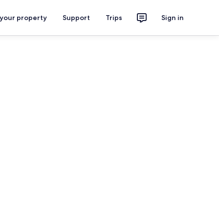
 your property
Support
Trips
Sign in