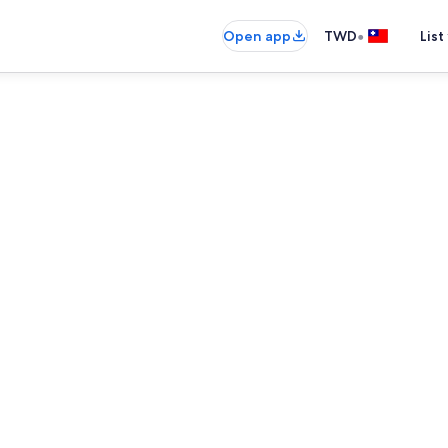
•
Open app
TWD
List