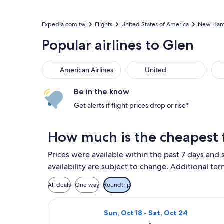
Expedia.com.tw
Flights
United States of America
New Ham
Popular airlines to Glen
American Airlines
United
Del
American Airlines
United
Be in the know
Get alerts if flight prices drop or rise*
How much is the cheapest f
Prices were available within the past 7 days and 
availability are subject to change. Additional ter
All deals
One way
Roundtrip
Select Delta flight, departing Sun
Sun, Oct 18 - Sat, Oct 24