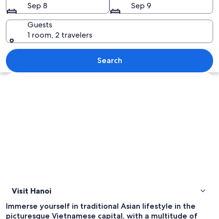
Sep 8
Sep 9
Guests
1 room, 2 travelers
A woman in a yellow dress and a conica
Search
Explore map
Visit Hanoi
Immerse yourself in traditional Asian lifestyle in the
picturesque Vietnamese capital, with a multitude of