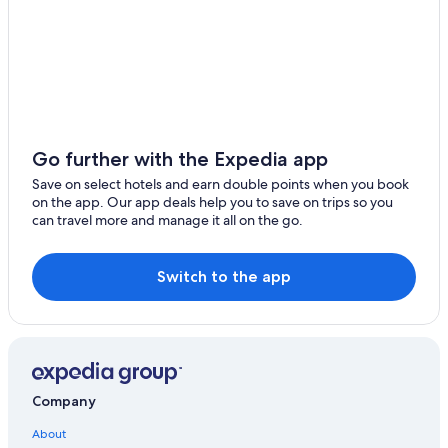
Hotels with Bars in Hanoi
Cau Giay Hotels
Dịch Vọng Hậu Hotels
Trung Hoa Nhan Chinh Hotels
Hotels near Hanoi French Hospital
Hotels near Vietnam National Convention Center
Go further with the Expedia app
Hanoi Hotels
Save on select hotels and earn double points when you book
on the app. Our app deals help you to save on trips so you
Hotels near Embassy of Brunei Darussalam
can travel more and manage it all on the go.
Adventure Hotels in Hanoi
Family Hotels in Hoan Kiem
Switch to the app
French Quarter Hotels
Ba Dinh Hotels
Hoang Mai Hotels
Casino Hotels in Hanoi
Company
Hoan Kiem Hotels
About