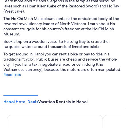
Learn more about Hanoi’s legends in the temples that surround
lakes such as Hoan Kiem (Lake of the Restored Sword) and Ho Tay
(West Lake).
The Ho Chi Minh Mausoleum contains the embalmed body of the
revered revolutionary leader of North Vietnam. Learn about his
constant struggle for his country’s freedom at the Ho Chi Minh
Museum.
Book a trip on a wooden vessel to Ha Long Bay to cruise the
turquoise waters around thousands of limestone islets.
To get around in Hanoi you can rent a bike or pay to ride in a
traditional “cyclo”. Public buses are cheap and service the whole
city. If you hail a taxi, negotiate a fixed price in dong (the
Vietnamese currency), because the meters are often manipulated.
Read Less
Hanoi Hotel Deals
Vacation Rentals in Hanoi
Sofitel Legend Metropole Hanoi
Hanoi Splen