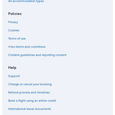
All accommodation types
Policies
Privacy
Cookies
Terms of use
Vrbo terms and conditions
Content guidelines and reporting content
Help
Support
Change or cancel your booking
Refund process and timelines
Book a flight using an airline credit
International travel documents