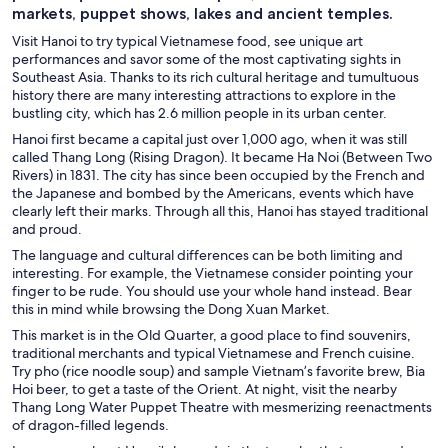
markets, puppet shows, lakes and ancient temples.
Visit Hanoi to try typical Vietnamese food, see unique art
performances and savor some of the most captivating sights in
Southeast Asia. Thanks to its rich cultural heritage and tumultuous
history there are many interesting attractions to explore in the
bustling city, which has 2.6 million people in its urban center.
Hanoi first became a capital just over 1,000 ago, when it was still
called Thang Long (Rising Dragon). It became Ha Noi (Between Two
Rivers) in 1831. The city has since been occupied by the French and
the Japanese and bombed by the Americans, events which have
clearly left their marks. Through all this, Hanoi has stayed traditional
and proud.
The language and cultural differences can be both limiting and
interesting. For example, the Vietnamese consider pointing your
finger to be rude. You should use your whole hand instead. Bear
this in mind while browsing the Dong Xuan Market.
This market is in the Old Quarter, a good place to find souvenirs,
traditional merchants and typical Vietnamese and French cuisine.
Try pho (rice noodle soup) and sample Vietnam’s favorite brew, Bia
Hoi beer, to get a taste of the Orient. At night, visit the nearby
Thang Long Water Puppet Theatre with mesmerizing reenactments
of dragon-filled legends.