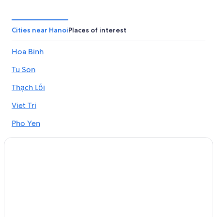
5 Star Hotels in Hanoi
Hotels near Center International Trade Fair Hanoi I.C.E
Cities near Hanoi
Places of interest
3 Star Hotels in Hanoi
Hoa Binh
Hotel Wedding Venues Hotels in Hanoi
Tu Son
Family Hotels in Hanoi
Gay friendly Hotels in Tay Ho
Thạch Lỗi
Beach Hotels in Hanoi
Viet Tri
Hai Ba Trung Hotels
Pho Yen
Hotels near Bao Son Paradise Park
Yen Phong
4 Star Hotels in Hanoi
Hotels near Aeon Mall
Green Hotels in Hanoi
Hotels with an Indoor Pool in Hanoi
Gay friendly Hotels in Old Quarter