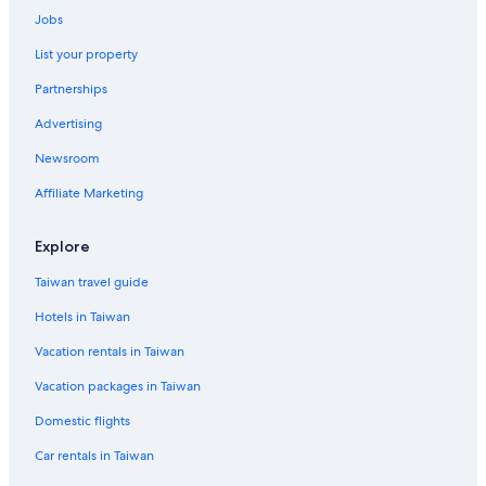
Tay Ho Hotels
Jobs
Resorts & Hotels with Spas in Hanoi
List your property
Resorts & Hotels with Spas in Thanh Xuan
Partnerships
Old Quarter Hotels
Advertising
Golf Hotels in Hanoi
Newsroom
Affiliate Marketing
Explore
Taiwan travel guide
Hotels in Taiwan
Vacation rentals in Taiwan
Vacation packages in Taiwan
Domestic flights
Car rentals in Taiwan