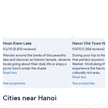
11
-
Aug
16
Hoan Kiem Lake
Hanoi Old Town Ni
9.2/10 (5,833 reviews)
9.0/10 (1,354 reviews)
Wander around the banks of this peaceful
During your trip to Hano
lake and discover an historic temple, observe
that perfect souvenir a
locals going about their daily life or enjoy a
Market. Stroll along the
picnic lunch under the shade.
experience the fascinat
Read less
culturally rich area.
Read less
See properties
See properties
Cities near Hanoi