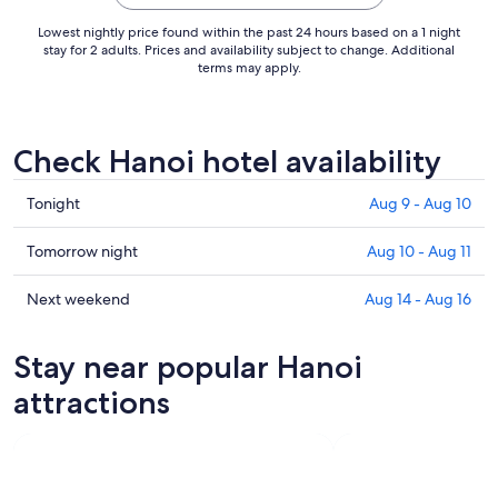
Lowest nightly price found within the past 24 hours based on a 1 night
stay for 2 adults. Prices and availability subject to change. Additional
terms may apply.
Check Hanoi hotel availability
Check
Tonight
Aug 9 - Aug 10
prices
in
Check
Tomorrow night
Aug 10 - Aug 11
Hanoi
prices
for
in
Check
Next weekend
Aug 14 - Aug 16
tonight,
Hanoi
prices
Aug
for
in
Stay near popular Hanoi
9
tomorrow
Hanoi
-
night,
for
attractions
Aug
Aug
next
10
10
weekend,
-
Aug
Aug
14