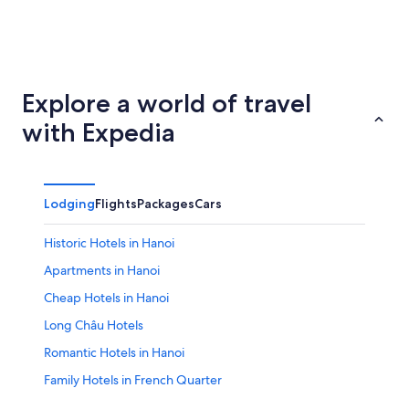
Ho Chi Minh City
Hoi An
Explore a world of travel
with Expedia
Lodging
Flights
Packages
Cars
Historic Hotels in Hanoi
Apartments in Hanoi
Cheap Hotels in Hanoi
Long Châu Hotels
Romantic Hotels in Hanoi
Family Hotels in French Quarter
Hotels near My Dinh National Stadium