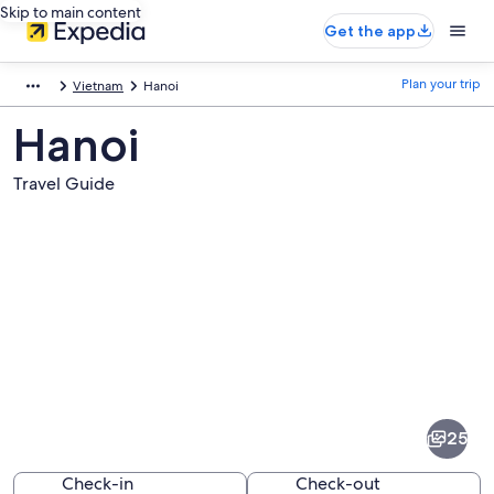
Skip to main content
Get the app
Plan your trip
Vietnam
Hanoi
Hanoi
Travel Guide
Pictures
of
Hanoi
25
Check-in
Check-out