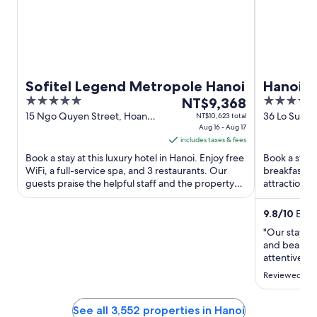
Sofitel Legend Metropole Hanoi
Hanoi S
5
The
5
NT$9,368
out
price
out
15 Ngo Quyen Street, Hoan
36 Lo Su , L
NT$10,623 total
Kiem District Hanoi
Aug 16 - Aug 17
Kiem Ha 
of
is
of
includes taxes & fees
5
NT$9,368
5
Book a stay at this luxury hotel in Hanoi. Enjoy free
Book a stay a
per
WiFi, a full-service spa, and 3 restaurants. Our
breakfast, f
night
guests praise the helpful staff and the property
attractions
from
condition ...
Night Market
Aug
9.8
/
10
Excep
16
"Our stay he
to
and beautifu
Aug
attentive, e
17
Reviewed on
See all 3,552 properties in Hanoi