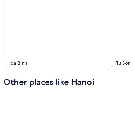
Hoa Binh
Tu Son
Other places like Hanoi
Ho Chi Minh City
Hoi An