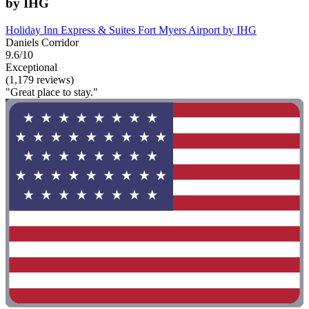
by IHG
Holiday Inn Express & Suites Fort Myers Airport by IHG
Daniels Corridor
9.6/10
Exceptional
(1,179 reviews)
"Great place to stay."