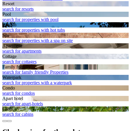
Resort
search for resorts
Pool
search for properties with pool
Hot tub
search for properties with hot tubs
Spa
search for properties with a spa on site
Apart­ment
search for apartments
Cottage
search for cottages
Family friendly
search for family friendly Properties
Waterpark
search for properties with a waterpark
Condo
search for condos
Apart hotel
search for apart-hotels
Cabin
search for cabins