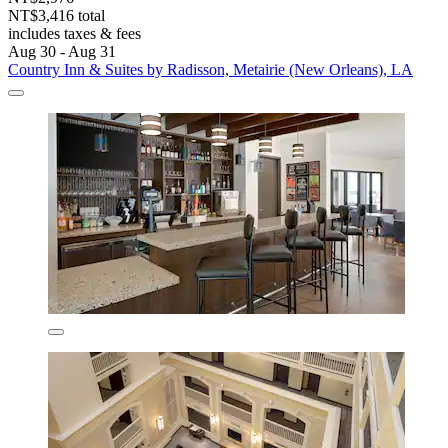
NT$3,416 total
includes taxes & fees
Aug 30 - Aug 31
Country Inn & Suites by Radisson, Metairie (New Orleans), LA