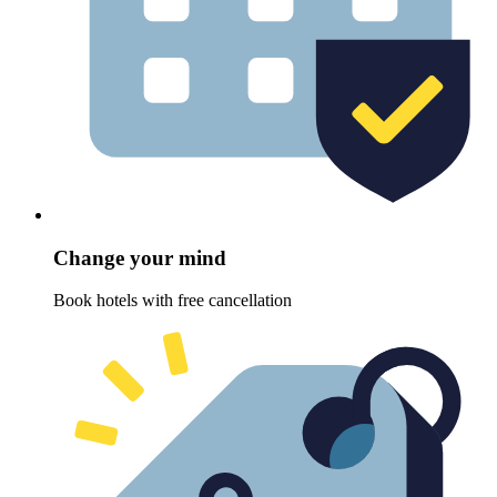
Change your mind
Book hotels with free cancellation