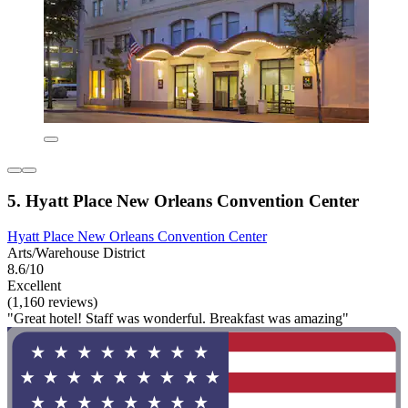
5. Hyatt Place New Orleans Convention Center
Hyatt Place New Orleans Convention Center
Arts/Warehouse District
8.6/10
Excellent
(1,160 reviews)
"Great hotel! Staff was wonderful. Breakfast was amazing"