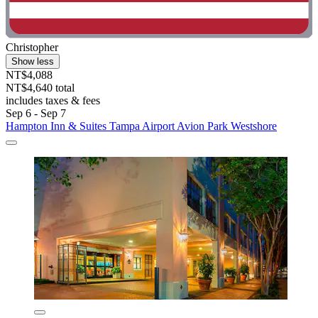
Christopher
Show less
NT$4,088
NT$4,640 total
includes taxes & fees
Sep 6 - Sep 7
Hampton Inn & Suites Tampa Airport Avion Park Westshore