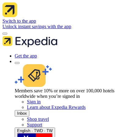
Switch to the app
Unlock instant savings with the app
Get the app
Members save 10% or more on over 100,000 hotels
worldwide when you’re signed in
Sign in
Learn about Expedia Rewards
Inbox
Shop travel
Support
English · TWD · TW