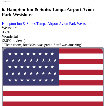
6. Hampton Inn & Suites Tampa Airport Avion
Park Westshore
Hampton Inn & Suites Tampa Airport Avion Park Westshore
Westshore
9.2/10
Wonderful
(2,692 reviews)
"Clean room, breakfast was great, Staff was amazing"