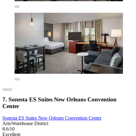
7. Sonesta ES Suites New Orleans Convention
Center
Sonesta ES Suites New Orleans Convention Center
Arts/Warehouse District
8.6/10
Excellent