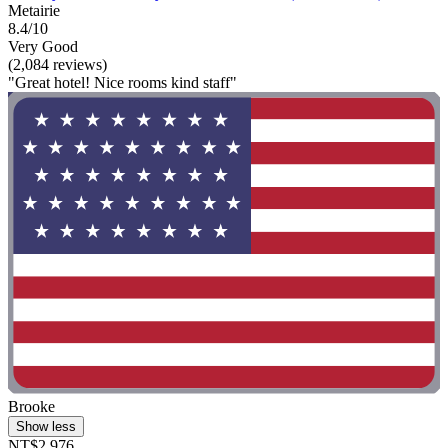
Metairie
8.4/10
Very Good
(2,084 reviews)
"Great hotel! Nice rooms kind staff"
Brooke
Show less
NT$2,976