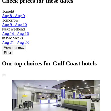
Check prices for these dates
Tonight
Aug 8 - Aug 9
Tomorrow
Aug 9 - Aug 10
Next weekend
Aug 14 - Aug 16
In two weeks
Aug 21 - Aug 23
View in a map
Filter
Our top choices for Gulf Coast hotels