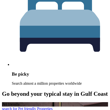
Be picky
Search almost a million properties worldwide
Go beyond your typical stay in Gulf Coast
Pet friendly
search for Pet friendly Properties