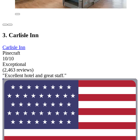
3. Carlisle Inn
Carlisle Inn
Pinecraft
10/10
Exceptional
(2,463 reviews)
"Excellent hotel and great staff."