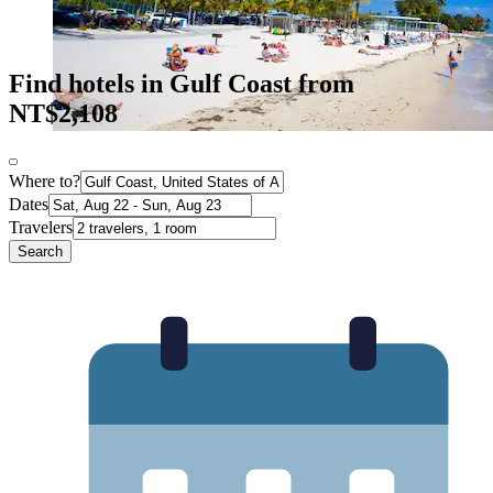
Find hotels in Gulf Coast from
NT$2,108
Where to?
Dates
Travelers
Search