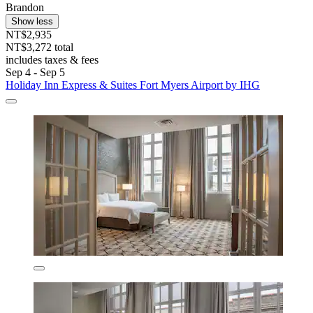
Brandon
Show less
NT$2,935
NT$3,272 total
includes taxes & fees
Sep 4 - Sep 5
Holiday Inn Express & Suites Fort Myers Airport by IHG