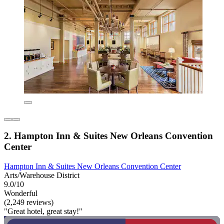
2. Hampton Inn & Suites New Orleans Convention
Center
Hampton Inn & Suites New Orleans Convention Center
Arts/Warehouse District
9.0/10
Wonderful
(2,249 reviews)
"Great hotel, great stay!"