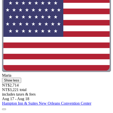
Maria
Show less
NT$2,714
NT$3,221 total
includes taxes & fees
Aug 17 - Aug 18
Hampton Inn & Suites New Orleans Convention Center