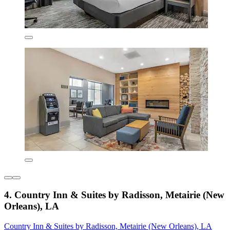
4. Country Inn & Suites by Radisson, Metairie (New
Orleans), LA
Country Inn & Suites by Radisson, Metairie (New Orleans), LA