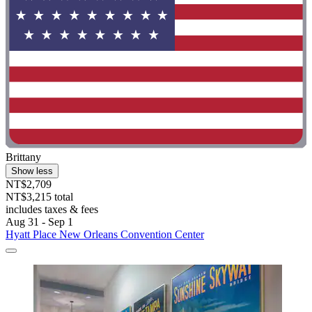
Brittany
Show less
NT$2,709
NT$3,215 total
includes taxes & fees
Aug 31 - Sep 1
Hyatt Place New Orleans Convention Center