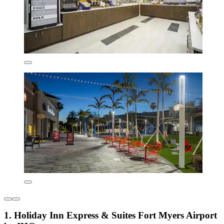
1. Holiday Inn Express & Suites Fort Myers Airport