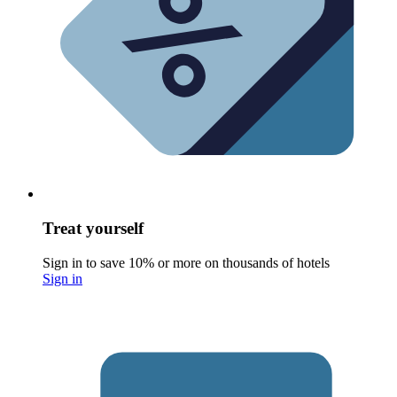
Treat yourself
Sign in to save 10% or more on thousands of hotels
Sign in