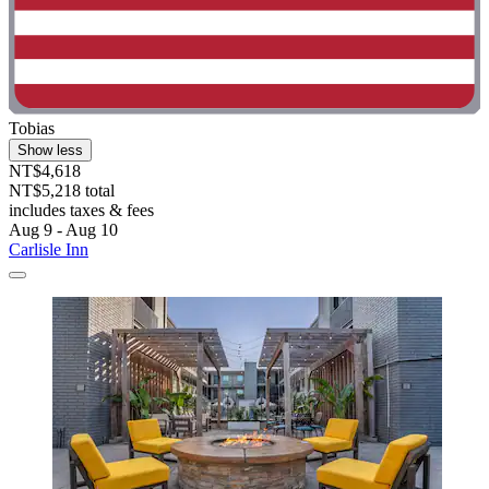
Tobias
Show less
NT$4,618
NT$5,218 total
includes taxes & fees
Aug 9 - Aug 10
Carlisle Inn