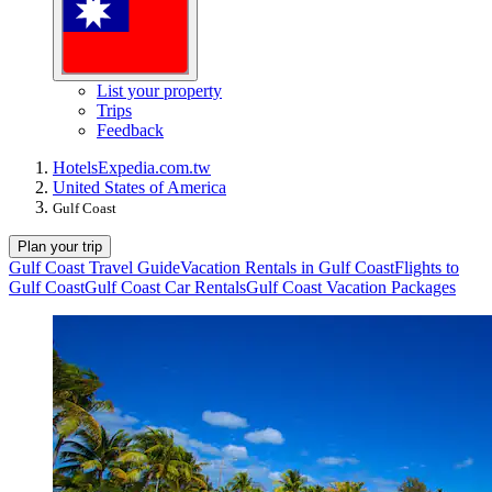
List your property
Trips
Feedback
Hotels
Expedia.com.tw
United States of America
Gulf Coast
Plan your trip
Gulf Coast Travel Guide
Vacation Rentals in Gulf Coast
Flights to
Gulf Coast
Gulf Coast Car Rentals
Gulf Coast Vacation Packages