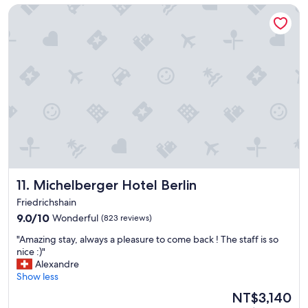
n
t
Michelberger Hotel Berlin
d
h
I
u
a
s
p
.
p
"
r
e
c
i
a
t
e
d
t
Michelberger Hotel Berlin
11. Michelberger Hotel Berlin
h
Friedrichshain
e
9.0
m
9.0/10
Wonderful
(823 reviews)
out
g
"
"Amazing stay, always a pleasure to come back ! The staff is so
of
o
A
nice :)"
10,
i
m
Alexandre
Wonderful,
n
a
Show less
(823
g
z
reviews)
o
The
NT$3,140
i
u
price