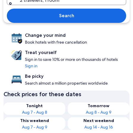
2 travelers, 1 room
Search
Change your mind
Book hotels with free cancellation
Treat yourself
Sign in to save 10% or more on thousands of hotels
Sign in
Be picky
Search almost a million properties worldwide
Check prices for these dates
Tonight
Tomorrow
Aug 7 - Aug 8
Aug 8 - Aug 9
This weekend
Next weekend
Aug 7 - Aug 9
Aug 14 - Aug 16