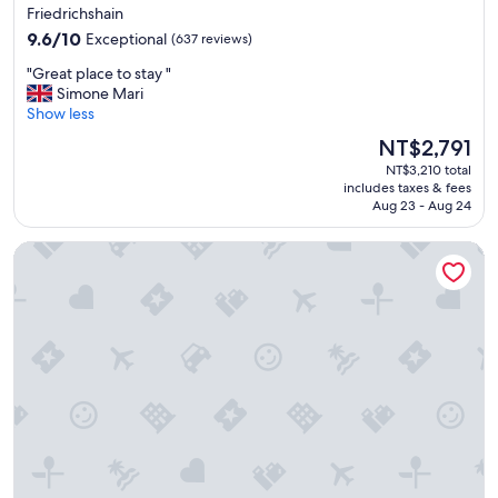
t
Friedrichshain
n
e
9.6
o
9.6/10
Exceptional
(637 reviews)
d
out
t
"
"
"Great place to stay "
of
t
G
Simone Mari
10,
o
r
Show less
Exceptional,
o
e
(637
f
The
NT$2,791
a
reviews)
a
price
NT$3,210 total
t
r
is
includes taxes & fees
p
f
NT$2,791
Aug 23 - Aug 24
l
r
a
o
Me and All Hotel Berlin East Side, by Hyatt - NEW OPENING
c
m
e
a
t
i
o
r
s
p
t
o
a
r
y
t
"
o
r
c
i
t