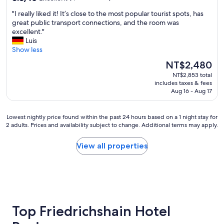
f
e
u
out
o
s
"
"I really liked it! It’s close to the most popular tourist spots, has
l
of
r
s
I
great public transport connections, and the room was
t
10,
t
t
r
excellent."
i
Excellent,
a
o
e
Luis
t
(1,006
b
l
a
Show less
"
reviews)
l
o
l
e
The
NT$2,480
c
l
b
price
a
NT$2,853 total
y
e
is
includes taxes & fees
l
l
d
NT$2,480
Aug 16 - Aug 17
o
i
s
p
k
a
e
e
Lowest
n
Lowest nightly price found within the past 24 hours based on a 1 night stay for
n
d
2 adults. Prices and availability subject to change. Additional terms may apply.
nightly
d
a
i
price
p
i
t
found
i
View all properties
r
!
within
l
m
I
the
l
a
t
past
o
r
’
24
w
k
s
hours
s
e
c
based
,
t
l
on
f
Top Friedrichshain Hotel
,
o
a
r
l
s