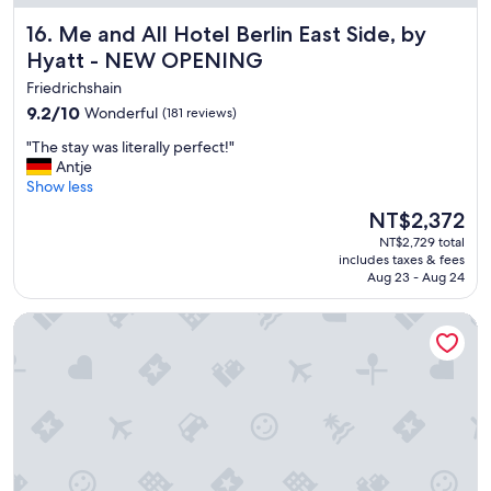
y
Me and All Hotel Berlin East Side, by Hyatt - NEW OPENI
16. Me and All Hotel Berlin East Side, by
c
Hyatt - NEW OPENING
e
n
Friedrichshain
t
9.2
9.2/10
Wonderful
(181 reviews)
r
out
e
"
"The stay was literally perfect!"
of
,
T
Antje
10,
c
h
Show less
Wonderful,
l
e
(181
The
o
NT$2,372
s
reviews)
price
s
NT$2,729 total
t
is
e
includes taxes & fees
a
NT$2,372
t
Aug 23 - Aug 24
y
o
w
p
Limehome Berlin Weserstr. (Friedrichshain)
a
l
s
e
l
n
i
t
t
y
e
o
r
f
a
g
l