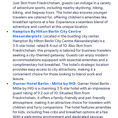
t
Just 3km from Friedrichshain, guests can indulge in a variety
w
s
of adventure sports, including nearby skydiving, hiking,
a
a
biking, and Segway tours. The hotel also ensures younger
s
r
travelers are catered for, offering children’s amenities like
e
o
breakfast options at a fee. Experience a seamless blend of
x
u
adventure and comfort at this unique location.
c
n
Hampton By Hilton Berlin City Centre
e
d
Alexanderplatz:
Located in the bustling city center,
l
,
Hampton By Hilton Berlin City Centre Alexanderplatz is a
l
h
3.5-star hotel, rated 8.4 out of 10. Also 3km from
e
e
Friedrichshain, this property is tailored for business travelers
n
l
seeking a city-themed getaway. Guests can enjoy modern
t
p
accommodations equipped with essential amenities and a
.
f
complimentary hot breakfast. The hotel’s strategic location
"
u
provides easy access to city attractions, making it a
l
convenient choice for those looking to blend work and
n
leisure.
i
Garner Hotel Berlin - Mitte by IHG:
Garner Hotel Berlin -
c
Mitte by IHG is a charming 3.5-star hotel with an impressive
e
guest rating of 9.2 out of 10. Situated 5km from
s
Friedrichshain, it offers a family-friendly and pet-friendly
t
atmosphere, making it an attractive choice for travelers with
a
children and furry companions. The hotel features amenities
f
for kids, including free cribs and breakfast options at a fee.
f
With a welcoming environment and dedicated services,