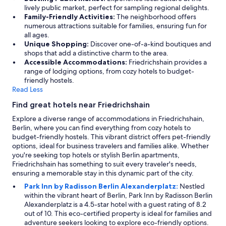
p
o
lively public market, perfect for sampling regional delights.
,
r
Family-Friendly Activities:
The neighborhood offers
l
t
numerous attractions suitable for families, ensuring fun for
o
c
all ages.
t
o
Unique Shopping:
Discover one-of-a-kind boutiques and
s
n
shops that add a distinctive charm to the area.
o
n
Accessible Accommodations:
Friedrichshain provides a
f
e
range of lodging options, from cozy hotels to budget-
s
c
friendly hostels.
h
t
Read Less
o
i
p
Find great hotels near Friedrichshain
o
s
n
Explore a diverse range of accommodations in Friedrichshain,
a
s
Berlin, where you can find everything from cozy hotels to
n
,
budget-friendly hostels. This vibrant district offers pet-friendly
d
a
options, ideal for business travelers and families alike. Whether
r
n
you're seeking top hotels or stylish Berlin apartments,
e
d
Friedrichshain has something to suit every traveler's needs,
s
t
ensuring a memorable stay in this dynamic part of the city.
t
h
a
Park Inn by Radisson Berlin Alexanderplatz:
Nestled
e
u
within the vibrant heart of Berlin, Park Inn by Radisson Berlin
r
r
Alexanderplatz is a 4.5-star hotel with a guest rating of 8.2
o
a
out of 10. This eco-certified property is ideal for families and
o
n
adventure seekers looking to explore eco-friendly options.
m