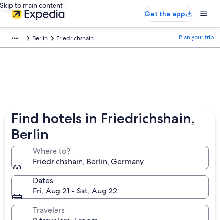
Skip to main content
Get the app
Plan your trip
Berlin
Friedrichshain
Find hotels in Friedrichshain,
Berlin
Where to?
Friedrichshain, Berlin, Germany
Dates
Fri, Aug 21 - Sat, Aug 22
Travelers