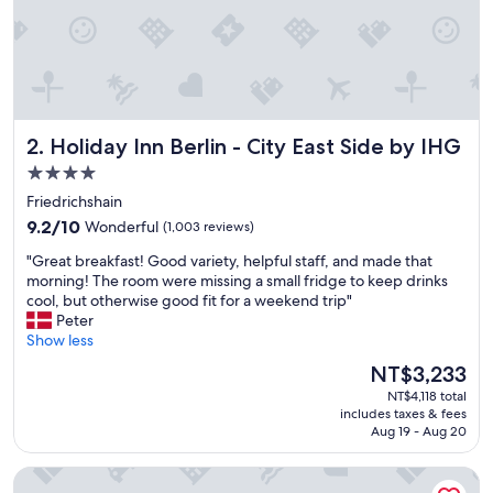
b
r
e
a
k
f
a
Holiday Inn Berlin - City East Side by IHG
2. Holiday Inn Berlin - City East Side by IHG
s
t
4.0
w
star
Friedrichshain
a
property
9.2
s
9.2/10
Wonderful
(1,003 reviews)
out
g
"
"Great breakfast! Good variety, helpful staff, and made that
of
o
G
morning! The room were missing a small fridge to keep drinks
10,
o
r
cool, but otherwise good fit for a weekend trip"
Wonderful,
d
e
Peter
(1,003
.
a
Show less
reviews)
"
t
The
NT$3,233
b
price
NT$4,118 total
r
is
includes taxes & fees
e
NT$3,233
Aug 19 - Aug 20
a
k
sly Berlin
f