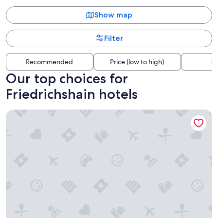
Show map
Filter
Recommended
Price (low to high)
Di
Our top choices for
Friedrichshain hotels
Hampton by Hilton Berlin City East Side Gallery