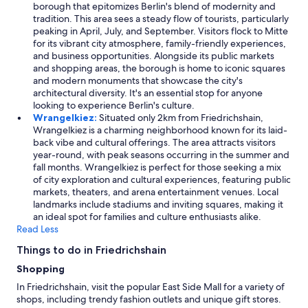
borough that epitomizes Berlin's blend of modernity and
tradition. This area sees a steady flow of tourists, particularly
peaking in April, July, and September. Visitors flock to Mitte
for its vibrant city atmosphere, family-friendly experiences,
and business opportunities. Alongside its public markets
and shopping areas, the borough is home to iconic squares
and modern monuments that showcase the city's
architectural diversity. It's an essential stop for anyone
looking to experience Berlin's culture.
Wrangelkiez:
Situated only 2km from Friedrichshain,
Wrangelkiez is a charming neighborhood known for its laid-
back vibe and cultural offerings. The area attracts visitors
year-round, with peak seasons occurring in the summer and
fall months. Wrangelkiez is perfect for those seeking a mix
of city exploration and cultural experiences, featuring public
markets, theaters, and arena entertainment venues. Local
landmarks include stadiums and inviting squares, making it
an ideal spot for families and culture enthusiasts alike.
Read Less
Things to do in Friedrichshain
Shopping
In Friedrichshain, visit the popular East Side Mall for a variety of
shops, including trendy fashion outlets and unique gift stores.