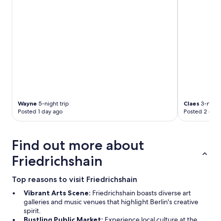
o
s
p
o
.
o
d
.
t
l
.
s
o
.
,
c
"
h
a
a
t
s
i
g
o
r
n
e
j
a
Wayne
5-night trip
Claes
3-night 
u
Posted 1 day ago
Posted 2 days
t
s
p
t
u
b
b
Find out more about
y
l
m
i
Friedrichshain
e
c
t
t
Top reasons to visit Friedrichshain
r
r
o
a
Vibrant Arts Scene:
Friedrichshain boasts diverse art
s
n
galleries and music venues that highlight Berlin's creative
t
s
spirit.
o
p
Bustling Public Market:
Experience local culture at the