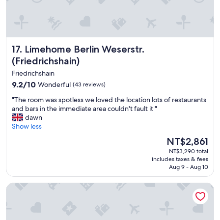
r
l
e
y
a
p
t
e
c
r
l
Limehome Berlin Weserstr. (Friedrichshain)
17. Limehome Berlin Weserstr.
f
u
e
(Friedrichshain)
b
c
s
Friedrichshain
t
,
9.2
9.2/10
!
Wonderful
(43 reviews)
w
out
"
i
"
"The room was spotless we loved the location lots of restaurants
of
l
T
and bars in the immediate area couldn't fault it "
10,
l
h
dawn
Wonderful,
s
e
Show less
(43
t
r
reviews)
The
NT$2,861
a
o
price
y
NT$3,290 total
o
is
includes taxes & fees
h
m
NT$2,861
Aug 9 - Aug 10
e
w
r
a
B&B Hotel Berlin City-Ost
e
s
a
s
g
p
a
o