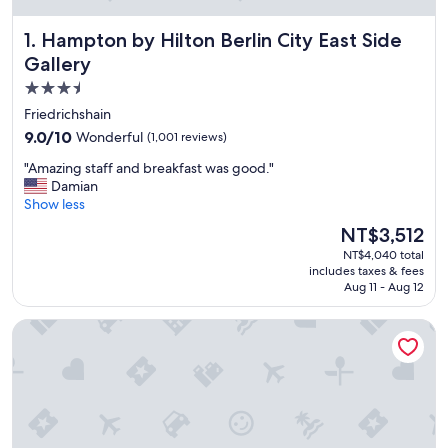
Hampton by Hilton Berlin City East Side Gallery
1. Hampton by Hilton Berlin City East Side
Gallery
3.5
star
Friedrichshain
property
9.0
9.0/10
Wonderful
(1,001 reviews)
out
"
"Amazing staff and breakfast was good."
of
A
Damian
10,
m
Show less
Wonderful,
a
(1,001
The
NT$3,512
z
reviews)
price
NT$4,040 total
i
is
includes taxes & fees
n
NT$3,512
Aug 11 - Aug 12
g
s
Holiday Inn Berlin - City East Side by IHG
t
a
f
f
a
n
d