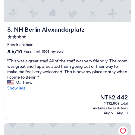
h
o
e
p
v
p
e
i
r
n
NH Berlin Alexanderplatz
8. NH Berlin Alexanderplatz
y
g
t
.
4.0
h
"
star
Friedrichshain
i
property
8.6
n
8.6/10
Excellent
(508 reviews)
out
g
"
"This was a great stay! All of the staff was very friendly. The room
of
n
T
was great and I appreciated them going out of their way to
10,
e
h
make me feel very welcomed! This is now my place to stay when
Excellent,
a
i
I come to Berlin."
(508
r
s
Matthew
reviews)
b
w
Show less
y
a
.
The
NT$2,442
s
S
price
NT$2,809 total
a
p
is
includes taxes & fees
g
e
NT$2,442
Aug 9 - Aug 10
r
c
e
i
STAYERY Berlin Friedrichshain
a
a
t
l