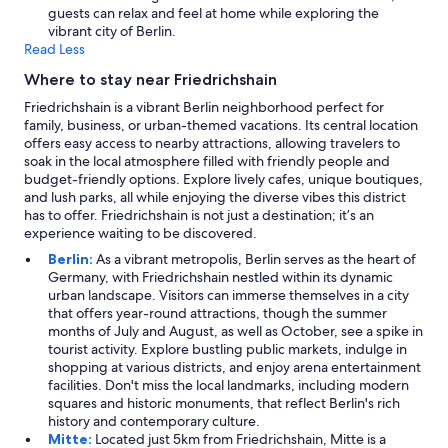
.
guests can relax and feel at home while exploring the
"
vibrant city of Berlin.
Read Less
Where to stay near Friedrichshain
Friedrichshain is a vibrant Berlin neighborhood perfect for
family, business, or urban-themed vacations. Its central location
offers easy access to nearby attractions, allowing travelers to
soak in the local atmosphere filled with friendly people and
budget-friendly options. Explore lively cafes, unique boutiques,
and lush parks, all while enjoying the diverse vibes this district
has to offer. Friedrichshain is not just a destination; it’s an
experience waiting to be discovered.
Berlin:
As a vibrant metropolis, Berlin serves as the heart of
Germany, with Friedrichshain nestled within its dynamic
urban landscape. Visitors can immerse themselves in a city
that offers year-round attractions, though the summer
months of July and August, as well as October, see a spike in
tourist activity. Explore bustling public markets, indulge in
shopping at various districts, and enjoy arena entertainment
facilities. Don't miss the local landmarks, including modern
squares and historic monuments, that reflect Berlin's rich
history and contemporary culture.
Mitte:
Located just 5km from Friedrichshain, Mitte is a