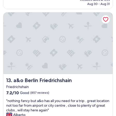
Wonderful,
o
r
NT$2,302
Aug 30 - Aug 31
(911
m
y
reviews)
e
w
a&o Berlin Friedrichshain
b
e
a
l
c
c
k
o
!
m
T
e
h
d
e
!
s
T
t
h
a
i
f
s
f
i
i
s
a&o Berlin Friedrichshain
13. a&o Berlin Friedrichshain
s
n
s
Friedrichshain
o
o
w
7.2
7.2/10
Good
(857 reviews)
n
m
out
i
"
"nothing fancy but a&o has all you need for a trip . great location
y
of
c
n
not too far from airport or city centre , close to plenty of great
p
10,
e
o
clubs , will stay here again"
l
Good,
:
t
Alberto
a
(857