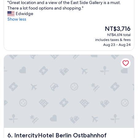
"
"Great location and a view of the East Side Gallery is a must.
d
of
G
There a lot food options and shopping."
g
10,
r
Edwidge
e
Exceptional,
e
Show less
t
(455
a
o
reviews)
The
NT$3,716
t
k
price
NT$4,674 total
l
e
is
includes taxes & fees
o
e
NT$3,716
Aug 23 - Aug 24
c
p
a
d
IntercityHotel Berlin Ostbahnhof
t
r
i
i
o
n
n
k
a
s
n
c
d
o
a
o
v
l
i
,
e
b
w
u
o
t
f
o
IntercityHotel Berlin Ostbahnhof
6. IntercityHotel Berlin Ostbahnhof
t
t