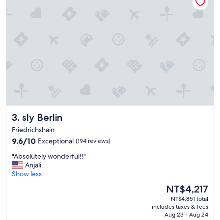
a
s
t
!
G
o
o
d
v
a
r
i
e
sly Berlin
3. sly Berlin
t
y
Friedrichshain
,
9.6
9.6/10
Exceptional
(194 reviews)
h
out
e
"
"Absolutely wonderful!!"
of
l
A
Anjali
10,
p
b
Show less
Exceptional,
f
s
(194
The
NT$4,217
u
o
reviews)
price
l
NT$4,851 total
l
is
s
includes taxes & fees
u
NT$4,217
t
Aug 23 - Aug 24
t