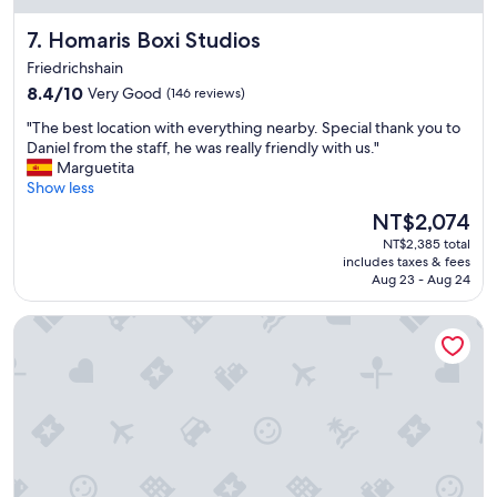
T
t
s
h
Homaris Boxi Studios
r
7. Homaris Boxi Studios
t
e
i
b
Friedrichshain
r
p
a
8.4
e
8.4/10
Very Good
(146 reviews)
"
h
out
a
n
"
"The best location with everything nearby. Special thank you to
of
l
h
T
Daniel from the staff, he was really friendly with us."
10,
o
o
h
Marguetita
Very
t
f
e
Show less
Good,
f
.
b
(146
o
The
NT$2,074
"
e
reviews)
o
price
NT$2,385 total
s
d
is
includes taxes & fees
t
o
NT$2,074
Aug 23 - Aug 24
l
p
o
t
NH Berlin Alexanderplatz
c
i
a
o
t
n
i
s
o
a
n
n
w
d
i
s
t
h