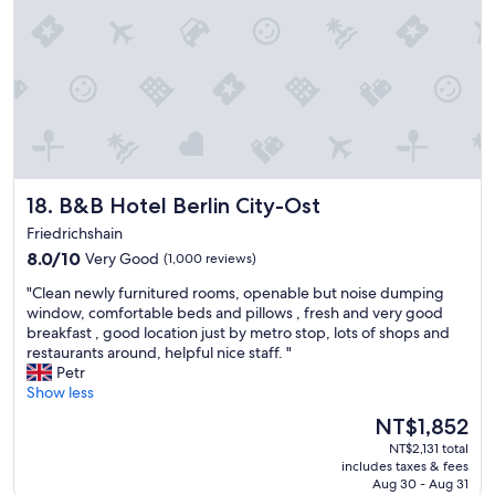
i
t
n
l
"
e
s
s
w
e
l
o
v
B&B Hotel Berlin City-Ost
18. B&B Hotel Berlin City-Ost
e
d
Friedrichshain
t
8.0
8.0/10
Very Good
(1,000 reviews)
h
out
e
"
"Clean newly furnitured rooms, openable but noise dumping
of
l
C
window, comfortable beds and pillows , fresh and very good
10,
o
l
breakfast , good location just by metro stop, lots of shops and
Very
c
e
restaurants around, helpful nice staff. "
Good,
a
a
Petr
(1,000
t
n
Show less
reviews)
i
n
The
NT$1,852
o
e
price
n
NT$2,131 total
w
is
l
includes taxes & fees
l
NT$1,852
o
Aug 30 - Aug 31
y