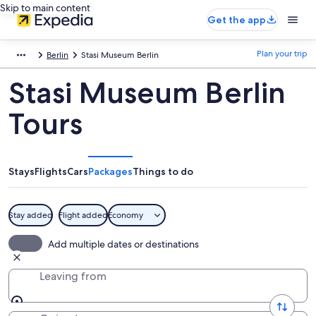
Skip to main content
Get the app
Plan your trip
Berlin
Stasi Museum Berlin
Stasi Museum Berlin
Tours
Stays
Flights
Cars
Packages
Things to do
Stay added
Flight added
Economy
Add multiple dates or destinations
Leaving from