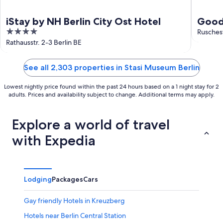
iStay by NH Berlin City Ost Hotel
Good 
4
Ruschest
out
Rathausstr. 2-3 Berlin BE
of
5
See all 2,303 properties in Stasi Museum Berlin
Lowest nightly price found within the past 24 hours based on a 1 night stay for 2
adults. Prices and availability subject to change. Additional terms may apply.
Explore a world of travel
with Expedia
Lodging
Packages
Cars
Gay friendly Hotels in Kreuzberg
Hotels near Berlin Central Station