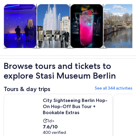
Opens in new tab
Opens in new tab
Opens i
Tours & day trips
History & culture
Food, drink & nightlife
Private & cust
Tours & day
History &
Food, drink &
Private &
trips
culture
nightlife
custom tours
Browse tours and tickets to
explore Stasi Museum Berlin
Tours & day trips
See all 344 activities
City Sightseeing Berlin Hop-On Hop-Off Bus Tour + Bookab
Berlin: 1-
City Sightseeing Berlin Hop-
On Hop-Off Bus Tour +
Bookable Extras
Activity
1d+
7.6
7.6/10
duration
out
400 verified
is