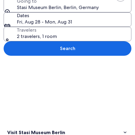
Going to
Stasi Museum Berlin, Berlin, Germany
Dates
Fri, Aug 28 - Mon, Aug 31
Travelers
2 travelers, 1 room
Search
Explore map
Visit Stasi Museum Berlin