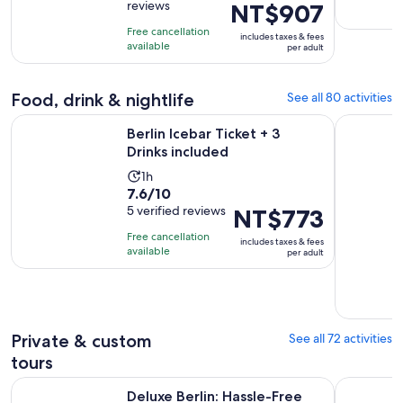
reviews
Price
NT$907
of
1
is
10
day
Free cancellation
includes taxes & fees
NT$907
with
available
per adult
per
400
adult
reviews
Food, drink & nightlife
See all 80 activities
Opens in new tab
Berlin Icebar Ticket + 3 Drinks included
Berlin Clu
Berlin Icebar Ticket + 3
Drinks included
Activity
1h
7.6
7.6/10
duration
out
5 verified reviews
Price
NT$773
is
of
is
1
Free cancellation
includes taxes & fees
10
NT$773
hour
available
per adult
with
per
5
adult
reviews
Private & custom
See all 72 activities
tours
Deluxe Berlin: Hassle-Free Shore Tour from Warnemunde Cr
Berlin sig
Deluxe Berlin: Hassle-Free