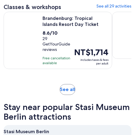
Classes & workshops
See all 29 activities
Opens in ne
Brandenburg: Tropical Islands Resort Day Ticket
Berlin: Au
Brandenburg: Tropical
Islands Resort Day Ticket
8.6
8.6/10
out
29
GetYourGuide
of
reviews
Price
NT$1,714
10
is
with
Free cancellation
includes taxes & fees
NT$1,714
available
29
per adult
per
reviews
adult
Opens
See all
in
new
Stay near popular Stasi Museum
tab
Berlin attractions
Stasi Museum Berlin