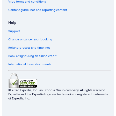
Vrbo terms and conditions
Content guidelines and reporting content
Help
Support
Change or cancel your booking
Refund process and timelines
Book a flight using an airline credit
International travel documents
© 2026 Expedia, Inc., an Expedia Group company. All rights reserved.
Expedia and the Expedia Logo are trademarks or registered trademarks
of Expedia, Inc.