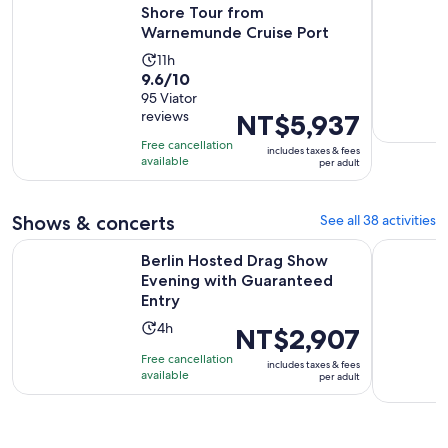
Shore Tour from
Warnemunde Cruise Port
Activity
11h
9.6
9.6/10
duration
out
95 Viator
is
reviews
Price
NT$5,937
of
11
is
10
hours
Free cancellation
includes taxes & fees
NT$5,937
with
available
per adult
per
95
adult
reviews
Shows & concerts
See all 38 activities
Op
Berlin Hosted Drag Show Evening with Guaranteed Entry
Berlin: CI
Berlin Hosted Drag Show
Evening with Guaranteed
Entry
Activity
4h
Price
NT$2,907
duration
is
Free cancellation
includes taxes & fees
is
NT$2,907
available
per adult
4
per
hours
adult