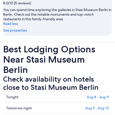
8.0/10 (5 reviews)
You can spend time exploring the galleries in Stasi Museum Berlin in
Berlin. Check out the notable monuments and top-notch
restaurants in this family-friendly area.
Read less
See properties
Best Lodging Options
Near Stasi Museum
Berlin
Check availability on hotels
close to Stasi Museum Berlin
Check
Tonight
Aug 8 - Aug 9
prices
close
Check
Tomorrow night
Aug 9 - Aug 10
to
prices