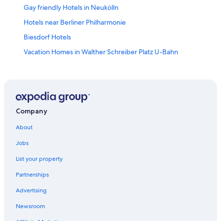
Gay friendly Hotels in Neukölln
Hotels near Berliner Philharmonie
Biesdorf Hotels
Vacation Homes in Walther Schreiber Platz U-Bahn
Gay friendly Hotels in Tempelhof-Schoeneberg
Hotels near LEGOLAND Discovery Centre
Motels in Kochstraße / Checkpoint Charlie U-Bahn
Gay friendly Hotels in Schöneberg
Company
Motel One Hotels in Kreuzberg
About
Hotels near CityCube Berlin
Jobs
Karow Hotels
List your property
Wilmersdorf Hotels
Partnerships
Gesundbrunnen Hotels
Advertising
Tempelhof Hotels
Newsroom
Hotels near Unter den Linden