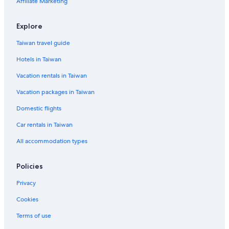
Affiliate Marketing
Beach Hotels in Wannsee
Frohnau Hotels
Explore
Siemensstadt Hotels
Taiwan travel guide
Hotels in Taiwan
Vacation rentals in Taiwan
Vacation packages in Taiwan
Domestic flights
Car rentals in Taiwan
All accommodation types
Policies
Privacy
Cookies
Terms of use