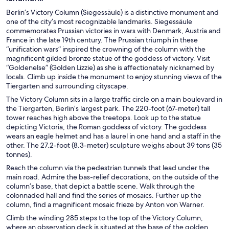
Berlin’s Victory Column (Siegessäule) is a distinctive monument and
one of the city’s most recognizable landmarks. Siegessäule
commemorates Prussian victories in wars with Denmark, Austria and
France in the late 19th century. The Prussian triumph in these
“unification wars” inspired the crowning of the column with the
magnificent gilded bronze statue of the goddess of victory. Visit
“Goldenelse” (Golden Lizzie) as she is affectionately nicknamed by
locals. Climb up inside the monument to enjoy stunning views of the
Tiergarten and surrounding cityscape.
The Victory Column sits in a large traffic circle on a main boulevard in
the Tiergarten, Berlin’s largest park. The 220-foot (67-meter) tall
tower reaches high above the treetops. Look up to the statue
depicting Victoria, the Roman goddess of victory. The goddess
wears an eagle helmet and has a laurel in one hand and a staff in the
other. The 27.2-foot (8.3-meter) sculpture weighs about 39 tons (35
tonnes).
Reach the column via the pedestrian tunnels that lead under the
main road. Admire the bas-relief decorations, on the outside of the
column’s base, that depict a battle scene. Walk through the
colonnaded hall and find the series of mosaics. Further up the
column, find a magnificent mosaic frieze by Anton von Warner.
Climb the winding 285 steps to the top of the Victory Column,
where an observation deck is situated at the base of the golden