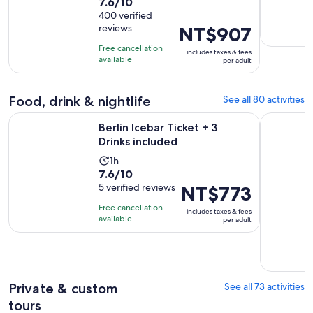
7.6
7.6/10
duration
out
400 verified
is
reviews
Price
NT$907
of
1
is
10
day
Free cancellation
includes taxes & fees
NT$907
with
available
per adult
per
400
adult
reviews
Food, drink & nightlife
See all 80 activities
Opens in new tab
Berlin Icebar Ticket + 3 Drinks included
Berlin Clu
Berlin Icebar Ticket + 3
Drinks included
Activity
1h
7.6
7.6/10
duration
out
5 verified reviews
Price
NT$773
is
of
is
1
Free cancellation
includes taxes & fees
10
NT$773
hour
available
per adult
with
per
5
adult
reviews
Private & custom
See all 73 activities
tours