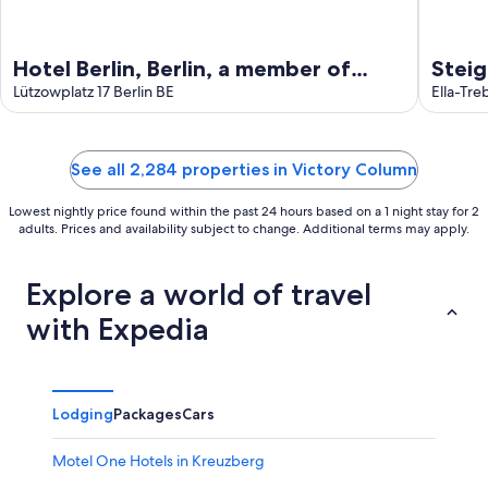
Hotel Berlin, Berlin, a member of
Stei
Radisson Individuals
Lützowplatz 17 Berlin BE
Ella-Tre
See all 2,284 properties in Victory Column
Lowest nightly price found within the past 24 hours based on a 1 night stay for 2
adults. Prices and availability subject to change. Additional terms may apply.
Explore a world of travel
with Expedia
Lodging
Packages
Cars
Motel One Hotels in Kreuzberg