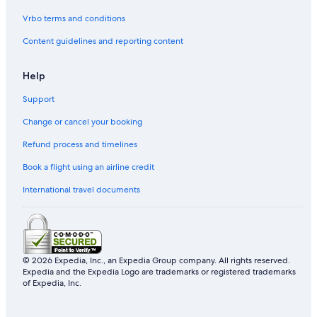
Vrbo terms and conditions
Content guidelines and reporting content
Help
Support
Change or cancel your booking
Refund process and timelines
Book a flight using an airline credit
International travel documents
© 2026 Expedia, Inc., an Expedia Group company. All rights reserved.
Expedia and the Expedia Logo are trademarks or registered trademarks
of Expedia, Inc.