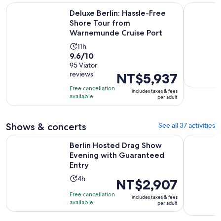
Deluxe Berlin: Hassle-Free Shore Tour from Warnemunde Cr
Berlin sig
Deluxe Berlin: Hassle-Free
Shore Tour from
Warnemunde Cruise Port
Activity
11h
9.6
9.6/10
duration
out
95 Viator
is
reviews
Price
NT$5,937
of
11
is
10
hours
Free cancellation
includes taxes & fees
NT$5,937
with
available
per adult
per
95
adult
reviews
Shows & concerts
See all 37 activities
Op
Berlin Hosted Drag Show Evening with Guaranteed Entry
Berlin: CI
Berlin Hosted Drag Show
Evening with Guaranteed
Entry
Activity
4h
Price
NT$2,907
duration
is
Free cancellation
includes taxes & fees
is
NT$2,907
available
per adult
4
per
hours