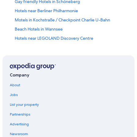
Gay friendly Hotels in Schöneberg
Hotels near Berliner Philharmonie
Motels in Kochstraße / Checkpoint Charlie U-Bahn
Beach Hotels in Wannsee
Hotels near LEGOLAND Discovery Centre
Tempelhof Hotels
Gay friendly Hotels in Tempelhof-Schoeneberg
Wilmersdorf Hotels
Gay friendly Hotels in Kreuzberg
Company
Siemensstadt Hotels
About
Hotels near Berlin Central Station
Jobs
Gesundbrunnen Hotels
List your property
Biesdorf Hotels
Partnerships
Gay friendly Hotels in Neukölln
Advertising
Vacation Homes in Walther Schreiber Platz U-Bahn
Newsroom