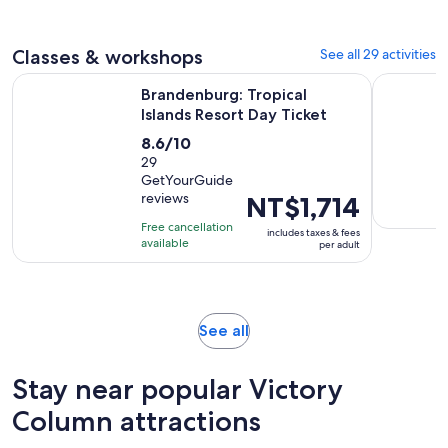
adult
Classes & workshops
See all 29 activities
Opens in ne
Brandenburg: Tropical Islands Resort Day Ticket
Berlin: Au
Brandenburg: Tropical
Islands Resort Day Ticket
8.6
8.6/10
out
29
GetYourGuide
of
reviews
Price
NT$1,714
10
is
with
Free cancellation
includes taxes & fees
NT$1,714
available
29
per adult
per
reviews
adult
Opens
See all
in
new
Stay near popular Victory
tab
Column attractions