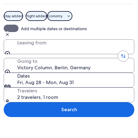
Stay added
Flight added
Economy
A tall, ornate tower with a statue on 
Add multiple dates or destinations
Leaving from
Going to
Victory Column, Berlin, Germany
Dates
Fri, Aug 28 - Mon, Aug 31
Travelers
2 travelers, 1 room
Search
Explore map