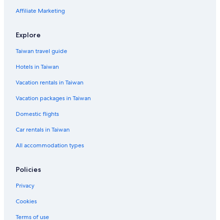
Hotels near Unter den Linden
Affiliate Marketing
Hotels near CityCube Berlin
Frohnau Hotels
Explore
Karow Hotels
Taiwan travel guide
Hotels in Taiwan
Vacation rentals in Taiwan
Vacation packages in Taiwan
Domestic flights
Car rentals in Taiwan
All accommodation types
Policies
Privacy
Cookies
Terms of use