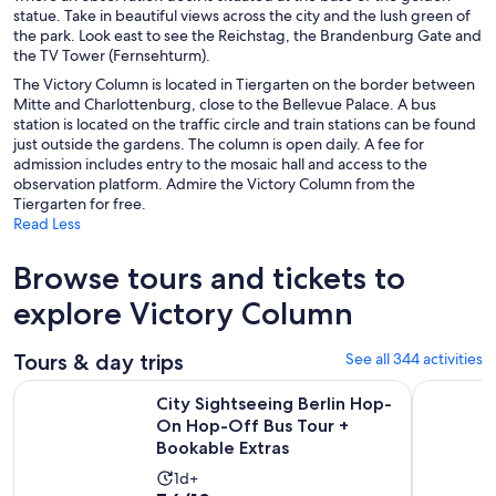
statue. Take in beautiful views across the city and the lush green of
the park. Look east to see the Reichstag, the Brandenburg Gate and
the TV Tower (Fernsehturm).
The Victory Column is located in Tiergarten on the border between
Mitte and Charlottenburg, close to the Bellevue Palace. A bus
station is located on the traffic circle and train stations can be found
just outside the gardens. The column is open daily. A fee for
admission includes entry to the mosaic hall and access to the
observation platform. Admire the Victory Column from the
Tiergarten for free.
Read Less
Browse tours and tickets to
explore Victory Column
Tours & day trips
See all 344 activities
City Sightseeing Berlin Hop-On Hop-Off Bus Tour + Bookab
Berlin: 1-
City Sightseeing Berlin Hop-
On Hop-Off Bus Tour +
Bookable Extras
Activity
1d+