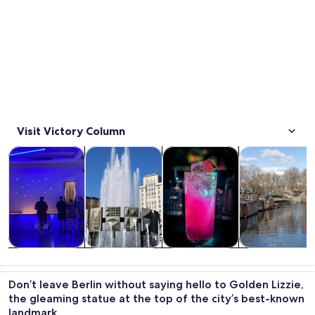
Visit Victory Column
Opens in new tab
Opens in new tab
Opens i
Tours & day trips
History & culture
Food, drink & nightlife
Private & cust
Tours & day
History &
Food, drink &
Private &
trips
culture
nightlife
custom tours
Don’t leave Berlin without saying hello to Golden Lizzie,
the gleaming statue at the top of the city’s best-known
landmark.