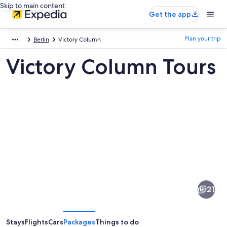
Skip to main content
Get the app
Plan your trip
Berlin
Victory Column
Victory Column Tours
Pictures
of
Victory
21
Column
Stays
Flights
Cars
Packages
Things to do