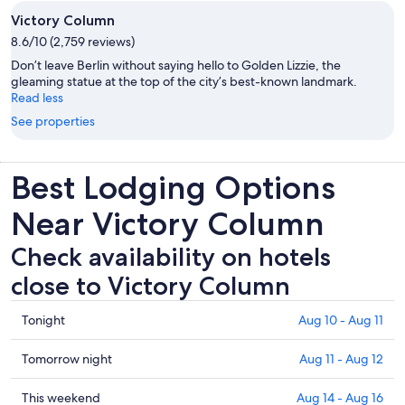
Victory Column
8.6/10 (2,759 reviews)
Don’t leave Berlin without saying hello to Golden Lizzie, the
gleaming statue at the top of the city’s best-known landmark.
Read less
See properties
Best Lodging Options
Near Victory Column
Check availability on hotels
close to Victory Column
Check
Tonight
Aug 10 - Aug 11
prices
close
Check
Tomorrow night
Aug 11 - Aug 12
to
prices
Victory
close
Check
This weekend
Aug 14 - Aug 16