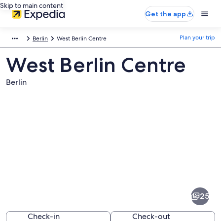
Skip to main content
Get the app
Plan your trip
Berlin
West Berlin Centre
West Berlin Centre
Berlin
Pictures
of
West
25
Berlin
Centre
Check-in
Check-out