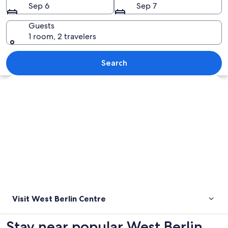
Sep 6
Sep 7
Guests
1 room, 2 travelers
A fountain with water jets in a park w
Search
Explore map
Visit West Berlin Centre
Stay near popular West Berlin