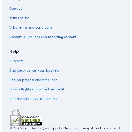
Cookies
Terms of use
Vrbo terms and conditions
Content guidelines and reporting content
Help
Support
Change or cancel your booking
Refund process and timelines
Book a flight using an airline credit
International travel documents
© 2026 Expedia, Inc., an Expedia Group company. All rights reserved.