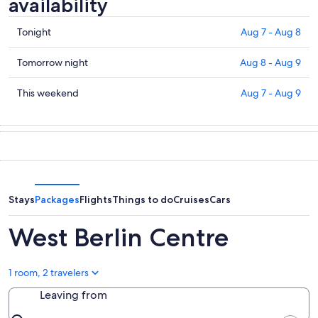
availability
Check
Tonight
Aug 7 - Aug 8
prices
in
Check
Tomorrow night
Aug 8 - Aug 9
West
prices
Berlin
in
Check
This weekend
Aug 7 - Aug 9
Centre
West
prices
for
Berlin
in
tonight,
Centre
West
Aug
for
Berlin
7
tomorrow
Centre
-
night,
for
Aug
Aug
this
Stays
Packages
Flights
Things to do
Cruises
Cars
8
8
weekend,
-
Aug
West Berlin Centre
Aug
7
9
-
Aug
1 room, 2 travelers
9
Leaving from