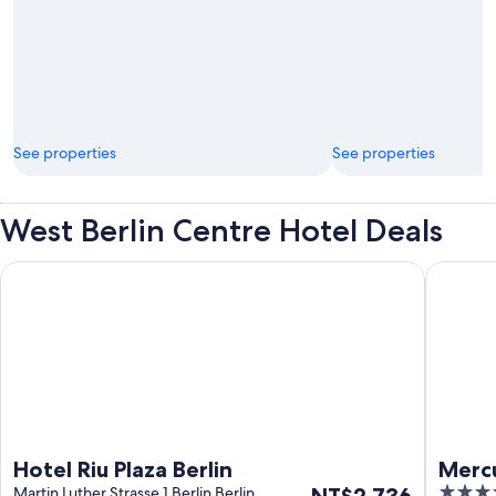
See properties
See properties
West Berlin Centre Hotel Deals
Hotel Riu Plaza Berlin
Mercure 
Hotel Riu Plaza Berlin
Mercu
The
4
Martin Luther Strasse 1 Berlin Berlin