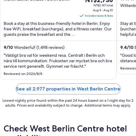
NT$2,736
Witt
price
out
Wittenbe
NT$3,147 total
Aug 9 - Aug 10
is
of
includes taxes & fees
NT$2,736
5
Book a stay at this business-friendly hotel in Berlin. Enjoy
Stay at t
per
free WiFi, breakfast (surcharge), and a fitness center. Our
(surchar
night
guests praise the breakfast and the ...
helpful 
from
Aug
9
/
10
Wonderful! (1,498 reviews)
9.4
/
10
E
9
"Väldigt bra val för weekend resa. Centralt i Berlin och
"Good l
to
nära till kommunikation. Frukosten var mycket bra och bra
distance
Aug
service rent generellt. Gymmet var fräscht."
Reviewed
10
Reviewed on 2026/8/4
See all 2,977 properties in West Berlin Centre
Lowest nightly price found within the past 24 hours based on a 1 night stay for 2
adults. Prices and availability subject to change. Additional terms may apply.
Check West Berlin Centre hotel