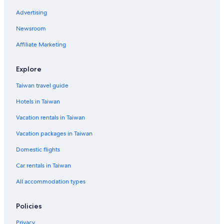
Advertising
Newsroom
Affiliate Marketing
Explore
Taiwan travel guide
Hotels in Taiwan
Vacation rentals in Taiwan
Vacation packages in Taiwan
Domestic flights
Car rentals in Taiwan
All accommodation types
Policies
Privacy