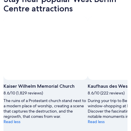
Centre attractions
Kaiser Wilhelm Memorial Church
Kaufhaus des West
8.6/10 (1,829 reviews)
8.6/10 (222 reviews)
The ruins of a Protestant church stand next to
During your trip to Ber
a modern place of worship, creating a scene
window-shopping at Ka
that captures the destruction, and the
Discover the fascinati
regrowth, that comes from war.
notable monuments in th
Read less
Read less