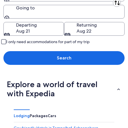
Leaving from
Going to
Going to
Departing
Returning
Aug 21
Aug 22
I only need accommodations for part of my trip
Search
Explore a world of travel
with Expedia
Lodging
Packages
Cars