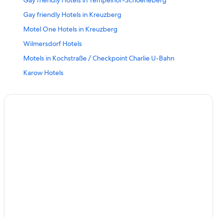
Gay friendly Hotels in Tempelhof-Schoeneberg
Gay friendly Hotels in Kreuzberg
Motel One Hotels in Kreuzberg
Wilmersdorf Hotels
Motels in Kochstraße / Checkpoint Charlie U-Bahn
Karow Hotels
Vacation Homes in Walther Schreiber Platz U-Bahn
Hotels near LEGOLAND Discovery Centre
Hotels near Berlin Central Station
Tempelhof Hotels
Siemensstadt Hotels
Gay friendly Hotels in Schöneberg
Biesdorf Hotels
Hotels near CityCube Berlin
Frohnau Hotels