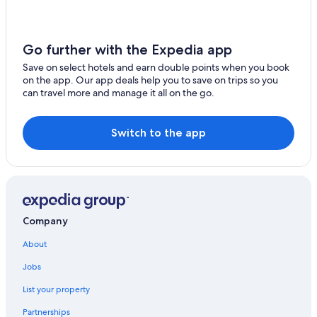
Hotels near Berliner Philharmonie
Beach Hotels in Wannsee
Gesundbrunnen Hotels
Go further with the Expedia app
Hotels near Unter den Linden
Save on select hotels and earn double points when you book
on the app. Our app deals help you to save on trips so you
Gay friendly Hotels in Neukölln
can travel more and manage it all on the go.
Switch to the app
Company
About
Jobs
List your property
Partnerships