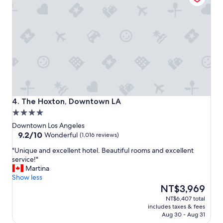
g
e
m
e
n
t
C
l
e
a
n
h
The Hoxton, Downtown LA
4. The Hoxton, Downtown LA
o
4.0
t
star
e
Downtown Los Angeles
property
9.2
l
9.2/10
Wonderful
(1,016 reviews)
out
w
"
"Unique and excellent hotel. Beautiful rooms and excellent
of
o
U
service!"
10,
u
n
Martina
Wonderful,
l
i
Show less
(1,016
d
q
The
NT$3,969
reviews)
d
u
price
e
NT$6,407 total
e
is
f
includes taxes & fees
a
NT$3,969
i
Aug 30 - Aug 31
n