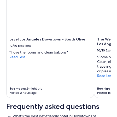
Level Los Angeles Downtown - South Olive
The Westin
Los Angele
10/10
Excellent
10/10
Excelle
"I love the rooms and clean balcony"
Read Less
"Some of the
Clean, eleg
traveling to
or pleasure, 
Read Less
Tuemoyya
2-night trip
Rodrigo
1-nig
Posted 2 hours ago
Posted 18 hou
Frequently asked questions
What's the best pet-friendly hotel in Downtown Los