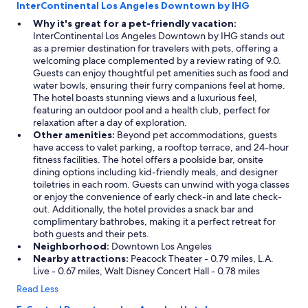
InterContinental Los Angeles Downtown by IHG
Why it's great for a pet-friendly vacation:
InterContinental Los Angeles Downtown by IHG stands out
as a premier destination for travelers with pets, offering a
welcoming place complemented by a review rating of 9.0.
Guests can enjoy thoughtful pet amenities such as food and
water bowls, ensuring their furry companions feel at home.
The hotel boasts stunning views and a luxurious feel,
featuring an outdoor pool and a health club, perfect for
relaxation after a day of exploration.
Other amenities:
Beyond pet accommodations, guests
have access to valet parking, a rooftop terrace, and 24-hour
fitness facilities. The hotel offers a poolside bar, onsite
dining options including kid-friendly meals, and designer
toiletries in each room. Guests can unwind with yoga classes
or enjoy the convenience of early check-in and late check-
out. Additionally, the hotel provides a snack bar and
complimentary bathrobes, making it a perfect retreat for
both guests and their pets.
Neighborhood:
Downtown Los Angeles
Nearby attractions:
Peacock Theater - 0.79 miles, L.A.
Live - 0.67 miles, Walt Disney Concert Hall - 0.78 miles
Read Less