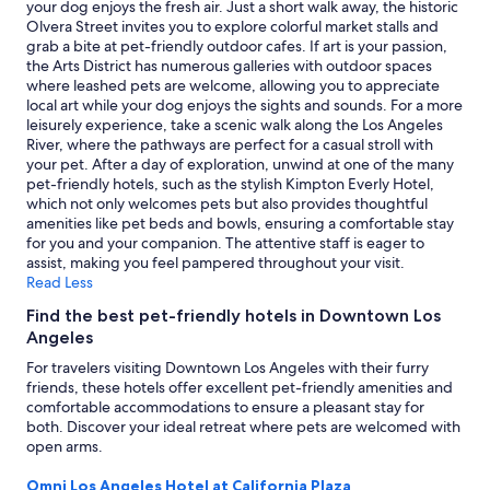
your dog enjoys the fresh air. Just a short walk away, the historic
r
to
Olvera Street invites you to explore colorful market stalls and
o
change.
grab a bite at pet-friendly outdoor cafes. If art is your passion,
o
Additional
the Arts District has numerous galleries with outdoor spaces
m
terms
where leashed pets are welcome, allowing you to appreciate
s
may
local art while your dog enjoys the sights and sounds. For a more
a
apply.
leisurely experience, take a scenic walk along the Los Angeles
n
River, where the pathways are perfect for a casual stroll with
d
your pet. After a day of exploration, unwind at one of the many
e
pet-friendly hotels, such as the stylish Kimpton Everly Hotel,
x
which not only welcomes pets but also provides thoughtful
c
amenities like pet beds and bowls, ensuring a comfortable stay
e
for you and your companion. The attentive staff is eager to
l
assist, making you feel pampered throughout your visit.
l
Read Less
e
n
Find the best pet-friendly hotels in Downtown Los
t
Angeles
s
For travelers visiting Downtown Los Angeles with their furry
e
friends, these hotels offer excellent pet-friendly amenities and
r
comfortable accommodations to ensure a pleasant stay for
v
both. Discover your ideal retreat where pets are welcomed with
i
open arms.
c
e
Omni Los Angeles Hotel at California Plaza