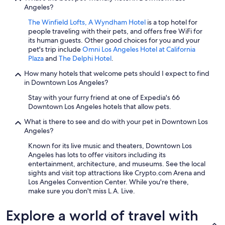
Angeles?
The Winfield Lofts, A Wyndham Hotel
is a top hotel for
people traveling with their pets, and offers free WiFi for
its human guests. Other good choices for you and your
pet's trip include
Omni Los Angeles Hotel at California
Plaza
and
The Delphi Hotel
.
How many hotels that welcome pets should I expect to find
in Downtown Los Angeles?
Stay with your furry friend at one of Expedia's 66
Downtown Los Angeles hotels that allow pets.
What is there to see and do with your pet in Downtown Los
Angeles?
Known for its live music and theaters, Downtown Los
Angeles has lots to offer visitors including its
entertainment, architecture, and museums. See the local
sights and visit top attractions like Crypto.com Arena and
Los Angeles Convention Center. While you're there,
make sure you don't miss L.A. Live.
Explore a world of travel with