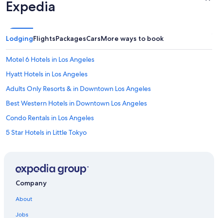
Expedia
Lodging
Flights
Packages
Cars
More ways to book
Motel 6 Hotels in Los Angeles
Hyatt Hotels in Los Angeles
Adults Only Resorts & in Downtown Los Angeles
Best Western Hotels in Downtown Los Angeles
Condo Rentals in Los Angeles
5 Star Hotels in Little Tokyo
Family Hotels in Downtown Los Angeles
3 Star Hotels in Los Angeles
Hotel Wedding Venues Hotels in Bunker Hill
Company
Dorchester Collection Hotels in Bunker Hill
About
Villas in Los Angeles
Jobs