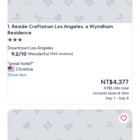
Reside Craftsman Los Angeles, a Wyndham Residence
1. Reside Craftsman Los Angeles, a Wyndham
Residence
3.0
star
Downtown Los Angeles
property
9.2
9.2/10
Wonderful
(963 reviews)
out
"
"great hotel!"
of
g
Christine
10,
r
Show less
Wonderful,
e
The
NT$4,377
(963
a
price
reviews)
NT$5,086 total
t
is
includes taxes & fees
h
NT$4,377
Sep 7 - Sep 8
o
t
The Winfield Lofts, A Wyndham Hotel
e
l
!
"