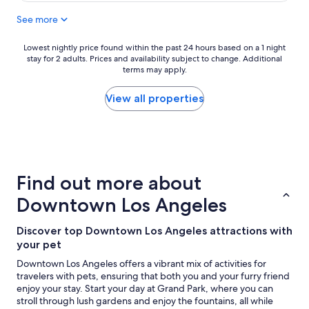
n
d
i
See more
e
t
x
e
c
Lowest
Lowest nightly price found within the past 24 hours based on a 1 night
l
stay for 2 adults. Prices and availability subject to change. Additional
e
nightly
y
terms may apply.
l
price
r
l
found
e
e
within
View all properties
c
n
the
o
t
past
m
h
24
m
o
hours
e
t
based
n
e
on
d
Find out more about
l
a
"
.
1
Downtown Los Angeles
B
night
e
stay
Discover top Downtown Los Angeles attractions with
a
for
your pet
u
2
t
adults.
Downtown Los Angeles offers a vibrant mix of activities for
i
Prices
travelers with pets, ensuring that both you and your furry friend
f
and
enjoy your stay. Start your day at Grand Park, where you can
u
availability
stroll through lush gardens and enjoy the fountains, all while
l
subject