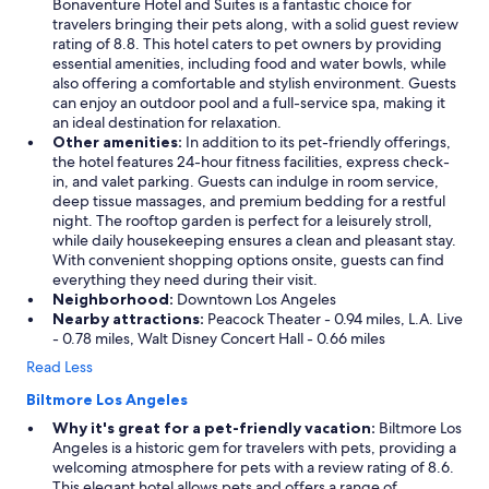
Bonaventure Hotel and Suites is a fantastic choice for
travelers bringing their pets along, with a solid guest review
rating of 8.8. This hotel caters to pet owners by providing
essential amenities, including food and water bowls, while
also offering a comfortable and stylish environment. Guests
can enjoy an outdoor pool and a full-service spa, making it
an ideal destination for relaxation.
Other amenities:
In addition to its pet-friendly offerings,
the hotel features 24-hour fitness facilities, express check-
in, and valet parking. Guests can indulge in room service,
deep tissue massages, and premium bedding for a restful
night. The rooftop garden is perfect for a leisurely stroll,
while daily housekeeping ensures a clean and pleasant stay.
With convenient shopping options onsite, guests can find
everything they need during their visit.
Neighborhood:
Downtown Los Angeles
Nearby attractions:
Peacock Theater - 0.94 miles, L.A. Live
- 0.78 miles, Walt Disney Concert Hall - 0.66 miles
Read Less
Biltmore Los Angeles
Why it's great for a pet-friendly vacation:
Biltmore Los
Angeles is a historic gem for travelers with pets, providing a
welcoming atmosphere for pets with a review rating of 8.6.
This elegant hotel allows pets and offers a range of