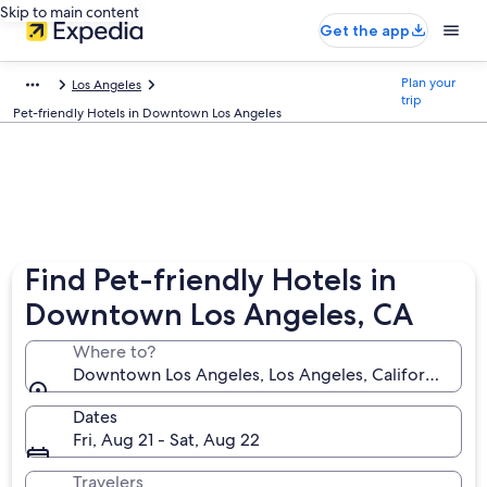
Skip to main content
Get the app
Plan your
Los Angeles
trip
Pet-friendly Hotels in Downtown Los Angeles
Find Pet-friendly Hotels in
Downtown Los Angeles, CA
Where to?
Downtown Los Angeles, Los Angeles, California, Uni
Dates
Fri, Aug 21 - Sat, Aug 22
Travelers