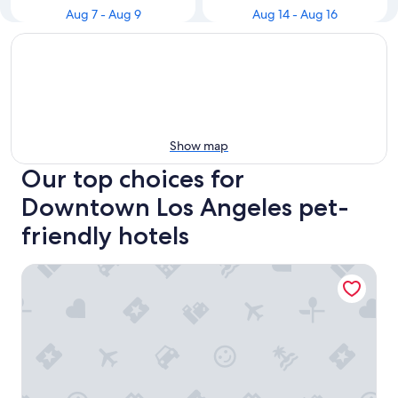
Aug 7 - Aug 9
Aug 14 - Aug 16
Show map
Our top choices for
Downtown Los Angeles pet-
friendly hotels
Reside Craftsman Los Angeles, a Wyndham Residence