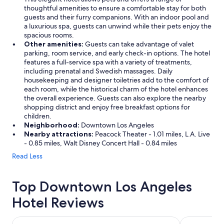
thoughtful amenities to ensure a comfortable stay for both
guests and their furry companions. With an indoor pool and
a luxurious spa, guests can unwind while their pets enjoy the
spacious rooms.
Other amenities:
Guests can take advantage of valet
parking, room service, and early check-in options. The hotel
features a full-service spa with a variety of treatments,
including prenatal and Swedish massages. Daily
housekeeping and designer toiletries add to the comfort of
each room, while the historical charm of the hotel enhances
the overall experience. Guests can also explore the nearby
shopping district and enjoy free breakfast options for
children.
Neighborhood:
Downtown Los Angeles
Nearby attractions:
Peacock Theater - 1.01 miles, L.A. Live
- 0.85 miles, Walt Disney Concert Hall - 0.84 miles
Read Less
Top Downtown Los Angeles
Hotel Reviews
Level Los Angeles Downtown - South Olive
The Westin 