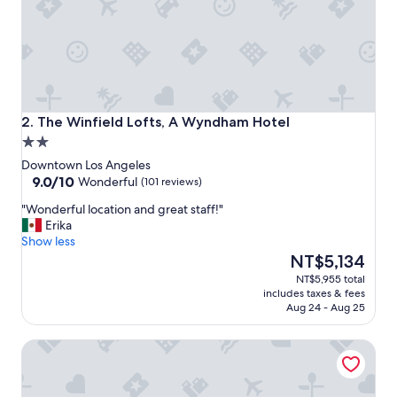
The Winfield Lofts, A Wyndham Hotel
2. The Winfield Lofts, A Wyndham Hotel
2.0
star
Downtown Los Angeles
property
9.0
9.0/10
Wonderful
(101 reviews)
out
"
"Wonderful location and great staff!"
of
W
Erika
10,
o
Show less
Wonderful,
n
The
NT$5,134
(101
d
price
reviews)
NT$5,955 total
e
is
includes taxes & fees
r
NT$5,134
Aug 24 - Aug 25
f
u
Freehand Los Angeles
l
l
o