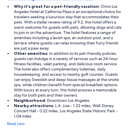
!
"
Why it's great for a pet-friendly vacation:
Omni Los
Angeles Hotel at California Plaza is an exceptional choice for
travelers seeking a luxurious stay that accommodates their
pets. With a stellar review rating of 9.2, this hotel offers a
warm welcome for guests with pets, allowing dogs and cats
to join in on the adventure. The hotel features a range of
amenities including a lavish spa, an outdoor pool, and a
terrace where guests can relax knowing their furry friends
are just a paw away.
Other amenities:
In addition to its pet-friendly policies,
guests can indulge in a variety of services such as 24-hour
fitness facilities, valet parking, and delicious room service.
The hotel also offers complimentary toiletries, daily
housekeeping, and access to nearby golf courses. Guests
can enjoy Swedish and deep tissue massages at the onsite
spa, while children benefit from special breakfast options.
With luxury at every turn, this hotel ensures a memorable
stay for both pets and their owners.
Neighborhood:
Downtown Los Angeles
Nearby attractions:
L.A. Live - 1.22 miles, Walt Disney
Concert Hall - 0.22 miles, Los Angeles State Historic Park -
1.04 miles
Read Less