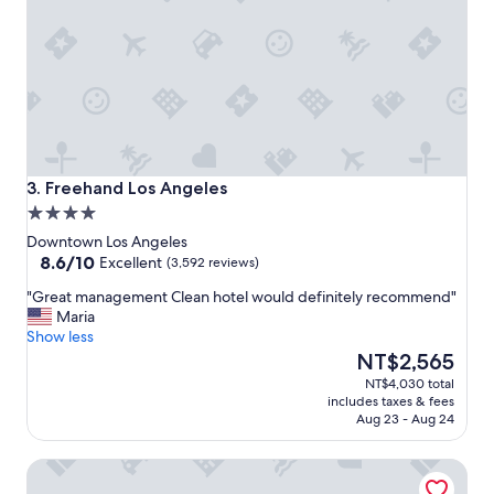
c
a
t
i
o
n
a
n
d
g
Freehand Los Angeles
3. Freehand Los Angeles
r
4.0
e
star
a
Downtown Los Angeles
property
8.6
t
8.6/10
Excellent
(3,592 reviews)
out
s
"
"Great management Clean hotel would definitely recommend"
of
t
G
Maria
10,
a
r
Show less
Excellent,
f
e
The
NT$2,565
(3,592
f
a
price
reviews)
!
NT$4,030 total
t
is
"
includes taxes & fees
m
NT$2,565
Aug 23 - Aug 24
a
n
The Hoxton, Downtown LA
a