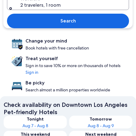
2 travelers, 1 room
Search
Change your mind
Book hotels with free cancellation
Treat yourself
Sign in to save 10% or more on thousands of hotels
Sign in
Be picky
Search almost a million properties worldwide
Check availability on Downtown Los Angeles
Pet-friendly Hotels
Tonight
Tomorrow
Aug 7 - Aug 8
Aug 8 - Aug 9
This weekend
Next weekend