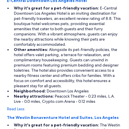
E-Central Downtown Los Angeles Hotel
Why it's great for a pet-friendly vacation:
E-Central
Downtown Los Angeles Hotel is an inviting destination for
pet-friendly travelers, an excellent review rating of 8.8. This
boutique hotel welcomes pets, providing essential
amenities that cater to both guests and their furry
companions. With a vibrant atmosphere, guests can enjoy
the nearby attractions while knowing their pets are
comfortably accommodated.
Other amenities:
Alongside its pet-friendly policies, the
hotel offers valet parking, a terrace for relaxation, and
complimentary housekeeping. Guests can unwind in
premium rooms featuring premium bedding and designer
toiletries. The hotel also provides convenient access to a
nearby fitness center and offers cribs for families. With a
focus on comfort and accessibility, this hotel ensures a
pleasant stay for all guests.
Neighborhood:
Downtown Los Angeles
Nearby attractions:
Peacock Theater - 0.23 miles, L.A.
Live - 0.0 miles, Crypto.com Arena - 0.12 miles
Read Less
The Westin Bonaventure Hotel and Suites, Los Angeles
Why it's great for a pet-friendly vacation:
The Westin