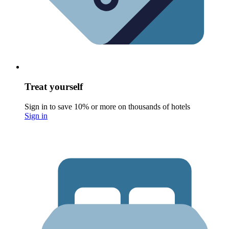
Treat yourself
Sign in to save 10% or more on thousands of hotels
Sign in