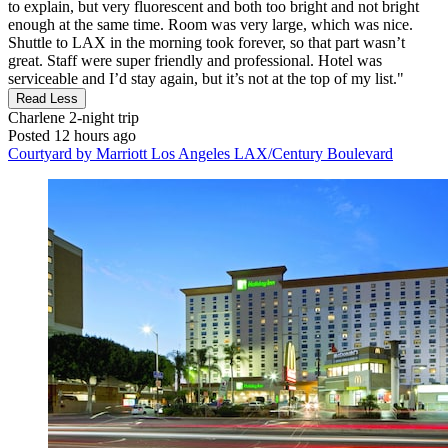
to explain, but very fluorescent and both too bright and not bright
enough at the same time. Room was very large, which was nice.
Shuttle to LAX in the morning took forever, so that part wasn’t
great. Staff were super friendly and professional. Hotel was
serviceable and I’d stay again, but it’s not at the top of my list."
Read Less
Charlene
2-night trip
Posted 12 hours ago
Courtyard by Marriott Los Angeles LAX/Century Boulevard