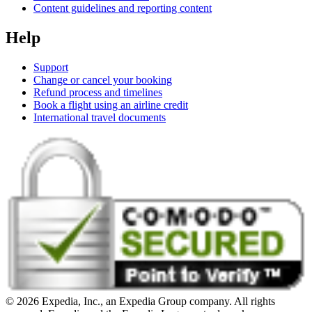
Content guidelines and reporting content
Help
Support
Change or cancel your booking
Refund process and timelines
Book a flight using an airline credit
International travel documents
© 2026 Expedia, Inc., an Expedia Group company. All rights