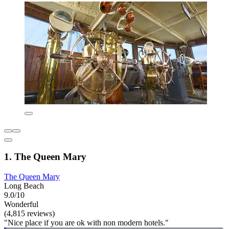
1. The Queen Mary
The Queen Mary
Long Beach
9.0/10
Wonderful
(4,815 reviews)
"Nice place if you are ok with non modern hotels."