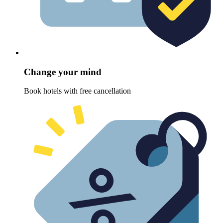
Change your mind
Book hotels with free cancellation