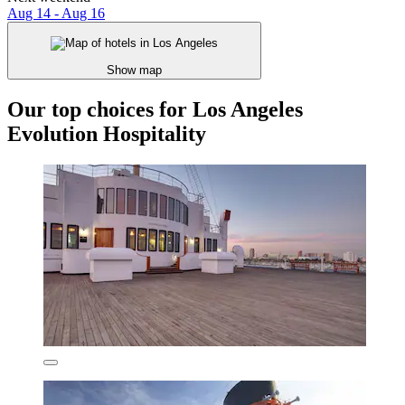
Aug 14 - Aug 16
Show map
Our top choices for Los Angeles
Evolution Hospitality