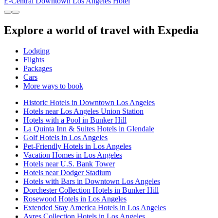
E-Central Downtown Los Angeles Hotel
Explore a world of travel with Expedia
Lodging
Flights
Packages
Cars
More ways to book
Historic Hotels in Downtown Los Angeles
Hotels near Los Angeles Union Station
Hotels with a Pool in Bunker Hill
La Quinta Inn & Suites Hotels in Glendale
Golf Hotels in Los Angeles
Pet-Friendly Hotels in Los Angeles
Vacation Homes in Los Angeles
Hotels near U.S. Bank Tower
Hotels near Dodger Stadium
Hotels with Bars in Downtown Los Angeles
Dorchester Collection Hotels in Bunker Hill
Rosewood Hotels in Los Angeles
Extended Stay America Hotels in Los Angeles
Ayres Collection Hotels in Los Angeles