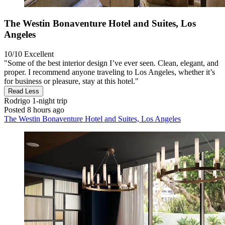
The Westin Bonaventure Hotel and Suites, Los
Angeles
10/10
Excellent
"Some of the best interior design I’ve ever seen. Clean, elegant, and
proper. I recommend anyone traveling to Los Angeles, whether it’s
for business or pleasure, stay at this hotel."
Read Less
Rodrigo
1-night trip
Posted 8 hours ago
The Westin Bonaventure Hotel and Suites, Los Angeles