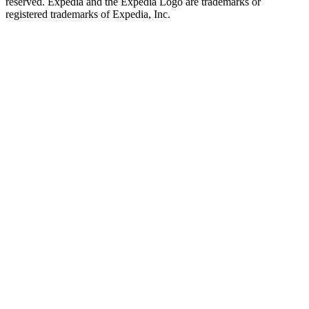
reserved. Expedia and the Expedia Logo are trademarks or
registered trademarks of Expedia, Inc.