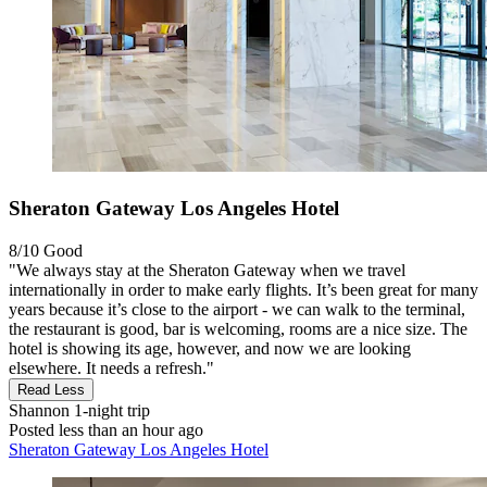
Sheraton Gateway Los Angeles Hotel
8/10
Good
"We always stay at the Sheraton Gateway when we travel
internationally in order to make early flights. It’s been great for many
years because it’s close to the airport - we can walk to the terminal,
the restaurant is good, bar is welcoming, rooms are a nice size. The
hotel is showing its age, however, and now we are looking
elsewhere. It needs a refresh."
Read Less
Shannon
1-night trip
Posted less than an hour ago
Sheraton Gateway Los Angeles Hotel