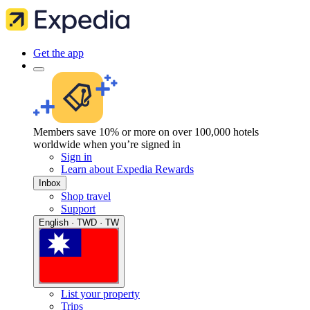
Get the app
Members save 10% or more on over 100,000 hotels
worldwide when you’re signed in
Sign in
Learn about Expedia Rewards
Inbox
Shop travel
Support
English · TWD · TW
List your property
Trips