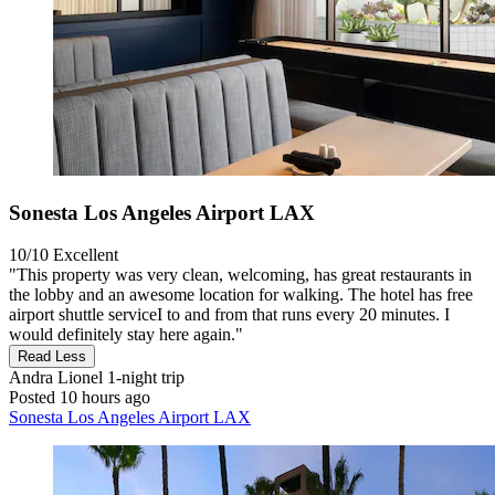
Sonesta Los Angeles Airport LAX
10/10
Excellent
"This property was very clean, welcoming, has great restaurants in
the lobby and an awesome location for walking. The hotel has free
airport shuttle serviceI to and from that runs every 20 minutes. I
would definitely stay here again."
Read Less
Andra Lionel
1-night trip
Posted 10 hours ago
Sonesta Los Angeles Airport LAX