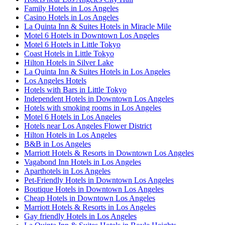
Family Hotels in Los Angeles
Casino Hotels in Los Angeles
La Quinta Inn & Suites Hotels in Miracle Mile
Motel 6 Hotels in Downtown Los Angeles
Motel 6 Hotels in Little Tokyo
Coast Hotels in Little Tokyo
Hilton Hotels in Silver Lake
La Quinta Inn & Suites Hotels in Los Angeles
Los Angeles Hotels
Hotels with Bars in Little Tokyo
Independent Hotels in Downtown Los Angeles
Hotels with smoking rooms in Los Angeles
Motel 6 Hotels in Los Angeles
Hotels near Los Angeles Flower District
Hilton Hotels in Los Angeles
B&B in Los Angeles
Marriott Hotels & Resorts in Downtown Los Angeles
Vagabond Inn Hotels in Los Angeles
Aparthotels in Los Angeles
Pet-Friendly Hotels in Downtown Los Angeles
Boutique Hotels in Downtown Los Angeles
Cheap Hotels in Downtown Los Angeles
Marriott Hotels & Resorts in Los Angeles
Gay friendly Hotels in Los Angeles