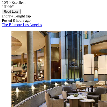
10/10
Excellent
"Hhhh"
Read Less
andrew
1-night trip
Posted 8 hours ago
The Biltmore Los Angeles