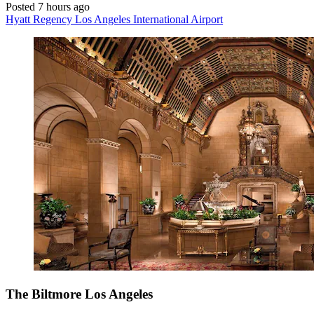
Posted 7 hours ago
Hyatt Regency Los Angeles International Airport
The Biltmore Los Angeles