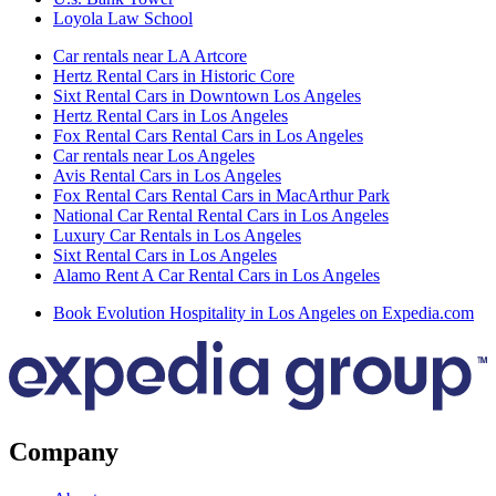
Loyola Law School
Car rentals near LA Artcore
Hertz Rental Cars in Historic Core
Sixt Rental Cars in Downtown Los Angeles
Hertz Rental Cars in Los Angeles
Fox Rental Cars Rental Cars in Los Angeles
Car rentals near Los Angeles
Avis Rental Cars in Los Angeles
Fox Rental Cars Rental Cars in MacArthur Park
National Car Rental Rental Cars in Los Angeles
Luxury Car Rentals in Los Angeles
Sixt Rental Cars in Los Angeles
Alamo Rent A Car Rental Cars in Los Angeles
Book Evolution Hospitality in Los Angeles on Expedia.com
Company