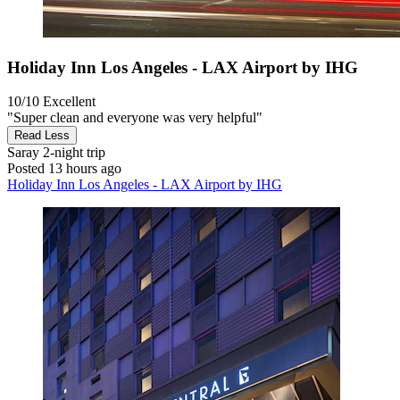
Holiday Inn Los Angeles - LAX Airport by IHG
10/10
Excellent
"Super clean and everyone was very helpful"
Read Less
Saray
2-night trip
Posted 13 hours ago
Holiday Inn Los Angeles - LAX Airport by IHG