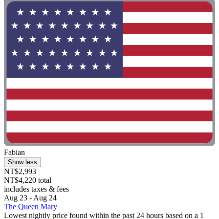
Fabian
Show less
NT$2,993
NT$4,220 total
includes taxes & fees
Aug 23 - Aug 24
The Queen Mary
Lowest nightly price found within the past 24 hours based on a 1