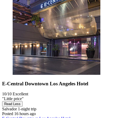
E-Central Downtown Los Angeles Hotel
10/10
Excellent
"Little price"
Read Less
Salvador
1-night trip
Posted 16 hours ago