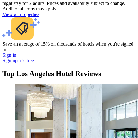
night stay for 2 adults. Prices and availability subject to change.
Additional terms may apply.
View all properties
Save an average of 15% on thousands of hotels when you're signed
in
Sign in
Sign up, it's free
Top Los Angeles Hotel Reviews