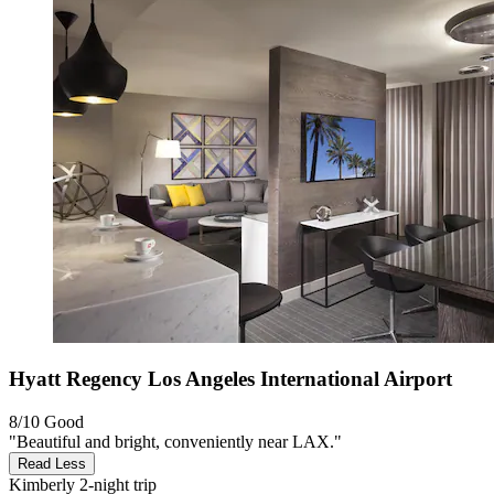
Hyatt Regency Los Angeles International Airport
8/10
Good
"Beautiful and bright, conveniently near LAX."
Read Less
Kimberly
2-night trip