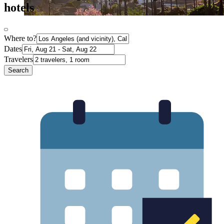
hotels
Where to?
Dates
Travelers
Search