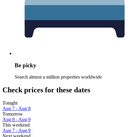
Be picky
Search almost a million properties worldwide
Check prices for these dates
Tonight
Aug 7 - Aug 8
Tomorrow
Aug 8 - Aug 9
This weekend
Aug 7 - Aug 9
Next weekend