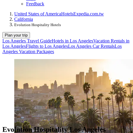
Feedback
United States of America
Hotels
Expedia.com.tw
California
Evolution Hospitality Hotels
Plan your trip
Los Angeles Travel Guide
Hotels in Los Angeles
Vacation Rentals in
Los Angeles
Flights to Los Angeles
Los Angeles Car Rentals
Los
Angeles Vacation Packages
Evolution Hospitality Los Angeles