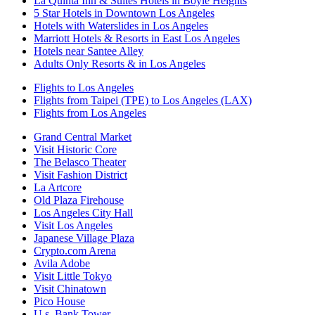
La Quinta Inn & Suites Hotels in Boyle Heights
5 Star Hotels in Downtown Los Angeles
Hotels with Waterslides in Los Angeles
Marriott Hotels & Resorts in East Los Angeles
Hotels near Santee Alley
Adults Only Resorts & in Los Angeles
Flights to Los Angeles
Flights from Taipei (TPE) to Los Angeles (LAX)
Flights from Los Angeles
Grand Central Market
Visit Historic Core
The Belasco Theater
Visit Fashion District
La Artcore
Old Plaza Firehouse
Los Angeles City Hall
Visit Los Angeles
Japanese Village Plaza
Crypto.com Arena
Avila Adobe
Visit Little Tokyo
Visit Chinatown
Pico House
U.s. Bank Tower