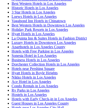
Best Western Hotels in Los Angeles
Historic Hotels in Los Angeles
3 Star Hotels in Los Angeles
Loews Hotels in Los Angeles
Vagabond Inn Hotels in Chinatown
Best Western Hotels in Downtown Los Angeles
Holiday Park Resorts in Los Angeles
Hyatt Hotels in Los Angeles
La Quinta Inn & Suites Hotels in Fashion District
Luxury Hotels in Downtown Los Angeles
Aparthotels in Los Angeles County
Hotels with Free Parking in Los Angeles
Sonesta Hotel in Los Angeles
Business Hotels in Los Angeles
Dorchester Collection Hotels in Los Angeles
Hotels near Pershing Square
Hyatt Hotels in Boyle Heights
Nikko Hotels in Los Angeles
Ace Hotel in Los Angeles
Condo Rentals in Los Angeles
Rv Parks in Los Angeles
Hostels in Los Angeles
Hotels with Early Check-in in Los Angeles
Guest Houses in Los Angeles County
Hotels near Los Angeles City Hall