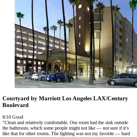
Courtyard by Marriott Los Angeles LAX/Century
Boulevard
8/10
Good
"Clean and relatively comfortable. Our room had the sink outside
the bathroom, which some people might not like — not sure if it’s
like that for other rooms. The lighting was not my favorite — hard