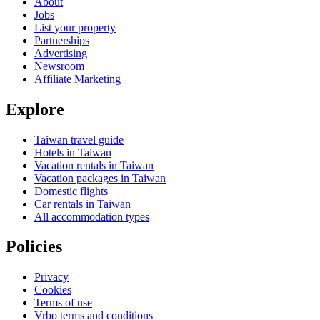
About
Jobs
List your property
Partnerships
Advertising
Newsroom
Affiliate Marketing
Explore
Taiwan travel guide
Hotels in Taiwan
Vacation rentals in Taiwan
Vacation packages in Taiwan
Domestic flights
Car rentals in Taiwan
All accommodation types
Policies
Privacy
Cookies
Terms of use
Vrbo terms and conditions