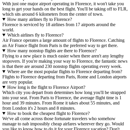
With just one major airport operating in Florence, it won't take you
long to get your hands on the best flight. You'll be taking off to FLR,
which sits around 6 kilometers from the center of town.
How many airlines fly to Florence?
Florence is serviced by 18 airlines from 17 airports around the
world.
Which airlines fly to Florence?
Air France operates a large amount of flights to Florence. Catching
an Air France flight from Paris is the preferred way to get there.
How many nonstop flights are there to Florence?
Flying to a new place is much easier when there aren't any lengthy
stopovers. If you're making your way to Florence, the fantastic news
is that there are around 230 nonstop flights operating every week.
Where are the most popular flights to Florence departing from?
Flights to Florence departing from Paris, Rome and London airports
are very popular.
How long is the flight to Florence Airport?
Which city you depart from determines how long you'll be strapped
into your seat. From Paris to Florence, the average flight time is 1
hour and 39 minutes. From Rome it takes about 55 minutes, and
from London it's 2 hours and 8 minutes.
How to book the cheapest flight to Florence?
We've all come across those fortunate travelers who somehow
manage to nab impossibly cheap airfares wherever they go. Would
you like to know how to do it for your Florence vacation? Don't