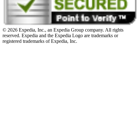
© 2026 Expedia, Inc., an Expedia Group company. All rights
reserved. Expedia and the Expedia Logo are trademarks or
registered trademarks of Expedia, Inc.