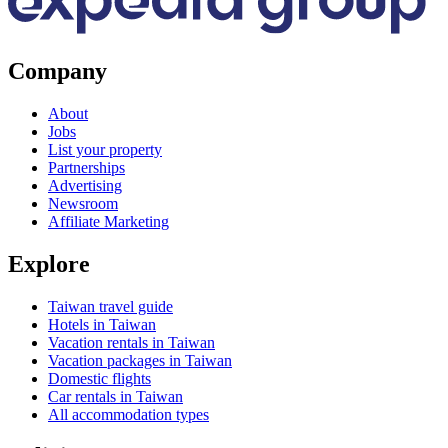
Company
About
Jobs
List your property
Partnerships
Advertising
Newsroom
Affiliate Marketing
Explore
Taiwan travel guide
Hotels in Taiwan
Vacation rentals in Taiwan
Vacation packages in Taiwan
Domestic flights
Car rentals in Taiwan
All accommodation types