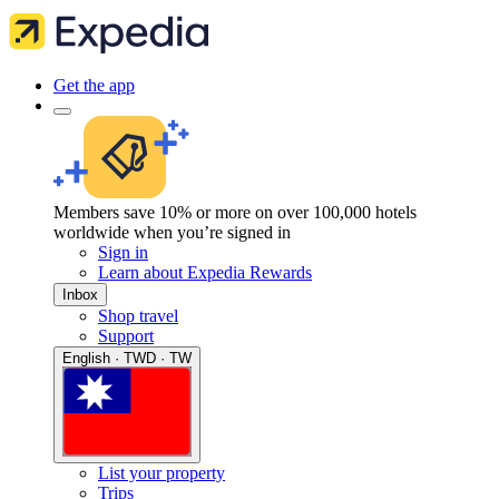
Get the app
Members save 10% or more on over 100,000 hotels
worldwide when you’re signed in
Sign in
Learn about Expedia Rewards
Inbox
Shop travel
Support
English · TWD · TW
List your property
Trips