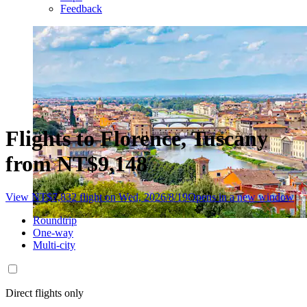
Feedback
Flights to Florence, Tuscany
from NT$9,148
View NT$7,832 flight on Wed, 2026/8/19
Opens in a new window
Roundtrip
One-way
Multi-city
Direct flights only