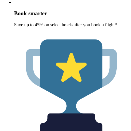
Book smarter
Save up to 45% on select hotels after you book a flight*