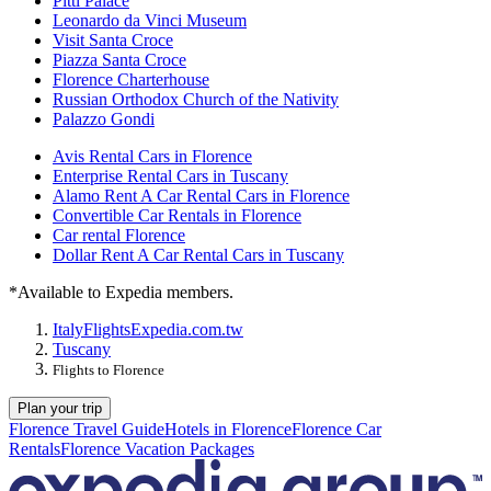
Pitti Palace
Leonardo da Vinci Museum
Visit Santa Croce
Piazza Santa Croce
Florence Charterhouse
Russian Orthodox Church of the Nativity
Palazzo Gondi
Avis Rental Cars in Florence
Enterprise Rental Cars in Tuscany
Alamo Rent A Car Rental Cars in Florence
Convertible Car Rentals in Florence
Car rental Florence
Dollar Rent A Car Rental Cars in Tuscany
*Available to Expedia members.
Italy
Flights
Expedia.com.tw
Tuscany
Flights to Florence
Plan your trip
Florence Travel Guide
Hotels in Florence
Florence Car
Rentals
Florence Vacation Packages