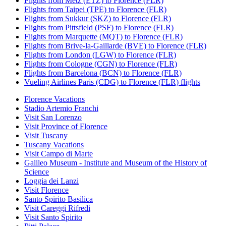
Flights from Metz (ETZ) to Florence (FLR)
Flights from Taipei (TPE) to Florence (FLR)
Flights from Sukkur (SKZ) to Florence (FLR)
Flights from Pittsfield (PSF) to Florence (FLR)
Flights from Marquette (MQT) to Florence (FLR)
Flights from Brive-la-Gaillarde (BVE) to Florence (FLR)
Flights from London (LGW) to Florence (FLR)
Flights from Cologne (CGN) to Florence (FLR)
Flights from Barcelona (BCN) to Florence (FLR)
Vueling Airlines Paris (CDG) to Florence (FLR) flights
Florence Vacations
Stadio Artemio Franchi
Visit San Lorenzo
Visit Province of Florence
Visit Tuscany
Tuscany Vacations
Visit Campo di Marte
Galileo Museum - Institute and Museum of the History of
Science
Loggia dei Lanzi
Visit Florence
Santo Spirito Basilica
Visit Careggi Rifredi
Visit Santo Spirito