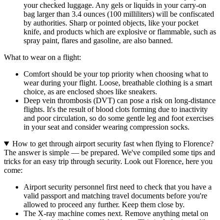
your checked luggage. Any gels or liquids in your carry-on
bag larger than 3.4 ounces (100 milliliters) will be confiscated
by authorities. Sharp or pointed objects, like your pocket
knife, and products which are explosive or flammable, such as
spray paint, flares and gasoline, are also banned.
What to wear on a flight:
Comfort should be your top priority when choosing what to
wear during your flight. Loose, breathable clothing is a smart
choice, as are enclosed shoes like sneakers.
Deep vein thrombosis (DVT) can pose a risk on long-distance
flights. It's the result of blood clots forming due to inactivity
and poor circulation, so do some gentle leg and foot exercises
in your seat and consider wearing compression socks.
How to get through airport security fast when flying to Florence?
The answer is simple — be prepared. We've compiled some tips and
tricks for an easy trip through security. Look out Florence, here you
come:
Airport security personnel first need to check that you have a
valid passport and matching travel documents before you're
allowed to proceed any further. Keep them close by.
The X-ray machine comes next. Remove anything metal on