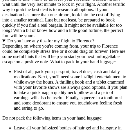
wait until the very last minute to lock in your flight. Another terrific
way to grab the best deal is to research all options. If your
destination has more than one airport, look into the cost of flying
into a smaller terminal. Last but not least, be prepared to book
quickly if you find a real bargain. It might not be available for too
long! With a bit of know-how and a little good fortune, the perfect
fare will be yours.
Do you have any tips for my flight to Florence?
Depending on where you're coming from, your trip to Florence
could be completely stress-free or it could drag on forever. Here are
some useful hints that will help you start your next unforgettable
escape on a positive note. What to pack in your hand luggage:
First of all, pack your passport, travel docs, cash and daily
medications. Next, you'll need some in-flight entertainment to
while away the hours. A thrilling book and a tablet crammed
with your favorite shows are always good options. If you plan
to take a quick nap, a quality neck pillow and a pair of
earplugs will also be useful. Finally, squeeze in a toothbrush
and some deodorant to ensure you touchdown feeling fresh
and raring to go.
Do not pack the following items in your hand luggage:
Leave all your full-sized bottles of hair gel and hairspray in