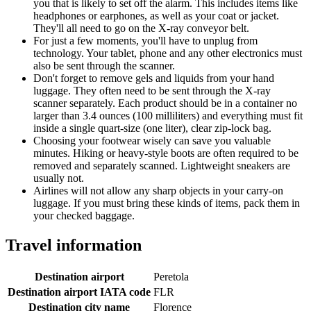
you that is likely to set off the alarm. This includes items like
headphones or earphones, as well as your coat or jacket.
They'll all need to go on the X-ray conveyor belt.
For just a few moments, you'll have to unplug from
technology. Your tablet, phone and any other electronics must
also be sent through the scanner.
Don't forget to remove gels and liquids from your hand
luggage. They often need to be sent through the X-ray
scanner separately. Each product should be in a container no
larger than 3.4 ounces (100 milliliters) and everything must fit
inside a single quart-size (one liter), clear zip-lock bag.
Choosing your footwear wisely can save you valuable
minutes. Hiking or heavy-style boots are often required to be
removed and separately scanned. Lightweight sneakers are
usually not.
Airlines will not allow any sharp objects in your carry-on
luggage. If you must bring these kinds of items, pack them in
your checked baggage.
Travel information
Destination airport
Peretola
Destination airport IATA code
FLR
Destination city name
Florence