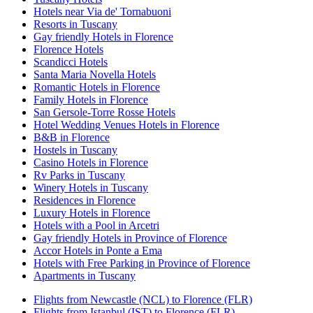
Hotels near Via de' Tornabuoni
Resorts in Tuscany
Gay friendly Hotels in Florence
Florence Hotels
Scandicci Hotels
Santa Maria Novella Hotels
Romantic Hotels in Florence
Family Hotels in Florence
San Gersole-Torre Rosse Hotels
Hotel Wedding Venues Hotels in Florence
B&B in Florence
Hostels in Tuscany
Casino Hotels in Florence
Rv Parks in Tuscany
Winery Hotels in Tuscany
Residences in Florence
Luxury Hotels in Florence
Hotels with a Pool in Arcetri
Gay friendly Hotels in Province of Florence
Accor Hotels in Ponte a Ema
Hotels with Free Parking in Province of Florence
Apartments in Tuscany
Flights from Newcastle (NCL) to Florence (FLR)
Flights from Istanbul (IST) to Florence (FLR)