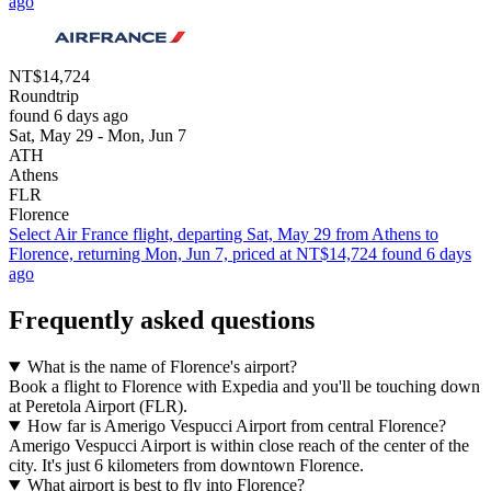
ago
NT$14,724
Roundtrip
found 6 days ago
Sat, May 29 - Mon, Jun 7
ATH
Athens
FLR
Florence
Select Air France flight, departing Sat, May 29 from Athens to
Florence, returning Mon, Jun 7, priced at NT$14,724 found 6 days
ago
Frequently asked questions
What is the name of Florence's airport?
Book a flight to Florence with Expedia and you'll be touching down
at Peretola Airport (FLR).
How far is Amerigo Vespucci Airport from central Florence?
Amerigo Vespucci Airport is within close reach of the center of the
city. It's just 6 kilometers from downtown Florence.
What airport is best to fly into Florence?