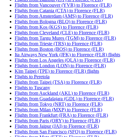
Flights from Vancouver (YVR) to Florence (FLR)
Flights from Catania (CTA) to Florence (FLR)
Flights from Amsterdam (AMS) to Florence (FLR)
Flights from Bologna (BLQ) to Florence (FLR)
Flights from Kos (KGS) to Florence (FLR)
Flights from Cleveland (CLE) to Florence (FLR)
Flights from Targu Mures (TGM) to Florence (FLR)
Flights from Trieste (TRS) to Florence (FLR)
Flights from Boston (BOS) to Florence (FLR)
Ita Airways New York (JFK) to Florence (FLR) flights
Flights from Los Angeles (QLA) to Florence (FLR)
Flights from London (LON) to Florence (FLR)
Klm Taipei (TPE) to Florence (FLR) flights
Flights to Peretola
Flights from Taipei (TSA) to Florence (FLR)
Flights to Tuscany
Flights from Auckland (AKL) to Florence (FLR)
Flights from Guadalajara (GDL) to Florence (FLR)
Flights from Tokyo (NRT) to Florence (FLR)
Flights from Milan (MXP) to Florence (FLR)
Flights from Frankfurt (FRA) to Florence (FLR)
Flights from Paris (ORY) to Florence (FLR)
Flights from Jaipur (JAI) to Florence (FLR)
Flights from San Francisco (SFO) to Florence (FLR)