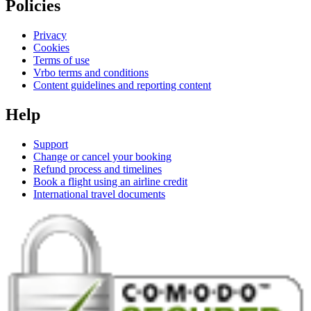
Policies
Privacy
Cookies
Terms of use
Vrbo terms and conditions
Content guidelines and reporting content
Help
Support
Change or cancel your booking
Refund process and timelines
Book a flight using an airline credit
International travel documents