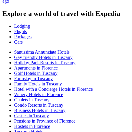
ago
Explore a world of travel with Expedia
Lodging
Flights
Packages
Cars
Santissima Annunziata Hotels
Gay friendly Hotels in Tuscany
Holiday Park Resorts in Tuscany
Apartments in Florence
Golf Hotels in Tuscany
Farmstay in Tuscany
Family Hotels in Tuscany
Hotel with a Concierge Hotels in Florence
Winery Hotels in Florence
Chalets in Tuscany
Condo Resorts in Tuscany
Business Hotels in Tuscany
Castles in Tuscany
Pensions in Province of Florence
Hostels in Florence
Tuscany Hotels