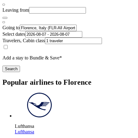
Leaving from
Going to
Select dates
Travelers, Cabin class
Add a stay to Bundle & Save*
Search
Popular airlines to Florence
Lufthansa
Lufthansa