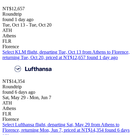
NT$12,657
Roundtrip
found 1 day ago
Tue, Oct 13 - Tue, Oct 20
ATH
Athens
FLR
Florence
Select KLM flight, departing Tue, Oct 13 from Athens to Florence,
returning Tue, Oct 20, priced at NT$12,657 found 1 day ago
NT$14,354
Roundtrip
found 6 days ago
Sat, May 29 - Mon, Jun 7
ATH
Athens
FLR
Florence
Select Lufthansa flight, departing Sat, May 29 from Athens to
Florence, returning Mon, Jun 7, priced at NT$14,354 found 6 days