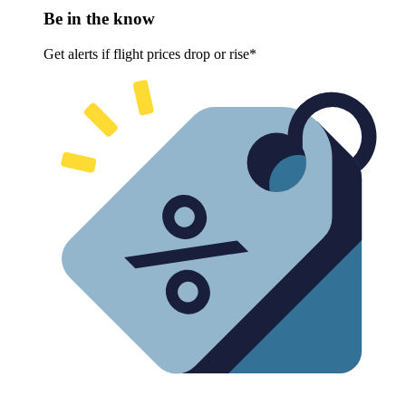
Be in the know
Get alerts if flight prices drop or rise*