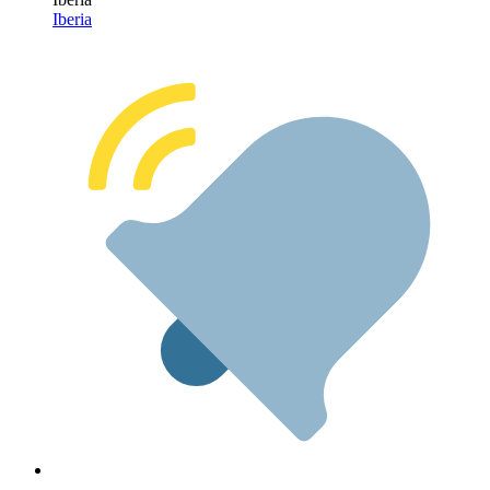
Iberia