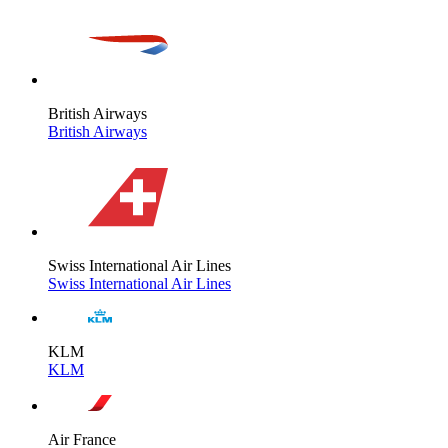
British Airways
British Airways
Swiss International Air Lines
Swiss International Air Lines
KLM
KLM
Air France