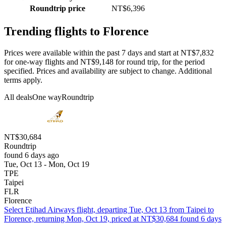
Roundtrip price
NT$6,396
Trending flights to Florence
Prices were available within the past 7 days and start at NT$7,832
for one-way flights and NT$9,148 for round trip, for the period
specified. Prices and availability are subject to change. Additional
terms apply.
All deals
One way
Roundtrip
NT$30,684
Roundtrip
found 6 days ago
Tue, Oct 13 - Mon, Oct 19
TPE
Taipei
FLR
Florence
Select Etihad Airways flight, departing Tue, Oct 13 from Taipei to
Florence, returning Mon, Oct 19, priced at NT$30,684 found 6 days