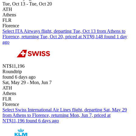
Tue, Oct 13 - Tue, Oct 20
ATH
Athens
FLR
Florence
Select ITA Airways flight, departing Tue, Oct 13 from Athens to
Florence, returning Tue, Oct 20, priced at NT$9,148 found 1 day
ago
NT$11,196
Roundtrip
found 6 days ago
Sat, May 29 - Mon, Jun 7
ATH
Athens
FLR
Florence
Select Swiss International Air Lines flight, departing Sat, May 29
from Athens to Florence, returning Mon, Jun 7, priced at
NT$11,196 found 6 days ago