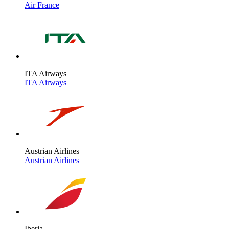
Air France
ITA Airways
ITA Airways
Austrian Airlines
Austrian Airlines
Iberia