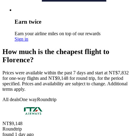
Earn twice
Earn your airline miles on top of our rewards
Sign in
How much is the cheapest flight to
Florence?
Prices were available within the past 7 days and start at NT$7,832
for one-way flights and NT$9,148 for round trip, for the period
specified. Prices and availability are subject to change. Additional
terms apply.
All deals
One way
Roundtrip
NT$9,148
Roundtrip
found 1 day ago