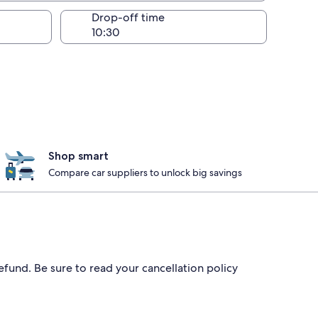
Drop-off time
Shop smart
Compare car suppliers to unlock big savings
efund. Be sure to read your cancellation policy