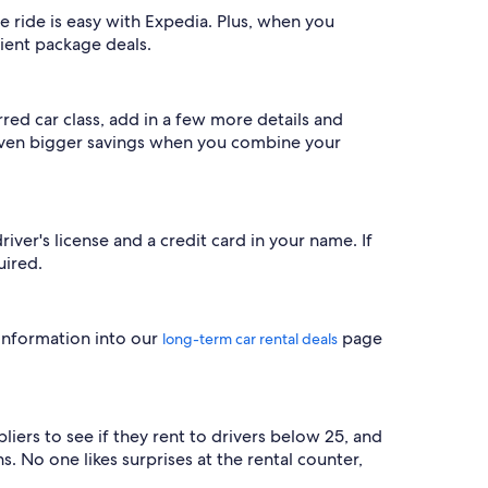
 ride is easy with Expedia. Plus, when you
nient package deals.
red car class, add in a few more details and
 even bigger savings when you combine your
river's license and a credit card in your name. If
uired.
 information into our
page
long-term car rental deals
iers to see if they rent to drivers below 25, and
s. No one likes surprises at the rental counter,