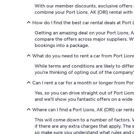
With our member discounts, exclusive offers a
combine your Port Lions, AK (ORI) rental with
How do I find the best car rental deals at Port 
Getting an amazing deal on your Port Lions, AK
compare the offers across major suppliers. W
bookings into a package.
What do you need to rent a car from Port Lions
While terms and conditions are likely to differ
you're thinking of opting out of the company'
Can I rent a car for a month or longer from Por
Yes, so you can drive straight out of Port Lio
and we'll show you fantastic offers on a wide v
Where can I find a Port Lions, AK (ORI) car rent
This will come down to a number of factors. W
if there are any extra charges that apply. The 
so make sure you understand what rules and cos