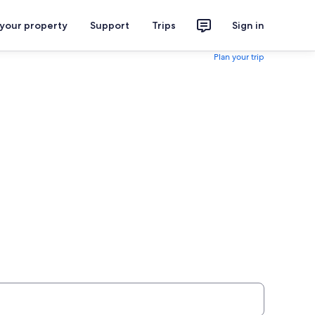
 your property
Support
Trips
Sign in
Plan your trip