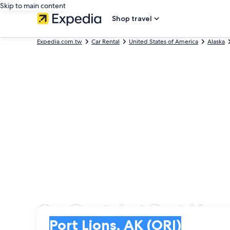
Skip to main content
Shop travel
Expedia.com.tw
Car Rental
United States of America
Alaska
Car Rental at Port Lion
Pick-up
Pick-up
Port Lions, AK (ORI)