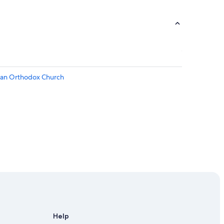
sian Orthodox Church
Help