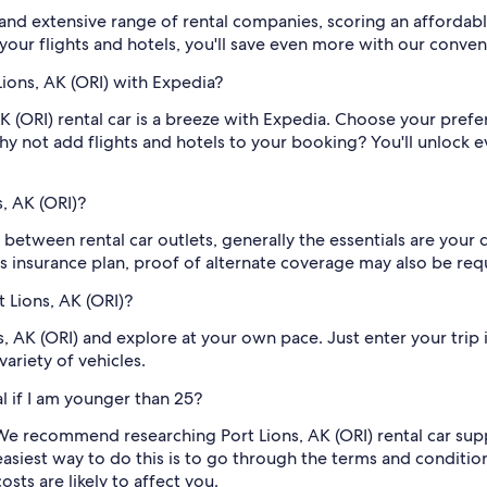
nd extensive range of rental companies, scoring an affordable
 your flights and hotels, you'll save even more with our conve
Lions, AK (ORI) with Expedia?
 (ORI) rental car is a breeze with Expedia. Choose your prefer
hy not add flights and hotels to your booking? You'll unlock
, AK (ORI)?
 between rental car outlets, generally the essentials are your d
s insurance plan, proof of alternate coverage may also be req
t Lions, AK (ORI)?
ns, AK (ORI) and explore at your own pace. Just enter your trip
ariety of vehicles.
al if I am younger than 25?
e recommend researching Port Lions, AK (ORI) rental car suppl
easiest way to do this is to go through the terms and condition
ts are likely to affect you.