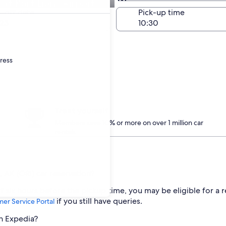
t Port Lions Airport
Same as pick-up
-off date
Pick-up time
23
dress
Treat yourself
Members save 10% or more on over 1 million car
rentals
 AK (ORI) car reservation?
 six hours before the pickup time, you may be eligible for a r
if you still have queries.
er Service Portal
th Expedia?