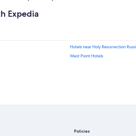
th Expedia
Hotels near Holy Resurrection Rus
West Point Hotels
Policies