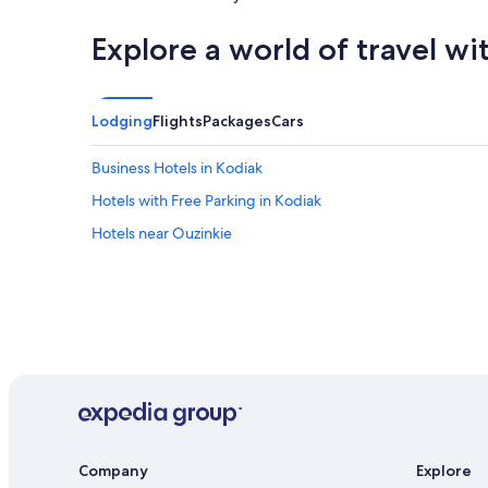
Explore a world of travel wi
Lodging
Flights
Packages
Cars
Business Hotels in Kodiak
Hotels with Free Parking in Kodiak
Hotels near Ouzinkie
Company
Explore