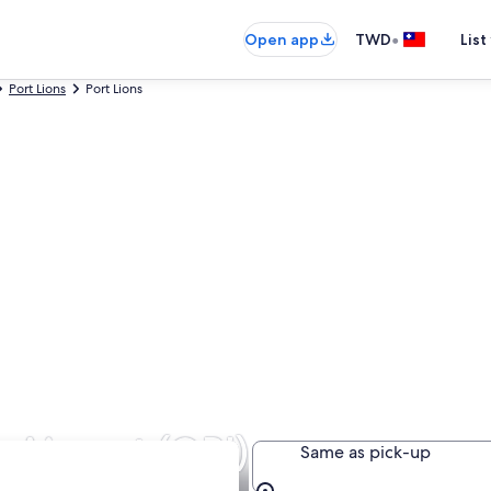
•
Open app
TWD
List
Port Lions
Port Lions
s Airport (ORI)
Same as pick-up