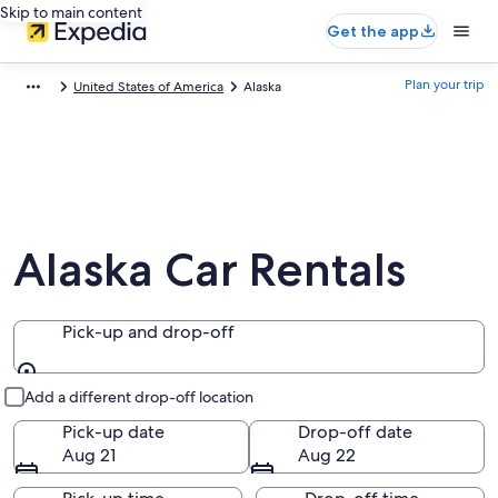
Skip to main content
Get the app
Plan your trip
United States of America
Alaska
Alaska Car Rentals
Pick-up and drop-off
Pick-up and drop-off
Add a different drop-off location
Pick-up date
Drop-off date
Aug 21
Aug 22