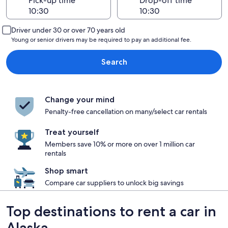
Pick-up time
Drop-off time
Driver under 30 or over 70 years old
Young or senior drivers may be required to pay an additional fee.
Search
Change your mind
Penalty-free cancellation on many/select car rentals
Treat yourself
Members save 10% or more on over 1 million car
rentals
Shop smart
Compare car suppliers to unlock big savings
Top destinations to rent a car in
Alaska