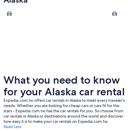
Fairbanks
Juneau
Fairbanks
Juneau
What you need to know
for your Alaska car rental
Expedia.com.tw offers car rentals in Alaska to meet every traveler's
needs. Whether you are looking for cheap cars or cars fit for the
stars - Expedia.com.tw has the car rentals for you. So choose from
car rentals in Alaska or destinations around the world and discover
how easy it is to make your car rentals on Expedia.com.tw.
Read Less