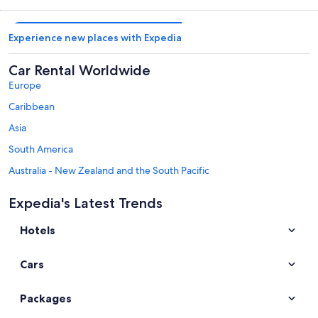
Experience new places with Expedia
Car Rental Worldwide
Europe
Caribbean
Asia
South America
Australia - New Zealand and the South Pacific
Mexico and Central America
Expedia's Latest Trends
Middle East
Hotels
Africa
Top Destinations in Alaska
Cars
Car rentals in Fairbanks
Car rentals in Juneau
Packages
Car rentals in Denali National Park