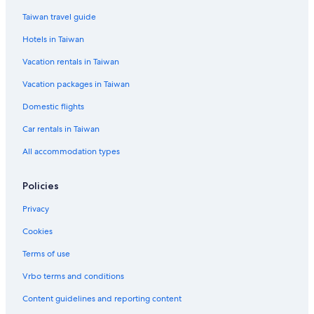
Taiwan travel guide
Hotels in Taiwan
Vacation rentals in Taiwan
Vacation packages in Taiwan
Domestic flights
Car rentals in Taiwan
All accommodation types
Policies
Privacy
Cookies
Terms of use
Vrbo terms and conditions
Content guidelines and reporting content