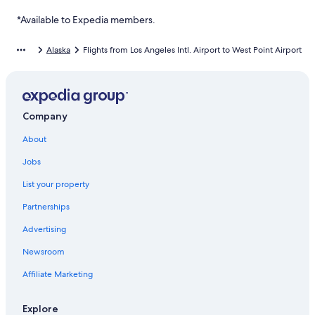
*Available to Expedia members.
Alaska
Flights from Los Angeles Intl. Airport to West Point Airport
Company
About
Jobs
List your property
Partnerships
Advertising
Newsroom
Affiliate Marketing
Explore