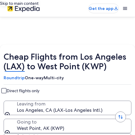
Skip to main content
Get the app
Cheap Flights from Los Angeles
(LAX) to West Point (KWP)
Roundtrip
One-way
Multi-city
Direct flights only
Leaving from
Los Angeles, CA (LAX-Los Angeles Intl.)
Going to
West Point, AK (KWP)