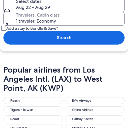
Select dates
Aug 22 - Aug 29
Travelers, Cabin class
1 traveler, Economy
Add a stay to Bundle & Save*
Search
Popular airlines from Los
Angeles Intl. (LAX) to West
Point, AK (KWP)
Peach
EVA Airways
Peach
EVA Airways
Tigerair Taiwan
China Airlines
Tigerair Taiwan
China Airlines
Scoot
Cathay Pacific
Scoot
Cathay Pacific
HK Express
Starlux Airlines