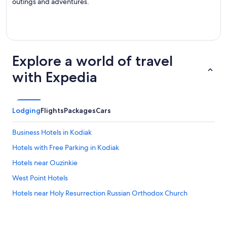
outings and adventures.
Explore a world of travel
with Expedia
Lodging
Flights
Packages
Cars
Business Hotels in Kodiak
Hotels with Free Parking in Kodiak
Hotels near Ouzinkie
West Point Hotels
Hotels near Holy Resurrection Russian Orthodox Church