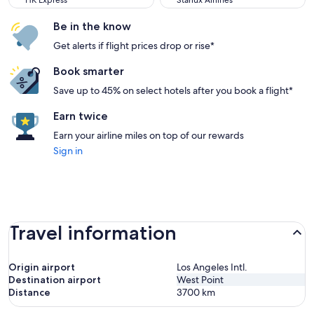
HK Express
Starlux Airlines
Be in the know
Get alerts if flight prices drop or rise*
Book smarter
Save up to 45% on select hotels after you book a flight*
Earn twice
Earn your airline miles on top of our rewards
Sign in
Travel information
Origin airport
Los Angeles Intl.
Destination airport
West Point
Distance
3700
km