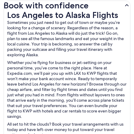
Book with confidence
Los Angeles to Alaska Flights
Los Angeles to Alaska Flights
Sometimes you just need to get out of town or maybe you’re
looking for a change of scenery. Regardless of the reason, a
flight from Los Angeles to Alaska will do just the trick! Go on,
plan to see all the famous landmarks and eat your weight in the
local cuisine. Your trip is beckoning, so answer the call by
packing your suitcase and filling your travel itinerary with
exploring Alaska.
Whether you’re flying for business or jet-setting on your
personal time, you’ve come to the right place. Here at
Expedia.com, we’ll pair you up with LAX to KWP flights that
won’t make your bank account wince. Ready to temporarily
leave behind Los Angeles for new horizons? Browse through our
cheap airfare, and filter by flight times and dates until you find
just what you had in mind. From flights without layovers to ones
that arrive early in the morning, you’ll come across plane tickets
that suit your travel preferences. You can even bundle your
flight to KWP with hotels and car rentals to score even bigger
savings.
All set to hit the clouds? Book your travel arrangements with us
today and have left-over money to put toward your travel