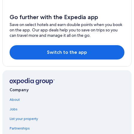
Go further with the Expedia app
Save on select hotels and earn double points when you book
on the app. Our app deals help you to save on trips so you
can travel more and manage it all on the go.
Switch to the app
Company
About
Jobs
List your property
Partnerships