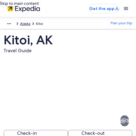
Skip to main content
Get the app
Plan your trip
Alaska
Kitoi
Kitoi, AK
Travel Guide
Pictures
of
Kitoi
3
Check-in
Check-out