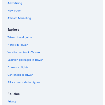
Advertising
Newsroom
Affiliate Marketing
Explore
Taiwan travel guide
Hotels in Taiwan
Vacation rentals in Taiwan
Vacation packages in Taiwan
Domestic flights
Car rentals in Taiwan
All accommodation types
Policies
Privacy