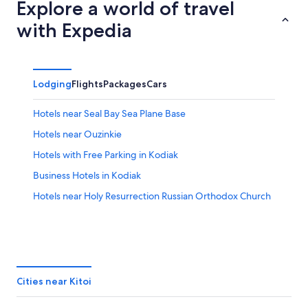
9
tomorrow
Kitoi
Explore a world of travel
-
night,
for
with Expedia
Aug
Aug
next
10
10
weekend,
-
Aug
Aug
14
Lodging
Flights
Packages
Cars
11
-
Aug
Hotels near Seal Bay Sea Plane Base
16
Hotels near Ouzinkie
Hotels with Free Parking in Kodiak
Business Hotels in Kodiak
Hotels near Holy Resurrection Russian Orthodox Church
Cities near Kitoi