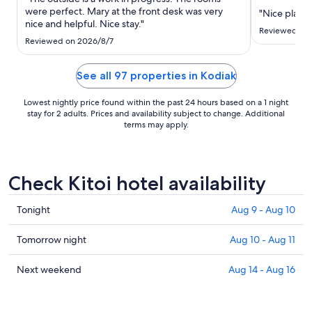
to
were perfect. Mary at the front desk was very
"Nice place"
Sep
nice and helpful. Nice stay."
10
Reviewed on
Reviewed on 2026/8/7
See all 97 properties in Kodiak
Lowest nightly price found within the past 24 hours based on a 1 night
stay for 2 adults. Prices and availability subject to change. Additional
terms may apply.
Check Kitoi hotel availability
Check
Tonight
Aug 9 - Aug 10
prices
in
Check
Tomorrow night
Aug 10 - Aug 11
Kitoi
prices
for
in
Check
Next weekend
Aug 14 - Aug 16
tonight,
Kitoi
prices
Aug
for
in