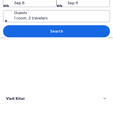
Sep 8
Sep 9
Guests
1 room, 2 travelers
A snow-covered railway track winding
Search
Explore map
Visit Kitoi