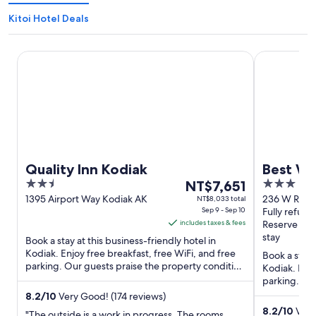
Kitoi Hotel Deals
Quality Inn Kodiak
Best Wester
Quality Inn Kodiak
Best We
2.5
The
3
NT$7,651
out
price
out
1395 Airport Way Kodiak AK
236 W Rezan
NT$8,033 total
Sep 9 - Sep 10
Fully refund
of
is
of
includes taxes & fees
Reserve no
5
NT$7,651
5
stay
Book a stay at this business-friendly hotel in
per
Kodiak. Enjoy free breakfast, free WiFi, and free
Book a stay 
night
parking. Our guests praise the property condition
Kodiak. Enjo
from
in our reviews. ...
parking. Our
Sep
reviews. ...
8.2
/
10
Very Good! (174 reviews)
9
8.2
/
10
Very
"The outside is a work in progress. The rooms