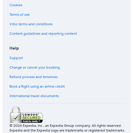
Cookies
Terms of use
Vrbo terms and conditions
Content guidelines and reporting content
Help
Support
Change or cancel your booking
Refund process and timelines
Book a flight using an airline credit
International travel documents
© 2026 Expedia, Inc., an Expedia Group company. All rights reserved.
Expedia and the Expedia Logo are trademarks or registered trademarks