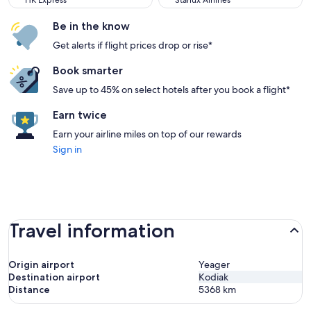
HK Express
Starlux Airlines
Be in the know
Get alerts if flight prices drop or rise*
Book smarter
Save up to 45% on select hotels after you book a flight*
Earn twice
Earn your airline miles on top of our rewards
Sign in
Travel information
Origin airport
Yeager
Destination airport
Kodiak
Distance
5368
km