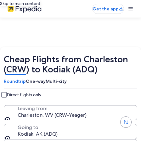
Skip to main content
Get the app
Cheap Flights from Charleston
(CRW) to Kodiak (ADQ)
Roundtrip
One-way
Multi-city
Direct flights only
Leaving from
Charleston, WV (CRW-Yeager)
Going to
Kodiak, AK (ADQ)