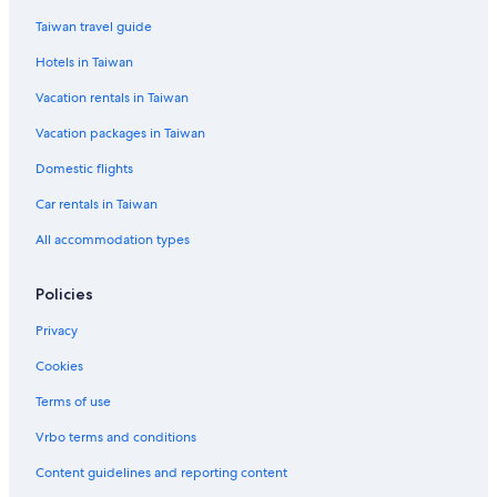
Taiwan travel guide
Hotels in Taiwan
Vacation rentals in Taiwan
Vacation packages in Taiwan
Domestic flights
Car rentals in Taiwan
All accommodation types
Policies
Privacy
Cookies
Terms of use
Vrbo terms and conditions
Content guidelines and reporting content