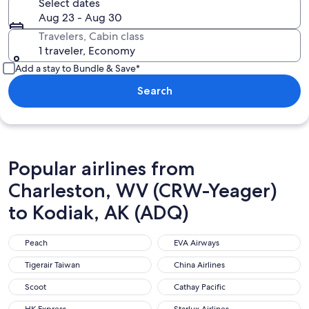
Select dates
Aug 23 - Aug 30
Travelers, Cabin class
1 traveler, Economy
Add a stay to Bundle & Save*
Search
Popular airlines from
Charleston, WV (CRW-Yeager)
to Kodiak, AK (ADQ)
Peach
EVA Airways
Peach
EVA Airways
Tigerair Taiwan
China Airlines
Tigerair Taiwan
China Airlines
Scoot
Cathay Pacific
Scoot
Cathay Pacific
HK Express
Starlux Airlines