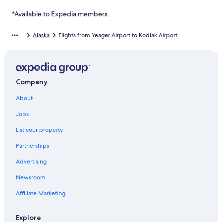
*Available to Expedia members.
Alaska
Flights from Yeager Airport to Kodiak Airport
Company
About
Jobs
List your property
Partnerships
Advertising
Newsroom
Affiliate Marketing
Explore