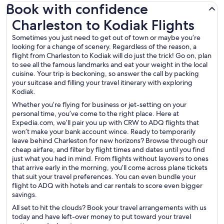
Book with confidence
Charleston to Kodiak Flights
Charleston to Kodiak Flights
Sometimes you just need to get out of town or maybe you’re
looking for a change of scenery. Regardless of the reason, a
flight from Charleston to Kodiak will do just the trick! Go on, plan
to see all the famous landmarks and eat your weight in the local
cuisine. Your trip is beckoning, so answer the call by packing
your suitcase and filling your travel itinerary with exploring
Kodiak.
Whether you’re flying for business or jet-setting on your
personal time, you’ve come to the right place. Here at
Expedia.com, we’ll pair you up with CRW to ADQ flights that
won’t make your bank account wince. Ready to temporarily
leave behind Charleston for new horizons? Browse through our
cheap airfare, and filter by flight times and dates until you find
just what you had in mind. From flights without layovers to ones
that arrive early in the morning, you’ll come across plane tickets
that suit your travel preferences. You can even bundle your
flight to ADQ with hotels and car rentals to score even bigger
savings.
All set to hit the clouds? Book your travel arrangements with us
today and have left-over money to put toward your travel