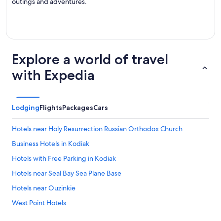
outings and adventures.
Explore a world of travel
with Expedia
Lodging
Flights
Packages
Cars
Hotels near Holy Resurrection Russian Orthodox Church
Business Hotels in Kodiak
Hotels with Free Parking in Kodiak
Hotels near Seal Bay Sea Plane Base
Hotels near Ouzinkie
West Point Hotels