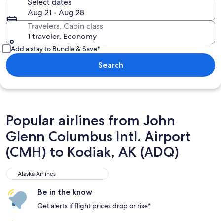
Select dates
Aug 21 - Aug 28
Travelers, Cabin class
1 traveler, Economy
Add a stay to Bundle & Save*
Search
Popular airlines from John
Glenn Columbus Intl. Airport
(CMH) to Kodiak, AK (ADQ)
Alaska Airlines
Alaska Airlines
Be in the know
Get alerts if flight prices drop or rise*