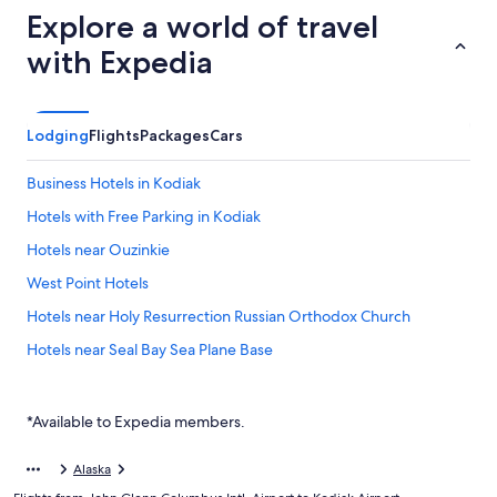
Explore a world of travel
with Expedia
Lodging
Flights
Packages
Cars
Business Hotels in Kodiak
Hotels with Free Parking in Kodiak
Hotels near Ouzinkie
West Point Hotels
Hotels near Holy Resurrection Russian Orthodox Church
Hotels near Seal Bay Sea Plane Base
*Available to Expedia members.
Alaska