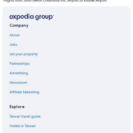
Flights from John Glenn Columbus Intl. Airport to Kodiak Airport
Company
About
Jobs
List your property
Partnerships
Advertising
Newsroom
Affiliate Marketing
Explore
Taiwan travel guide
Hotels in Taiwan