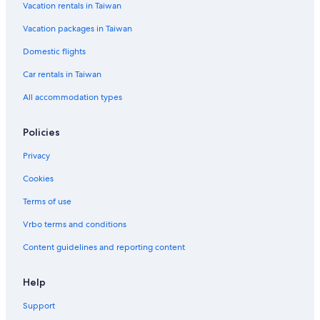
Vacation rentals in Taiwan
Vacation packages in Taiwan
Domestic flights
Car rentals in Taiwan
All accommodation types
Policies
Privacy
Cookies
Terms of use
Vrbo terms and conditions
Content guidelines and reporting content
Help
Support