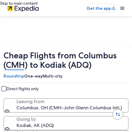
Skip to main content
Get the app
Cheap Flights from Columbus
(CMH) to Kodiak (ADQ)
Roundtrip
One-way
Multi-city
Direct flights only
Leaving from
Columbus, OH (CMH-John Glenn Columbus Intl.)
Going to
Kodiak, AK (ADQ)