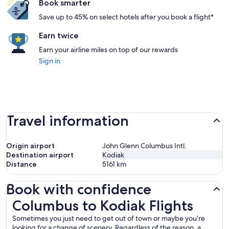
Book smarter
Save up to 45% on select hotels after you book a flight*
Earn twice
Earn your airline miles on top of our rewards
Sign in
Travel information
Origin airport
John Glenn Columbus Intl.
Destination airport
Kodiak
Distance
5161
km
Book with confidence
Columbus to Kodiak Flights
Columbus to Kodiak Flights
Sometimes you just need to get out of town or maybe you’re
looking for a change of scenery. Regardless of the reason, a