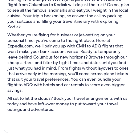
flight from Columbus to Kodiak will do just the trick! Go on, plan
to see all the famous landmarks and eat your weight in the local
cuisine. Your trip is beckoning, so answer the call by packing
your suitcase and filling your travel itinerary with exploring
Kodiak.
Whether you’re flying for business or jet-setting on your
personal time, you’ve come to the right place. Here at
Expedia.com, we’ll pair you up with CMH to ADQ flights that
won’t make your bank account wince. Ready to temporarily
leave behind Columbus for new horizons? Browse through our
cheap airfare, and filter by flight times and dates until you find
just what you had in mind. From flights without layovers to ones
that arrive early in the morning, you’ll come across plane tickets
that suit your travel preferences. You can even bundle your
flight to ADQ with hotels and car rentals to score even bigger
savings.
All set to hit the clouds? Book your travel arrangements with us
today and have left-over money to put toward your travel
outings and adventures.