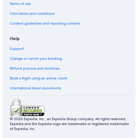
Terms of use
Resorts & Hotels with Spas in Jeju Island
Vrbo terms and conditions
Aparthotels in Jeju
Content guidelines and reporting content
5 Star Hotels in Jeju Island
Beach Hotels in Jeju
Help
Hotels with a Pool in Jeju
Support
Gay friendly Hotels in Jeju Island
Change or cancel your booking
Shopping Hotels in Jeju Island
Refund process and timelines
Book a flight using an airline credit
International travel documents
© 2026 Expedia, Inc., an Expedia Group company. All rights reserved.
Expedia and the Expedia Logo are trademarks or registered trademarks
of Expedia, Inc.