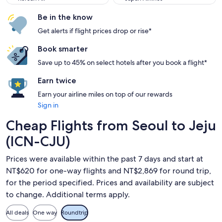
Be in the know
Get alerts if flight prices drop or rise*
Book smarter
Save up to 45% on select hotels after you book a flight*
Earn twice
Earn your airline miles on top of our rewards
Sign in
Cheap Flights from Seoul to Jeju
(ICN-CJU)
Prices were available within the past 7 days and start at
NT$620 for one-way flights and NT$2,869 for round trip,
for the period specified. Prices and availability are subject
to change. Additional terms apply.
All deals
One way
Roundtrip