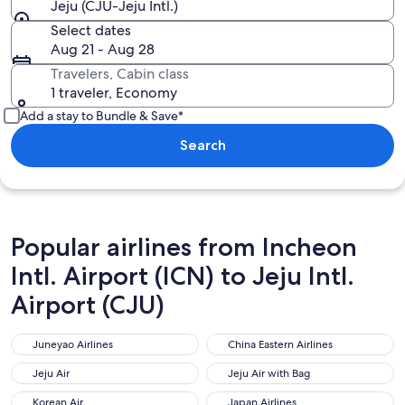
Jeju (CJU-Jeju Intl.)
Select dates
Aug 21 - Aug 28
Travelers, Cabin class
1 traveler, Economy
Add a stay to Bundle & Save*
Search
Popular airlines from Incheon
Intl. Airport (ICN) to Jeju Intl.
Airport (CJU)
Juneyao Airlines
China Eastern Airlines
Juneyao Airlines
China Eastern Airlines
Jeju Air
Jeju Air with Bag
Jeju Air
Jeju Air with Bag
Korean Air
Japan Airlines
Korean Air
Japan Airlines