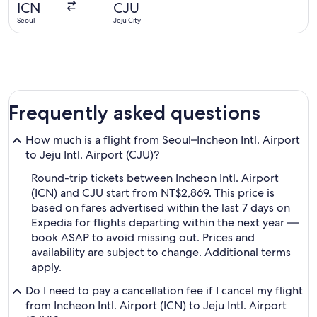
ICN
CJU
ago
Seoul
Jeju City
Frequently asked questions
How much is a flight from Seoul–Incheon Intl. Airport
to Jeju Intl. Airport (CJU)?
Round-trip tickets between Incheon Intl. Airport
(ICN) and CJU start from NT$2,869. This price is
based on fares advertised within the last 7 days on
Expedia for flights departing within the next year —
book ASAP to avoid missing out. Prices and
availability are subject to change. Additional terms
apply.
Do I need to pay a cancellation fee if I cancel my flight
from Incheon Intl. Airport (ICN) to Jeju Intl. Airport