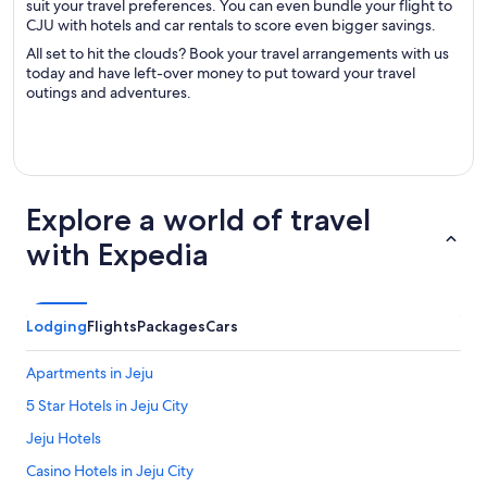
suit your travel preferences. You can even bundle your flight to
CJU with hotels and car rentals to score even bigger savings.
All set to hit the clouds? Book your travel arrangements with us
today and have left-over money to put toward your travel
outings and adventures.
Explore a world of travel
with Expedia
Lodging
Flights
Packages
Cars
Apartments in Jeju
5 Star Hotels in Jeju City
Jeju Hotels
Casino Hotels in Jeju City