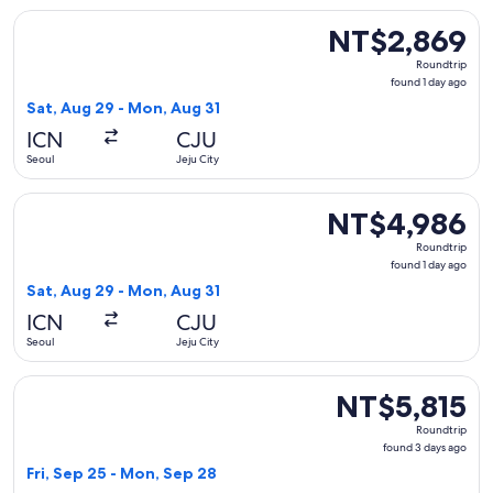
Select Jeju Air with Bag flight, departing Sat, Aug 29 from 
NT$2,869
NT$2,869
Roundtrip,
Roundtrip
found
found 1 day ago
1
Sat, Aug 29 - Mon, Aug 31
day
ICN
CJU
ago
Seoul
Jeju City
Select Jeju Air flight, departing Sat, Aug 29 from Seoul to 
NT$4,986
NT$4,986
Roundtrip,
Roundtrip
found
found 1 day ago
1
Sat, Aug 29 - Mon, Aug 31
day
ICN
CJU
ago
Seoul
Jeju City
Select Jeju Air flight, departing Fri, Sep 25 from Seoul to J
NT$5,815
NT$5,815
Roundtrip,
Roundtrip
found
found 3 days ago
3
Fri, Sep 25 - Mon, Sep 28
days