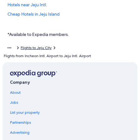
Hotels near Jeju Intl.
Cheap Hotels in Jeju Island
Resorts & Hotels with Spas in Jeju City
Jeju City Hotels
*Available to Expedia members.
Hotels with Free Parking in Jeju Island
Flights to Jeju City
Hostels in Jeju Island
Flights from Incheon Intl. Airport to Jeju Intl. Airport
Golf Hotels in Jeju Island
Hotels near Dongmun Market
Casino Hotels in Jeju Island
Company
Villas in Jeju
About
Hotels with a Pool in Jeju City
Jobs
Hotel Wedding Venues Hotels in Jeju Island
List your property
Ski Hotels in Jeju
Partnerships
Beach Hotels in Jeju City
Advertising
Villas in Jeju Island