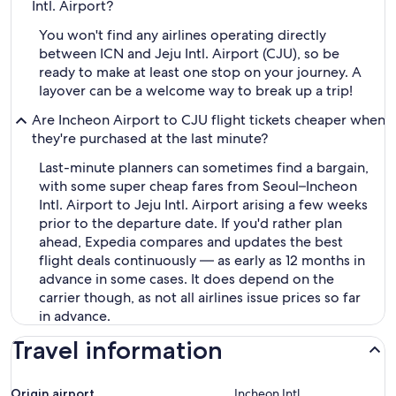
Intl. Airport?
You won't find any airlines operating directly
between ICN and Jeju Intl. Airport (CJU), so be
ready to make at least one stop on your journey. A
layover can be a welcome way to break up a trip!
Are Incheon Airport to CJU flight tickets cheaper when
they're purchased at the last minute?
Last-minute planners can sometimes find a bargain,
with some super cheap fares from Seoul–Incheon
Intl. Airport to Jeju Intl. Airport arising a few weeks
prior to the departure date. If you'd rather plan
ahead, Expedia compares and updates the best
flight deals continuously — as early as 12 months in
advance in some cases. It does depend on the
carrier though, as not all airlines issue prices so far
in advance.
Travel information
Origin airport
Incheon Intl.