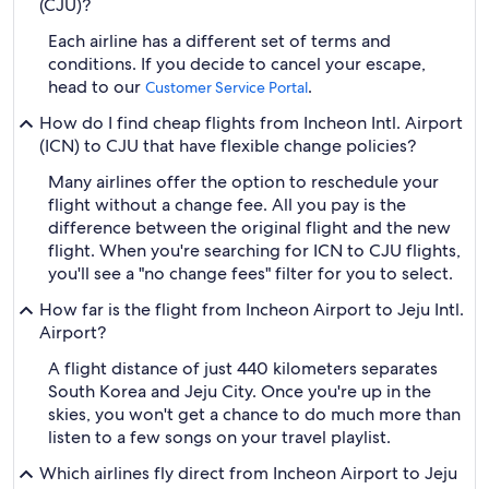
(CJU)?
Each airline has a different set of terms and
conditions. If you decide to cancel your escape,
head to our
.
Customer Service Portal
How do I find cheap flights from Incheon Intl. Airport
(ICN) to CJU that have flexible change policies?
Many airlines offer the option to reschedule your
flight without a change fee. All you pay is the
difference between the original flight and the new
flight. When you're searching for ICN to CJU flights,
you'll see a "no change fees" filter for you to select.
How far is the flight from Incheon Airport to Jeju Intl.
Airport?
A flight distance of just 440 kilometers separates
South Korea and Jeju City. Once you're up in the
skies, you won't get a chance to do much more than
listen to a few songs on your travel playlist.
Which airlines fly direct from Incheon Airport to Jeju