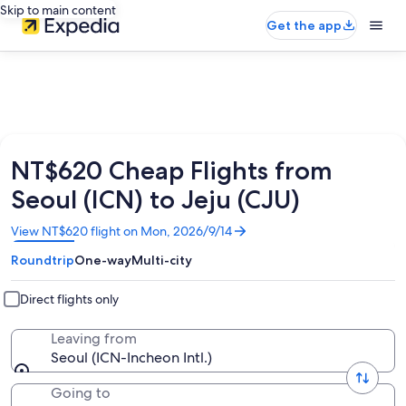
Skip to main content
Get the app
NT$620 Cheap Flights from
Seoul (ICN) to Jeju (CJU)
Opens
View NT$620 flight on Mon, 2026/9/14
in
Roundtrip
One-way
Multi-city
a
new
window
Direct flights only
Leaving from
Seoul (ICN-Incheon Intl.)
Going to