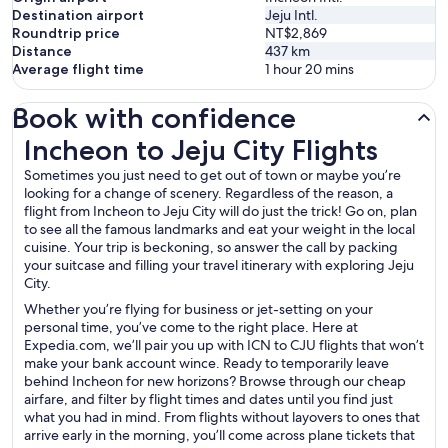
Destination airport
Jeju Intl.
Roundtrip price
NT$2,869
Distance
437
km
Average flight time
1 hour 20 mins
Book with confidence
Incheon to Jeju City Flights
Incheon to Jeju City Flights
Sometimes you just need to get out of town or maybe you’re
looking for a change of scenery. Regardless of the reason, a
flight from Incheon to Jeju City will do just the trick! Go on, plan
to see all the famous landmarks and eat your weight in the local
cuisine. Your trip is beckoning, so answer the call by packing
your suitcase and filling your travel itinerary with exploring Jeju
City.
Whether you’re flying for business or jet-setting on your
personal time, you’ve come to the right place. Here at
Expedia.com, we’ll pair you up with ICN to CJU flights that won’t
make your bank account wince. Ready to temporarily leave
behind Incheon for new horizons? Browse through our cheap
airfare, and filter by flight times and dates until you find just
what you had in mind. From flights without layovers to ones that
arrive early in the morning, you’ll come across plane tickets that