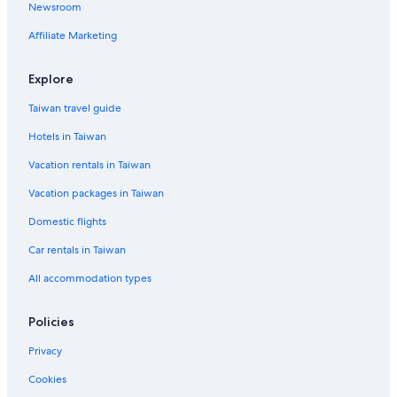
Newsroom
Farmstay in Jeju City
Affiliate Marketing
Casino Hotels in Jeju
Family Hotels in Jeju City
Explore
Luxury Hotels in Jeju Island
Taiwan travel guide
Jocheon Hotels
Hotels in Taiwan
Aewol Hotels
Vacation rentals in Taiwan
Cottages in Jeju
Vacation packages in Taiwan
Beach Hotels in Jeju Island
Domestic flights
Vacation Homes in Jeju City
Car rentals in Taiwan
Vacation Homes in Jeju Island
All accommodation types
Cottages in Jeju Island
Rv Parks in Jeju Island
Policies
Downtown Jeju City Hotels
Privacy
Family Hotels in Jeju Island
Cookies
Hotels with Free Parking in Jeju City