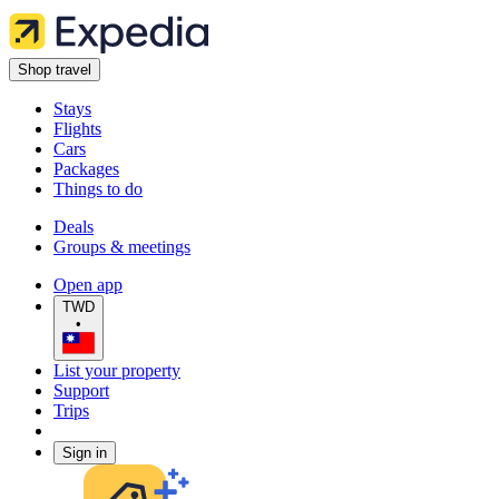
Shop travel
Stays
Flights
Cars
Packages
Things to do
Deals
Groups & meetings
Open app
TWD
•
List your property
Support
Trips
Sign in