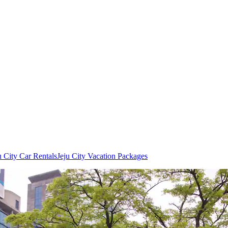
u City Car Rentals
Jeju City Vacation Packages