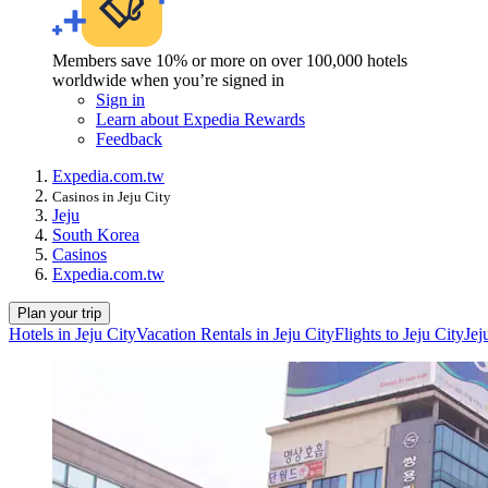
Members save 10% or more on over 100,000 hotels
worldwide when you’re signed in
Sign in
Learn about Expedia Rewards
Feedback
Expedia.com.tw
Casinos in Jeju City
Jeju
South Korea
Casinos
Expedia.com.tw
Plan your trip
Hotels in Jeju City
Vacation Rentals in Jeju City
Flights to Jeju City
Jej