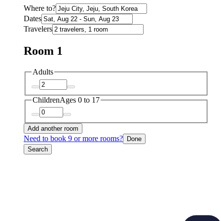
Where to?
Dates
Travelers
Room 1
Adults
Children
Ages 0 to 17
Add another room
Need to book 9 or more rooms?
Done
Search