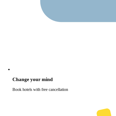
Change your mind
Book hotels with free cancellation