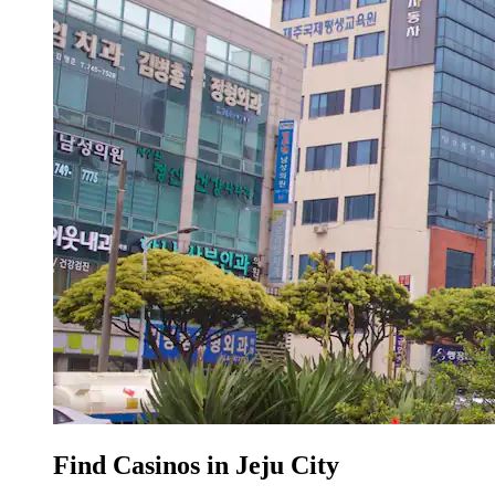
Find Casinos in Jeju City