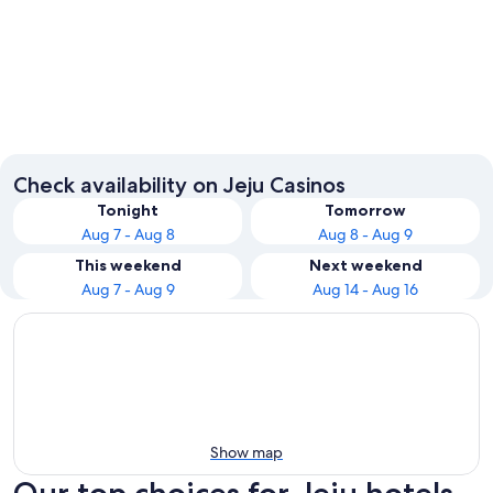
Jeju City
Check availability on Jeju Casinos
Tonight
Tomorrow
Aug 7 - Aug 8
Aug 8 - Aug 9
This weekend
Next weekend
Aug 7 - Aug 9
Aug 14 - Aug 16
Show map
Our top choices for Jeju hotels