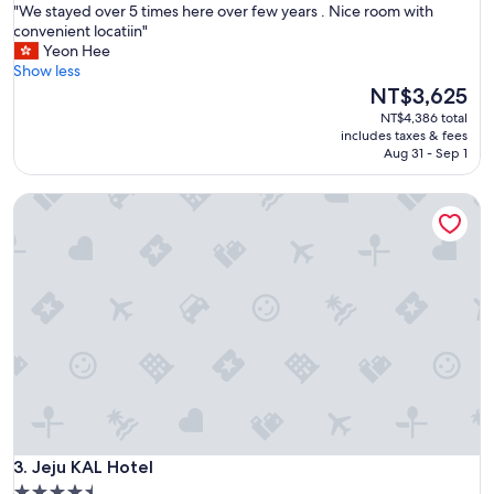
f
"
"We stayed over 5 times here over few years . Nice room with
of
r
W
convenient locatiin"
10,
i
e
Yeon Hee
Excellent,
e
s
Show less
(1,218
n
t
The
NT$3,625
reviews)
d
a
price
NT$4,386 total
l
y
is
includes taxes & fees
y
e
NT$3,625
Aug 31 - Sep 1
a
d
n
o
d
Jeju KAL Hotel
v
n
e
i
r
c
5
e
t
s
i
t
m
a
e
f
s
f
h
"
e
r
e
Jeju KAL Hotel
o
3. Jeju KAL Hotel
v
4.5