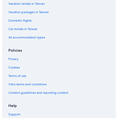
Vacation rentals in Taiwan
Hotels with Bars in Jeju City
Vacation packages in Taiwan
Sinpung-Ri Hotels
Hotels with Free Parking in Jeju City
Domestic flights
Woljeong-Ri Hotels
Car rentals in Taiwan
Susan-Ri Hotels
All accommodation types
Wolryeong-Ri Hotels
Policies
Wimi-Ri Hotels
Privacy
Family Hotels in Jeju City
Cookies
Sehwa-Ri Hotels
Seogwipo Hotels
Terms of use
Yerae-Dong Hotels
Vrbo terms and conditions
Farmstay in Jeju City
Content guidelines and reporting content
Jeju City Hotels
Help
Hangyeong Hotels
Support
5 Star Hotels in Jeju City