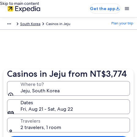
Skip to main content
Get the app
Plan your trip
South Korea
Casinos in Jeju
Casinos in Jeju from NT$3,774
Where to?
Jeju, South Korea
Dates
Fri, Aug 21 - Sat, Aug 22
Travelers
2 travelers, 1 room