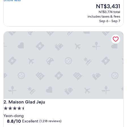
Wonderful,
e
The
NT$3,431
(464
o
price
reviews)
NT$3,774 total
s
is
includes taxes & fees
o
NT$3,431
Sep 6 - Sep 7
m
e
Maison Glad Jeju
a
n
d
a
m
a
z
i
n
g
h
o
t
Maison Glad Jeju
e
2. Maison Glad Jeju
l
4.5
a
star
Yeon-dong
n
property
8.8
8.8/10
Excellent
(1,218 reviews)
d
out