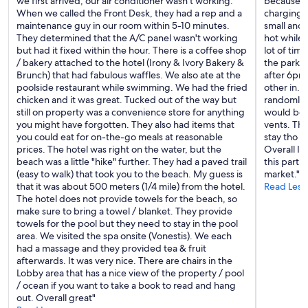
we first arrived, our air conditioner wasn't working.
because n
u
When we called the Front Desk, they had a rep and a
charging.
g
maintenance guy in our room within 5-10 minutes.
small and
g
They determined that the A/C panel wasn't working
hot while 
a
but had it fixed within the hour. There is a coffee shop
lot of tim
g
/ bakery attached to the hotel (Irony & Ivory Bakery &
the parking
e
Brunch) that had fabulous waffles. We also ate at the
after 6pm
i
poolside restaurant while swimming. We had the fried
other in. 
s
chicken and it was great. Tucked out of the way but
randomly t
s
still on property was a convenience store for anything
would be 
u
you might have forgotten. They also had items that
vents. Thi
e
you could eat for on-the-go meals at reasonable
stay tho s
s
prices. The hotel was right on the water, but the
Overall I’
a
beach was a little "hike" further. They had a paved trail
this part
n
(easy to walk) that took you to the beach. My guess is
market."
d
that it was about 500 meters (1/4 mile) from the hotel.
Read Less
a
The hotel does not provide towels for the beach, so
l
make sure to bring a towel / blanket. They provide
w
towels for the pool but they need to stay in the pool
a
area. We visited the spa onsite (Vonestis). We each
y
had a massage and they provided tea & fruit
s
afterwards. It was very nice. There are chairs in the
k
Lobby area that has a nice view of the property / pool
i
/ ocean if you want to take a book to read and hang
n
out. Overall great"
d