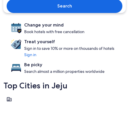
Search
Change your mind
Book hotels with free cancellation
Treat yourself
Sign in to save 10% or more on thousands of hotels
Sign in
Be picky
Search almost a million properties worldwide
Top Cities in Jeju
Jeju City