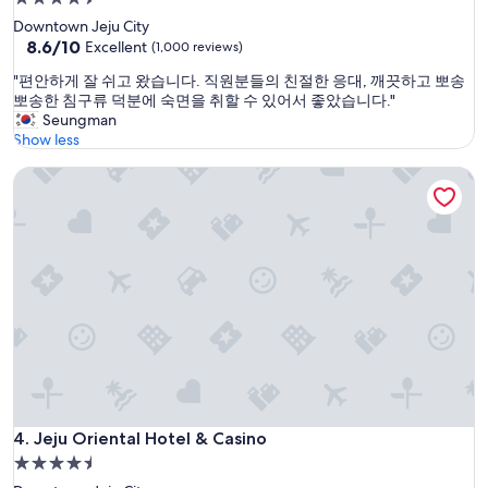
e
star
Downtown Jeju City
r
property
8.6
8.6/10
Excellent
(1,000 reviews)
f
out
e
"
"편안하게 잘 쉬고 왔습니다. 직원분들의 친절한 응대, 깨끗하고 뽀송
of
w
편
뽀송한 침구류 덕분에 숙면을 취할 수 있어서 좋았습니다."
10,
y
안
Seungman
Excellent,
e
하
Show less
(1,000
a
게
reviews)
r
Jeju Oriental Hotel & Casino
잘
s
쉬
.
고
N
왔
i
습
c
니
e
다
r
.
o
직
o
원
m
분
w
들
i
의
t
친
Jeju Oriental Hotel & Casino
4. Jeju Oriental Hotel & Casino
h
절
c
4.5
한
o
star