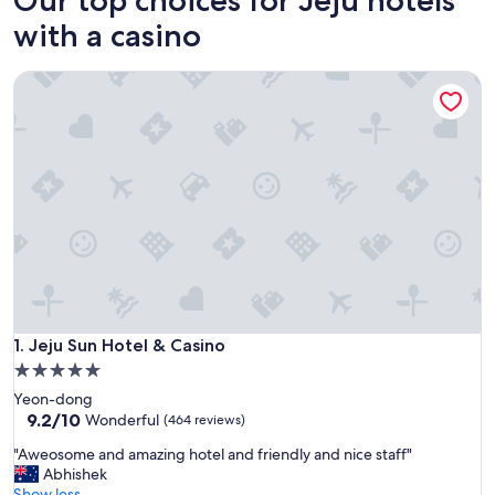
with a casino
Jeju Sun Hotel & Casino
Jeju Sun Hotel & Casino
1. Jeju Sun Hotel & Casino
5.0
star
Yeon-dong
property
9.2
9.2/10
Wonderful
(464 reviews)
out
"
"Aweosome and amazing hotel and friendly and nice staff"
of
A
Abhishek
10,
w
Show less