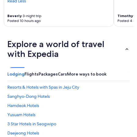
Read Less
:
)
"
Beverly
3-night trip
Timothy
6-
Posted 10 hours ago
Posted 4 d
Explore a world of travel
with Expedia
Lodging
Flights
Packages
Cars
More ways to book
Resorts & Hotels with Spas in Jeju City
Sanghyo-Dong Hotels
Hamdeok Hotels
Yusuam Hotels
3 Star Hotels in Seogwipo
Daejeong Hotels