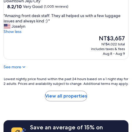
Downtown Jeju City
응
n
property
8.2
8.2/10
대
Very Good
(1,005 reviews)
v
out
,
e
"
"Amazing front desk staff. They all helped us with a few luggage
of
깨
n
A
issues and always kind :) "
10,
끗
i
m
Joselyn
Very
하
e
a
Show less
Good,
고
n
z
The
NT$3,657
(1,005
뽀
t
i
price
reviews)
송
NT$4,022 total
l
n
is
뽀
includes taxes & fees
o
g
NT$3,657
Aug 8 - Aug 9
송
c
f
한
a
r
침
See more
t
o
구
i
n
류
i
t
Lowest
Lowest nightly price found within the past 24 hours based on a 1 night stay for
덕
n
2 adults. Prices and availability subject to change. Additional terms may apply.
d
nightly
분
"
e
price
에
s
found
View all properties
숙
k
within
면
s
the
을
t
past
취
a
24
할
f
hours
수
Save an average of 15% on
f
based
있
.
on