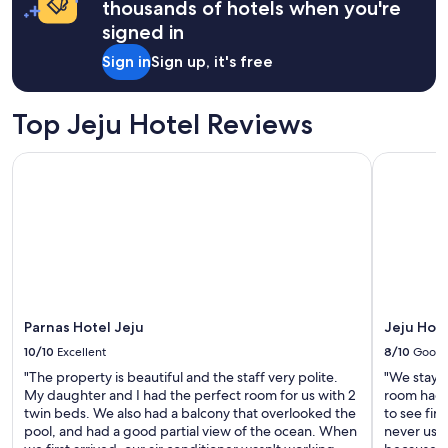
thousands of hotels when you're
어
T
a
서
signed in
h
1
좋
e
night
았
Sign in
Sign up, it's free
y
stay
습
a
for
니
l
2
다
Top Jeju Hotel Reviews
l
adults.
.
h
Prices
"
Parnas Hotel Jeju
Jeju Hotel
e
and
l
availability
p
subject
e
to
d
change.
u
Additional
s
terms
w
may
i
apply.
t
Parnas Hotel Jeju
Jeju Hot
h
10/10
Excellent
8/10
Good
a
"The property is beautiful and the staff very polite.
"We staye
f
My daughter and I had the perfect room for us with 2
room had 
e
twin beds. We also had a balcony that overlooked the
to see fir
w
pool, and had a good partial view of the ocean. When
never used
l