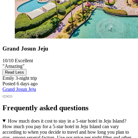
Grand Josun Jeju
10/10
Excellent
"Amazing"
Read Less
Emily
3-night trip
Posted 6 days ago
Grand Josun Jeju
Frequently asked questions
How much does it cost to stay in a 5-star hotel in Jeju Island?
How much you pay for a 5-star hotel in Jeju Island can vary
according to when you decide to travel and how long you plan to
stay, among several factors. Use our price per night filter and other