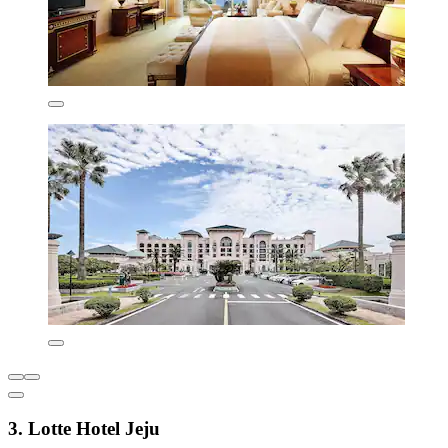
3. Lotte Hotel Jeju