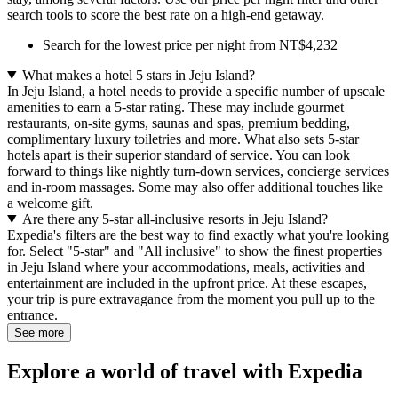
search tools to score the best rate on a high-end getaway.
Search for the lowest price per night from NT$4,232
What makes a hotel 5 stars in Jeju Island?
In Jeju Island, a hotel needs to provide a specific number of upscale
amenities to earn a 5-star rating. These may include gourmet
restaurants, on-site gyms, saunas and spas, premium bedding,
complimentary luxury toiletries and more. What also sets 5-star
hotels apart is their superior standard of service. You can look
forward to things like nightly turn-down services, concierge services
and in-room massages. Some may also offer additional touches like
a welcome gift.
Are there any 5-star all-inclusive resorts in Jeju Island?
Expedia's filters are the best way to find exactly what you're looking
for. Select "5-star" and "All inclusive" to show the finest properties
in Jeju Island where your accommodations, meals, activities and
entertainment are included in the upfront price. At these escapes,
your trip is pure extravagance from the moment you pull up to the
entrance.
See more
Explore a world of travel with Expedia