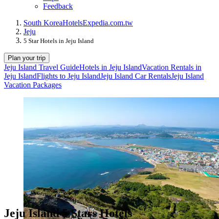
Feedback
South Korea
Hotels
Expedia.com.tw
Jeju
5 Star Hotels in Jeju Island
Plan your trip
Jeju Island Travel Guide
Hotels in Jeju Island
Vacation Rentals in
Jeju Island
Flights to Jeju Island
Jeju Island Car Rentals
Jeju Island
Vacation Packages
Jeju Island 5 Stars Hotels