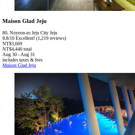
Maison Glad Jeju
80, Noyeon-ro Jeju City Jeju
8.8
/
10
Excellent! (1,219 reviews)
NT$3,669
NT$4,440 total
Aug 30 - Aug 31
includes taxes & fees
Maison Glad Jeju