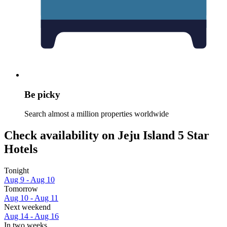
Be picky
Search almost a million properties worldwide
Check availability on Jeju Island 5 Star
Hotels
Tonight
Aug 9 - Aug 10
Tomorrow
Aug 10 - Aug 11
Next weekend
Aug 14 - Aug 16
In two weeks