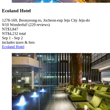
Ecoland Hotel
1278-169, Beonyeong-ro, Jocheon-eup Jeju City Jeju-do
9
/
10
Wonderful! (229 reviews)
NT$3,847
NT$4,232 total
Sep 1 - Sep 2
includes taxes & fees
Ecoland Hotel