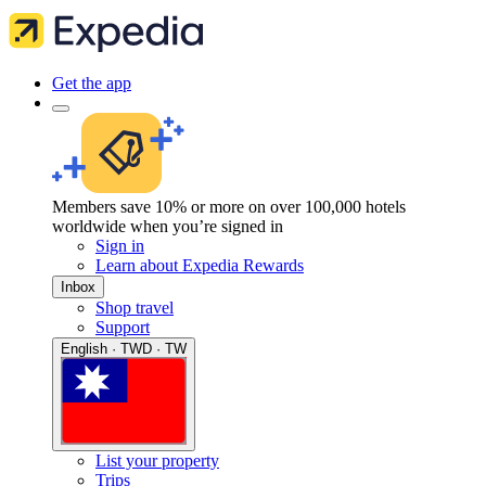
Get the app
Members save 10% or more on over 100,000 hotels
worldwide when you’re signed in
Sign in
Learn about Expedia Rewards
Inbox
Shop travel
Support
English · TWD · TW
List your property
Trips