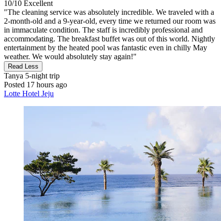
10/10
Excellent
"The cleaning service was absolutely incredible. We traveled with a
2-month-old and a 9-year-old, every time we returned our room was
in immaculate condition. The staff is incredibly professional and
accommodating. The breakfast buffet was out of this world. Nightly
entertainment by the heated pool was fantastic even in chilly May
weather. We would absolutely stay again!"
Read Less
Tanya
5-night trip
Posted 17 hours ago
Lotte Hotel Jeju