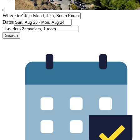
Where to?
Dates
Travelers
Search