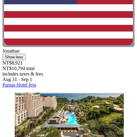
Jonathan
Show less
NT$8,921
NT$10,794 total
includes taxes & fees
Aug 31 - Sep 1
Parnas Hotel Jeju