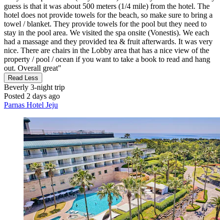
guess is that it was about 500 meters (1/4 mile) from the hotel. The
hotel does not provide towels for the beach, so make sure to bring a
towel / blanket. They provide towels for the pool but they need to
stay in the pool area. We visited the spa onsite (Vonestis). We each
had a massage and they provided tea & fruit afterwards. It was very
nice. There are chairs in the Lobby area that has a nice view of the
property / pool / ocean if you want to take a book to read and hang
out. Overall great"
Read Less
Beverly
3-night trip
Posted 2 days ago
Parnas Hotel Jeju