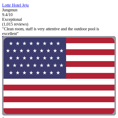
Lotte Hotel Jeju
Jungmun
9.4/10
Exceptional
(1,015 reviews)
"Clean room, staff is very attentive and the outdoor pool is
excellent"