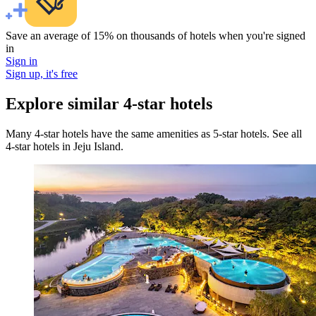
Save an average of 15% on thousands of hotels when you're signed
in
Sign in
Sign up, it's free
Explore similar 4-star hotels
Many 4-star hotels have the same amenities as 5-star hotels. See all
4-star hotels in Jeju Island.