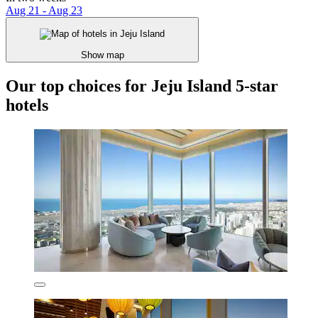
Aug 21 - Aug 23
Show map
Our top choices for Jeju Island 5-star
hotels