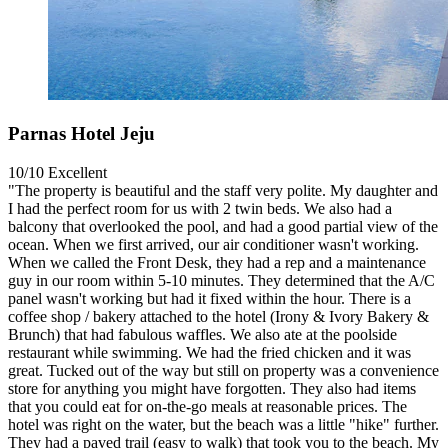
Parnas Hotel Jeju
10/10
Excellent
"The property is beautiful and the staff very polite. My daughter and
I had the perfect room for us with 2 twin beds. We also had a
balcony that overlooked the pool, and had a good partial view of the
ocean. When we first arrived, our air conditioner wasn't working.
When we called the Front Desk, they had a rep and a maintenance
guy in our room within 5-10 minutes. They determined that the A/C
panel wasn't working but had it fixed within the hour. There is a
coffee shop / bakery attached to the hotel (Irony & Ivory Bakery &
Brunch) that had fabulous waffles. We also ate at the poolside
restaurant while swimming. We had the fried chicken and it was
great. Tucked out of the way but still on property was a convenience
store for anything you might have forgotten. They also had items
that you could eat for on-the-go meals at reasonable prices. The
hotel was right on the water, but the beach was a little "hike" further.
They had a paved trail (easy to walk) that took you to the beach. My