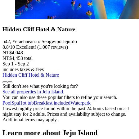
Hidden Cliff Hotel & Nature
542, Yeraehaean-ro Seogwipo Jeju-do
8.8
/
10
Excellent! (1,007 reviews)
NT$4,048
NT$4,453 total
Sep 1 - Sep 2
includes taxes & fees
Hidden Cliff Hotel & Nature
Still don't see what you're looking for?
See all properties in Jeju Island.
You can also use these popular filters to refine your search.
Pool
Spa
Hot tub
Breakfast included
Waterpark
Lowest nightly price found within the past 24 hours based on a 1
night stay for 2 adults. Prices and availability subject to change.
Additional terms may apply.
Learn more about Jeju Island