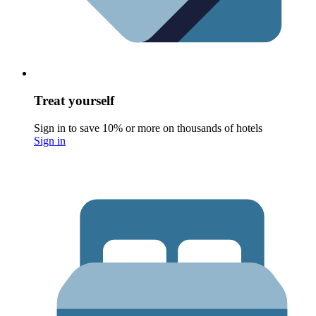
Treat yourself
Sign in to save 10% or more on thousands of hotels
Sign in