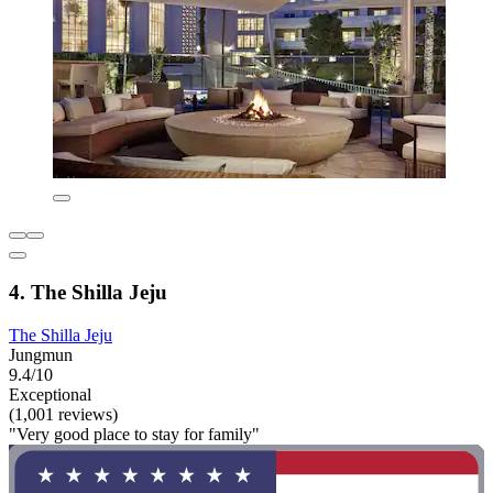
4. The Shilla Jeju
The Shilla Jeju
Jungmun
9.4/10
Exceptional
(1,001 reviews)
"Very good place to stay for family"