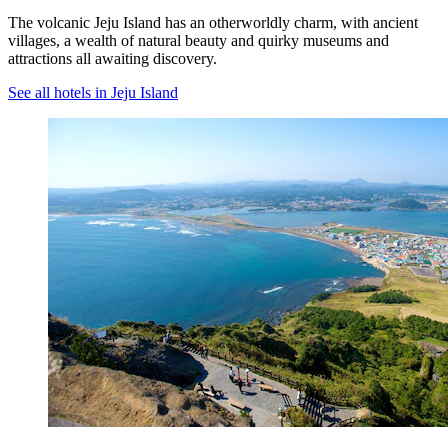
The volcanic Jeju Island has an otherworldly charm, with ancient
villages, a wealth of natural beauty and quirky museums and
attractions all awaiting discovery.
See all hotels in Jeju Island