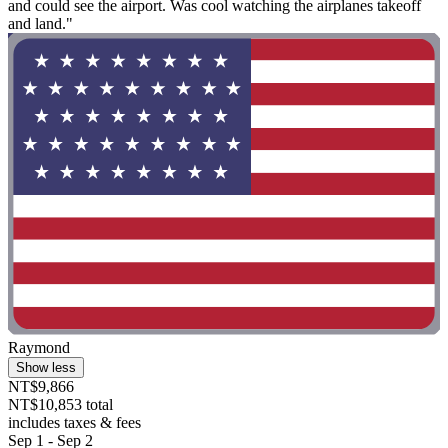
and could see the airport. Was cool watching the airplanes takeoff
and land."
Raymond
Show less
NT$9,866
NT$10,853 total
includes taxes & fees
Sep 1 - Sep 2