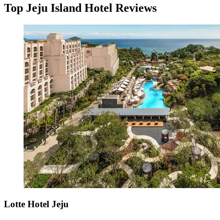
Top Jeju Island Hotel Reviews
Lotte Hotel Jeju