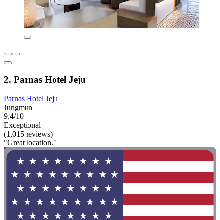
2. Parnas Hotel Jeju
Parnas Hotel Jeju
Jungmun
9.4/10
Exceptional
(1,015 reviews)
"Great location."