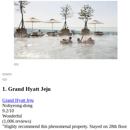
1. Grand Hyatt Jeju
Grand Hyatt Jeju
Nohyeong-dong
9.2/10
Wonderful
(1,006 reviews)
"Highly recommend this phenomenal property. Stayed on 28th floor