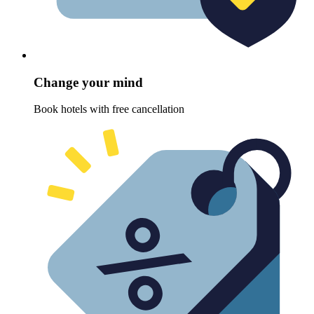
Change your mind
Book hotels with free cancellation