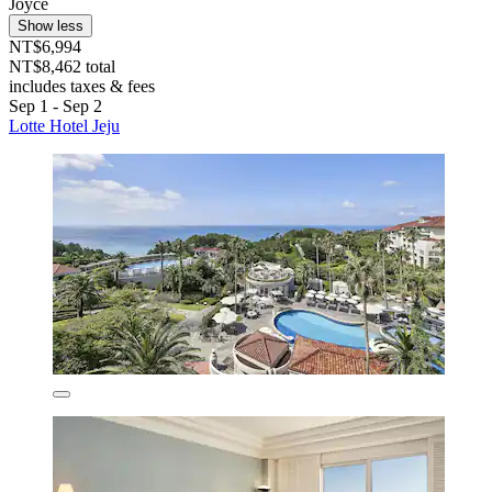
Joyce
Show less
NT$6,994
NT$8,462 total
includes taxes & fees
Sep 1 - Sep 2
Lotte Hotel Jeju