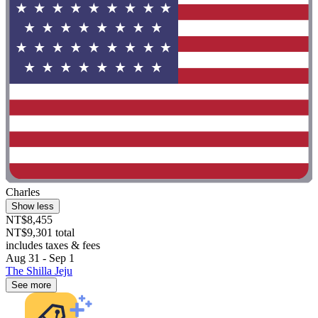
Charles
Show less
NT$8,455
NT$9,301 total
includes taxes & fees
Aug 31 - Sep 1
The Shilla Jeju
See more