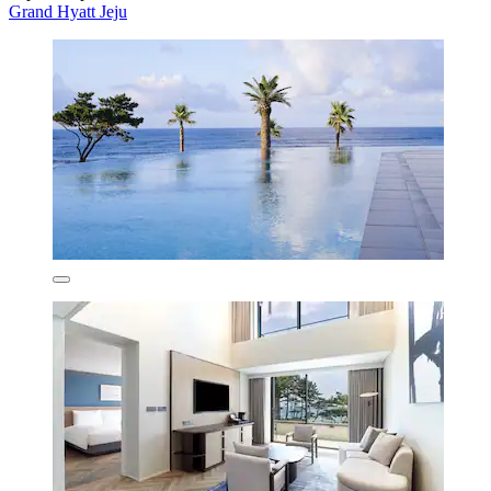
Grand Hyatt Jeju