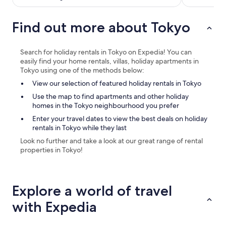
i
n
Find out more about Tokyo
j
u
k
u
Search for holiday rentals in Tokyo on Expedia! You can
-
easily find your home rentals, villas, holiday apartments in
s
Tokyo using one of the methods below:
a
View our selection of featured holiday rentals in Tokyo
n
c
Use the map to find apartments and other holiday
h
homes in the Tokyo neighbourhood you prefer
o
Enter your travel dates to view the best deals on holiday
m
rentals in Tokyo while they last
e
Look no further and take a look at our great range of rental
s
properties in Tokyo!
t
a
t
i
Explore a world of travel
o
n
with Expedia
,
a
n