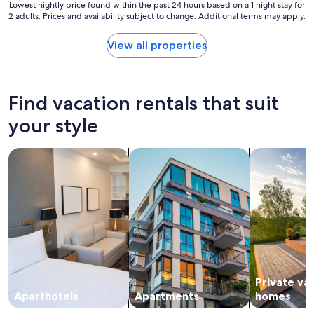
m
Lowest
Lowest nightly price found within the past 24 hours based on a 1 night stay for
,
2 adults. Prices and availability subject to change. Additional terms may apply.
nightly
m
price
i
found
View all properties
d
within
c
the
e
past
n
24
Find vacation rentals that suit
t
hours
u
based
your style
r
on
y
a
search for apart-hotels
search for apartments
search for p
m
1
o
night
d
stay
e
for
r
2
n
adults.
m
Prices
o
and
t
availability
i
subject
f
Private va
to
,
change.
Aparthotels
Apartments
homes
i
Additional