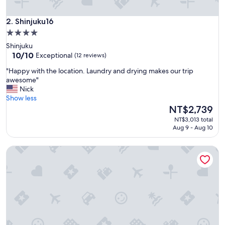
i
o
n
Shinjuku16
2. Shinjuku16
a
4.0
s
star
Shinjuku
i
property
10.0
10/10
Exceptional
(12 reviews)
t
out
w
"
"Happy with the location. Laundry and drying makes our trip
of
a
H
awesome"
10,
s
a
Nick
Exceptional,
n
p
Show less
(12
o
p
The
NT$2,739
reviews)
t
y
price
t
NT$3,013 total
w
is
Aug 9 - Aug 10
o
i
NT$2,739
o
t
b
MIMARU Tokyo Shinjuku West
h
u
t
s
h
y
e
o
l
f
o
a
c
n
a
a
t