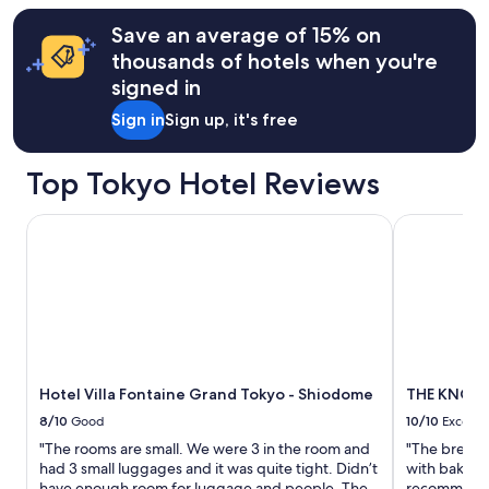
n
terms
a
may
Save an average of 15% on
q
apply.
thousands of hotels when you're
u
signed in
i
e
Sign in
Sign up, it's free
t
e
r
Top Tokyo Hotel Reviews
p
a
Hotel Villa Fontaine Grand Tokyo - Shiodome
THE KNOT T
r
t
o
f
t
o
w
n
b
Hotel Villa Fontaine Grand Tokyo - Shiodome
THE KNOT 
u
t
8/10
Good
10/10
Excelle
j
"The rooms are small. We were 3 in the room and
"The breakfa
u
had 3 small luggages and it was quite tight. Didn’t
with bakery 
s
have enough room for luggage and people. The
recommend