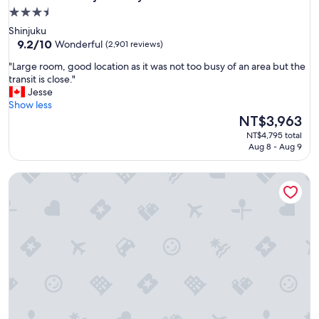
3.5
star
Shinjuku
property
9.2
9.2/10
Wonderful
(2,901 reviews)
out
"
"Large room, good location as it was not too busy of an area but the
of
L
transit is close."
10,
a
Jesse
Wonderful,
r
Show less
(2,901
g
The
NT$3,963
reviews)
e
price
NT$4,795 total
r
is
Aug 8 - Aug 9
o
NT$3,963
o
Shinjuku16
m
,
g
o
o
d
l
o
c
a
t