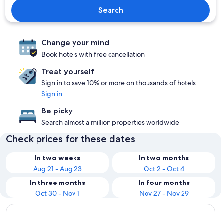
Search
Change your mind
Book hotels with free cancellation
Treat yourself
Sign in to save 10% or more on thousands of hotels
Sign in
Be picky
Search almost a million properties worldwide
Check prices for these dates
In two weeks
In two months
Aug 21 - Aug 23
Oct 2 - Oct 4
In three months
In four months
Oct 30 - Nov 1
Nov 27 - Nov 29