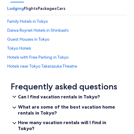
d
Lodging
Flights
Packages
Cars
a
r
o
Family Hotels in Tokyo
u
Daiwa Roynet Hotels in Shinbashi
n
d
Guest Houses in Tokyo
t
h
Tokyo Hotels
e
Hotels with Free Parking in Tokyo
c
o
Hotels near Tokyo Takarazuka Theatre
r
n
Nikko Hotels in Ginza
e
5 Star Hotels in Shinbashi
Frequently asked questions
r
f
Hotels with a Pool in Tokyo
r
Can I find vacation rentals in Tokyo?
o
Hotels near Tokyo Tower
m
What are some of the best vacation home
Hotel with a Concierge Hotels in Ginza
a
rentals in Tokyo?
7
Gay friendly Hotels in Tokyo
How many vacation rentals will I find in
-
e
Tokyo?
Langham Hotels in Tokyo
l