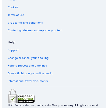
B&B in Tokyo Station
Cookies
Hostels in Tokyo Station
Terms of use
Nagatacho Hotels
Vrbo terms and conditions
Oakwood Hotels in Tokyo
Content guidelines and reporting content
Livemax Hotels in Tokyo
Villas in Tokyo
Help
Resorts & Hotels with Spas in Shinbashi
Support
Hotels near Ginza Six
Change or cancel your booking
Melia Hotels in Tokyo
Refund process and timelines
Book a flight using an airline credit
International travel documents
© 2026 Expedia, Inc., an Expedia Group company. All rights reserved.