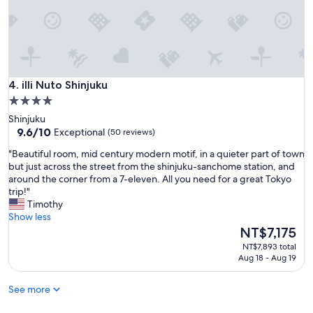
s
i
o
c
u
e
r
a
t
n
r
d
i
f
illi Nuto Shinjuku
4. illi Nuto Shinjuku
p
r
a
4.0
i
w
star
Shinjuku
e
e
property
9.6
9.6/10
Exceptional
(50 reviews)
n
s
out
d
o
"
"Beautiful room, mid century modern motif, in a quieter part of town
of
l
m
B
but just across the street from the shinjuku-sanchome station, and
10,
y
e
e
around the corner from a 7-eleven. All you need for a great Tokyo
Exceptional,
.
"
a
trip!"
(50
"
u
Timothy
reviews)
t
Show less
i
The
NT$7,175
f
price
NT$7,893 total
u
is
Aug 18 - Aug 19
l
NT$7,175
r
See more
o
o