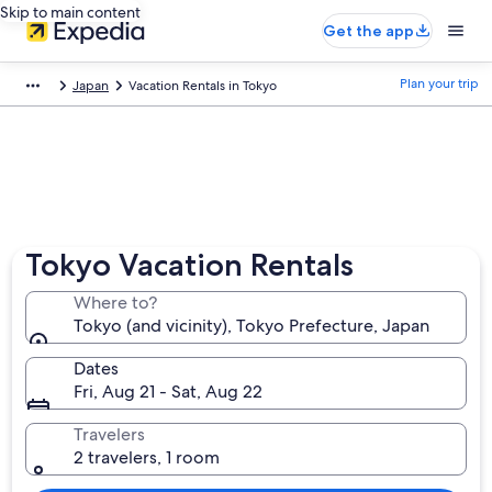
Skip to main content
Get the app
Plan your trip
Japan
Vacation Rentals in Tokyo
Tokyo Vacation Rentals
Where to?
Tokyo (and vicinity), Tokyo Prefecture, Japan
Dates
Fri, Aug 21 - Sat, Aug 22
Travelers
2 travelers, 1 room