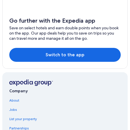
Resorts & Hotels with Spas in Tokyo
o
k
Hotels with WiFi in Shinbashi
y
Go further with the Expedia app
o
Condo Rentals in Tokyo
t
Save on select hotels and earn double points when you book
Hostels in Tokyo
r
on the app. Our app deals help you to save on trips so you
i
can travel more and manage it all on the go.
Boutique Hotels in Tokyo
p
!
Wyndham Hotels in Tokyo
"
Switch to the app
Romantic Hotels in Tokyo
Condo Rentals in Tokyo Station
Beach Hotels in Tokyo
Hotel with a Concierge Hotels in Tokyo
Company
Daiwa Roynet Hotels in Tokyo
Adventure Hotels in Tokyo
About
Kyobashi Hotels
Jobs
Hotels near Hibiya Park
List your property
Vacation Homes in Tokyo
Partnerships