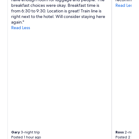
t
breakfast choices were okay. Breakfast time is
Read Less
a
from 6:30 to 9:30. Location is great! Train line is
c
right next to the hotel. Will consider staying here
r
again."
o
Read Less
s
s
t
h
e
s
t
r
e
e
t
f
r
o
m
t
h
e
s
Gary
3-night trip
Ross
2-night t
h
Posted 1 hour ago
Posted 2 hour