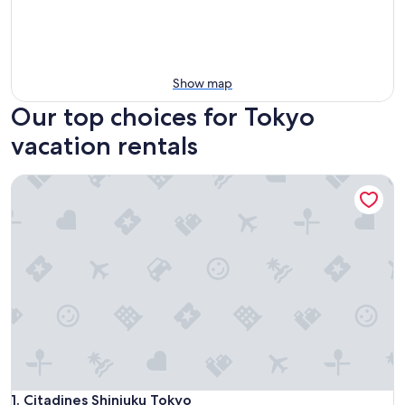
Show map
Our top choices for Tokyo
vacation rentals
Citadines Shinjuku Tokyo
Citadines Shinjuku Tokyo
1. Citadines Shinjuku Tokyo