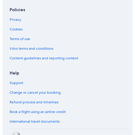
Policies
Privacy
Cookies
Terms of use
Vrbo terms and conditions
Content guidelines and reporting content
Help
Support
Change or cancel your booking
Refund process and timelines
Book a flight using an airline credit
International travel documents