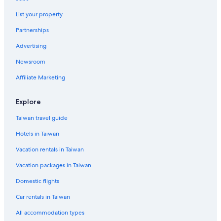
5 Star Hotels in Atami
List your property
Family Hotels in Kawazu
Higashiizu Hotels
Partnerships
Luxury Hotels in Atami
Advertising
4 Star Hotels in Atami
Newsroom
Casino Hotels in Ito
Affiliate Marketing
Vacation Homes in Atami
Explore
Hotels with Bars in Atami
Taiwan travel guide
Shuzenji Hotels
Livemax Hotels in Atami
Hotels in Taiwan
Adventure Hotels in Ito
Vacation rentals in Taiwan
Family Hotels in Atami
Vacation packages in Taiwan
Golf Hotels in Atami
Domestic flights
Resorts & Hotels with Spas in Atami
Car rentals in Taiwan
Beach Hotels in Atami
All accommodation types