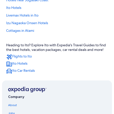
Hotels near Jogasaki Coast
Ito Hotels
Livemax Hotels in Ito
Izu Nagaoka Onsen Hotels
Cottages in Atami
Ryokans in Ito
Heading to Ito? Explore Ito with Expedia's Travel Guides to find
Family Hotels in Ito
the best hotels, vacation packages, car rental deals and more!
Hotel Wedding Venues Hotels in Atami
Flights to Ito
Atami Hotels
Ito Hotels
Hilton Hotels in Atami
Ito Car Rentals
Pensions in Tagata District
Historic Hotels in Atami
Tokyu Hotels in Atami
Company
Guest Houses in Atami
About
Resorts in Atami
Jobs