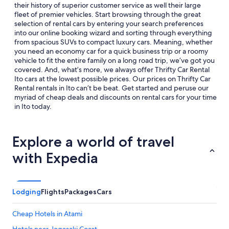
their history of superior customer service as well their large
fleet of premier vehicles. Start browsing through the great
selection of rental cars by entering your search preferences
into our online booking wizard and sorting through everything
from spacious SUVs to compact luxury cars. Meaning, whether
you need an economy car for a quick business trip or a roomy
vehicle to fit the entire family on a long road trip, we’ve got you
covered. And, what’s more, we always offer Thrifty Car Rental
Ito cars at the lowest possible prices. Our prices on Thrifty Car
Rental rentals in Ito can’t be beat. Get started and peruse our
myriad of cheap deals and discounts on rental cars for your time
in Ito today.
Explore a world of travel
with Expedia
Lodging
Flights
Packages
Cars
Cheap Hotels in Atami