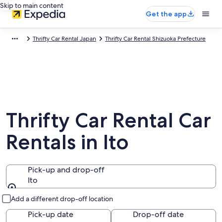
Skip to main content
Get the app
Thrifty Car Rental Japan
Thrifty Car Rental Shizuoka Prefecture
Thrifty Car Rental Car
Rentals in Ito
Pick-up and drop-off
Ito
Pick-up and drop-off
Add a different drop-off location
Pick-up date
Drop-off date