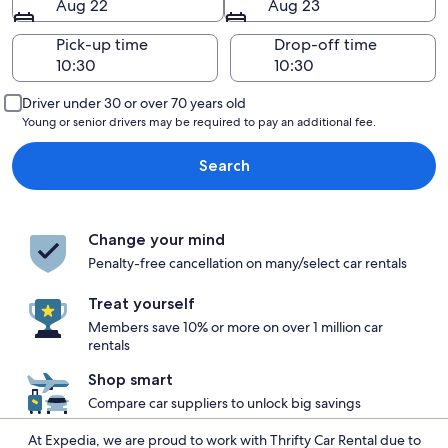
Aug 22
Aug 23
Pick-up time
Drop-off time
Driver under 30 or over 70 years old
Young or senior drivers may be required to pay an additional fee.
Search
Change your mind
Penalty-free cancellation on many/select car rentals
Treat yourself
Members save 10% or more on over 1 million car
rentals
Shop smart
Compare car suppliers to unlock big savings
At Expedia, we are proud to work with Thrifty Car Rental due to