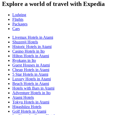
Explore a world of travel with Expedia
Lodging
Flights
Packages
Cars
Livemax Hotels in Atami
Shuzenji Hotels
Historic Hotels in Atami
Casino Hotels in Ito
Hilton Hotels in Atami
Ryokans in Ito
Guest Houses in Atami
Cheap Hotels in Atami
5 Star Hotels in Atami
Luxury Hotels in Atami
Beach Hotels in Atami
Hotels with Bars in Atami
Adventure Hotels in Ito
Atami Hotels
Tokyu Hotels in Atami
Higashiizu Hotels
Golf Hotels in Atami