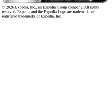
© 2026 Expedia, Inc., an Expedia Group company. All rights
reserved. Expedia and the Expedia Logo are trademarks or
registered trademarks of Expedia, Inc.