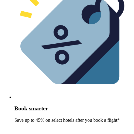
Book smarter
Save up to 45% on select hotels after you book a flight*