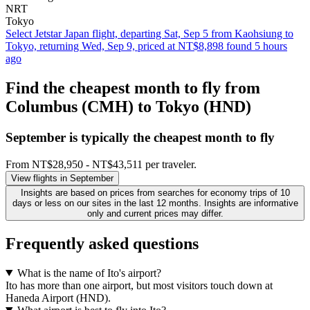
NRT
Tokyo
Select Jetstar Japan flight, departing Sat, Sep 5 from Kaohsiung to
Tokyo, returning Wed, Sep 9, priced at NT$8,898 found 5 hours
ago
Find the cheapest month to fly from
Columbus (CMH) to Tokyo (HND)
September is typically the
cheapest
month to fly
From NT$28,950 - NT$43,511 per traveler.
View flights in September
Insights are based on prices from searches for economy trips of 10
days or less on our sites in the last 12 months. Insights are informative
only and current prices may differ.
Frequently asked questions
What is the name of Ito's airport?
Ito has more than one airport, but most visitors touch down at
Haneda Airport (HND).