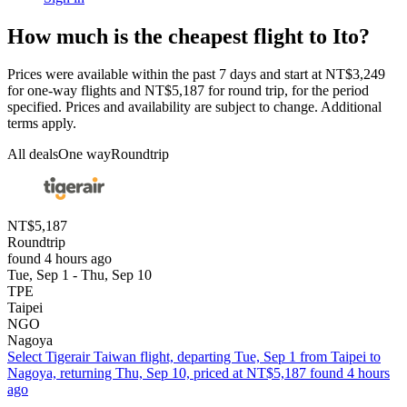
How much is the cheapest flight to Ito?
Prices were available within the past 7 days and start at NT$3,249
for one-way flights and NT$5,187 for round trip, for the period
specified. Prices and availability are subject to change. Additional
terms apply.
All deals
One way
Roundtrip
NT$5,187
Roundtrip
found 4 hours ago
Tue, Sep 1 - Thu, Sep 10
TPE
Taipei
NGO
Nagoya
Select Tigerair Taiwan flight, departing Tue, Sep 1 from Taipei to
Nagoya, returning Thu, Sep 10, priced at NT$5,187 found 4 hours
ago