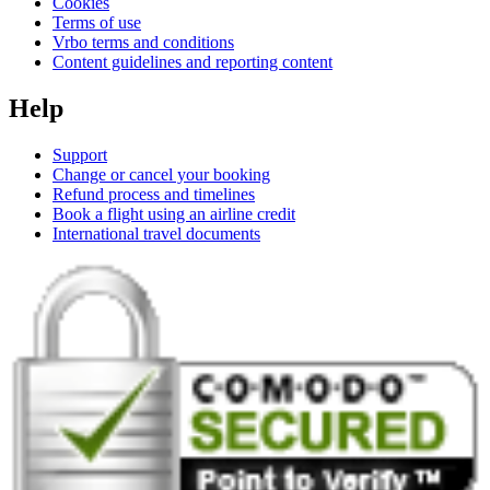
Cookies
Terms of use
Vrbo terms and conditions
Content guidelines and reporting content
Help
Support
Change or cancel your booking
Refund process and timelines
Book a flight using an airline credit
International travel documents