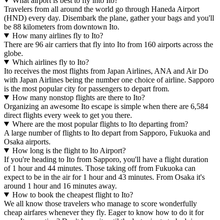
What airport is best to fly into Ito?
Travelers from all around the world go through Haneda Airport
(HND) every day. Disembark the plane, gather your bags and you'll
be 88 kilometers from downtown Ito.
How many airlines fly to Ito?
There are 96 air carriers that fly into Ito from 160 airports across the
globe.
Which airlines fly to Ito?
Ito receives the most flights from Japan Airlines, ANA and Air Do
with Japan Airlines being the number one choice of airline. Sapporo
is the most popular city for passengers to depart from.
How many nonstop flights are there to Ito?
Organizing an awesome Ito escape is simple when there are 6,584
direct flights every week to get you there.
Where are the most popular flights to Ito departing from?
A large number of flights to Ito depart from Sapporo, Fukuoka and
Osaka airports.
How long is the flight to Ito Airport?
If you're heading to Ito from Sapporo, you'll have a flight duration
of 1 hour and 44 minutes. Those taking off from Fukuoka can
expect to be in the air for 1 hour and 43 minutes. From Osaka it's
around 1 hour and 16 minutes away.
How to book the cheapest flight to Ito?
We all know those travelers who manage to score wonderfully
cheap airfares whenever they fly. Eager to know how to do it for