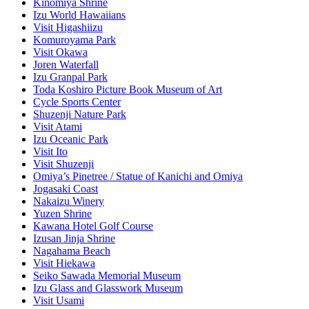
Kinomiya Shrine
Izu World Hawaiians
Visit Higashiizu
Komuroyama Park
Visit Okawa
Joren Waterfall
Izu Granpal Park
Toda Koshiro Picture Book Museum of Art
Cycle Sports Center
Shuzenji Nature Park
Visit Atami
Izu Oceanic Park
Visit Ito
Visit Shuzenji
Omiya’s Pinetree / Statue of Kanichi and Omiya
Jogasaki Coast
Nakaizu Winery
Yuzen Shrine
Kawana Hotel Golf Course
Izusan Jinja Shrine
Nagahama Beach
Visit Hiekawa
Seiko Sawada Memorial Museum
Izu Glass and Glasswork Museum
Visit Usami