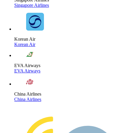
Singapore Airlines
Korean Air
Korean Air
EVA Airways
EVA Airways
China Airlines
China Airlines