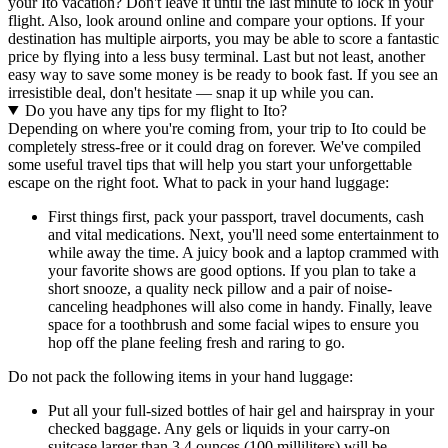
your Ito vacation? Don't leave it until the last minute to lock in your
flight. Also, look around online and compare your options. If your
destination has multiple airports, you may be able to score a fantastic
price by flying into a less busy terminal. Last but not least, another
easy way to save some money is be ready to book fast. If you see an
irresistible deal, don't hesitate — snap it up while you can.
Do you have any tips for my flight to Ito?
Depending on where you're coming from, your trip to Ito could be
completely stress-free or it could drag on forever. We've compiled
some useful travel tips that will help you start your unforgettable
escape on the right foot. What to pack in your hand luggage:
First things first, pack your passport, travel documents, cash
and vital medications. Next, you'll need some entertainment to
while away the time. A juicy book and a laptop crammed with
your favorite shows are good options. If you plan to take a
short snooze, a quality neck pillow and a pair of noise-
canceling headphones will also come in handy. Finally, leave
space for a toothbrush and some facial wipes to ensure you
hop off the plane feeling fresh and raring to go.
Do not pack the following items in your hand luggage:
Put all your full-sized bottles of hair gel and hairspray in your
checked baggage. Any gels or liquids in your carry-on
suitcase larger than 3.4 ounces (100 milliliters) will be