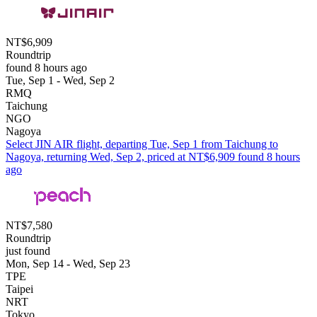
NT$6,909
Roundtrip
found 8 hours ago
Tue, Sep 1 - Wed, Sep 2
RMQ
Taichung
NGO
Nagoya
Select JIN AIR flight, departing Tue, Sep 1 from Taichung to
Nagoya, returning Wed, Sep 2, priced at NT$6,909 found 8 hours
ago
NT$7,580
Roundtrip
just found
Mon, Sep 14 - Wed, Sep 23
TPE
Taipei
NRT
Tokyo