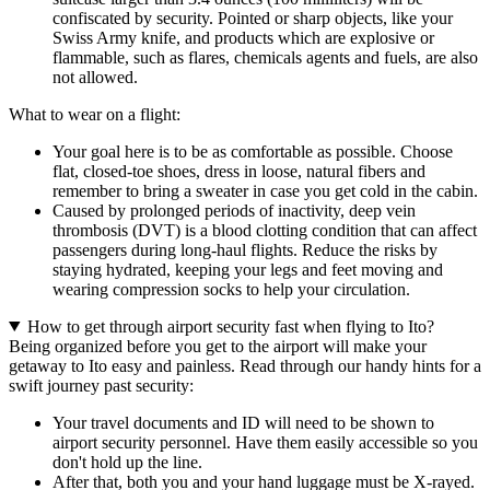
confiscated by security. Pointed or sharp objects, like your
Swiss Army knife, and products which are explosive or
flammable, such as flares, chemicals agents and fuels, are also
not allowed.
What to wear on a flight:
Your goal here is to be as comfortable as possible. Choose
flat, closed-toe shoes, dress in loose, natural fibers and
remember to bring a sweater in case you get cold in the cabin.
Caused by prolonged periods of inactivity, deep vein
thrombosis (DVT) is a blood clotting condition that can affect
passengers during long-haul flights. Reduce the risks by
staying hydrated, keeping your legs and feet moving and
wearing compression socks to help your circulation.
How to get through airport security fast when flying to Ito?
Being organized before you get to the airport will make your
getaway to Ito easy and painless. Read through our handy hints for a
swift journey past security:
Your travel documents and ID will need to be shown to
airport security personnel. Have them easily accessible so you
don't hold up the line.
After that, both you and your hand luggage must be X-rayed.