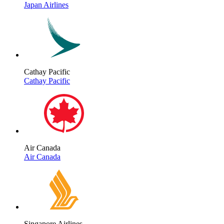
Japan Airlines
Cathay Pacific
Cathay Pacific
Air Canada
Air Canada
Singapore Airlines