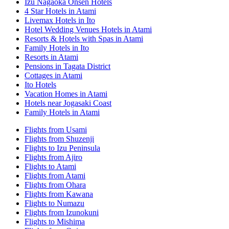
Izu Nagaoka Onsen Hotels
4 Star Hotels in Atami
Livemax Hotels in Ito
Hotel Wedding Venues Hotels in Atami
Resorts & Hotels with Spas in Atami
Family Hotels in Ito
Resorts in Atami
Pensions in Tagata District
Cottages in Atami
Ito Hotels
Vacation Homes in Atami
Hotels near Jogasaki Coast
Family Hotels in Atami
Flights from Usami
Flights from Shuzenji
Flights to Izu Peninsula
Flights from Ajiro
Flights to Atami
Flights from Atami
Flights from Ohara
Flights from Kawana
Flights to Numazu
Flights from Izunokuni
Flights to Mishima