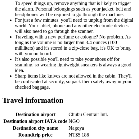
To speed things up, remove anything that is likely to trigger
the alarm. Personal belongings such as your jacket, belt and
headphones will be required to go through the machine.
For just a few minutes, you'll need to unplug from the digital
world. Your tablet, phone and any other electronic devices
will also need to go through the scanner.
Traveling with a new perfume or cologne? No problem. As
long as the volume is no larger than 3.4 ounces (100
milliliters) and it's stored in a zip-close bag, it's OK to bring
with you on board.
It's also possible you'll need to take your shoes off for
scanning, so wearing lightweight sneakers is always a good
idea.
Sharp items like knives are not allowed in the cabin. They'll
be confiscated at security, so pack them safely away in your
checked baggage.
Travel information
Destination airport
Chubu Centrair Intl.
Destination airport IATA code
NGO
Destination city name
Nagoya
Roundtrip price
NT$5,186