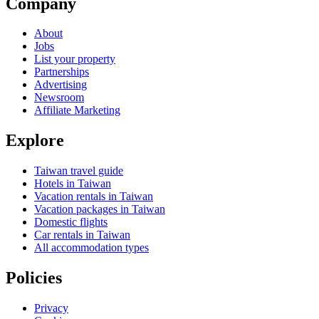
Company
About
Jobs
List your property
Partnerships
Advertising
Newsroom
Affiliate Marketing
Explore
Taiwan travel guide
Hotels in Taiwan
Vacation rentals in Taiwan
Vacation packages in Taiwan
Domestic flights
Car rentals in Taiwan
All accommodation types
Policies
Privacy