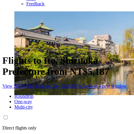
Feedback
Flights to Ito, Shizuoka
Prefecture from NT$5,187
View NT$3,249 flight on Tue, 2026/9/15
Opens in a new window
Roundtrip
One-way
Multi-city
Direct flights only