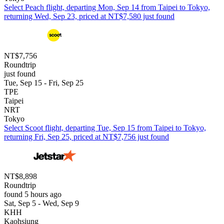
Select Peach flight, departing Mon, Sep 14 from Taipei to Tokyo,
returning Wed, Sep 23, priced at NT$7,580 just found
NT$7,756
Roundtrip
just found
Tue, Sep 15 - Fri, Sep 25
TPE
Taipei
NRT
Tokyo
Select Scoot flight, departing Tue, Sep 15 from Taipei to Tokyo,
returning Fri, Sep 25, priced at NT$7,756 just found
NT$8,898
Roundtrip
found 5 hours ago
Sat, Sep 5 - Wed, Sep 9
KHH
Kaohsiung