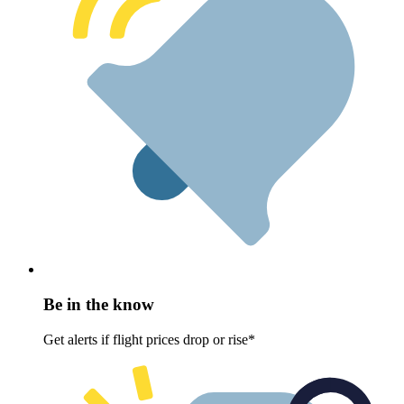
Be in the know
Get alerts if flight prices drop or rise*