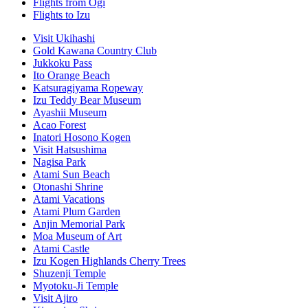
Flights from Ogi
Flights to Izu
Visit Ukihashi
Gold Kawana Country Club
Jukkoku Pass
Ito Orange Beach
Katsuragiyama Ropeway
Izu Teddy Bear Museum
Ayashii Museum
Acao Forest
Inatori Hosono Kogen
Visit Hatsushima
Nagisa Park
Atami Sun Beach
Otonashi Shrine
Atami Vacations
Atami Plum Garden
Anjin Memorial Park
Moa Museum of Art
Atami Castle
Izu Kogen Highlands Cherry Trees
Shuzenji Temple
Myotoku-Ji Temple
Visit Ajiro