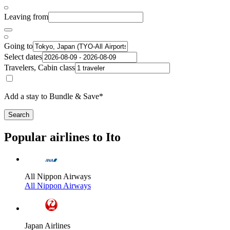
Leaving from
Going to
Select dates
Travelers, Cabin class
Add a stay to Bundle & Save*
Search
Popular airlines to Ito
All Nippon Airways
All Nippon Airways
Japan Airlines