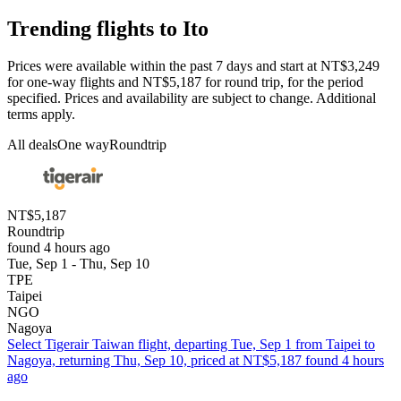
Trending flights to Ito
Prices were available within the past 7 days and start at NT$3,249
for one-way flights and NT$5,187 for round trip, for the period
specified. Prices and availability are subject to change. Additional
terms apply.
All deals
One way
Roundtrip
NT$5,187
Roundtrip
found 4 hours ago
Tue, Sep 1 - Thu, Sep 10
TPE
Taipei
NGO
Nagoya
Select Tigerair Taiwan flight, departing Tue, Sep 1 from Taipei to
Nagoya, returning Thu, Sep 10, priced at NT$5,187 found 4 hours
ago