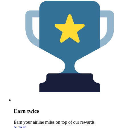
Earn twice
Earn your airline miles on top of our rewards
Sign in