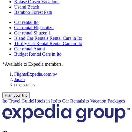
Katase Onsen Vacations
Usami Beach
Bamboo Forest Path
Car rental Ito
Car rental Higashiizu
Car rental Shuzenji
Island Car Rentals Rental Cars in Ito
Thrifty Car Rental Rental Cars in Ito
Car rental Atami
Budget Rental Cars in Ito
*Available to Expedia members.
Flights
Expedia.com.tw
Japan
Flights to Ito
Plan your trip
Ito Travel Guide
Hotels in Ito
Ito Car Rentals
Ito Vacation Packages