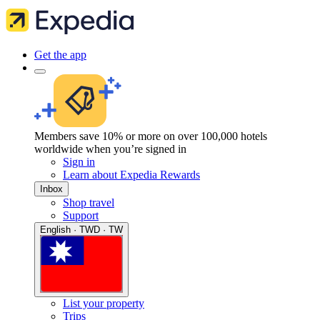
Get the app
Members save 10% or more on over 100,000 hotels
worldwide when you’re signed in
Sign in
Learn about Expedia Rewards
Inbox
Shop travel
Support
English · TWD · TW
List your property
Trips