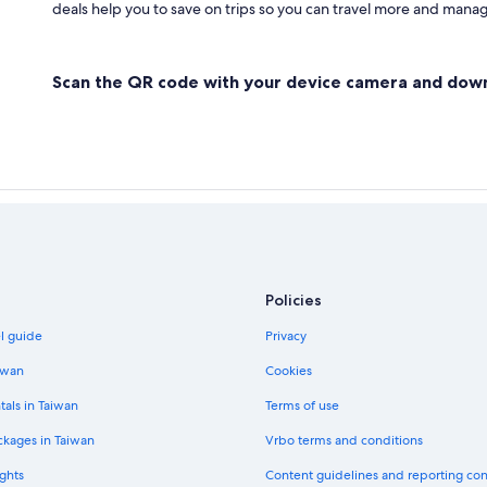
deals help you to save on trips so you can travel more and manage
Scan the QR code with your device camera and dow
Policies
el guide
Privacy
iwan
Cookies
tals in Taiwan
Terms of use
ckages in Taiwan
Vrbo terms and conditions
ghts
Content guidelines and reporting co