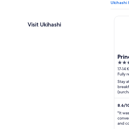
Ukihashi 
Prince 
Visit Ukihashi
Prin
3.5
out
17-14 
Shizu
Fully 
of
5
Stay a
breakf
(surch
helpfu
attract
8.6
/
1
"It wa
conven
and co
staff.