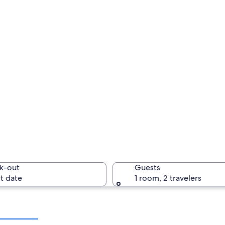
k-out
Guests
t date
1 room, 2 travelers