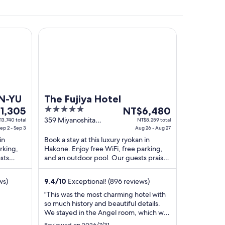
The Fujiya Hotel
EN-YU
The Fujiya Hotel
5
The
1,305
NT$6,480
out
price
359 Miyanoshita
13,740 total
NT$8,259 total
ep 2 - Sep 3
Hakone Kanagawa-ken
Aug 26 - Aug 27
of
is
in
Book a stay at this luxury ryokan in
,305
5
NT$6,480
rking,
Hakone. Enjoy free WiFi, free parking,
per
sts
and an outdoor pool. Our guests praise
night
pful
the helpful staff and the property
from
condition ...
ws)
9.4
/
10
Exceptional! (896 reviews)
Aug
26
"This was the most charming hotel with
so much history and beautiful details.
to
We stayed in the Angel room, which was
Aug
gorgeous and spacious, and had an