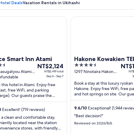
Hotel Deals
Vacation Rentals in Ukihashi
Smart Inn Atami
Hakone Kowakien TEN-YU
A mountain with a clear sky.
ce Smart Inn Atami
Hakone Kowakien T
The
4.5
The
NT$2,124
NT$1
price
out
price
Kasugatyou Atami
1297 Ninotaira Hakone
NT$2,419 total
NT$
oka
refundable
Sep 6 - Sep 7
Kanagawa
S
is
of
is
Book a stay at this luxury ryokan 
NT$2,124
5
NT$11
t this hotel in Atami. Enjoy free
Hakone. Enjoy free WiFi, free pa
ast, free WiFi, and parking
per
per
and hot springs on site. Our gue
arge). Our guests praise the
night
night
praise the breakfast and the hel
l staff in our reviews. Popular
from
from
staff in ...
ions ...
9.6
/
10
Exceptional! (1,944 revie
Sep
Sep
0
Excellent! (719 reviews)
6
2
"Best decision!"
s a clean and comfortable stay,
to
to
iently located near the station
Reviewed on 2026/8/6
Sep
Sep
nvenience stores, with friendly
 You can ship your suitcase to the