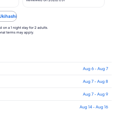
27
Reviewed on 2026/7/31
amazing view of the mountains. The
gardens behind the property were so
pretty with little walking paths and
Ukihashi
waterfalls. We loved the 1920's feel of
..."
on a 1 night stay for 2 adults.
ional terms may apply.
Aug 6 - Aug 7
Aug 7 - Aug 8
Aug 7 - Aug 9
Aug 14 - Aug 16