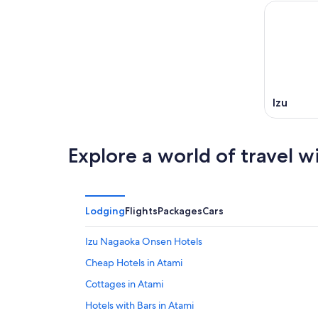
-
Aug
next
Aug
7
weekend
8
-
Aug
Aug
14
9
-
Aug
16
Izu
Explore a world of travel w
Lodging
Flights
Packages
Cars
Izu Nagaoka Onsen Hotels
Cheap Hotels in Atami
Cottages in Atami
Hotels with Bars in Atami