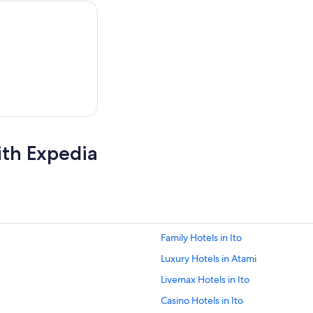
,
ith Expedia
Family Hotels in Ito
Luxury Hotels in Atami
Livemax Hotels in Ito
Casino Hotels in Ito