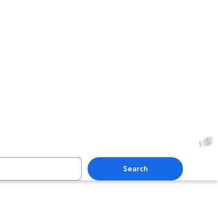
1
Search