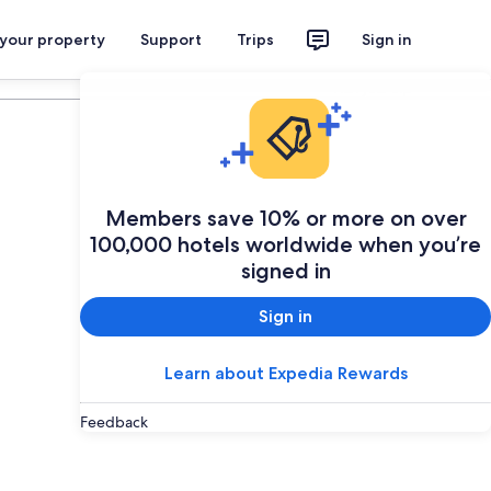
 your property
Support
Trips
Sign in
Plan your trip
Members save 10% or more on over
100,000 hotels worldwide when you’re
signed in
Sign in
Learn about Expedia Rewards
Feedback