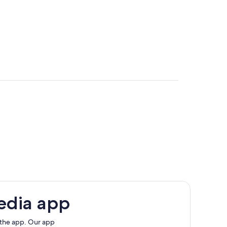
edia app
 the app. Our app