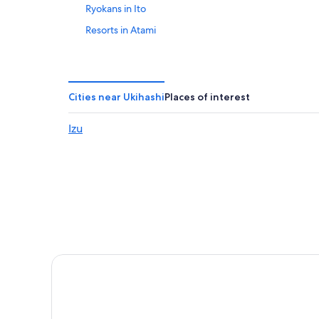
Ryokans in Ito
Resorts in Atami
Mishima Hotels
4 Star Hotels in Atami
Golf Hotels in Atami
Cities near Ukihashi
Places of interest
Shuzenji Hotels
Izu
Beach Hotels in Atami
Hotel Wedding Venues Hotels in Atami
Numazu Hotels
Hilton Hotels in Atami
Adventure Hotels in Ito
Pensions in Tagata District