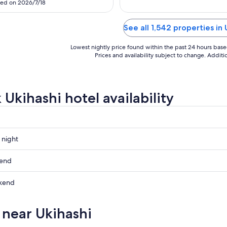
7
3
ed on 2026/7/18
t via the Kuroneko Yamato service
 the station, and the Tully's Coffee
 ground floor is a lovely space—
See all 1,542 properties in 
 also where you ..."
Lowest nightly price found within the past 24 hours based 
Prices and availability subject to change. Addit
 Ukihashi hotel availability
 night
kend
kend
ow
s near Ukihashi
,