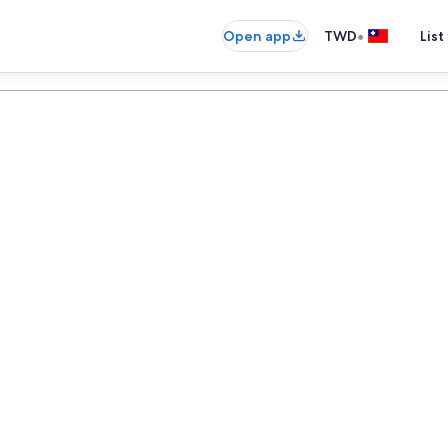
•
Open app
TWD
List