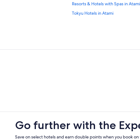
Resorts & Hotels with Spas in Atami
Tokyu Hotels in Atami
Livemax Hotels in Atami
5 Star Hotels in Atami
Historic Hotels in Atami
Shimizu Hotels
Guest Houses in Atami
Family Hotels in Atami
Vacation Homes in Atami
Atami Hotels
Ito Hotels
Go further with the Exp
Save on select hotels and earn double points when you book on