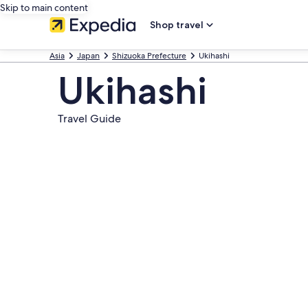
Skip to main content
Shop travel
Asia
Japan
Shizuoka Prefecture
Ukihashi
Ukihashi
Travel Guide