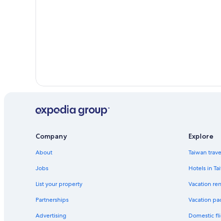
Company
Explore
About
Taiwan trav
Jobs
Hotels in Ta
List your property
Vacation ren
Partnerships
Vacation pa
Advertising
Domestic fli