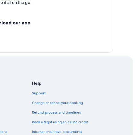
 it all on the go.
nload our app
Help
Support
Change or cancel your booking
Refund process and timelines
Book a flight using an airline credit
ntent
International travel documents