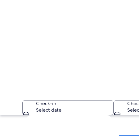
Check-in
Chec
Select date
Selec
Explore map