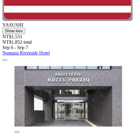
YASUSHI
Show less
NT$1,531
NT$1,852 total
Sep 6 - Sep 7
Numazu Riverside Hotel