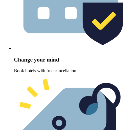
Change your mind
Book hotels with free cancellation