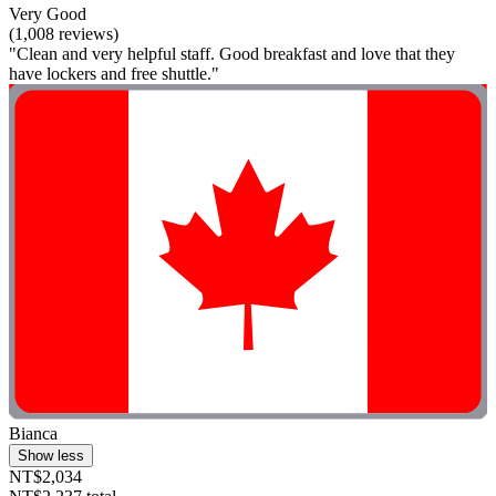
Very Good
(1,008 reviews)
"Clean and very helpful staff. Good breakfast and love that they
have lockers and free shuttle."
Bianca
Show less
NT$2,034