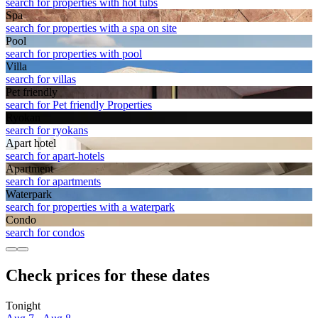
search for properties with hot tubs
Spa
search for properties with a spa on site
Pool
search for properties with pool
Villa
search for villas
Pet friendly
search for Pet friendly Properties
Ryokan
search for ryokans
Apart hotel
search for apart-hotels
Apart­ment
search for apartments
Waterpark
search for properties with a waterpark
Condo
search for condos
Check prices for these dates
Tonight