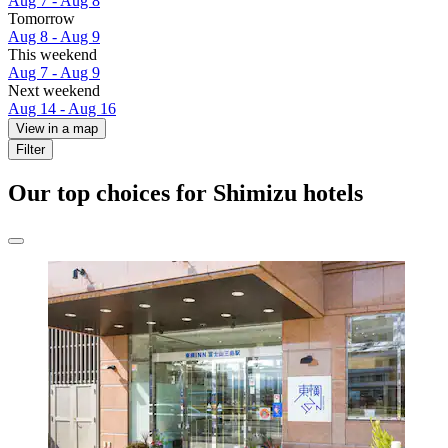
Aug 7 - Aug 8
Tomorrow
Aug 8 - Aug 9
This weekend
Aug 7 - Aug 9
Next weekend
Aug 14 - Aug 16
View in a map
Filter
Our top choices for Shimizu hotels