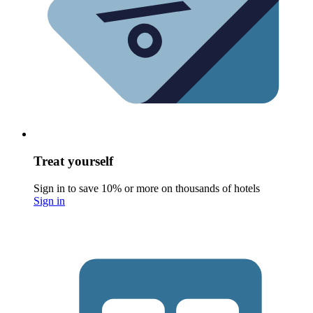
Treat yourself
Sign in to save 10% or more on thousands of hotels
Sign in