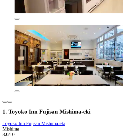
1. Toyoko Inn Fujisan Mishima-eki
Toyoko Inn Fujisan Mishima-eki
Mishima
8.0/10