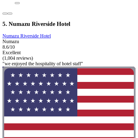
5. Numazu Riverside Hotel
Numazu Riverside Hotel
Numazu
8.6/10
Excellent
(1,004 reviews)
"we enjoyed the hospitality of hotel staff"