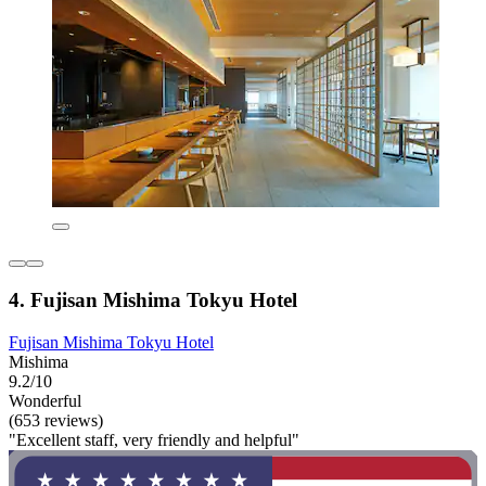
4. Fujisan Mishima Tokyu Hotel
Fujisan Mishima Tokyu Hotel
Mishima
9.2/10
Wonderful
(653 reviews)
"Excellent staff, very friendly and helpful"