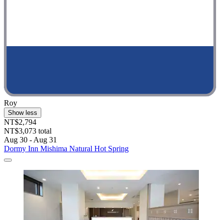
Roy
Show less
NT$2,794
NT$3,073 total
Aug 30 - Aug 31
Dormy Inn Mishima Natural Hot Spring