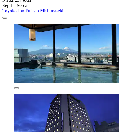
NT$2,237 total
Sep 1 - Sep 2
Toyoko Inn Fujisan Mishima-eki