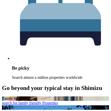
Be picky
Search almost a million properties worldwide
Go beyond your typical stay in Shimizu
Family friendly
search for family friendly Properties
Hot tub