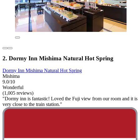
2. Dormy Inn Mishima Natural Hot Spring
Dormy Inn Mishima Natural Hot Spring
Mishima
9.0/10
Wonderful
(1,005 reviews)
"Dormy inn is fantastic! Loved the Fuji view from our room and it is
very close to the train station."