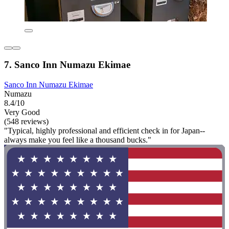
7. Sanco Inn Numazu Ekimae
Sanco Inn Numazu Ekimae
Numazu
8.4/10
Very Good
(548 reviews)
"Typical, highly professional and efficient check in for Japan--
always make you feel like a thousand bucks."