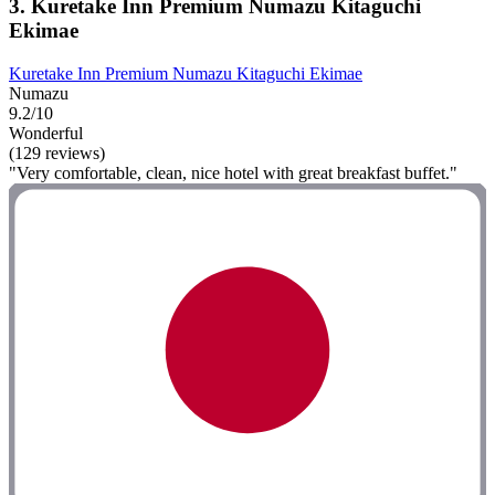
3. Kuretake Inn Premium Numazu Kitaguchi
Ekimae
Kuretake Inn Premium Numazu Kitaguchi Ekimae
Numazu
9.2/10
Wonderful
(129 reviews)
"Very comfortable, clean, nice hotel with great breakfast buffet."