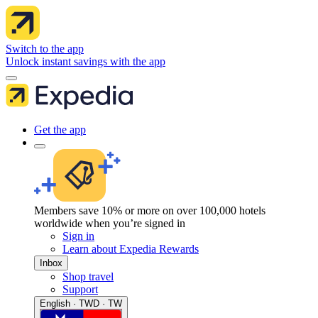
Switch to the app
Unlock instant savings with the app
Get the app
Members save 10% or more on over 100,000 hotels
worldwide when you’re signed in
Sign in
Learn about Expedia Rewards
Inbox
Shop travel
Support
English · TWD · TW