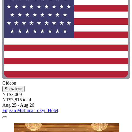
Gideon
Show less
NT$3,069
NT$3,815 total
Aug 25 - Aug 26
Fujisan Mishima Tokyu Hotel