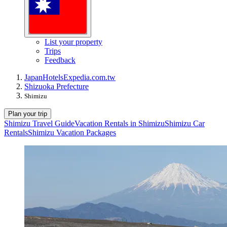
List your property
Trips
Feedback
Japan
Hotels
Expedia.com.tw
Shizuoka Prefecture
Shimizu
Plan your trip
Shimizu Travel Guide
Vacation Rentals in Shimizu
Shimizu Car
Rentals
Shimizu Vacation Packages