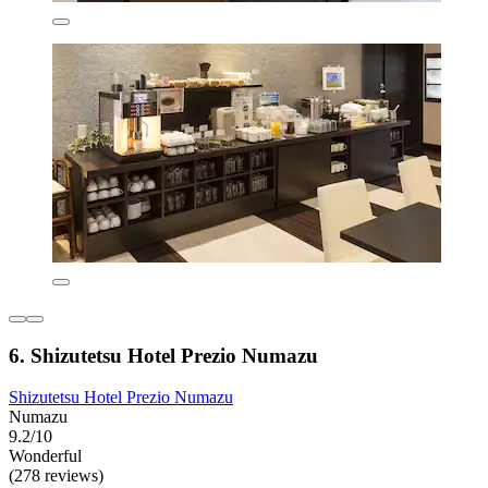
6. Shizutetsu Hotel Prezio Numazu
Shizutetsu Hotel Prezio Numazu
Numazu
9.2/10
Wonderful
(278 reviews)