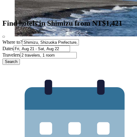
Find hotels in Shimizu from NT$1,421
Where to?
Dates
Travelers
Search