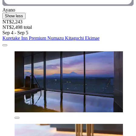
Ayano
Show less
NT$2,243
NT$2,498 total
Sep 4 - Sep 5
Kuretake Inn Premium Numazu Kitaguchi Ekimae