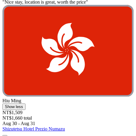
"Nice stay, location is great, worth the price"
Hiu Ming
Show less
NT$1,509
NT$1,660 total
Aug 30 - Aug 31
Shizutetsu Hotel Prezio Numazu