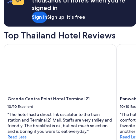
thousands of hotels when you're
e
1
signed in
r
night
o
stay
Sign in
Sign up, it's free
n
for
t
2
e
adults.
Top Thailand Hotel Reviews
n
Prices
c
and
Grande Centre Point Hotel Terminal 21
Panwaburi
h
availability
a
subject
n
to
t
change.
e
Additional
s
terms
d
may
e
apply.
s
Grande Centre Point Hotel Terminal 21
Panwabur
a
c
10/10
Excellent
10/10
Excel
t
"The hotel had a direct link escalator to the train
"The hote
i
station and Terminal 21 Mall. Staffs are very smiley and
comfortab
v
friendly. The breakfast is ok, but not much selection
favorite no
i
and is boring if you were to eat everyday."
another c
t
Read Less
Read Less
e