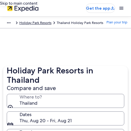
Skip to main content
Get the app
Plan your trip
Holiday Park Resorts
Thailand Holiday Park Resorts
Holiday Park Resorts in
Thailand
Compare and save
Where to?
Thailand
Dates
Thu, Aug 20 - Fri, Aug 21