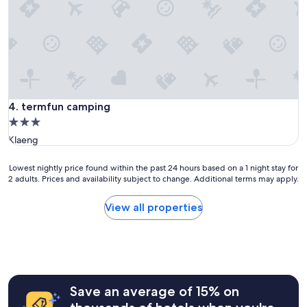
s
i
v
o
u
s
a
v
termfun camping
e
4. termfun camping
z
3.0
d
star
Klaeng
e
property
s
e
Lowest
Lowest nightly price found within the past 24 hours based on a 1 night stay for
2 adults. Prices and availability subject to change. Additional terms may apply.
n
nightly
f
price
a
found
View all properties
n
within
t
the
s
past
,
24
i
hours
l
based
Save an average of 15% on
s
on
s
a