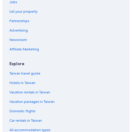
Jobs
Villas in Ko Rang
List your property
Pattaya Hotels
Partnerships
Beach Hotels in Bangkok
Advertising
Rv Parks in Chiang Mai Province
Newsroom
Hostels in Ban Nua Khlong
Apartments in Nikhom Phatthana
Affiliate Marketing
Villas in Patong
Explore
Guest Houses in Bangkok
Taiwan travel guide
Koh Samui Hotels
Hotels in Taiwan
Condo Rentals in Chachoengsao
Vacation rentals in Taiwan
Guest Houses in Thoen
Vacation packages in Taiwan
Condo Rentals in Kata
Krabi Hotels
Domestic flights
Resorts in Bangkok
Car rentals in Taiwan
Villas in Pattaya
All accommodation types