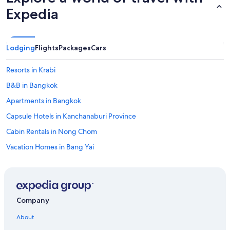
s
Expedia
g
e
n
t
Lodging
Flights
Packages
Cars
i
l
Resorts in Krabi
l
e
B&B in Bangkok
.
Apartments in Bangkok
"
Capsule Hotels in Kanchanaburi Province
Cabin Rentals in Nong Chom
Vacation Homes in Bang Yai
Condo Rentals in Chiang Mai Province
Casino Hotels in Chiang Mai
Apartments in Chiang Mai Province
Company
Villas in Koh Samui
About
Chiang Mai Hotels