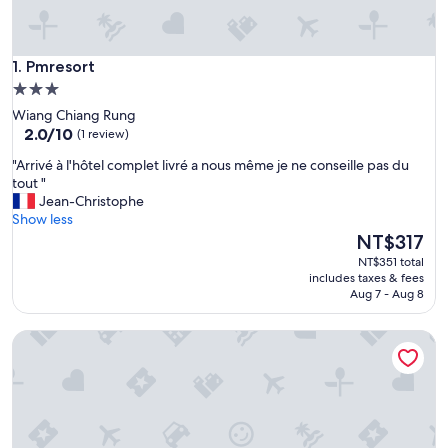
Pmresort
1. Pmresort
3.0
star
Wiang Chiang Rung
property
2.0
2.0/10
(1 review)
out
"
"Arrivé à l'hôtel complet livré a nous même je ne conseille pas du
of
A
tout "
10,
r
Jean-Christophe
(1
r
Show less
review)
i
The
NT$317
v
price
NT$351 total
é
is
includes taxes & fees
à
NT$317
Aug 7 - Aug 8
l
'
Samui Parkville Lipa Noi Villas
h
ô
t
e
l
c