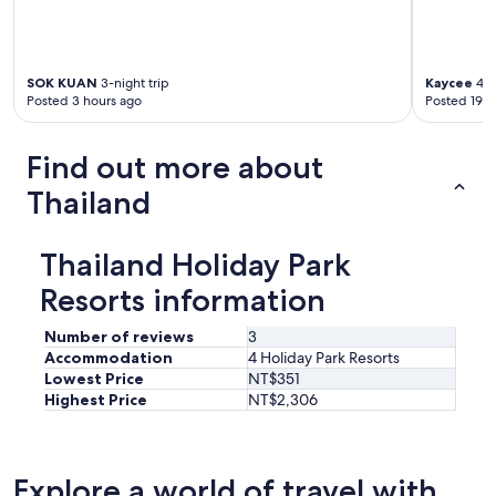
s
p
o
s
SOK KUAN
3-night trip
Kaycee
4-n
s
Posted 3 hours ago
Posted 19 h
i
b
l
Find out more about
e
Thailand
s
e
t
l
Thailand Holiday Park
e
Resorts information
q
u
i
Number of reviews
3
p
Accommodation
4 Holiday Park Resorts
e
Lowest Price
NT$351
e
Highest Price
NT$2,306
s
t
t
r
Explore a world of travel with
e