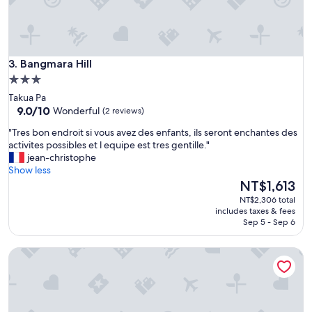
o
c
n
e
s
t
e
o
i
b
Bangmara Hill
3. Bangmara Hill
l
e
l
3.0
"
e
star
Takua Pa
p
property
9.0
9.0/10
Wonderful
(2 reviews)
a
out
s
"
"Tres bon endroit si vous avez des enfants, ils seront enchantes des
of
d
T
activites possibles et l equipe est tres gentille."
10,
u
r
jean-christophe
Wonderful,
t
e
Show less
(2
o
s
The
NT$1,613
reviews)
u
b
price
NT$2,306 total
t
o
is
includes taxes & fees
"
n
NT$1,613
Sep 5 - Sep 6
e
n
termfun camping
d
r
o
i
t