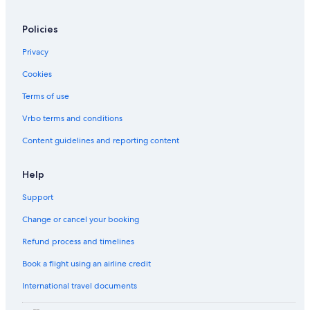
Condo Rentals in Pattaya
Policies
Hostels in Ko Phi Phi
Privacy
Resorts in Chiang Rai
Cookies
Hostels in Phatong
Hostels in Pa Pae
Terms of use
Condo Rentals in Rim Ping
Vrbo terms and conditions
Phuket Hotels
Content guidelines and reporting content
Apartments in Koh Samui
Help
Hotel Wedding Venues Hotels in Loei Province
Support
Bangkok Hotels
Change or cancel your booking
Hostels in Bangkok
Hostels in Koh Samui
Refund process and timelines
Hostels in Chiang Mai Province
Book a flight using an airline credit
Family Hotels in Phuket
International travel documents
Rv Parks in Phitsanulok Province