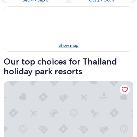
Sep 4 - Sep 6
Oct 2 - Oct 4
Show map
Our top choices for Thailand
holiday park resorts
Pmresort