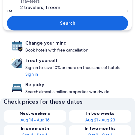
Travelers
2 travelers, 1 room
Search
Change your mind
Book hotels with free cancellation
Treat yourself
Sign in to save 10% or more on thousands of hotels
Sign in
Be picky
Search almost a million properties worldwide
Check prices for these dates
Next weekend
In two weeks
Aug 14 - Aug 16
Aug 21 - Aug 23
In one month
In two months