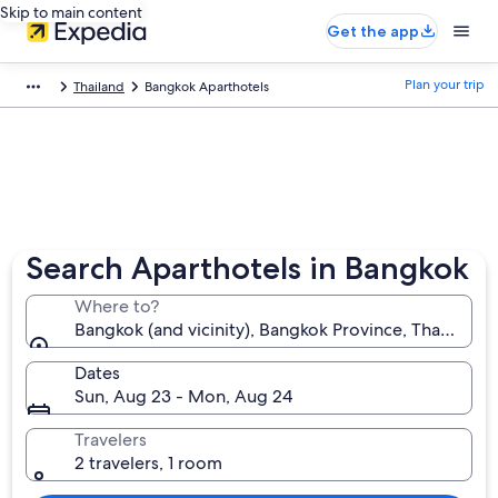
Skip to main content
Get the app
Plan your trip
Thailand
Bangkok Aparthotels
Search Aparthotels in Bangkok
Where to?
Bangkok (and vicinity), Bangkok Province, Thailand
Dates
Sun, Aug 23 - Mon, Aug 24
Travelers
2 travelers, 1 room