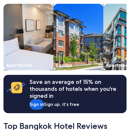
a
search for apart-hotels
search for condos
search for a
1
night
stay
for
2
adults.
Prices
and
availability
subject
to
change.
Aparthotels
Condos
Apartment
Additional
terms
may
Save an average of 15% on
apply.
thousands of hotels when you're
signed in
Sign in
Sign up, it's free
Top Bangkok Hotel Reviews