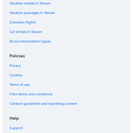
Vacation rentals in Taiwan
Condo Rentals in Bangkok
Vacation packages in Taiwan
Winery Hotels in Bangkok
B&B in Bangkok
Domestic flights
Car rentals in Taiwan
All accommodation types
Policies
Privacy
Cookies
Terms of use
Vrbo terms and conditions
Content guidelines and reporting content
Help
Support