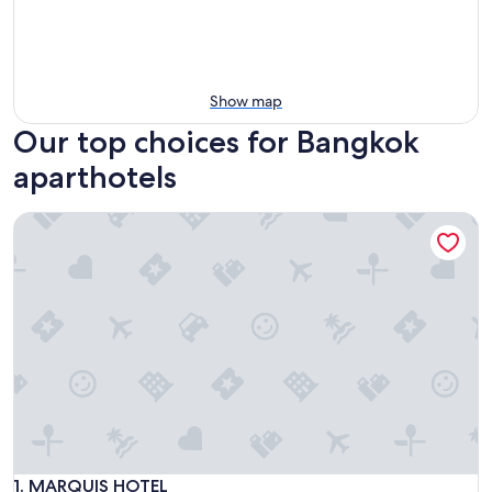
Show map
Our top choices for Bangkok
aparthotels
MARQUIS HOTEL
MARQUIS HOTEL
1. MARQUIS HOTEL