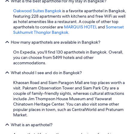
What is the best aparthotel for my stay in Bangkok?
Oakwood Suites Bangkok
is a favorite aparthotel in Bangkok,
featuring 228 apartments with kitchens and free WiFi as well
as hotel amenities like a restaurant. A couple of other top
aparthotels to consider are
MARQUIS HOTEL
and
Somerset
Sukhumvit Thonglor Bangkok
.
How many aparthotels are available in Bangkok?
On Expedia, you'll find 130 aparthotels in Bangkok. Overall,
you can choose from 5499 hotels and other
accommodations.
What should I see and do in Bangkok?
Khaosan Road and Siam Paragon Mall are top places worth a
visit. Paknam Observation Tower and Siam Park City are a
couple of family-friendly sights, whereas cultural attractions
include Jim Thompson House Museum and Yaowarat
Chinatown Heritage Center. You can also visit some other
popular places in town, such as CentralWorld and Pratunam
Market.
What is an aparthotel?