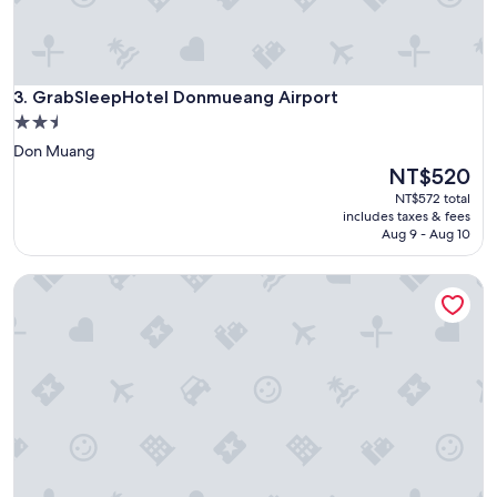
i
r
p
o
GrabSleepHotel Donmueang Airport
r
3. GrabSleepHotel Donmueang Airport
t
2.5
,
star
Don Muang
g
property
The
NT$520
o
price
o
NT$572 total
is
d
includes taxes & fees
NT$520
Aug 9 - Aug 10
A
C
"
Prompt Inn Chareonkrung