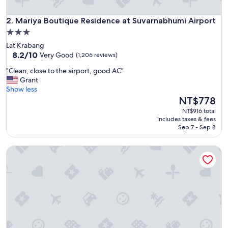
d
I
Mariya Boutique Residence at Suvarnabhumi Airport
w
2. Mariya Boutique Residence at Suvarnabhumi Airport
o
3.0
u
star
Lat Krabang
l
property
8.2
8.2/10
Very Good
(1,206 reviews)
d
out
s
"
"Clean, close to the airport, good AC"
of
t
C
Grant
10,
a
l
Show less
Very
y
e
The
NT$778
Good,
t
a
price
(1,206
NT$916 total
h
n
is
reviews)
includes taxes & fees
e
,
NT$778
Sep 7 - Sep 8
r
c
e
l
a
GrabSleepHotel Donmueang Airport
o
g
s
a
e
i
t
n
o
.
t
"
h
e
a