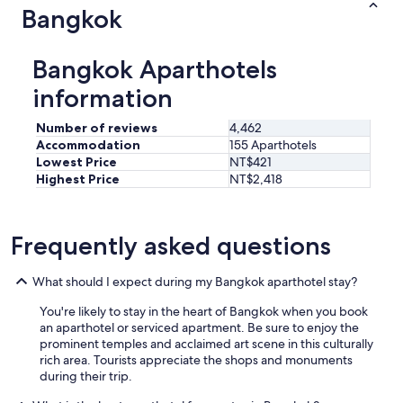
Bangkok
Bangkok Aparthotels
information
Number of reviews
4,462
Accommodation
155 Aparthotels
Lowest Price
NT$421
Highest Price
NT$2,418
Frequently asked questions
What should I expect during my Bangkok aparthotel stay?
You're likely to stay in the heart of Bangkok when you book
an aparthotel or serviced apartment. Be sure to enjoy the
prominent temples and acclaimed art scene in this culturally
rich area. Tourists appreciate the shops and monuments
during their trip.