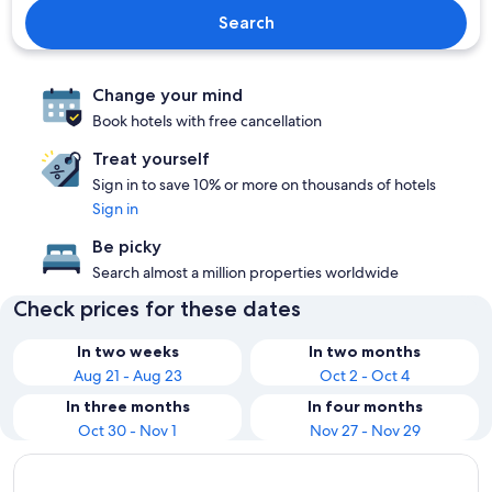
Search
Change your mind
Book hotels with free cancellation
Treat yourself
Sign in to save 10% or more on thousands of hotels
Sign in
Be picky
Search almost a million properties worldwide
Check prices for these dates
In two weeks
In two months
Aug 21 - Aug 23
Oct 2 - Oct 4
In three months
In four months
Oct 30 - Nov 1
Nov 27 - Nov 29