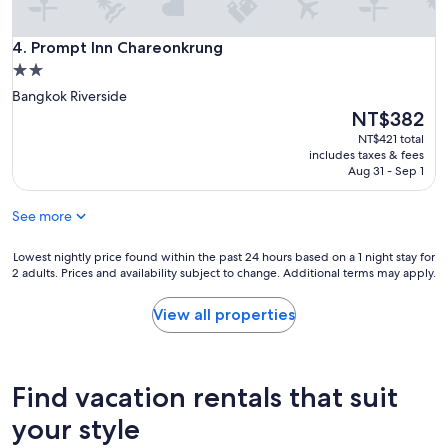
Prompt Inn Chareonkrung
4. Prompt Inn Chareonkrung
2.0
star
Bangkok Riverside
property
The
NT$382
price
NT$421 total
is
includes taxes & fees
NT$382
Aug 31 - Sep 1
See more
Lowest
Lowest nightly price found within the past 24 hours based on a 1 night stay for
2 adults. Prices and availability subject to change. Additional terms may apply.
nightly
price
found
View all properties
within
the
past
24
Find vacation rentals that suit
hours
based
your style
on