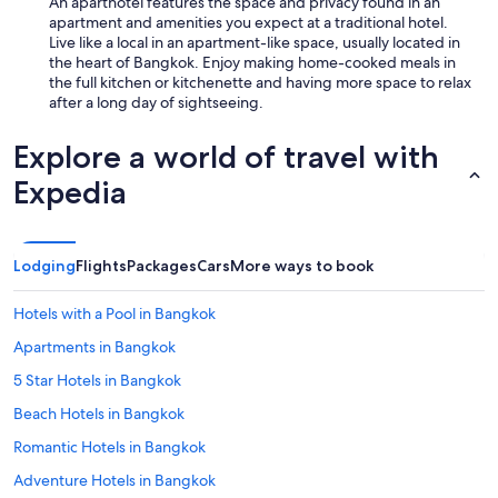
An aparthotel features the space and privacy found in an
apartment and amenities you expect at a traditional hotel.
Live like a local in an apartment-like space, usually located in
the heart of Bangkok. Enjoy making home-cooked meals in
the full kitchen or kitchenette and having more space to relax
after a long day of sightseeing.
Explore a world of travel with
Expedia
Lodging
Flights
Packages
Cars
More ways to book
Hotels with a Pool in Bangkok
Apartments in Bangkok
5 Star Hotels in Bangkok
Beach Hotels in Bangkok
Romantic Hotels in Bangkok
Adventure Hotels in Bangkok