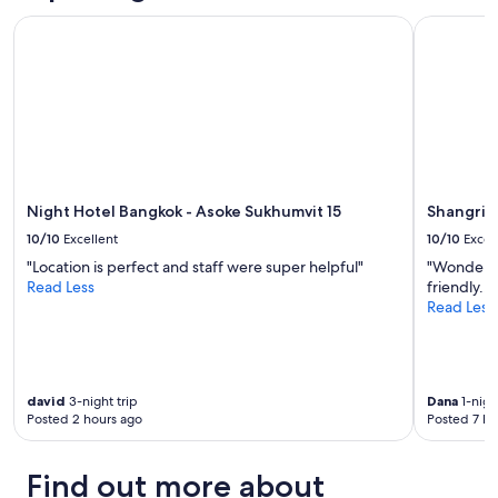
Night Hotel Bangkok - Asoke Sukhumvit 15
Shangri-L
Night Hotel Bangkok - Asoke Sukhumvit 15
Shangri-
10/10
Excellent
10/10
Excel
"Location is perfect and staff were super helpful"
"Wonderful
Read Less
friendly..w
Read Less
david
3-night trip
Dana
1-nigh
Posted 2 hours ago
Posted 7 ho
Find out more about