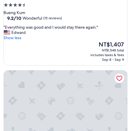
4.5
star
Bueng Kum
property
9.2
9.2/10
Wonderful
(15 reviews)
out
"
"Everything was good and I would stay there again."
of
E
Edward
10,
v
Show less
Wonderful,
e
The
NT$1,407
(15
r
price
reviews)
NT$1,548 total
y
is
includes taxes & fees
t
NT$1,407
Sep 8 - Sep 9
h
i
Mariya Boutique Residence at Suvarnabhumi Airport
n
g
w
a
s
g
o
o
d
a
n