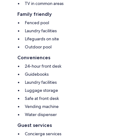
TV in common areas
Family friendly
Fenced pool
Laundry facilities
Lifeguards on site
Outdoor pool
Conveniences
24-hour front desk
Guidebooks
Laundry facilities
Luggage storage
Safe at front desk
Vending machine
Water dispenser
Guest services
Concierge services