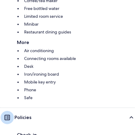
Coffee/tea maker
Free bottled water
Limited room service
Minibar
Restaurant dining guides
More
Air conditioning
Connecting rooms available
Desk
Iron/ironing board
Mobile key entry
Phone
Safe
Policies
Check-in