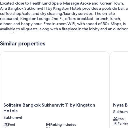
Located close to Health Land Spa & Massage Asoke and Korean Town,
Aira Bangkok Sukhumvit 11 by Kingston Hotels provides a poolside bar, a
coffee shop/cafe, and dry cleaning/laundry services. The on-site
restaurant, Kingston Lounge 2nd FL, offers breakfast, brunch, lunch,
dinner, and happy hour. Free in-room WiFi, with speed of 50+ Mbps, is
available to all guests, along with a fireplace in the lobby and an outdoor
entertainment area.
You'll also enjoy the following perks during your stay:
Similar properties
An outdoor pool along with sun loungers, pool umbrellas, and a
Solitaire Bangkok Sukhumvit 11 by Kingston Hotels
Nysa Ban
lifeguard on site
Free self parking
Buffet breakfast (surcharge), a roundtrip airport shuttle (surcharge),
and a front-desk safe
1 meeting room, coffee/tea in the lobby, and an elevator
Guest reviews speak highly of the breakfast, pool, and helpful staff
Room features
Solitaire
Nysa
Solitaire Bangkok Sukhumvit 11 by Kingston
Nysa B
Bangkok
Bangko
Hotels
All 255 rooms include comforts such as premium bedding and air
Sukhumv
Sukhumvit
Sukhumv
conditioning, in addition to perks like free WiFi and safes. Guest reviews
Sukhumvit
Pool
11
11
speak positively of the clean rooms at the property.
Parkin
by
Pool
Parking included
by