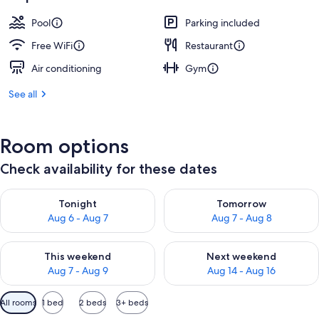
Pool
Parking included
Free WiFi
Restaurant
Air conditioning
Gym
See all
Room options
Check availability for these dates
Check availability for tonight Aug 6 - Aug 7
Check availability for tomorr
Tonight
Tomorrow
Aug 6 - Aug 7
Aug 7 - Aug 8
Check availability for this weekend Aug 7 - Aug 9
Check availability for next we
This weekend
Next weekend
Aug 7 - Aug 9
Aug 14 - Aug 16
Available
All rooms
1 bed
2 beds
3+ beds
filters