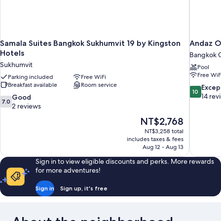
Samala Suites Bangkok Sukhumvit 19 by Kingston
Andaz O
Hotels
Bangkok C
Sukhumvit
Pool
Free WiF
Parking included
Free WiFi
Breakfast available
Room service
10.0
Excep
10
out
14 rev
7.0
Good
7.0
of
out
2 reviews
10,
of
The
NT$2,768
Exceptiona
10,
price
14
NT$3,258 total
Good,
is
includes taxes & fees
reviews
2
NT$2,768
Aug 12 - Aug 13
reviews
Sign in to view eligible discounts and perks. More rewards
for more adventures!
Sign in
Sign up, it's free