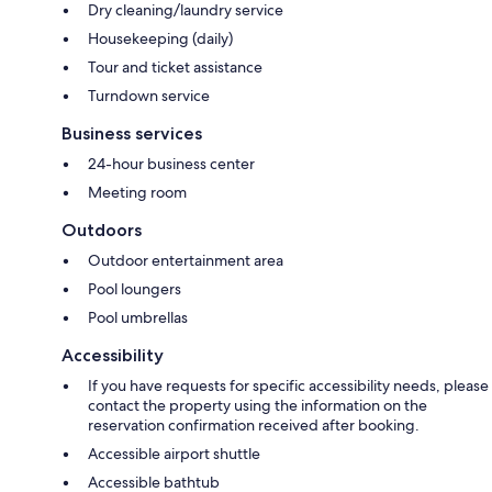
Dry cleaning/laundry service
Housekeeping (daily)
Tour and ticket assistance
Turndown service
Business services
24-hour business center
Meeting room
Outdoors
Outdoor entertainment area
Pool loungers
Pool umbrellas
Accessibility
If you have requests for specific accessibility needs, please
contact the property using the information on the
reservation confirmation received after booking.
Accessible airport shuttle
Accessible bathtub