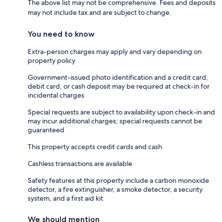
The above list may not be comprehensive. Fees and deposits
may not include tax and are subject to change.
You need to know
Extra-person charges may apply and vary depending on
property policy
Government-issued photo identification and a credit card,
debit card, or cash deposit may be required at check-in for
incidental charges
Special requests are subject to availability upon check-in and
may incur additional charges; special requests cannot be
guaranteed
This property accepts credit cards and cash
Cashless transactions are available
Safety features at this property include a carbon monoxide
detector, a fire extinguisher, a smoke detector, a security
system, and a first aid kit
We should mention