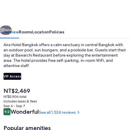
Sukhumvit
11
by
vious
Next
Kingston
161+
Overview
Rooms
Location
Policies
Hotels
Aira Hotel Bangkok offers a calm sanctuary in central Bangkok with
an outdoor pool, sun loungers, and a poolside bar. Guests start their
day at Bawarchi Restaurant before exploring the entertainment
area. The hotel provides free self-parking, in-room WiFi, and
attentive staff.
VIP Access
The
NT$2,469
Breakfast, lunch, dinner and brunch s
current
NT$2,906 total
price
includes taxes & fees
is
Sep 6 - Sep 7
NT$2,469
Reviews
Wonderful
9.2
See all 1,524 reviews
9.2 out of 10
Popular amenities