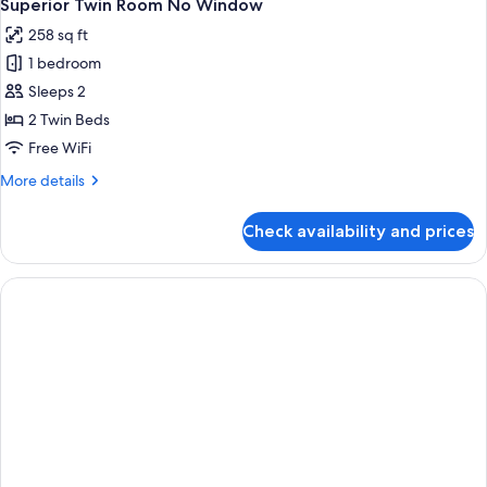
5
Twin
Superior Twin Room No Window
all
Bed
258 sq ft
photos
1 bedroom
for
Superior
Sleeps 2
Twin
2 Twin Beds
Room
Free WiFi
No
More
More details
Window
details
for
Check availability and prices
Superior
Twin
Room
No
Window