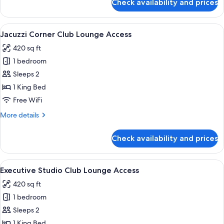
Check availability and prices
Premier
Corner
View
A modern hotel room with a large bed,
11
Jacuzzi Corner Club Lounge Access
all
420 sq ft
photos
1 bedroom
for
Jacuzzi
Sleeps 2
Corner
1 King Bed
Club
Free WiFi
Lounge
More
More details
Access
details
for
Check availability and prices
Jacuzzi
Corner
Club
View
A neatly made bed with white linens an
11
Lounge
Executive Studio Club Lounge Access
all
Access
420 sq ft
photos
1 bedroom
for
Executive
Sleeps 2
Studio
1 King Bed