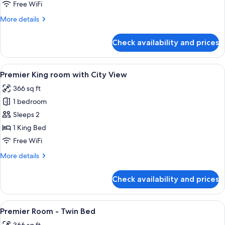
-
Free WiFi
Twin
More
More details
Bed
details
for
Check availability and prices
Deluxe
Room
-
View
A modern hotel room with a large bed, 
8
Twin
Premier King room with City View
all
Bed
366 sq ft
photos
1 bedroom
for
Premier
Sleeps 2
King
1 King Bed
room
Free WiFi
with
More
More details
City
details
View
for
Check availability and prices
Premier
King
room
View
Premier Room - Twin Bed | Premium be
9
with
Premier Room - Twin Bed
all
City