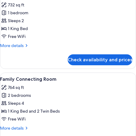
all
Access
732 sq ft
photos
1 bedroom
for
Aira
Sleeps 2
Suite
1 King Bed
Club
Free WiFi
Lounge
More
More details
Access
details
for
Check availability and prices
Aira
Suite
Club
View
A hotel room with a large bed, a desk, 
8
Lounge
Family Connecting Room
all
Access
764 sq ft
photos
2 bedrooms
for
Family
Sleeps 4
Connecting
1 King Bed and 2 Twin Beds
Room
Free WiFi
More
More details
details