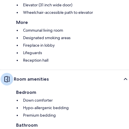
Elevator (31 inch wide door)
Wheelchair-accessible path to elevator
More
Communal living room
Designated smoking areas
Fireplace in lobby
Lifeguards
Reception hall
Room amenities
Bedroom
Down comforter
Hypo-allergenic bedding
Premium bedding
Bathroom