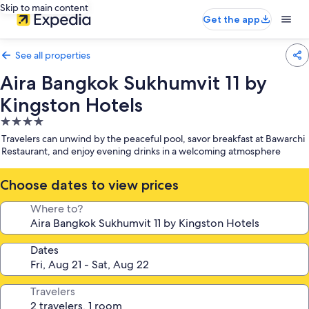
Skip to main content
Get the app
See all properties
Aira Bangkok Sukhumvit 11 by
Kingston Hotels
4.0
star
Travelers can unwind by the peaceful pool, savor breakfast at Bawarchi
property
Restaurant, and enjoy evening drinks in a welcoming atmosphere
Choose dates to view prices
Where to?
Dates
Travelers