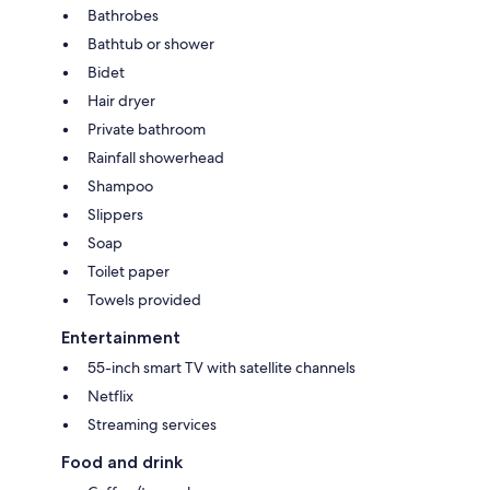
Bathrobes
Bathtub or shower
Bidet
Hair dryer
Private bathroom
Rainfall showerhead
Shampoo
Slippers
Soap
Toilet paper
Towels provided
Entertainment
55-inch smart TV with satellite channels
Netflix
Streaming services
Food and drink