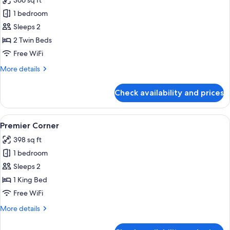
366 sq ft
View
photos
1 bedroom
for
Premier
Sleeps 2
Room
2 Twin Beds
-
Free WiFi
Twin
More
More details
Bed
details
for
Check availability and prices
Premier
Room
-
View
A hotel room with a large bed, a desk w
8
Twin
Premier Corner
all
Bed
398 sq ft
photos
1 bedroom
for
Premier
Sleeps 2
Corner
1 King Bed
Free WiFi
More
More details
details
for