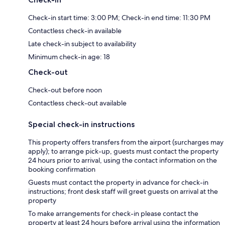
Check-in start time: 3:00 PM; Check-in end time: 11:30 PM
Contactless check-in available
Late check-in subject to availability
Minimum check-in age: 18
Check-out
Check-out before noon
Contactless check-out available
Special check-in instructions
This property offers transfers from the airport (surcharges may
apply); to arrange pick-up, guests must contact the property
24 hours prior to arrival, using the contact information on the
booking confirmation
Guests must contact the property in advance for check-in
instructions; front desk staff will greet guests on arrival at the
property
To make arrangements for check-in please contact the
property at least 24 hours before arrival using the information