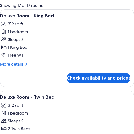
for
Showing 17 of 17 rooms
rooms
View
A modern hotel room with a large bed, a
9
Deluxe Room - King Bed
all
312 sq ft
photos
1 bedroom
for
Deluxe
Sleeps 2
Room
1 King Bed
-
Free WiFi
King
More
More details
Bed
details
for
Check availability and prices
Deluxe
Room
-
View
A hotel room with two beds, a TV, a des
7
King
Deluxe Room - Twin Bed
all
Bed
312 sq ft
photos
1 bedroom
for
Deluxe
Sleeps 2
Room
2 Twin Beds