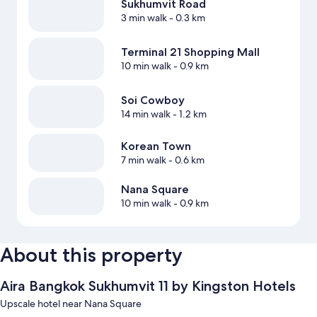
Sukhumvit Road
3 min walk
- 0.3 km
Terminal 21 Shopping Mall
10 min walk
- 0.9 km
Soi Cowboy
14 min walk
- 1.2 km
Korean Town
7 min walk
- 0.6 km
Nana Square
10 min walk
- 0.9 km
About this property
Aira Bangkok Sukhumvit 11 by Kingston Hotels
Upscale hotel near Nana Square