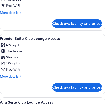
Club
Free WiFi
Lounge
More
More details
Access
details
for
Check availability and prices
Executive
Studio
Club
View
A hotel room with a large bed, a desk 
12
Lounge
Premier Suite Club Lounge Access
all
Access
592 sq ft
photos
1 bedroom
for
Premier
Sleeps 2
Suite
1 King Bed
Club
Free WiFi
Lounge
More
More details
Access
details
for
Check availability and prices
Premier
Suite
Club
View
A modern hotel room with a large bed, 
7
Lounge
Aira Suite Club Lounge Access