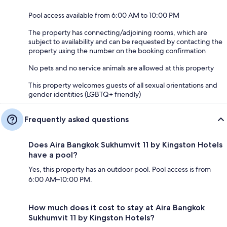
Pool access available from 6:00 AM to 10:00 PM
The property has connecting/adjoining rooms, which are
subject to availability and can be requested by contacting the
property using the number on the booking confirmation
No pets and no service animals are allowed at this property
This property welcomes guests of all sexual orientations and
gender identities (LGBTQ+ friendly)
Frequently asked questions
Does Aira Bangkok Sukhumvit 11 by Kingston Hotels
have a pool?
Yes, this property has an outdoor pool. Pool access is from
6:00 AM–10:00 PM.
How much does it cost to stay at Aira Bangkok
Sukhumvit 11 by Kingston Hotels?