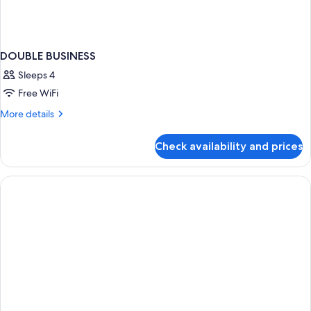
DOUBLE BUSINESS
Sleeps 4
Free WiFi
More
More details
details
for
Check availability and prices
DOUBLE
BUSINESS