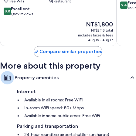
Free WiFi
Restaurant
Kingston
Kingsto
More amenities include:
9.4
Exc
9.4
Hotels
Hotels
out
753 
8.8
Excellent
8.8
Hypo-allergenic bedding and down comforters
Sukhumvit
Sukhumv
of
out
1,869 reviews
10,
of
Bathrooms with rainfall showers and bidets
The
NT$1,800
Exceptio
10,
55-inch Smart TVs with Netflix, streaming services, and satellite
price
753
Excellent,
NT$2,118 total
channels
is
reviews
includes taxes & fees
1,869
NT$1,800
Aug 16 - Aug 17
Coffee/tea makers, daily housekeeping, and desks
reviews
Compare similar properties
More about this property
Property amenities
Internet
Available in all rooms: Free WiFi
In-room WiFi speed: 50+ Mbps
Available in some public areas: Free WiFi
Parking and transportation
24-hour roundtrip airport shuttle (surcharge)