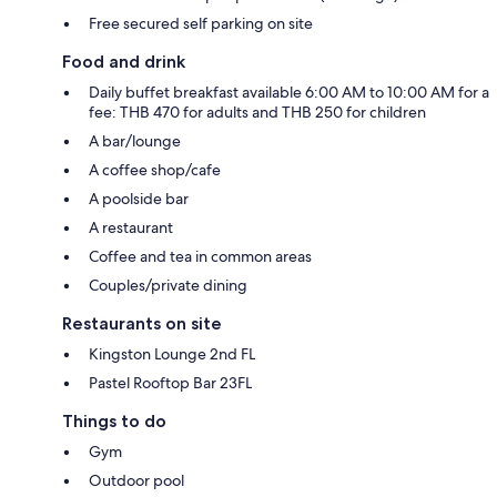
Free secured self parking on site
Food and drink
Daily buffet breakfast available 6:00 AM to 10:00 AM for a
fee: THB 470 for adults and THB 250 for children
A bar/lounge
A coffee shop/cafe
A poolside bar
A restaurant
Coffee and tea in common areas
Couples/private dining
Restaurants on site
Kingston Lounge 2nd FL
Pastel Rooftop Bar 23FL
Things to do
Gym
Outdoor pool