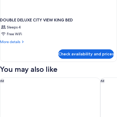
DOUBLE DELUXE CITY VIEW KING BED
Sleeps 4
Free WiFi
More
More details
details
for
Check availability and prices
DOUBLE
DELUXE
CITY
You may also like
VIEW
KING
BED
Samala Suites Bangkok Sukhumvit 19 by Kingston Hotels
Andaz On
Ad
Ad