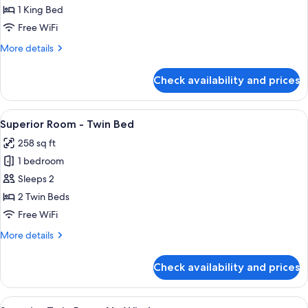
Room
1 King Bed
-
Free WiFi
King
More
More details
Bed
details
for
Check availability and prices
Superior
Room
-
View
A hotel room with two beds, a desk, a c
9
King
Superior Room - Twin Bed
all
Bed
258 sq ft
photos
1 bedroom
for
Superior
Sleeps 2
Room
2 Twin Beds
-
Free WiFi
Twin
More
More details
Bed
details
for
Check availability and prices
Superior
Room
-
View
A hotel room with a TV, a bed, a desk