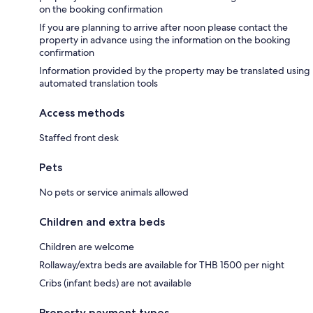
on the booking confirmation
If you are planning to arrive after noon please contact the
property in advance using the information on the booking
confirmation
Information provided by the property may be translated using
automated translation tools
Access methods
Staffed front desk
Pets
No pets or service animals allowed
Children and extra beds
Children are welcome
Rollaway/extra beds are available for THB 1500 per night
Cribs (infant beds) are not available
Property payment types