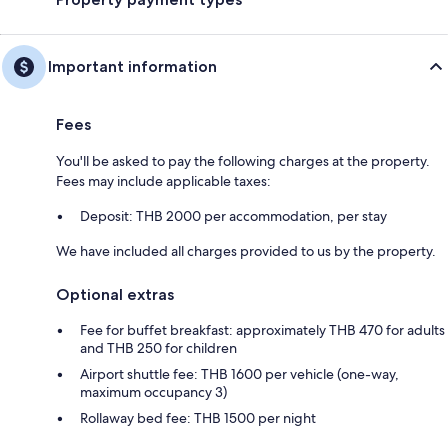
Important information
Fees
You'll be asked to pay the following charges at the property.
Fees may include applicable taxes:
Deposit: THB 2000 per accommodation, per stay
We have included all charges provided to us by the property.
Optional extras
Fee for buffet breakfast: approximately THB 470 for adults
and THB 250 for children
Airport shuttle fee: THB 1600 per vehicle (one-way,
maximum occupancy 3)
Rollaway bed fee: THB 1500 per night