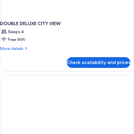
DOUBLE DELUXE CITY VIEW
Sleeps 4
Free WiFi
More
More details
details
for
Check availability and prices
DOUBLE
DELUXE
CITY
VIEW