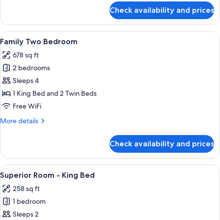
for
Check availability and prices
Family
Connecting
Room
View
A hotel room with a TV, a bed, a desk
6
Family Two Bedroom
all
678 sq ft
photos
2 bedrooms
for
Family
Sleeps 4
Two
1 King Bed and 2 Twin Beds
Bedroom
Free WiFi
More
More details
details
for
Check availability and prices
Family
Two
Bedroom
View
A hotel room with a bed, a TV mounte
10
Superior Room - King Bed
all
258 sq ft
photos
1 bedroom
for
Superior
Sleeps 2