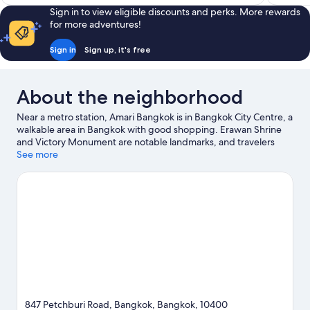
Sign in to view eligible discounts and perks. More rewards
for more adventures!
Sign in
Sign up, it's free
About the neighborhood
Near a metro station, Amari Bangkok is in Bangkok City Centre, a
walkable area in Bangkok with good shopping. Erawan Shrine
and Victory Monument are notable landmarks, and travelers
looking to shop may want to visit Pratunam Market and Platinum
See more
Fashion Mall. Looking to enjoy an event or a game? See what's
going on at Rajamangala National Stadium or IMPACT Arena.
Spend some time exploring the area's activities, including
golfing.
Visit our Bangkok travel guide
847 Petchburi Road, Bangkok, Bangkok, 10400