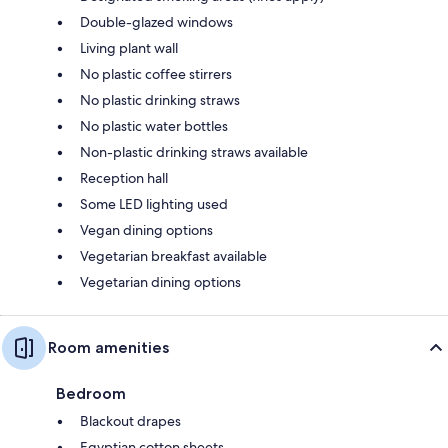
Double-glazed windows
Living plant wall
No plastic coffee stirrers
No plastic drinking straws
No plastic water bottles
Non-plastic drinking straws available
Reception hall
Some LED lighting used
Vegan dining options
Vegetarian breakfast available
Vegetarian dining options
Room amenities
Bedroom
Blackout drapes
Egyptian cotton sheets