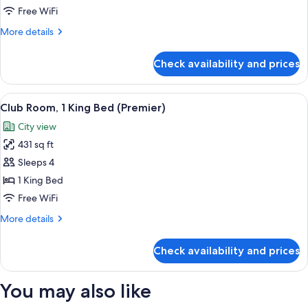
2
Free WiFi
Twin
More
More details
Beds
details
(Premier)
for
Check availability and prices
Club
Room,
2
View
A modern hotel room with a large bed, a
21
Twin
Club Room, 1 King Bed (Premier)
all
Beds
City view
(Premier)
photos
431 sq ft
for
Club
Sleeps 4
Room,
1 King Bed
1
Free WiFi
King
More
More details
Bed
details
(Premier)
for
Check availability and prices
Club
Room,
1
You may also like
King
Bed