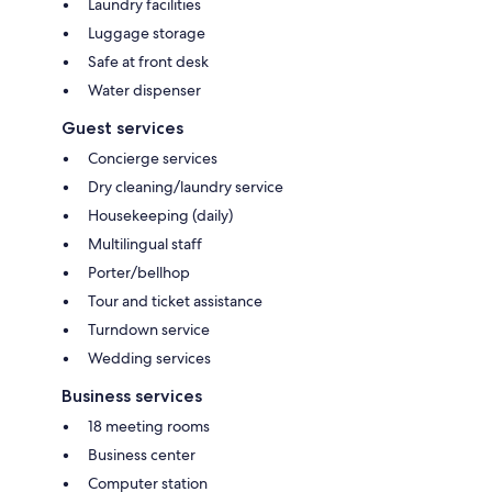
Laundry facilities
Luggage storage
Safe at front desk
Water dispenser
Guest services
Concierge services
Dry cleaning/laundry service
Housekeeping (daily)
Multilingual staff
Porter/bellhop
Tour and ticket assistance
Turndown service
Wedding services
Business services
18 meeting rooms
Business center
Computer station