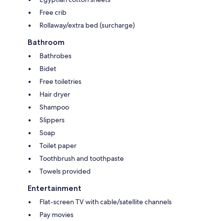
Free crib
Rollaway/extra bed (surcharge)
Bathroom
Bathrobes
Bidet
Free toiletries
Hair dryer
Shampoo
Slippers
Soap
Toilet paper
Toothbrush and toothpaste
Towels provided
Entertainment
Flat-screen TV with cable/satellite channels
Pay movies