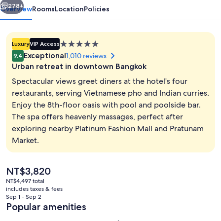
278+
Overview
Rooms
Location
Policies
5.0
Luxury
VIP Access
star
Exceptional
1,010 reviews
9.4
property
Urban retreat in downtown Bangkok
Spectacular views greet diners at the hotel's four
restaurants, serving Vietnamese pho and Indian curries.
Enjoy the 8th-floor oasis with pool and poolside bar.
Property amenity
The spa offers heavenly massages, perfect after
exploring nearby Platinum Fashion Mall and Pratunam
Market.
The
NT$3,820
current
NT$4,497 total
price
includes taxes & fees
is
Sep 1 - Sep 2
NT$3,820
Popular amenities