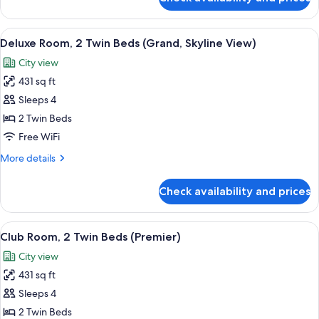
Deluxe
Skyline
Room,
View)
1
View
A hotel room with two beds, a desk, a c
8
King
Deluxe Room, 2 Twin Beds (Grand, Skyline View)
all
Bed
City view
(Grand,
photos
Skyline
431 sq ft
for
View)
Deluxe
Sleeps 4
Room,
2 Twin Beds
2
Free WiFi
Twin
More
More details
Beds
details
(Grand,
for
Check availability and prices
Deluxe
Skyline
Room,
View)
2
View
A modern hotel room with two beds, a 
19
Twin
Club Room, 2 Twin Beds (Premier)
all
Beds
City view
(Grand,
photos
Skyline
431 sq ft
for
View)
Club
Sleeps 4
Room,
2 Twin Beds