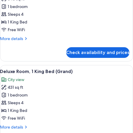
for
Executive
1 bedroom
Suite,
Sleeps 4
1
1 King Bed
Bedroom
Free WiFi
(Club)
More
More details
details
for
Check availability and prices
Executive
Suite,
1
View
A hotel room with a large bed, a desk w
11
Bedroom
Deluxe Room, 1 King Bed (Grand)
all
(Club)
City view
photos
431 sq ft
for
Deluxe
1 bedroom
Room,
Sleeps 4
1
1 King Bed
King
Free WiFi
Bed
More
More details
(Grand)
details