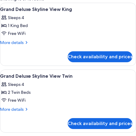
rooms
View
Egyptian cotton sheets, premium bedd
19
Grand Deluxe Skyline View King
all
Sleeps 4
photos
1 King Bed
for
Grand
Free WiFi
Deluxe
More
More details
Skyline
details
for
View
Check availability and prices
Grand
King
Deluxe
Skyline
View
Egyptian cotton sheets, premium bedd
18
View
Grand Deluxe Skyline View Twin
all
King
Sleeps 4
photos
2 Twin Beds
for
Grand
Free WiFi
Deluxe
More
More details
Skyline
details
for
View
Check availability and prices
Grand
Twin
Deluxe