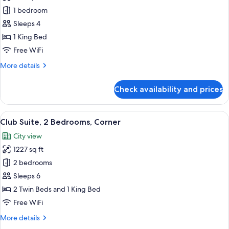
Club
1 bedroom
Suite,
Sleeps 4
1
1 King Bed
Bedroom,
Free WiFi
Corner
More
More details
details
for
Check availability and prices
Club
Suite,
1
View
A modern hotel room with a large bed, 
21
Bedroom,
Club Suite, 2 Bedrooms, Corner
all
Corner
City view
photos
1227 sq ft
for
Club
2 bedrooms
Suite,
Sleeps 6
2
2 Twin Beds and 1 King Bed
Bedrooms,
Free WiFi
Corner
More
More details
details