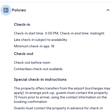
Policies
Check-in
Check-in start time: 3:00 PM; Check-in end time: midnight
Late check-in subject to availability
Minimum check-in age: 18
Check-out
Check-out before noon
Contactless check-out available
Special check-in instructions
This property offers transfers from the airport (surcharges may
apply); to arrange pick-up, guests must contact the property
72 hours prior to arrival, using the contact information on the
booking confirmation
Guests must contact the property in advance for check-in