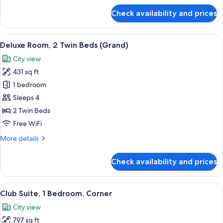
for
Check availability and prices
Deluxe
Room,
1
View
A hotel room with two beds, a sofa, a c
11
King
Deluxe Room, 2 Twin Beds (Grand)
all
Bed
City view
(Grand)
photos
431 sq ft
for
Deluxe
1 bedroom
Room,
Sleeps 4
2
2 Twin Beds
Twin
Free WiFi
Beds
More
More details
(Grand)
details
for
Check availability and prices
Deluxe
Room,
2
View
A hotel room with a large bed, a TV on
24
Twin
Club Suite, 1 Bedroom, Corner
all
Beds
City view
(Grand)
photos
797 sq ft
for