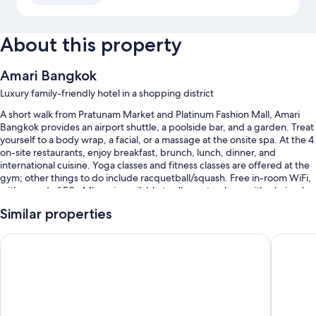
About this property
Amari Bangkok
Luxury family-friendly hotel in a shopping district
A short walk from Pratunam Market and Platinum Fashion Mall, Amari
Bangkok provides an airport shuttle, a poolside bar, and a garden. Treat
yourself to a body wrap, a facial, or a massage at the onsite spa. At the 4
on-site restaurants, enjoy breakfast, brunch, lunch, dinner, and
international cuisine. Yoga classes and fitness classes are offered at the
gym; other things to do include racquetball/squash. Free in-room WiFi,
with speed of 50+ Mbps, is available to all guests, along with a hair salon
and a library.
Similar properties
Other perks at this hotel include:
Novotel Bangkok Platinum Pratunam
Grande C
An outdoor pool and a children's pool
Free self parking
Limo/town car service, buffet breakfast (surcharge), and an electric
car charging station
Babysitting (surcharge), an elevator, and luggage storage