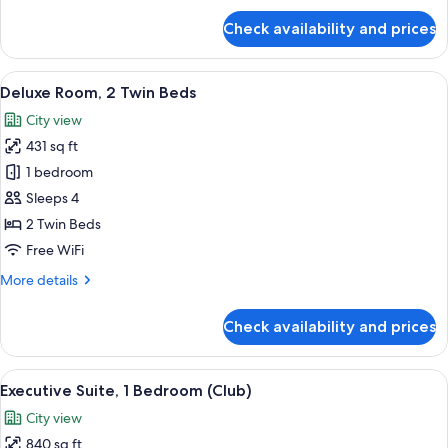
for
Check availability and prices
Deluxe
Room,
1
View
A hotel room with two single beds, a so
12
King
Deluxe Room, 2 Twin Beds
all
Bed
City view
photos
431 sq ft
for
Deluxe
1 bedroom
Room,
Sleeps 4
2
2 Twin Beds
Twin
Free WiFi
Beds
More
More details
details
for
Check availability and prices
Deluxe
Room,
2
View
A modern hotel room with a large bed, a
23
Twin
Executive Suite, 1 Bedroom (Club)
all
Beds
City view
photos
840 sq ft