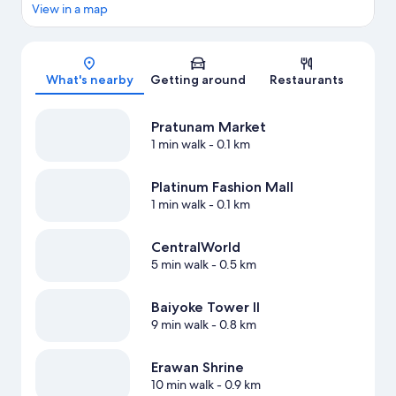
View in a map
Map
What's nearby
Getting around
Restaurants
Pratunam Market
1 min walk
- 0.1 km
Platinum Fashion Mall
1 min walk
- 0.1 km
CentralWorld
5 min walk
- 0.5 km
Baiyoke Tower II
9 min walk
- 0.8 km
Erawan Shrine
10 min walk
- 0.9 km