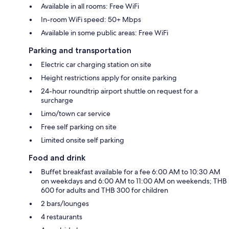
Available in all rooms: Free WiFi
In-room WiFi speed: 50+ Mbps
Available in some public areas: Free WiFi
Parking and transportation
Electric car charging station on site
Height restrictions apply for onsite parking
24-hour roundtrip airport shuttle on request for a
surcharge
Limo/town car service
Free self parking on site
Limited onsite self parking
Food and drink
Buffet breakfast available for a fee 6:00 AM to 10:30 AM
on weekdays and 6:00 AM to 11:00 AM on weekends; THB
600 for adults and THB 300 for children
2 bars/lounges
4 restaurants