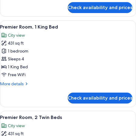
for
Check availability and prices
Club
Suite,
2
View
A modern hotel room with a large bed, a
19
Bedrooms,
Premier Room, 1 King Bed
all
Corner
City view
photos
431 sq ft
for
Premier
1 bedroom
Room,
Sleeps 4
1
1 King Bed
King
Free WiFi
Bed
More
More details
details
for
Check availability and prices
Premier
Room,
1
View
A modern hotel room with two beds, a 
12
King
Premier Room, 2 Twin Beds
all
Bed
City view
photos
431 sq ft
for