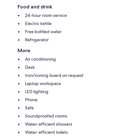
Food and drink
24-hour room service
Electric kettle
Free bottled water
Refrigerator
More
Air conditioning
Desk
Iron/ironing board on request
Laptop workspace
LED lighting
Phone
Safe
Soundproofed rooms
Water-efficient showers
Water-efficient toilets