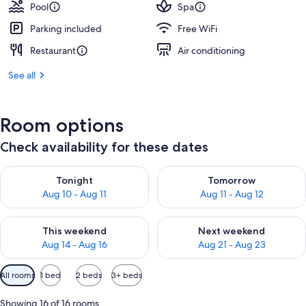
Pool
Spa
Parking included
Free WiFi
Restaurant
Air conditioning
See all
Room options
Check availability for these dates
Check availability for tonight Aug 10 - Aug 11
Check availability for tomorro
Tonight
Tomorrow
Aug 10 - Aug 11
Aug 11 - Aug 12
Check availability for this weekend Aug 14 - Aug 16
Check availability for next w
This weekend
Next weekend
Aug 14 - Aug 16
Aug 21 - Aug 23
Available
All rooms
1 bed
2 beds
3+ beds
filters
for
Showing 16 of 16 rooms