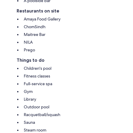
A poolside bar
Restaurants on site
Amaya Food Gallery
ChomSindh
Maitree Bar
NILA
Prego
Things to do
Children's pool
Fitness classes
Full-service spa
Gym
Library
Outdoor pool
Racquetball/squash
Sauna
Steam room