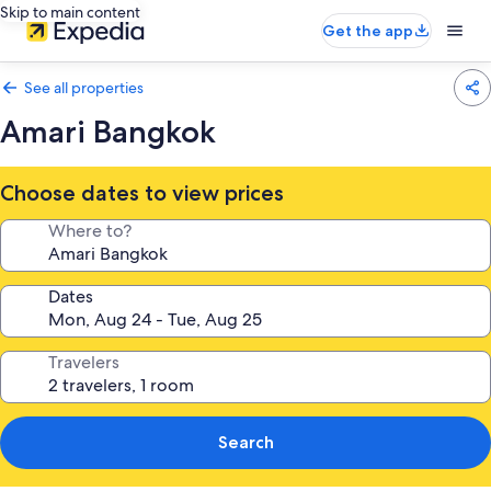
Skip to main content
Get the app
See all properties
Amari Bangkok
Choose dates to view prices
Where to?
Dates
Travelers
Search