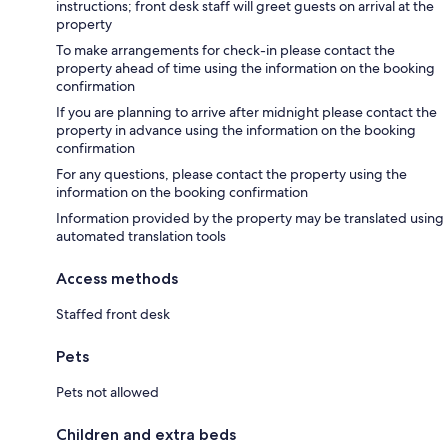
instructions; front desk staff will greet guests on arrival at the
property
To make arrangements for check-in please contact the
property ahead of time using the information on the booking
confirmation
If you are planning to arrive after midnight please contact the
property in advance using the information on the booking
confirmation
For any questions, please contact the property using the
information on the booking confirmation
Information provided by the property may be translated using
automated translation tools
Access methods
Staffed front desk
Pets
Pets not allowed
Children and extra beds