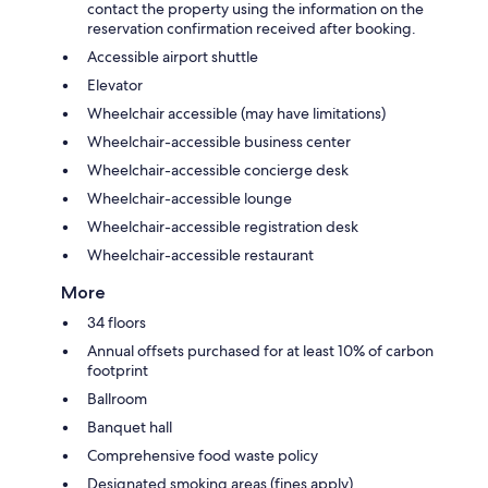
contact the property using the information on the
reservation confirmation received after booking.
Accessible airport shuttle
Elevator
Wheelchair accessible (may have limitations)
Wheelchair-accessible business center
Wheelchair-accessible concierge desk
Wheelchair-accessible lounge
Wheelchair-accessible registration desk
Wheelchair-accessible restaurant
More
34 floors
Annual offsets purchased for at least 10% of carbon
footprint
Ballroom
Banquet hall
Comprehensive food waste policy
Designated smoking areas (fines apply)