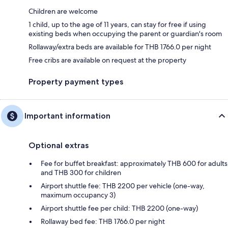
Children are welcome
1 child, up to the age of 11 years, can stay for free if using
existing beds when occupying the parent or guardian's room
Rollaway/extra beds are available for THB 1766.0 per night
Free cribs are available on request at the property
Property payment types
Important information
Optional extras
Fee for buffet breakfast: approximately THB 600 for adults
and THB 300 for children
Airport shuttle fee: THB 2200 per vehicle (one-way,
maximum occupancy 3)
Airport shuttle fee per child: THB 2200 (one-way)
Rollaway bed fee: THB 1766.0 per night