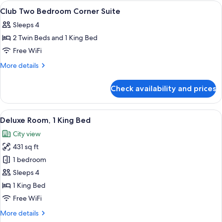
Skyline
View
A modern hotel room with a large bed, 
10
View
Club Two Bedroom Corner Suite
all
Twin
Sleeps 4
photos
2 Twin Beds and 1 King Bed
for
Club
Free WiFi
Two
More
More details
Bedroom
details
for
Corner
Check availability and prices
Club
Suite
Two
Bedroom
View
A hotel room with a bed, bedside tables
9
Corner
Deluxe Room, 1 King Bed
all
Suite
City view
photos
431 sq ft
for
Deluxe
1 bedroom
Room,
Sleeps 4
1
1 King Bed
King
Free WiFi
Bed
More
More details
details