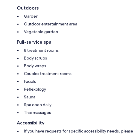
Outdoors
Garden
Outdoor entertainment area
Vegetable garden
Full-service spa
8 treatment rooms
Body scrubs
Body wraps
Couples treatment rooms
Facials
Reflexology
Sauna
Spa open daily
Thai massages
Accessibility
If you have requests for specific accessibility needs, please