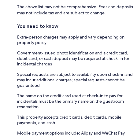
The above list may not be comprehensive. Fees and deposits
may not include tax and are subject to change.
You need to know
Extra-person charges may apply and vary depending on
property policy
Government-issued photo identification and a credit card,
debit card, or cash deposit may be required at check-in for
incidental charges
Special requests are subject to availability upon check-in and
may incur additional charges; special requests cannot be
guaranteed
The name on the credit card used at check-in to pay for
incidentals must be the primary name on the guestroom
reservation
This property accepts credit cards, debit cards, mobile
payments, and cash
Mobile payment options include: Alipay and WeChat Pay