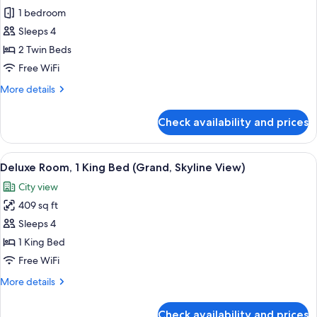
Premier
1 bedroom
Room,
Sleeps 4
2
2 Twin Beds
Twin
Free WiFi
Beds
More
More details
details
for
Check availability and prices
Premier
Room,
2
View
A hotel room with a large bed, a desk, a
7
Twin
Deluxe Room, 1 King Bed (Grand, Skyline View)
all
Beds
City view
photos
409 sq ft
for
Deluxe
Sleeps 4
Room,
1 King Bed
1
Free WiFi
King
More
More details
Bed
details
(Grand,
for
Check availability and prices