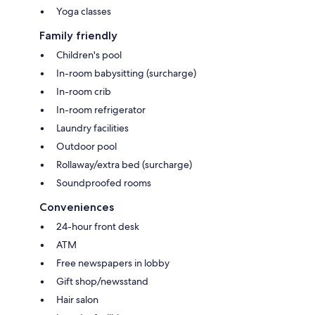
Yoga classes
Family friendly
Children's pool
In-room babysitting (surcharge)
In-room crib
In-room refrigerator
Laundry facilities
Outdoor pool
Rollaway/extra bed (surcharge)
Soundproofed rooms
Conveniences
24-hour front desk
ATM
Free newspapers in lobby
Gift shop/newsstand
Hair salon