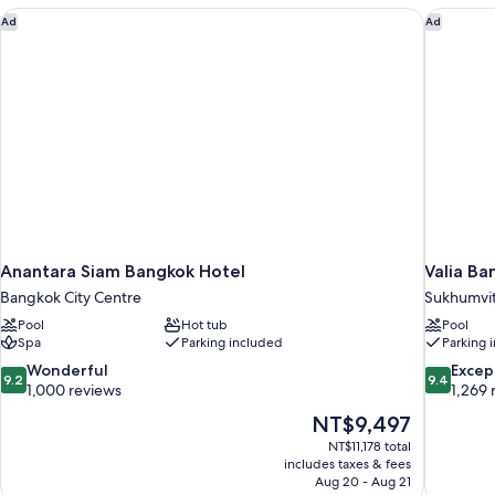
(Premier)
Anantara Siam Bangkok Hotel
Valia Ba
Ad
Ad
Anantara Siam Bangkok Hotel
Valia Ba
Bangkok City Centre
Sukhumvi
Pool
Hot tub
Pool
Spa
Parking included
Parking 
9.2
9.4
Wonderful
Excep
9.2
9.4
out
out
1,000 reviews
1,269 
of
of
The
NT$9,497
10,
10,
price
NT$11,178 total
Wonderful,
Exceptiona
is
includes taxes & fees
1,000
1,269
NT$9,497
Aug 20 - Aug 21
reviews
reviews