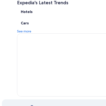
Expedia's Latest Trends
Hotels
Cars
See more