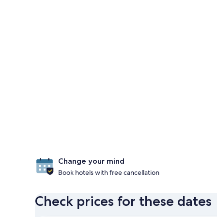
Change your mind
Book hotels with free cancellation
Check prices for these dates