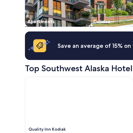
Apartments
Condos
Save an average of 15% on 
Top Southwest Alaska Hotel
Quality Inn Kodiak
Quality Inn Kodiak