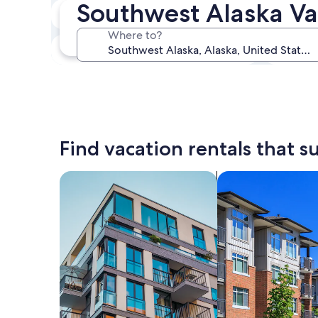
Southwest Alaska Va
In two weeks
Aug 21 - Aug 23
Where to?
In three months
Oct 30 - Nov 1
Find vacation rentals that su
search for apartments
search for condos