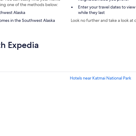
using one of the methods below:
Enter your travel dates to view
uthwest Alaska
while they last
omes in the Southwest Alaska
Look no further and take a look at 
th Expedia
Hotels near Katmai National Park