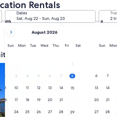
cation Rentals
In two months
Oct 2 - Oct 4
Dates
Tra
In four months
Sat, Aug 22 - Sun, Aug 23
2 t
Nov 27 - Nov 29
your
August 2026
current
months
are
Sunday
Monday
Tuesday
Wednesday
Thursday
Friday
Saturday
Sunda
Sun
Mon
Tue
Wed
Thu
Fri
Sat
Sun
Mon
August,
it your style
2026
and
1
search for cottages
September,
2026.
2
3
4
5
6
7
6
7
8
9
10
11
12
13
14
13
14
15
16
17
18
19
20
21
20
21
22
23
24
25
26
27
28
27
28
29