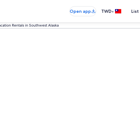
•
Open app
TWD
List
acation Rentals in Southwest Alaska