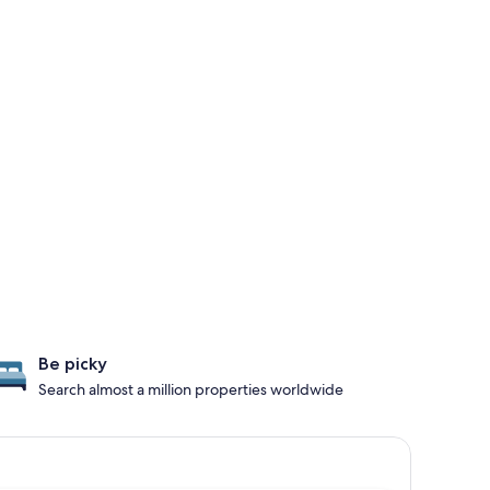
Be picky
Search almost a million properties worldwide