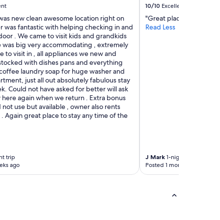
ent
10/10
Excellent
 was new clean awesome location right on
"Great place."
r was fantastic with helping checking in and
Read Less
door . We came to visit kids and grandkids
te was big very accommodating , extremely
 to visit in , all appliances we new and
 stocked with dishes pans and everything
coffee laundry soap for huge washer and
artment, just all out absolutely fabulous stay
k. Could not have asked for better will ask
y here again when we return . Extra bonus
 not use but available , owner also rents
l . Again great place to stay any time of the
t trip
J Mark
1-night trip
eks ago
Posted 1 month ago