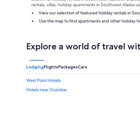
rentals, villas, holiday apartments in Southwest Alaska 
View our selection of featured holiday rentals in So
Use the map to find apartments and other holiday h
Explore a world of travel wi
Lodging
Flights
Packages
Cars
West Point Hotels
Hotels near Ouzinkie