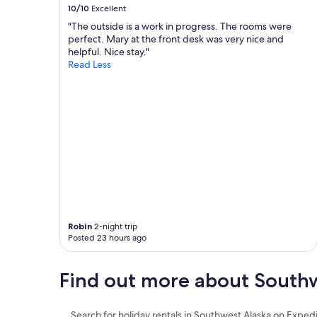
10/10
Excellent
"The outside is a work in progress. The rooms were
perfect. Mary at the front desk was very nice and
helpful. Nice stay."
Read Less
Robin
2-night trip
Posted 23 hours ago
Find out more about Southw
Search for holiday rentals in Southwest Alaska on Exped