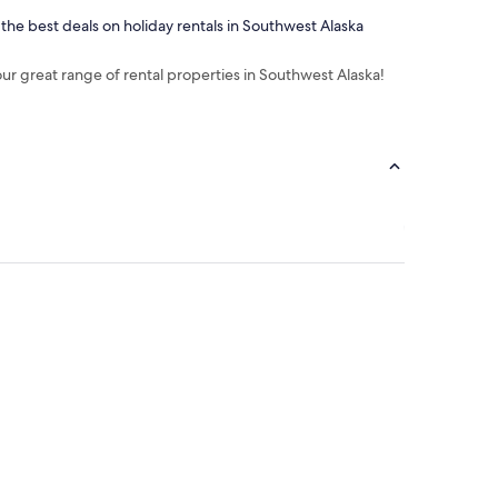
 the best deals on holiday rentals in Southwest Alaska
our great range of rental properties in Southwest Alaska!