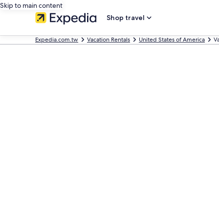
Skip to main content
Shop travel
Expedia.com.tw
Vacation Rentals
United States of America
V