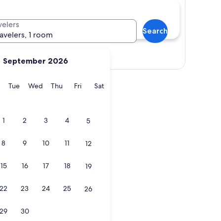
velers
Search
ravelers, 1 room
Show map
September 2026
y
Monday
Tuesday
Wednesday
Thursday
Friday
Saturday
Tue
Wed
Thu
Fri
Sat
1
2
3
4
5
8
9
10
11
12
15
16
17
18
19
22
23
24
25
26
29
30