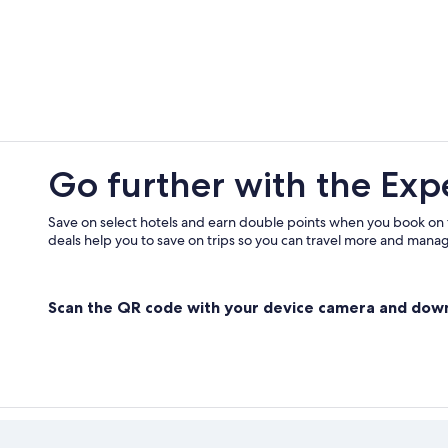
Go further with the Exp
Save on select hotels and earn double points when you book on
deals help you to save on trips so you can travel more and manage
Scan the QR code with your device camera and dow