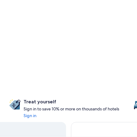
Treat yourself
Sign in to save 10% or more on thousands of hotels
Sign in