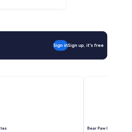
Sign in
Sign up, it's free
tes
Bear Paw Inn
ites
Bear Paw Inn