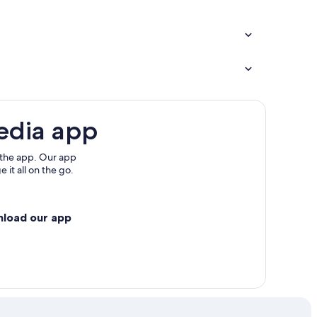
edia app
 the app. Our app
 it all on the go.
nload our app