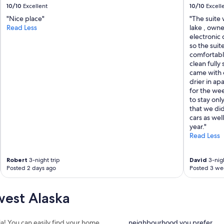
10/10
Excellent
10/10
Excell
"Nice place"
"The suite
Read Less
lake , owne
electronic 
so the sui
comfortable
clean fully
came with 
drier in ap
for the wee
to stay onl
that we did
cars as wel
year."
Read Less
Robert
3-night trip
David
3-nigh
Posted 2 days ago
Posted 3 we
est Alaska
ia! You can easily find your home
neighbourhood you prefer