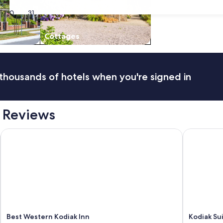
30
31
Cottages
thousands of hotels when you're signed in
 Reviews
Best Western Kodiak Inn
Kodiak Sui
Best Western Kodiak Inn
Kodiak Su