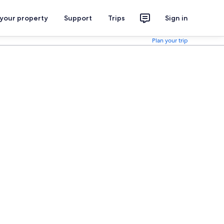
 your property
Support
Trips
Sign in
Plan your trip