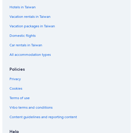
Hotels in Taiwan
Vacation rentals in Taiwan
Vacation packages in Taiwan
Domestic flights
Car rentals in Taiwan
All accommodation types
Policies
Privacy
Cookies
Terms of use
Vrbo terms and conditions
Content guidelines and reporting content
Help