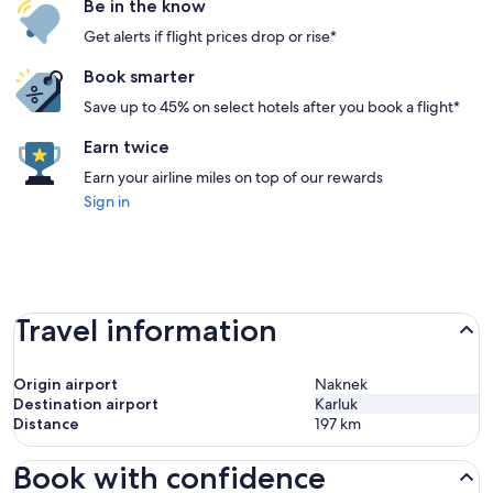
Be in the know
Get alerts if flight prices drop or rise*
Book smarter
Save up to 45% on select hotels after you book a flight*
Earn twice
Earn your airline miles on top of our rewards
Sign in
Travel information
Origin airport
Naknek
Destination airport
Karluk
Distance
197
km
Book with confidence