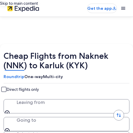
Skip to main content
Get the app
Cheap Flights from Naknek
(NNK) to Karluk (KYK)
Roundtrip
One-way
Multi-city
Direct flights only
Leaving from
Going to