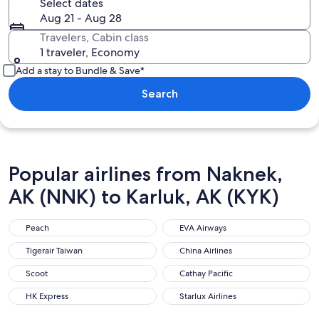
Select dates
Aug 21 - Aug 28
Travelers, Cabin class
1 traveler, Economy
Add a stay to Bundle & Save*
Search
Popular airlines from Naknek,
AK (NNK) to Karluk, AK (KYK)
Peach
EVA Airways
Peach
EVA Airways
Tigerair Taiwan
China Airlines
Tigerair Taiwan
China Airlines
Scoot
Cathay Pacific
Scoot
Cathay Pacific
HK Express
Starlux Airlines
HK Express
Starlux Airlines