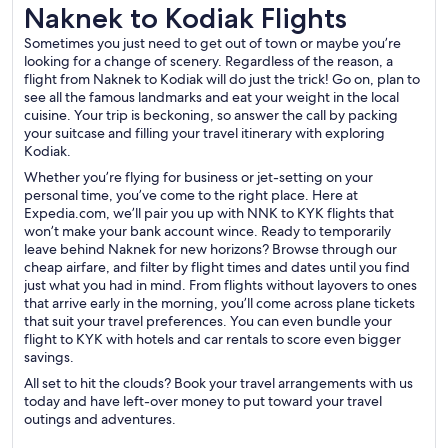
Naknek to Kodiak Flights
Naknek to Kodiak Flights
Sometimes you just need to get out of town or maybe you’re
looking for a change of scenery. Regardless of the reason, a
flight from Naknek to Kodiak will do just the trick! Go on, plan to
see all the famous landmarks and eat your weight in the local
cuisine. Your trip is beckoning, so answer the call by packing
your suitcase and filling your travel itinerary with exploring
Kodiak.
Whether you’re flying for business or jet-setting on your
personal time, you’ve come to the right place. Here at
Expedia.com, we’ll pair you up with NNK to KYK flights that
won’t make your bank account wince. Ready to temporarily
leave behind Naknek for new horizons? Browse through our
cheap airfare, and filter by flight times and dates until you find
just what you had in mind. From flights without layovers to ones
that arrive early in the morning, you’ll come across plane tickets
that suit your travel preferences. You can even bundle your
flight to KYK with hotels and car rentals to score even bigger
savings.
All set to hit the clouds? Book your travel arrangements with us
today and have left-over money to put toward your travel
outings and adventures.