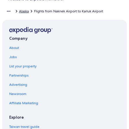
Alaska
Flights from Naknek Airport to Karluk Airport
Company
About
Jobs
List your property
Partnerships
Advertising
Newsroom
Affiliate Marketing
Explore
Taiwan travel guide