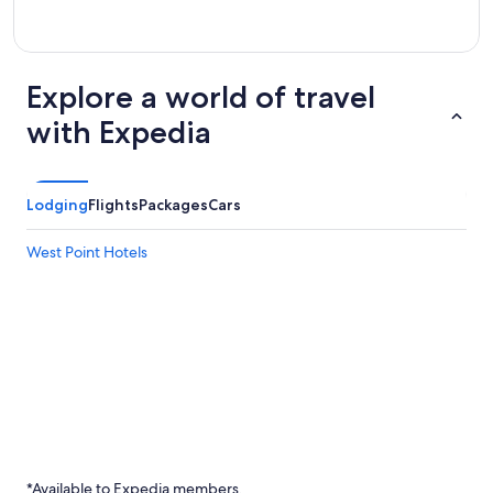
Explore a world of travel
with Expedia
Lodging
Flights
Packages
Cars
West Point Hotels
*Available to Expedia members.