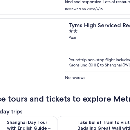
kind and responsive. L
Reviewed on 2026/7/16
Tyms High Serviced Re
2
International
out
Puxi
of
5
Roundtrip non-stop flight include
Kaohsiung (KHH) to Shanghai (PV
No reviews
e tours and tickets to explore Met
day trips
Open
Day Tour with English Guide – Explore Yu Garden & More
Take Bullet Train to visit Badaling 
Shanghai Day Tour
Take Bullet Train to visit
with English Guide –
Badaling Great Wall wit