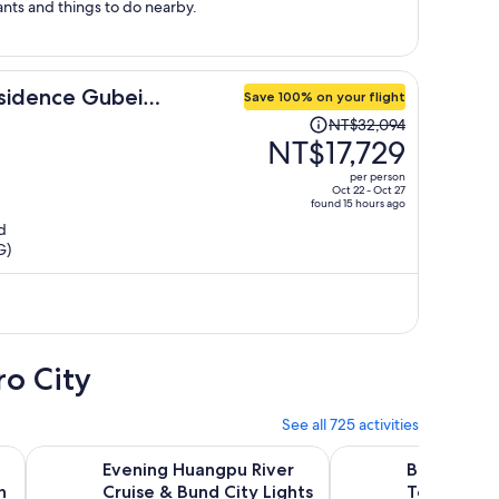
ots of restaurants and things to do nearby.
sidence Gubei
Save 100% on your flight
Price
NT$32,094
was
NT$17,729
NT$32,094,
per person
price
Oct 22 - Oct 27
found 15 hours ago
is
d
now
G)
NT$17,729
per
person
ro City
See all 725 activities
s in new tab
Opens in new tab
Open
Great Wall with guide ticket.
Evening Huangpu River Cruise & Bund City Lights Tour
Best of Shanghai Day
Evening Huangpu River
Best of Sh
h
Cruise & Bund City Lights
Tour