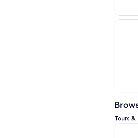
Brows
Tours & 
Shanghai 