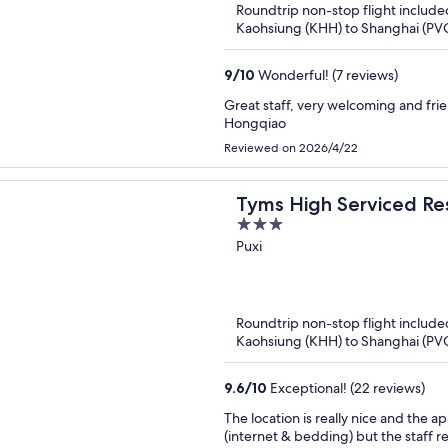
Roundtrip non-stop flight include
Kaohsiung (KHH) to Shanghai (PV
9
/
10
Wonderful! (7 reviews)
Great staff, very welcoming and frien
Hongqiao
Reviewed on 2026/4/22
Tyms High Serviced Re
3
Xujiahui Metro
out
Puxi
of
5
Roundtrip non-stop flight include
Kaohsiung (KHH) to Shanghai (PV
9.6
/
10
Exceptional! (22 reviews)
The location is really nice and the apartment la
(internet & bedding) but the staff 