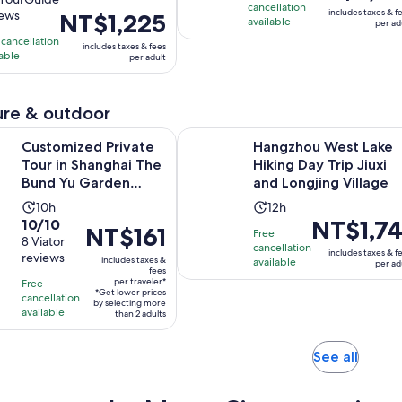
is
is
cancellation
includes taxes & f
iews
Price
NT$1,225
NT$5,192
available
2
ours
per ad
is
per
h
hours
 cancellation
includes taxes & fees
NT$1,225
lable
adult
per adult
per
iews
adult
re & outdoor
Open
 Private Tour in Shanghai The Bund Yu Garden Zhujiajiao
Hangzhou West Lake Hiking Day Tri
Customized Private
Hangzhou West Lake
Tour in Shanghai The
Hiking Day Trip Jiuxi
Bund Yu Garden
and Longjing Village
Zhujiajiao
Activity
Activity
10h
12h
10.0
Price
NT$1,74
10/10
duration
duration
Price
NT$161
Free
out
8 Viator
is
is
is
is
cancellation
includes taxes & f
reviews
of
NT$1,741
includes taxes &
10
available
12
per ad
NT$161
fees
10
per
hours
hours
per traveler*
Free
per
*Get lower prices
with
adult
cancellation
traveler*
by selecting more
available
than 2 adults
8
reviews
Opens
See all
in
new