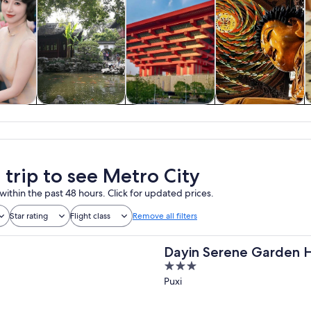
y trips
Private & custom
History & culture
Food, drink &
tours
nightlife
 trip to see Metro City
within the past 48 hours. Click for updated prices.
Star rating
Flight class
Remove all filters
Dayin Serene Garden H
3
Hongqiao North Xinjin
out
Puxi
of
5