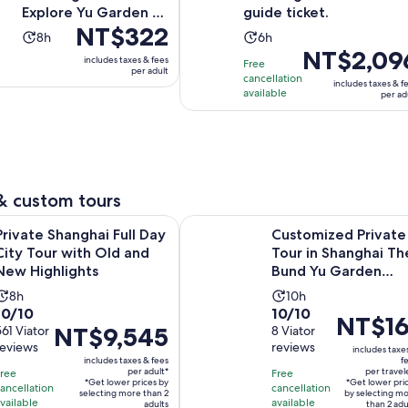
Explore Yu Garden &
guide ticket.
Price
NT$322
More
Activity
Activity
8h
6h
is
Price
NT$2,09
duration
duration
includes taxes & fees
Free
NT$322
is
per adult
is
is
cancellation
includes taxes & f
per
NT$2,096
8
available
6
per ad
adult
per
hours
hours
adult
& custom tours
Opens i
anghai Full Day City Tour with Old and New Highlights
Customized Private Tour in Shangh
Private Shanghai Full Day
Customized Private
City Tour with Old and
Tour in Shanghai Th
New Highlights
Bund Yu Garden
Zhujiajiao
Activity
Activity
8h
10h
10.0
10.0
10/10
10/10
duration
duration
Price
NT$16
Price
NT$9,545
out
561 Viator
out
8 Viator
is
is
is
reviews
reviews
is
of
of
includes taxe
8
10
NT$161
includes taxes & fees
f
NT$9,545
10
10
hours
hours
per adult*
per travel
Free
Free
per
*Get lower prices by
*Get lower pri
per
with
with
ancellation
cancellation
selecting more than 2
traveler*
by selecting m
vailable
available
adult*
adults
than 2 adu