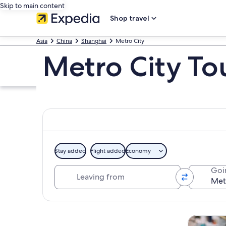
Skip to main content
Shop travel
Asia
China
Shanghai
Metro City
Metro City To
Stay added
Flight added
Economy
Leaving from
Goi
Explore map
Tours & da