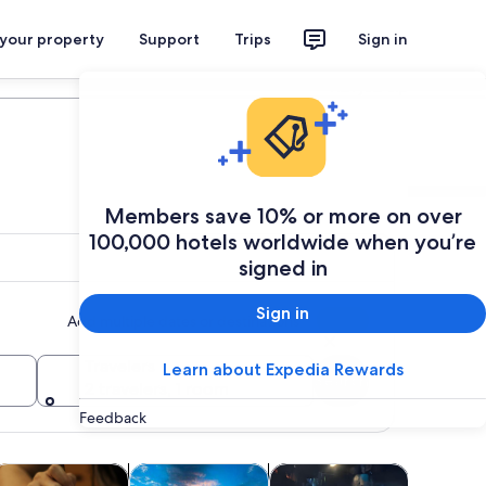
 your property
Support
Trips
Sign in
Plan your trip
Members save 10% or more on over
100,000 hotels worldwide when you’re
signed in
Sign in
Add multiple dates or destinations
Travelers
Learn about Expedia Rewards
Search
2 travelers, 1 room
Feedback
Opens in new tab
Opens in new tab
Opens in new tab
Opens in 
life
lasses & workshops
Adventure & outdoor
Shows & concerts
Cruises &