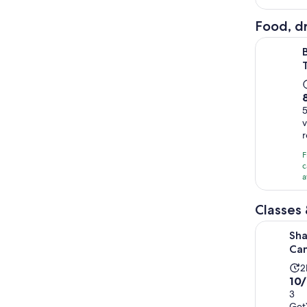
Food, dr
Best of Sh
8
v
F
c
a
Classes
Shanghai:
Sha
Can
A
2
10.
10
d
out
3
i
Get