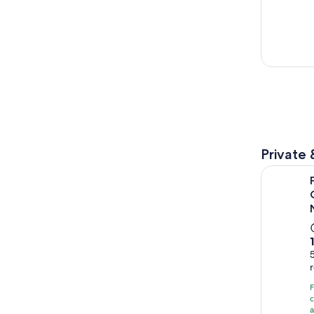
Private 
Private Sh
c
a