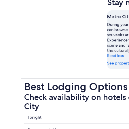
Stay 
Metro Cit
During your 
can browse 
souvenirs at
Experience 
scene and f
this culturall
Read less
See propert
Best Lodging Options
Check availability on hotels
City
Check
Tonight
prices