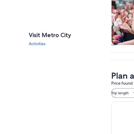
Visit Metro City
Activities
Tours & da
Plan a
Price found 
Trip length