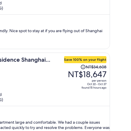
d
now
G)
NT$12,497
per
person
dly. Nice spot to stay at if you are flying out of Shanghai
sidence Shanghai
Save 100% on your flight
Price
NT$34,608
was
NT$18,647
NT$34,608,
per person
price
Oct 22 - Oct 27
found 15 hours ago
is
d
now
G)
NT$18,647
per
person
rge and comfortable. We had a couple issues
reacted quickly to try and resolve the problems. Everyone was