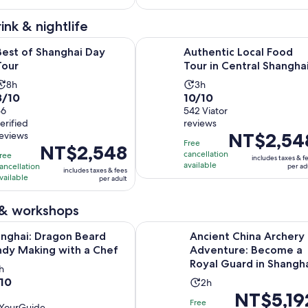
561
8
reviews
reviews
ink & nightlife
Opens in new tab
anghai Day Tour
Authentic Local Food Tour in Cent
Best of Shanghai Day
Authentic Local Food
Tour
Tour in Central Shangha
Activity
Activity
8h
3h
.0
10.0
8/10
10/10
duration
duration
out
56
out
542 Viator
is
is
erified
reviews
of
of
8
3
Price
NT$2,54
reviews
10
10
hours
hours
Free
Price
NT$2,548
is
with
with
cancellation
ree
includes taxes & f
is
NT$2,548
available
ancellation
per ad
56
542
includes taxes & fees
NT$2,548
vailable
per
per adult
reviews
reviews
per
adult
adult
 & workshops
Opens in new tab
 Dragon Beard Candy Making with a Chef
Ancient China Archery Adventure:
nghai: Dragon Beard
Ancient China Archery
dy Making with a Chef
Adventure: Become a
Royal Guard in Shangh
ctivity
h
0
/10
Activity
uration
2h
Price
NT$5,19
duration
s
Free
YourGuide