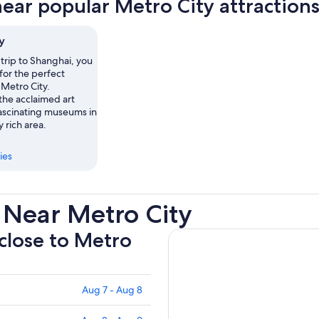
near popular Metro City attraction
tab
y
trip to Shanghai, you
for the perfect
 Metro City.
the acclaimed art
ascinating museums in
y rich area.
ies
 Near Metro City
 close to Metro
Aug 7 - Aug 8