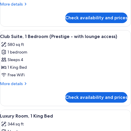
Queen
More
More details
Bed
details
for
Check availability and prices
Classic
Room,
1
View
A hotel room with a glass table, leather
8
Queen
Club Suite, 1 Bedroom (Prestige - with lounge access)
all
Bed
580 sq ft
photos
1 bedroom
for
Club
Sleeps 4
Suite,
1 King Bed
1
Free WiFi
Bedroom
More
More details
(Prestige
details
-
for
Check availability and prices
Club
with
Suite,
lounge
1
View
A hotel room with a large bed, a chair,
access)
7
Bedroom
Luxury Room, 1 King Bed
all
(Prestige
344 sq ft
-
photos
with