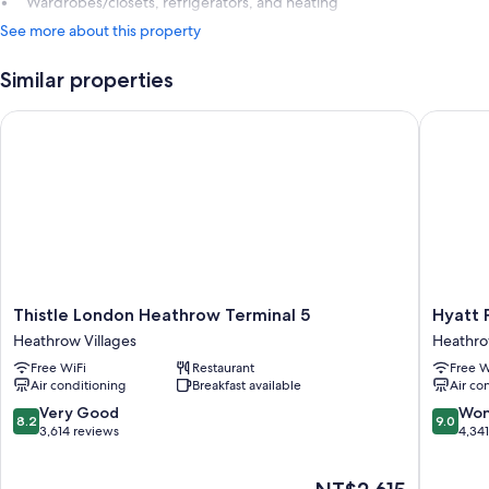
Wardrobes/closets, refrigerators, and heating
See more about this property
Similar properties
Thistle London Heathrow Terminal 5
Hyatt Pl
Thistle
Hyatt
Thistle London Heathrow Terminal 5
Hyatt 
London
Place
Heathrow Villages
Heathro
Heathrow
London
Free WiFi
Restaurant
Free W
Terminal
Heathr
Air conditioning
Breakfast available
Air co
5
Airport
Heathrow
Heathr
8.2
9.0
Very Good
Won
8.2
9.0
Villages
Villages
out
out
3,614 reviews
4,34
of
of
10,
10,
The