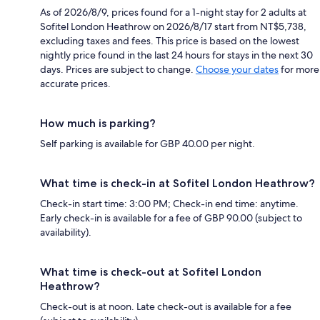
As of 2026/8/9, prices found for a 1-night stay for 2 adults at
Sofitel London Heathrow on 2026/8/17 start from NT$5,738,
excluding taxes and fees. This price is based on the lowest
nightly price found in the last 24 hours for stays in the next 30
days. Prices are subject to change.
Choose your dates
for more
accurate prices.
How much is parking?
Self parking is available for GBP 40.00 per night.
What time is check-in at Sofitel London Heathrow?
Check-in start time: 3:00 PM; Check-in end time: anytime.
Early check-in is available for a fee of GBP 90.00 (subject to
availability).
What time is check-out at Sofitel London
Heathrow?
Check-out is at noon. Late check-out is available for a fee