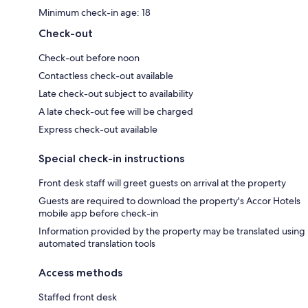
Minimum check-in age: 18
Check-out
Check-out before noon
Contactless check-out available
Late check-out subject to availability
A late check-out fee will be charged
Express check-out available
Special check-in instructions
Front desk staff will greet guests on arrival at the property
Guests are required to download the property's Accor Hotels
mobile app before check-in
Information provided by the property may be translated using
automated translation tools
Access methods
Staffed front desk