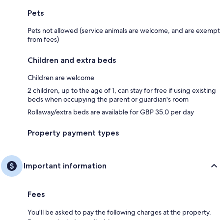
Pets
Pets not allowed (service animals are welcome, and are exempt
from fees)
Children and extra beds
Children are welcome
2 children, up to the age of 1, can stay for free if using existing
beds when occupying the parent or guardian's room
Rollaway/extra beds are available for GBP 35.0 per day
Property payment types
Important information
Fees
You'll be asked to pay the following charges at the property.