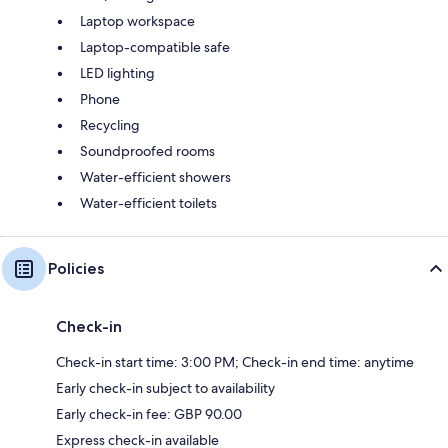
Laptop workspace
Laptop-compatible safe
LED lighting
Phone
Recycling
Soundproofed rooms
Water-efficient showers
Water-efficient toilets
Policies
Check-in
Check-in start time: 3:00 PM; Check-in end time: anytime
Early check-in subject to availability
Early check-in fee: GBP 90.00
Express check-in available