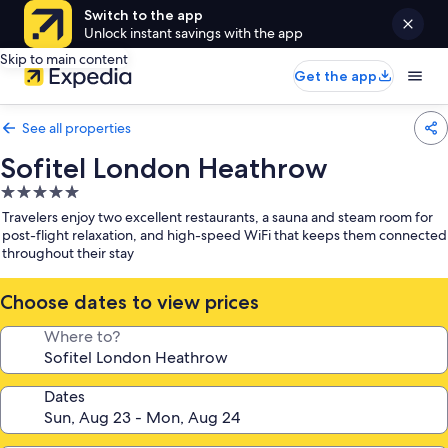
Switch to the app
Unlock instant savings with the app
Skip to main content
Get the app
See all properties
Sofitel London Heathrow
5.0
star
Travelers enjoy two excellent restaurants, a sauna and steam room for
property
post-flight relaxation, and high-speed WiFi that keeps them connected
throughout their stay
Choose dates to view prices
Where to?
Dates