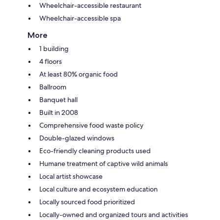
Wheelchair-accessible restaurant
Wheelchair-accessible spa
More
1 building
4 floors
At least 80% organic food
Ballroom
Banquet hall
Built in 2008
Comprehensive food waste policy
Double-glazed windows
Eco-friendly cleaning products used
Humane treatment of captive wild animals
Local artist showcase
Local culture and ecosystem education
Locally sourced food prioritized
Locally-owned and organized tours and activities