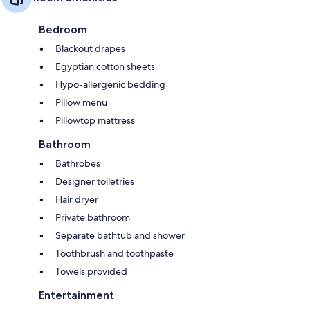
Bedroom
Blackout drapes
Egyptian cotton sheets
Hypo-allergenic bedding
Pillow menu
Pillowtop mattress
Bathroom
Bathrobes
Designer toiletries
Hair dryer
Private bathroom
Separate bathtub and shower
Toothbrush and toothpaste
Towels provided
Entertainment