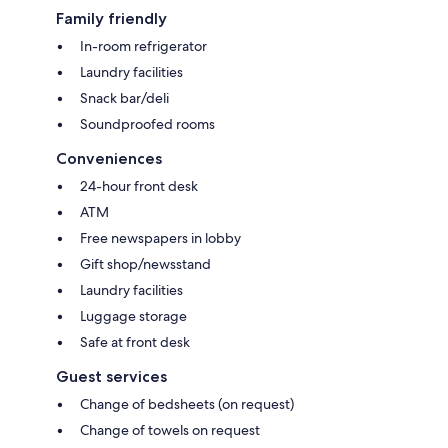
Family friendly
In-room refrigerator
Laundry facilities
Snack bar/deli
Soundproofed rooms
Conveniences
24-hour front desk
ATM
Free newspapers in lobby
Gift shop/newsstand
Laundry facilities
Luggage storage
Safe at front desk
Guest services
Change of bedsheets (on request)
Change of towels on request