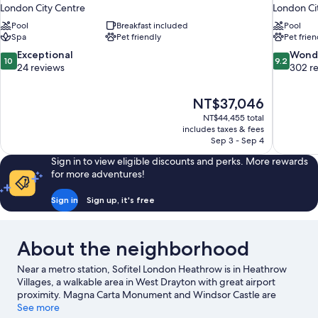
London City Centre
London Ci
Pool
Breakfast included
Pool
Spa
Pet friendly
Pet frien
10.0
9.2
Exceptional
Wond
10
9.2
out
out
24 reviews
302 r
of
of
10,
10,
The
NT$37,046
Exceptional,
Wonderful
price
24
302
NT$44,455 total
is
includes taxes & fees
reviews
reviews
NT$37,046
Sep 3 - Sep 4
Sign in to view eligible discounts and perks. More rewards
for more adventures!
Sign in
Sign up, it's free
About the neighborhood
Near a metro station, Sofitel London Heathrow is in Heathrow
Villages, a walkable area in West Drayton with great airport
proximity. Magna Carta Monument and Windsor Castle are
notable landmarks, and some of the area's popular attractions
See more