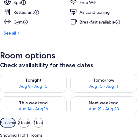
Spa
Free WiFi
Restaurant
Air conditioning
Gym
Breakfast available
See all
Room options
Check availability for these dates
Check availability for tonight Aug 9 - Aug 10
Check availability for tomorro
Tonight
Tomorrow
Aug 9 - Aug 10
Aug 10 - Aug 11
Check availability for this weekend Aug 14 - Aug 16
Check availability for next w
This weekend
Next weekend
Aug 14 - Aug 16
Aug 21 - Aug 23
Available
All rooms
2 beds
1 bed
filters
for
Showing 11 of 11 rooms