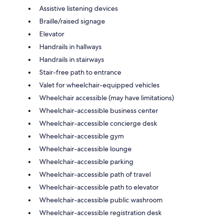
Assistive listening devices
Braille/raised signage
Elevator
Handrails in hallways
Handrails in stairways
Stair-free path to entrance
Valet for wheelchair-equipped vehicles
Wheelchair accessible (may have limitations)
Wheelchair-accessible business center
Wheelchair-accessible concierge desk
Wheelchair-accessible gym
Wheelchair-accessible lounge
Wheelchair-accessible parking
Wheelchair-accessible path of travel
Wheelchair-accessible path to elevator
Wheelchair-accessible public washroom
Wheelchair-accessible registration desk