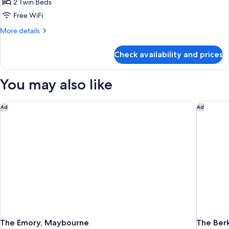
2 Twin Beds
for
Luxury
Free WiFi
Room,
More
More details
2
details
for
Twin
Check availability and prices
Luxury
Beds
Room,
2
You may also like
Twin
Beds
The Emory, Maybourne
The Berk
Ad
Ad
The Emory, Maybourne
The Ber