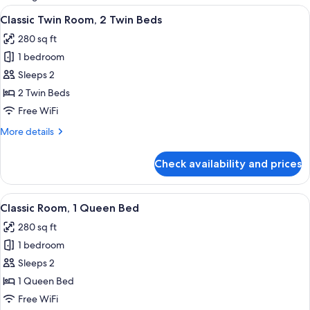
rooms
View
Egyptian cotton sheets, premium bedd
6
Classic Twin Room, 2 Twin Beds
all
280 sq ft
photos
1 bedroom
for
Classic
Sleeps 2
Twin
2 Twin Beds
Room,
Free WiFi
2
More
More details
Twin
details
Beds
for
Check availability and prices
Classic
Twin
Room,
View
A hotel room with a large bed, a desk w
8
2
Classic Room, 1 Queen Bed
all
Twin
280 sq ft
Beds
photos
1 bedroom
for
Classic
Sleeps 2
Room,
1 Queen Bed
1
Free WiFi