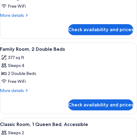
access)
1
Free WiFi
King
More
More details
Bed
details
for
Check availability and prices
Superior
Room,
1
View
A hotel room with a large bed, a smalle
8
King
Family Room, 2 Double Beds
all
Bed
377 sq ft
photos
Sleeps 4
for
Family
2 Double Beds
Room,
Free WiFi
2
More
More details
Double
details
Beds
for
Check availability and prices
Family
Room,
2
View
A hotel room with a bed, desk, chair, a
2
Double
Classic Room, 1 Queen Bed, Accessible
all
Beds
Sleeps 2
photos