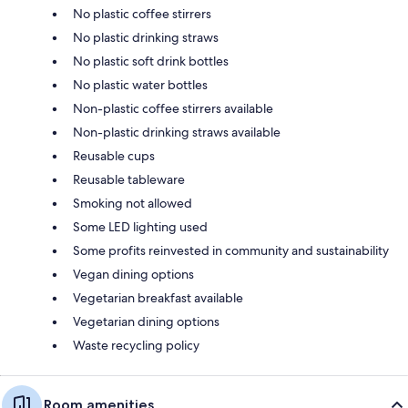
No plastic coffee stirrers
No plastic drinking straws
No plastic soft drink bottles
No plastic water bottles
Non-plastic coffee stirrers available
Non-plastic drinking straws available
Reusable cups
Reusable tableware
Smoking not allowed
Some LED lighting used
Some profits reinvested in community and sustainability
Vegan dining options
Vegetarian breakfast available
Vegetarian dining options
Waste recycling policy
Room amenities