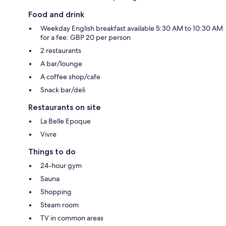
Food and drink
Weekday English breakfast available 5:30 AM to 10:30 AM
for a fee: GBP 20 per person
2 restaurants
A bar/lounge
A coffee shop/cafe
Snack bar/deli
Restaurants on site
La Belle Epoque
Vivre
Things to do
24-hour gym
Sauna
Shopping
Steam room
TV in common areas