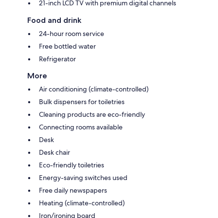
21-inch LCD TV with premium digital channels
Food and drink
24-hour room service
Free bottled water
Refrigerator
More
Air conditioning (climate-controlled)
Bulk dispensers for toiletries
Cleaning products are eco-friendly
Connecting rooms available
Desk
Desk chair
Eco-friendly toiletries
Energy-saving switches used
Free daily newspapers
Heating (climate-controlled)
Iron/ironing board