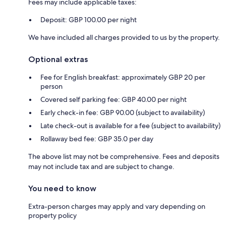
Fees may include applicable taxes:
Deposit: GBP 100.00 per night
We have included all charges provided to us by the property.
Optional extras
Fee for English breakfast: approximately GBP 20 per
person
Covered self parking fee: GBP 40.00 per night
Early check-in fee: GBP 90.00 (subject to availability)
Late check-out is available for a fee (subject to availability)
Rollaway bed fee: GBP 35.0 per day
The above list may not be comprehensive. Fees and deposits
may not include tax and are subject to change.
You need to know
Extra-person charges may apply and vary depending on
property policy