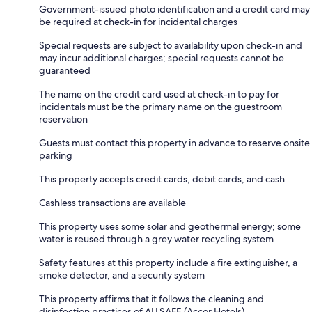
Government-issued photo identification and a credit card may
be required at check-in for incidental charges
Special requests are subject to availability upon check-in and
may incur additional charges; special requests cannot be
guaranteed
The name on the credit card used at check-in to pay for
incidentals must be the primary name on the guestroom
reservation
Guests must contact this property in advance to reserve onsite
parking
This property accepts credit cards, debit cards, and cash
Cashless transactions are available
This property uses some solar and geothermal energy; some
water is reused through a grey water recycling system
Safety features at this property include a fire extinguisher, a
smoke detector, and a security system
This property affirms that it follows the cleaning and
disinfection practices of ALLSAFE (Accor Hotels)