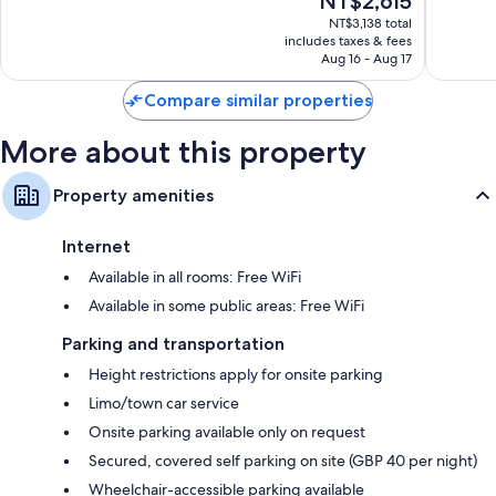
NT$2,615
Very
Wonderf
price
Good,
4,341
NT$3,138 total
is
3,614
reviews
includes taxes & fees
NT$2,615
Aug 16 - Aug 17
reviews
Compare similar properties
More about this property
Property amenities
Internet
Available in all rooms: Free WiFi
Available in some public areas: Free WiFi
Parking and transportation
Height restrictions apply for onsite parking
Limo/town car service
Onsite parking available only on request
Secured, covered self parking on site (GBP 40 per night)
Wheelchair-accessible parking available