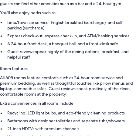
guests can find other amenities such as a bar and a 24-hour gym.
You'll also enjoy perks such as:
Limo/town car service, English breakfast (surcharge), and self
parking (surcharge)
Express check-out, express check-in, and ATM/banking services
A 24-hour front desk, a banquet hall, and a front-desk safe
Guest reviews speak highly of the dining options, breakfast, and
helpful staff
Room features
All 605 rooms feature comforts such as 24-hour room service and
premium bedding, as well as thoughtful touches like pillow menus and
laptop-compatible safes. Guest reviews speak positively of the clean,
comfortable rooms at the property.
Extra conveniences in all rooms include:
Recycling, LED light bulbs, and eco-friendly cleaning products
Bathrooms with designer toiletries and separate tubs/showers
21-inch HDTVs with premium channels