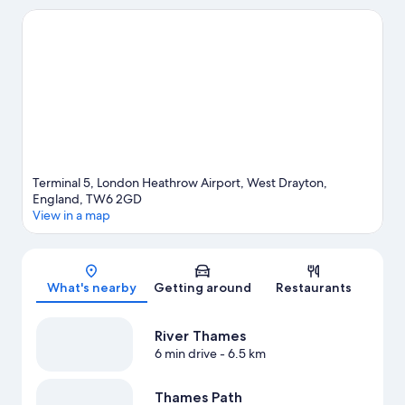
include Liquid Leisure and LEGOLAND® Windsor. Airport Bowl
and Stockley Park are two other places to visit that come
recommended. Spend some time exploring the area's activities,
including golfing.
Visit our West Drayton travel guide
Terminal 5, London Heathrow Airport, West Drayton,
England, TW6 2GD
View in a map
Map
What's nearby
Getting around
Restaurants
River Thames
6 min drive
- 6.5 km
Thames Path