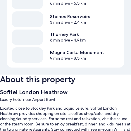
6 min drive
- 6.5 km
Staines Reservoirs
3 min drive
- 2.4 km
Thorney Park
6 min drive
- 4.9 km
Magna Carta Monument
9 min drive
- 8.5 km
About this property
Sofitel London Heathrow
Luxury hotel near Airport Bowl
Located close to Stockley Park and Liquid Leisure, Sofitel London
Heathrow provides shopping on site, a coffee shop/cafe, and dry
cleaning/laundry services. For some rest and relaxation, visit the sauna
or the steam room. Be sure to enjoy breakfast, dinner, and kids' meals at
the two on-site restaurants. Stay connected with free in-room WiFi, and