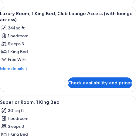
Room,
2
View
A hotel room with a large bed, bedside 
8
Twin
Luxury Room, 1 King Bed, Club Lounge Access (with lounge
all
Beds
access)
photos
344 sq ft
for
1 bedroom
Luxury
Sleeps 3
Room,
1
1 King Bed
King
Free WiFi
Bed,
More
More details
Club
details
Lounge
for
Check availability and prices
Luxury
Access
Room,
(with
1
View
A hotel room with a large bed, bedside 
lounge
7
King
Superior Room, 1 King Bed
all
Bed,
access)
301 sq ft
Club
photos
Lounge
1 bedroom
for
Access
Superior
Sleeps 3
(with
Room,
lounge
1 King Bed