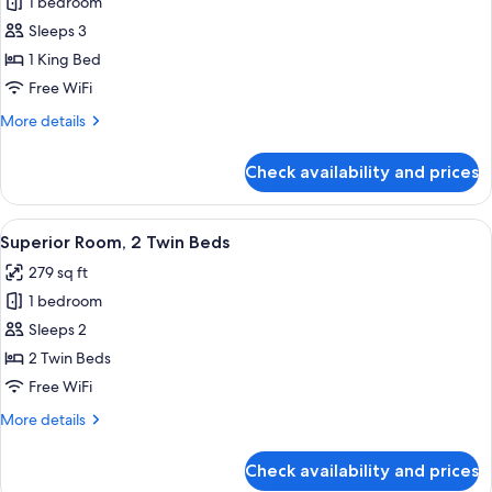
1 bedroom
for
lounge
Luxury
Sleeps 3
access)
Room,
1 King Bed
1
Free WiFi
King
More
More details
Bed
details
for
Check availability and prices
Luxury
Room,
1
View
Egyptian cotton sheets, premium bedd
6
King
Superior Room, 2 Twin Beds
all
Bed
279 sq ft
photos
1 bedroom
for
Superior
Sleeps 2
Room,
2 Twin Beds
2
Free WiFi
Twin
More
More details
Beds
details
for
Check availability and prices
Superior