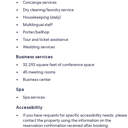
Concierge services
Dry cleaning/laundry service
Housekeeping (daily)
Multilingual staff
Porter/bellhop
Tour and ticket assistance
Wedding services
Business services
32,292 square feet of conference space
45 meeting rooms
Business center
Spa
Spa services
Accessibility
If you have requests for specific accessibility needs, please
contact the property using the information on the
reservation confirmation received after booking.