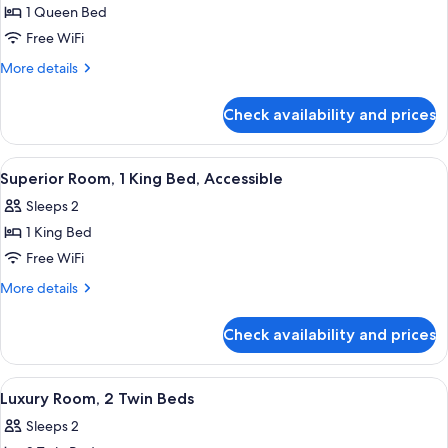
1 Queen Bed
for
Classic
Free WiFi
Room,
More
More details
1
details
for
Queen
Check availability and prices
Classic
Bed,
Room,
Accessible
1
View
A hotel room with a large bed, a desk w
3
Queen
Superior Room, 1 King Bed, Accessible
all
Bed,
Sleeps 2
Accessible
photos
1 King Bed
for
Superior
Free WiFi
Room,
More
More details
1
details
for
King
Check availability and prices
Superior
Bed,
Room,
Accessible
1
View
Egyptian cotton sheets, premium bedd
4
King
Luxury Room, 2 Twin Beds
all
Bed,
Sleeps 2
Accessible
photos