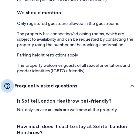
We should mention
Only registered guests are allowed in the guestrooms
The property has connecting/adjoining rooms, which are
subject to availability and can be requested by contacting the
property using the number on the booking confirmation
Parking height restrictions apply
This property welcomes guests of all sexual orientations and
gender identities (LGBTQ+ friendly)
Frequently asked questions
Is Sofitel London Heathrow pet-friendly?
No, only service animals are welcome at the property.
How much does it cost to stay at Sofitel London
Heathrow?