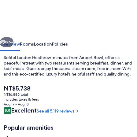
London
Heathrow
vious
Next
126+
Overview
Rooms
Location
Policies
Sofitel London Heathrow, minutes from Airport Bowl, offers a
peaceful retreat with two restaurants serving breakfast, dinner, and
kids' meals. Guests enjoy the sauna, steam room, free in-room WiFi,
and this eco-certified luxury hotel's helpful staff and quality dining.
The
NT$5,738
current
NT$6,886 total
price
includes taxes & fees
is
Aug 17 - Aug 18
Exterior
NT$5,738
Reviews
Excellent
8.8
See all 5,119 reviews
8.8 out of 10
Popular amenities