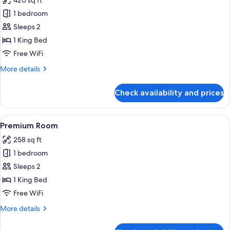
420 sq ft
photos
1 bedroom
for
Junior
Sleeps 2
Suite
1 King Bed
Free WiFi
More
More details
details
for
Check availability and prices
Junior
Suite
View
Two white bathrobes hanging on a wo
3
Premium Room
all
258 sq ft
photos
1 bedroom
for
Premium
Sleeps 2
Room
1 King Bed
Free WiFi
More
More details
details
for