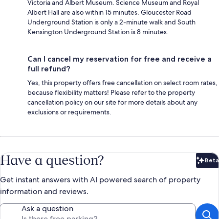
Victoria and Albert Museum. Science Museum and Royal
Albert Hall are also within 15 minutes. Gloucester Road
Underground Station is only a 2-minute walk and South
Kensington Underground Station is 8 minutes.
Can I cancel my reservation for free and receive a
full refund?
Yes, this property offers free cancellation on select room rates,
because flexibility matters! Please refer to the property
cancellation policy on our site for more details about any
exclusions or requirements.
Have a question?
Beta
Bet
Get instant answers with AI powered search of property
information and reviews.
Ask a question