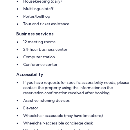
Housekeeping (daily)
Multilingual staff
Porter/bellhop
Tour and ticket assistance
Business services
12 meeting rooms
24-hour business center
Computer station
Conference center
Accessibility
If you have requests for specific accessibility needs, please
contact the property using the information on the
reservation confirmation received after booking.
Assistive listening devices
Elevator
Wheelchair accessible (may have limitations)
Wheelchair-accessible concierge desk