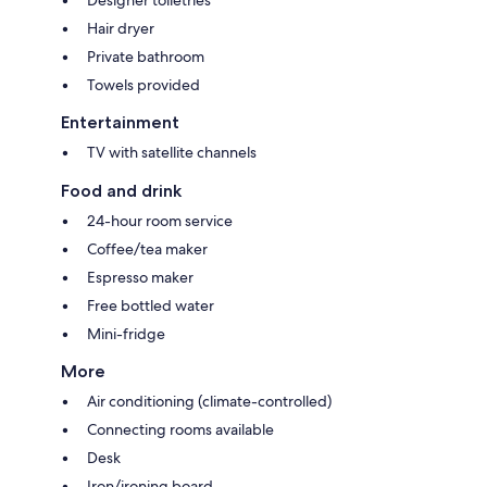
Hair dryer
Private bathroom
Towels provided
Entertainment
TV with satellite channels
Food and drink
24-hour room service
Coffee/tea maker
Espresso maker
Free bottled water
Mini-fridge
More
Air conditioning (climate-controlled)
Connecting rooms available
Desk
Iron/ironing board