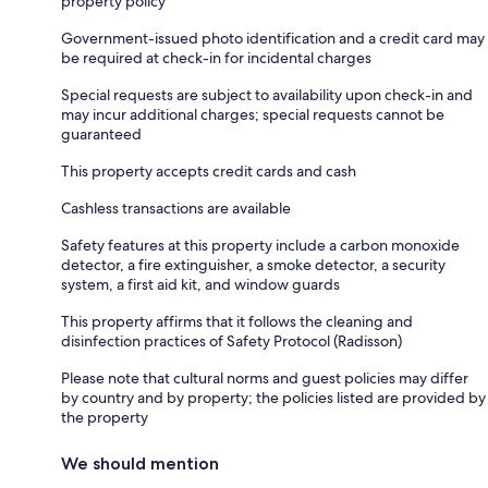
property policy
Government-issued photo identification and a credit card may
be required at check-in for incidental charges
Special requests are subject to availability upon check-in and
may incur additional charges; special requests cannot be
guaranteed
This property accepts credit cards and cash
Cashless transactions are available
Safety features at this property include a carbon monoxide
detector, a fire extinguisher, a smoke detector, a security
system, a first aid kit, and window guards
This property affirms that it follows the cleaning and
disinfection practices of Safety Protocol (Radisson)
Please note that cultural norms and guest policies may differ
by country and by property; the policies listed are provided by
the property
We should mention