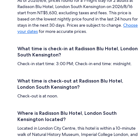
As of 2026/8/8, prices found for a 1-night stay for 2 adults at
Radisson Blu Hotel, London South Kensington on 2026/8/16
start from NT$5,630, excluding taxes and fees. This price is
based on the lowest nightly price found in the last 24 hours for
stays in the next 30 days. Prices are subject to change.
Choose
your dates
for more accurate prices.
What time is check-in at Radisson Blu Hotel, London
South Kensington?
Check-in start time: 3:00 PM; Check-in end time: midnight.
What time is check-out at Radisson Blu Hotel,
London South Kensington?
Check-out is at noon.
Where is Radisson Blu Hotel, London South
Kensington located?
Located in London City Centre, this hotel is within a 10-minute
walk of Natural History Museum, Imperial College London, and