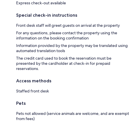
Express check-out available
Special check-in instructions
Front desk staff will greet guests on arrival at the property
For any questions, please contact the property using the
information on the booking confirmation
Information provided by the property may be translated using
automated translation tools
The credit card used to book the reservation must be
presented by the cardholder at check-in for prepaid
reservations.
Access methods
Staffed front desk
Pets
Pets not allowed (service animals are welcome, and are exempt
from fees)