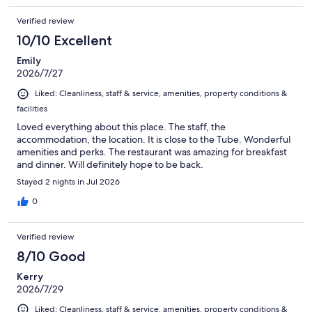
Verified review
10/10 Excellent
Emily
2026/7/27
Liked: Cleanliness, staff & service, amenities, property conditions &
facilities
Loved everything about this place. The staff, the
accommodation, the location. It is close to the Tube. Wonderful
amenities and perks. The restaurant was amazing for breakfast
and dinner. Will definitely hope to be back.
Stayed 2 nights in Jul 2026
0
Verified review
8/10 Good
Kerry
2026/7/29
Liked: Cleanliness, staff & service, amenities, property conditions &