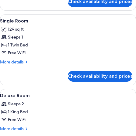
Check availability and prices
Premium
Room
View
A coffee machine pouring coffee into 
2
Single Room
all
129 sq ft
photos
Sleeps 1
for
Single
1 Twin Bed
Room
Free WiFi
More
More details
details
for
Check availability and prices
Single
Room
View
A hotel room with a large bed, a sittin
9
Deluxe Room
all
Sleeps 2
photos
1 King Bed
for
Deluxe
Free WiFi
Room
More
More details
details