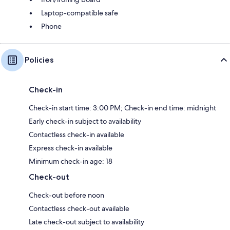
Laptop-compatible safe
Phone
Policies
Check-in
Check-in start time: 3:00 PM; Check-in end time: midnight
Early check-in subject to availability
Contactless check-in available
Express check-in available
Minimum check-in age: 18
Check-out
Check-out before noon
Contactless check-out available
Late check-out subject to availability