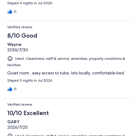
Stayed 4 nights in Jul 2026
0
Verified review
8/10 Good
Wayne
2026/7/30
Liked: Cleanliness, staff & service, amenities, property conditions &
facilities
Quiet room , easy access to tube, lots locally, comfortable bed
Stayed 3 nights in Jul 2026
0
Verified review
10/10 Excellent
GARY
2026/7/25