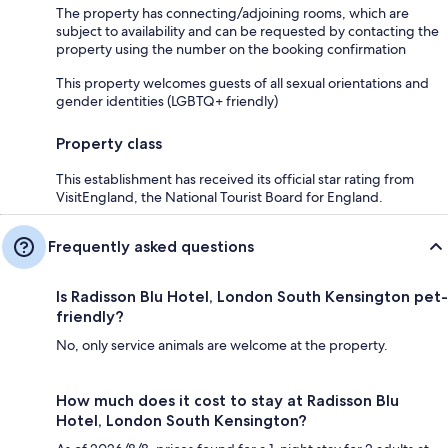
The property has connecting/adjoining rooms, which are
subject to availability and can be requested by contacting the
property using the number on the booking confirmation
This property welcomes guests of all sexual orientations and
gender identities (LGBTQ+ friendly)
Property class
This establishment has received its official star rating from
VisitEngland, the National Tourist Board for England.
Frequently asked questions
Is Radisson Blu Hotel, London South Kensington pet-
friendly?
No, only service animals are welcome at the property.
How much does it cost to stay at Radisson Blu
Hotel, London South Kensington?