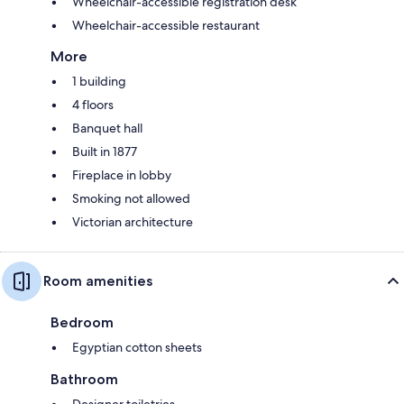
Wheelchair-accessible registration desk
Wheelchair-accessible restaurant
More
1 building
4 floors
Banquet hall
Built in 1877
Fireplace in lobby
Smoking not allowed
Victorian architecture
Room amenities
Bedroom
Egyptian cotton sheets
Bathroom
Designer toiletries