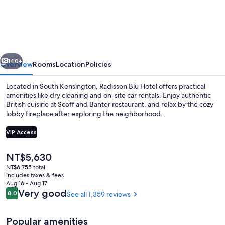
Blu
Hotel,
London
South
vious
Next
Kensington
140+
Overview
Rooms
Location
Policies
Located in South Kensington, Radisson Blu Hotel offers practical
amenities like dry cleaning and on-site car rentals. Enjoy authentic
British cuisine at Scoff and Banter restaurant, and relax by the cozy
lobby fireplace after exploring the neighborhood.
VIP Access
The
NT$5,630
current
NT$6,755 total
Lobby
price
includes taxes & fees
is
Aug 16 - Aug 17
NT$5,630
Reviews
Very good
8.0
See all 1,359 reviews
8.0 out of 10
Popular amenities