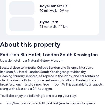
Royal Albert Hall
10 min walk
- 0.9 km
Hyde Park
13 min walk
- 1.1 km
About this property
Radisson Blu Hotel, London South Kensington
Upscale hotel near Natural History Museum
Located close to Imperial College London and Science Museum,
Radisson Blu Hotel, London South Kensington provides dry
cleaning/laundry services, a fireplace in the lobby, and car rentals on
site. The on-site British cuisine restaurant, Scoff and Banter, offers
breakfast, lunch, and dinner. Free in-room WiFi is available to all guests,
along with a bar and a 24-hour gym.
You'll also enjoy the following perks during your stay:
Limo/town car service, full breakfast (surcharge), and express