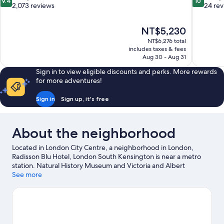
9.4
10
out
out
2,073 reviews
24 re
of
of
10,
10,
The
NT$5,230
Exceptional,
Exceptiona
price
2,073
24
NT$6,276 total
is
includes taxes & fees
reviews
reviews
NT$5,230
Aug 30 - Aug 31
Sign in to view eligible discounts and perks. More rewards
for more adventures!
Sign in
Sign up, it's free
About the neighborhood
Located in London City Centre, a neighborhood in London,
Radisson Blu Hotel, London South Kensington is near a metro
station. Natural History Museum and Victoria and Albert
Museum are cultural highlights, and some of the area's notable
See more
landmarks include Royal Albert Hall and Kensington Palace.
Imperial College London and Science Museum are two other
places to visit that come recommended. Guests love the hotel's
location for the sightseeing.
Visit our London travel guide