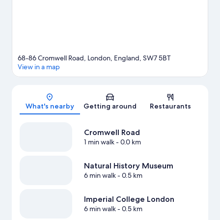
68-86 Cromwell Road, London, England, SW7 5BT
View in a map
Map
What's nearby
Getting around
Restaurants
Cromwell Road
1 min walk
- 0.0 km
Natural History Museum
6 min walk
- 0.5 km
Imperial College London
6 min walk
- 0.5 km