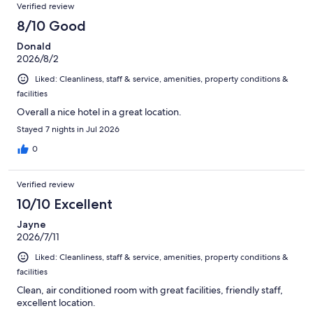
Reviews
of
Verified review
reviews
1359
8/10 Good
reviews
Donald
2026/8/2
Liked: Cleanliness, staff & service, amenities, property conditions &
facilities
Overall a nice hotel in a great location.
Stayed 7 nights in Jul 2026
0
Verified review
10/10 Excellent
Jayne
2026/7/11
Liked: Cleanliness, staff & service, amenities, property conditions &
facilities
Clean, air conditioned room with great facilities, friendly staff,
excellent location.