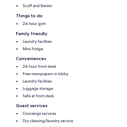
Scoff and Banter
Things to do
24-hour gym
Family friendly
Laundry facilities
Mini-fridge
Conveniences
24-hour front desk
Free newspapers in lobby
Laundry facilities
Luggage storage
Safe at front desk
Guest services
Concierge services
Dry cleaning/laundry service