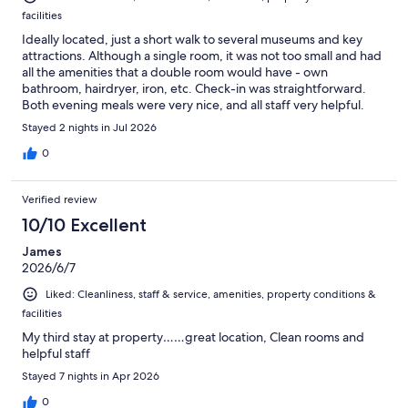
facilities
Ideally located, just a short walk to several museums and key
attractions. Although a single room, it was not too small and had
all the amenities that a double room would have - own
bathroom, hairdryer, iron, etc. Check-in was straightforward.
Both evening meals were very nice, and all staff very helpful.
Overall, very enjoyable trip.
Stayed 2 nights in Jul 2026
0
Verified review
10/10 Excellent
James
2026/6/7
Liked: Cleanliness, staff & service, amenities, property conditions &
facilities
My third stay at property……great location, Clean rooms and
helpful staff
Stayed 7 nights in Apr 2026
0