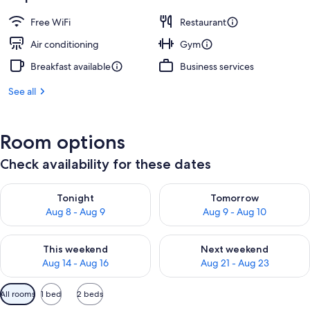
Free WiFi
Restaurant
Air conditioning
Gym
Breakfast available
Business services
See all
Room options
Check availability for these dates
Check availability for tonight Aug 8 - Aug 9
Check availability for tomorr
Tonight
Tomorrow
Aug 8 - Aug 9
Aug 9 - Aug 10
Check availability for this weekend Aug 14 - Aug 16
Check availability for next w
This weekend
Next weekend
Aug 14 - Aug 16
Aug 21 - Aug 23
Available
All rooms
1 bed
2 beds
filters