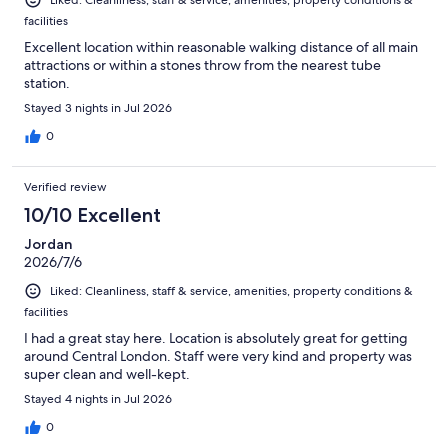
Liked: Cleanliness, staff & service, amenities, property conditions &
facilities
Excellent location within reasonable walking distance of all main
attractions or within a stones throw from the nearest tube
station.
Stayed 3 nights in Jul 2026
0
Verified review
10/10 Excellent
Jordan
2026/7/6
Liked: Cleanliness, staff & service, amenities, property conditions &
facilities
I had a great stay here. Location is absolutely great for getting
around Central London. Staff were very kind and property was
super clean and well-kept.
Stayed 4 nights in Jul 2026
0