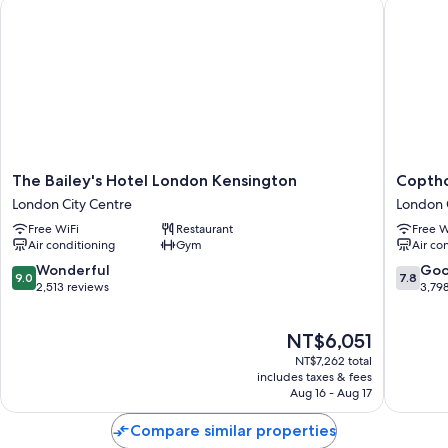
The Bailey's Hotel London Kensington
Copthorn
The
Copthor
The Bailey's Hotel London Kensington
Coptho
Bailey's
Tara
London City Centre
London 
Hotel
Hotel
Free WiFi
Restaurant
Free W
London
London
Air conditioning
Gym
Air co
Kensington
Kensing
London
London
9.0
7.8
Wonderful
Go
9.0
7.8
City
City
out
out
2,513 reviews
3,79
Centre
Centre
of
of
10,
10,
The
NT$6,051
Wonderful,
Good,
price
2,513
3,798
NT$7,262 total
is
reviews
reviews
includes taxes & fees
NT$6,051
Aug 16 - Aug 17
Compare similar properties