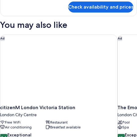
for
Check availability and prices
Deluxe
Room
You may also like
citizenM London Victoria Station
The Emo
Ad
Ad
citizenM London Victoria Station
The Emo
London City Centre
London Ci
Free WiFi
Restaurant
Pool
Air conditioning
Breakfast available
Spa
9.4
10.0
Exceptional
Excep