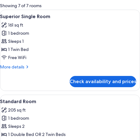
for
Showing 7 of 7 rooms
rooms
View
A coffee machine pouring coffee into 
2
Superior Single Room
all
161 sq ft
photos
1 bedroom
for
Superior
Sleeps 1
Single
1 Twin Bed
Room
Free WiFi
More
More details
details
for
Check availability and prices
Superior
Single
Room
View
A coffee machine pouring coffee into 
2
Standard Room
all
205 sq ft
photos
1 bedroom
for
Standard
Sleeps 2
Room
1 Double Bed OR 2 Twin Beds