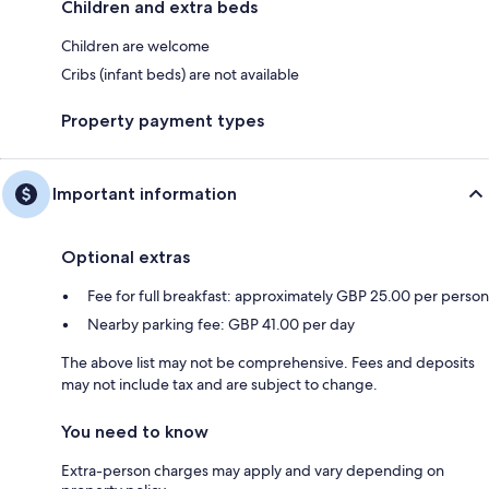
Children and extra beds
Children are welcome
Cribs (infant beds) are not available
Property payment types
Important information
Optional extras
Fee for full breakfast: approximately GBP 25.00 per person
Nearby parking fee: GBP 41.00 per day
The above list may not be comprehensive. Fees and deposits
may not include tax and are subject to change.
You need to know
Extra-person charges may apply and vary depending on