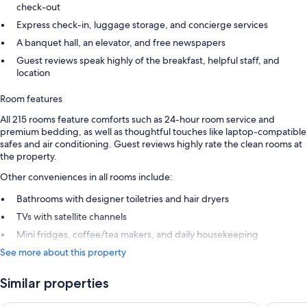
check-out
Express check-in, luggage storage, and concierge services
A banquet hall, an elevator, and free newspapers
Guest reviews speak highly of the breakfast, helpful staff, and
location
Room features
All 215 rooms feature comforts such as 24-hour room service and
premium bedding, as well as thoughtful touches like laptop-compatible
safes and air conditioning. Guest reviews highly rate the clean rooms at
the property.
Other conveniences in all rooms include:
Bathrooms with designer toiletries and hair dryers
TVs with satellite channels
Mini fridges, coffee/tea makers, and daily housekeeping
See more about this property
Similar properties