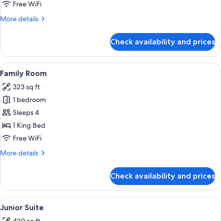
Free WiFi
More
More details
details
for
Check availability and prices
Standard
Room
View
Two white bathrobes hanging on a wo
3
Family Room
all
323 sq ft
photos
1 bedroom
for
Family
Sleeps 4
Room
1 King Bed
Free WiFi
More
More details
details
for
Check availability and prices
Family
Room
View
A breakfast tray on a bed with white
4
Junior Suite
all