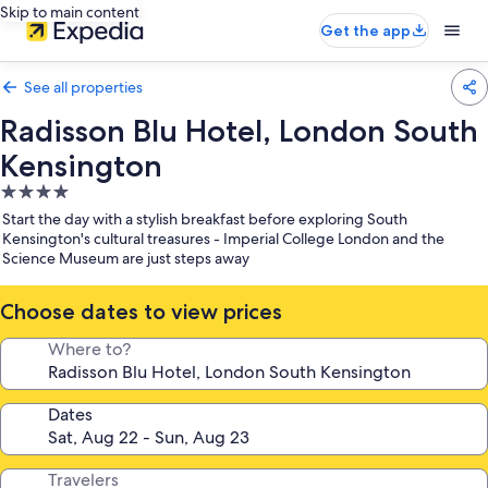
Skip to main content
Get the app
See all properties
Radisson Blu Hotel, London South
Kensington
4.0
star
Start the day with a stylish breakfast before exploring South
property
Kensington's cultural treasures - Imperial College London and the
Science Museum are just steps away
Choose dates to view prices
Where to?
Dates
Travelers