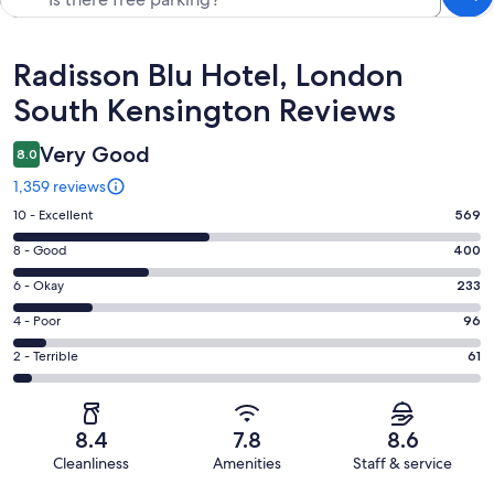
Reviews
Radisson Blu Hotel, London
South Kensington Reviews
Very Good
8.0
1,359 reviews
Rating
10 - Excellent
569
10
Rating
8 - Good
400
-
8
Excellent.
Rating
6 - Okay
233
-
569
6
Good.
Rating
4 - Poor
96
out
-
400
4
of
Okay.
Rating
2 - Terrible
61
out
-
1359
233
2
of
Poor.
reviews
out
-
1359
96
of
Terrible.
reviews
out
8.4
7.8
8.6
1359
61
of
Cleanliness
Amenities
Staff & service
reviews
out
1359