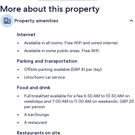
More about this property
Property amenities
Internet
Available in all rooms: Free WiFi and wired internet
Available in some public areas: Free WiFi
Parking and transportation
Offsite parking available (GBP 41 per day)
Limo/town car service
Food and drink
Full breakfast available for a fee 6:30 AM to 10:30 AM on
weekdays and 7:00 AM to 11:00 AM on weekends; GBP 25
per person
A bar/lounge
A restaurant
Restaurants on site