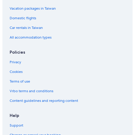
Hotels near Muhammad Ali Center
Vacation packages in Taiwan
Hotels near Jewish Hospital
Domestic flights
Gay friendly Hotels in Downtown Louisville
Car rentals in Taiwan
Hotels near Louisville Palace
All accommodation types
Policies
Privacy
Cookies
Terms of use
Vrbo terms and conditions
Content guidelines and reporting content
Help
Support