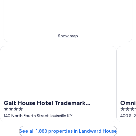
Aug
Aug
this
8
8
weekend,
-
Aug
Aug
7
9
-
Aug
Show map
9
Galt House Hotel Trademark Collection by Wyndham
Omni Lou
Galt House Hotel Trademark
Omni 
4
4
Collection by Wyndham
out
out
140 North Fourth Street Louisville KY
400 S. 2
of
of
5
5
See all 1,883 properties in Landward House