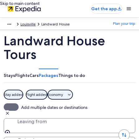
Skip to main content
Get the app
Plan your trip
Louisville
Landward House
Landward House
Tours
Stays
Flights
Cars
Packages
Things to do
Stay added
Flight added
Economy
Add multiple dates or destinations
Leaving from