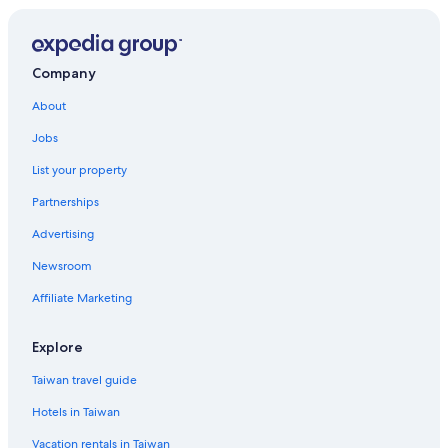
Hotels near Louisville Slugger Field
Hotels with Hot Tubs in Downtown Louisville
Hotels near Kentucky Derby
Company
Boutique Hotels in Downtown Louisville
About
Gay friendly Hotels in Louisville
Jobs
Historic Hotels in Louisville
List your property
Hotels with WiFi in Shively
Partnerships
Luxury Hotels in Downtown Louisville
Advertising
Hotels near Conrad-Caldwell House Museum
Newsroom
Casino Hotels in Downtown Louisville
Affiliate Marketing
Hotels with an Indoor Pool in Louisville
Cheap Hotels in Downtown Louisville
Explore
Pet-Friendly Hotels in Downtown Louisville
Taiwan travel guide
Hotels near Churchill Downs
Hotels in Taiwan
Hotels near Fourth Street Live!
Vacation rentals in Taiwan