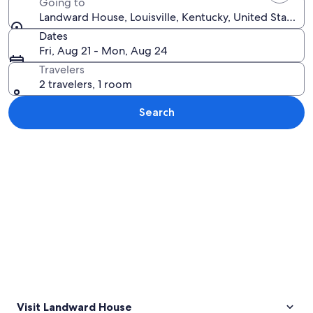
Going to
Landward House, Louisville, Kentucky, United States 
Dates
Fri, Aug 21 - Mon, Aug 24
Travelers
2 travelers, 1 room
Search
Explore map
Visit Landward House