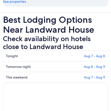
See properties
Best Lodging Options
Near Landward House
Check availability on hotels
close to Landward House
Check
Tonight
Aug 7 - Aug 8
prices
close
Check
Tomorrow night
Aug 8 - Aug 9
to
prices
Landward
close
Check
This weekend
Aug 7 - Aug 9
House
to
prices
for
Landward
close
tonight,
House
to
Aug
for
Landward
7
tomorrow
House
-
night,
for