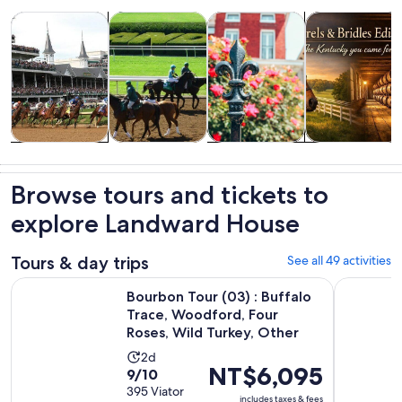
Opens in new tab
Opens in new tab
Opens i
Tours & day trips
History & culture
Food, drink & nightlife
Private & cust
Tours & day
History &
Food, drink &
Private &
trips
culture
nightlife
custom tours
Browse tours and tickets to
explore Landward House
Tours & day trips
See all 49 activities
Bourbon Tour (03) : Buffalo Trace, Woodford, Four Roses, W
Buffalo Tr
Bourbon Tour (03) : Buffalo
Trace, Woodford, Four
Roses, Wild Turkey, Other
Activity
2d
Price
NT$6,095
9.0
9/10
duration
is
out
395 Viator
is
includes taxes & fees