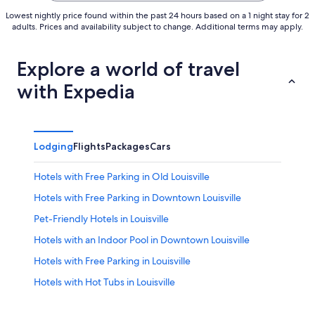
Lowest nightly price found within the past 24 hours based on a 1 night stay for 2
adults. Prices and availability subject to change. Additional terms may apply.
Explore a world of travel
with Expedia
Lodging
Flights
Packages
Cars
Hotels with Free Parking in Old Louisville
Hotels with Free Parking in Downtown Louisville
Pet-Friendly Hotels in Louisville
Hotels with an Indoor Pool in Downtown Louisville
Hotels with Free Parking in Louisville
Hotels with Hot Tubs in Louisville
3 Star Hotels in Downtown Louisville