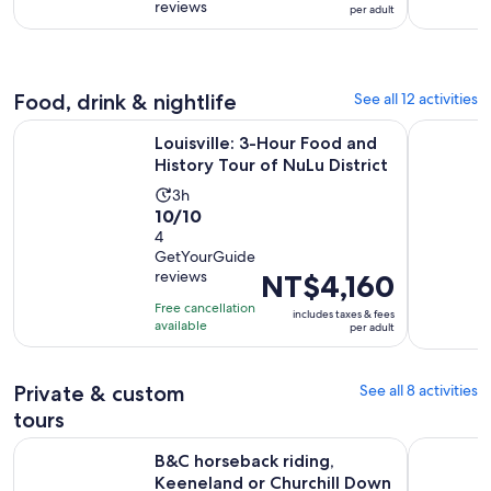
NT$6,095
reviews
of
per adult
2
per
10
days
adult
with
395
Food, drink & nightlife
See all 12 activities
reviews
Ope
Louisville: 3-Hour Food and History Tour of NuLu District
Louisville
Louisville: 3-Hour Food and
History Tour of NuLu District
Activity
3h
10.0
10/10
duration
out
4
is
GetYourGuide
of
3
reviews
Price
NT$4,160
10
hours
is
with
Free cancellation
includes taxes & fees
NT$4,160
available
4
per adult
per
reviews
adult
Private & custom
See all 8 activities
tours
B&C horseback riding, Keeneland or Churchill Down Racetra
B&C Buffal
B&C horseback riding,
Keeneland or Churchill Down