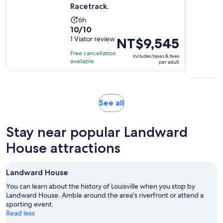
Racetrack.
Activity
6h
10.0
10/10
duration
out
1 Viator review
Price
NT$9,545
is
of
is
6
Free cancellation
includes taxes & fees
10
NT$9,545
hours
available
per adult
with
per
1
adult
review
Opens
See all
in
new
Stay near popular Landward
tab
House attractions
Landward House
You can learn about the history of Louisville when you stop by
Landward House. Amble around the area's riverfront or attend a
sporting event.
Read less