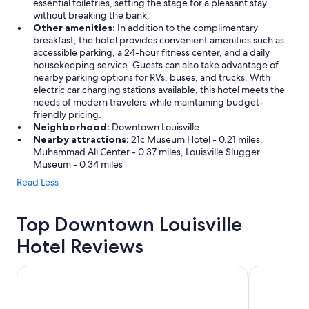
essential toiletries, setting the stage for a pleasant stay
without breaking the bank.
Other amenities:
In addition to the complimentary
breakfast, the hotel provides convenient amenities such as
accessible parking, a 24-hour fitness center, and a daily
housekeeping service. Guests can also take advantage of
nearby parking options for RVs, buses, and trucks. With
electric car charging stations available, this hotel meets the
needs of modern travelers while maintaining budget-
friendly pricing.
Neighborhood:
Downtown Louisville
Nearby attractions:
21c Museum Hotel - 0.21 miles,
Muhammad Ali Center - 0.37 miles, Louisville Slugger
Museum - 0.34 miles
Read Less
Top Downtown Louisville
Hotel Reviews
SpringHill Suites by Marriott Louisville Downtown
Galt House 