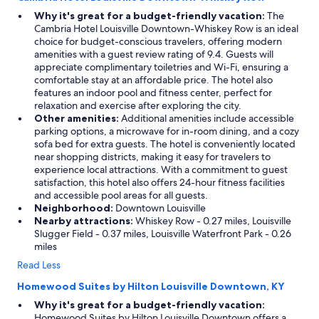
Why it's great for a budget-friendly vacation:
The
Cambria Hotel Louisville Downtown-Whiskey Row is an ideal
choice for budget-conscious travelers, offering modern
amenities with a guest review rating of 9.4. Guests will
appreciate complimentary toiletries and Wi-Fi, ensuring a
comfortable stay at an affordable price. The hotel also
features an indoor pool and fitness center, perfect for
relaxation and exercise after exploring the city.
Other amenities:
Additional amenities include accessible
parking options, a microwave for in-room dining, and a cozy
sofa bed for extra guests. The hotel is conveniently located
near shopping districts, making it easy for travelers to
experience local attractions. With a commitment to guest
satisfaction, this hotel also offers 24-hour fitness facilities
and accessible pool areas for all guests.
Neighborhood:
Downtown Louisville
Nearby attractions:
Whiskey Row - 0.27 miles, Louisville
Slugger Field - 0.37 miles, Louisville Waterfront Park - 0.26
miles
Read Less
Homewood Suites by Hilton Louisville Downtown, KY
Why it's great for a budget-friendly vacation:
Homewood Suites by Hilton Louisville Downtown offers a