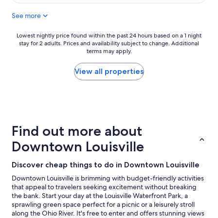
l
y
y
a
See more
s
n
t
d
a
Lowest
Lowest nightly price found within the past 24 hours based on a 1 night
h
stay for 2 adults. Prices and availability subject to change. Additional
f
nightly
e
terms may apply.
f
price
l
,
found
p
g
within
View all properties
f
r
the
u
e
past
l
a
24
.
t
hours
"
l
based
o
on
Find out more about
c
a
a
1
Downtown Louisville
t
night
i
stay
Discover cheap things to do in Downtown Louisville
o
for
n
2
Downtown Louisville is brimming with budget-friendly activities
"
adults.
that appeal to travelers seeking excitement without breaking
Prices
the bank. Start your day at the Louisville Waterfront Park, a
and
sprawling green space perfect for a picnic or a leisurely stroll
availability
along the Ohio River. It's free to enter and offers stunning views