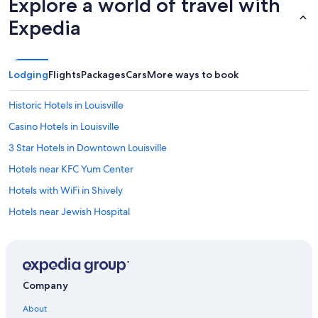
Explore a world of travel with
Expedia
Lodging
Flights
Packages
Cars
More ways to book
Historic Hotels in Louisville
Casino Hotels in Louisville
3 Star Hotels in Downtown Louisville
Hotels near KFC Yum Center
Hotels with WiFi in Shively
Hotels near Jewish Hospital
Hotels with an Indoor Pool in Louisville
Hotels with Hot Tubs in Louisville
Hotels with a Pool in Shively
Company
Business Hotels in Louisville
About