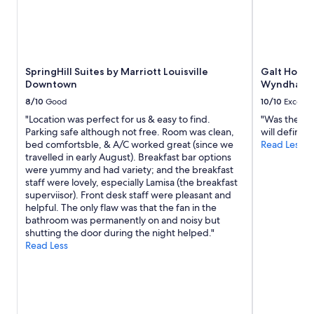
SpringHill Suites by Marriott Louisville
Galt House
Downtown
Wyndham
8/10
Good
10/10
Excelle
"Location was perfect for us & easy to find.
"Was the be
Parking safe although not free. Room was clean,
will definite
bed comfortsble, & A/C worked great (since we
Read Less
travelled in early August). Breakfast bar options
were yummy and had variety; and the breakfast
staff were lovely, especially Lamisa (the breakfast
superviisor). Front desk staff were pleasant and
helpful. The only flaw was that the fan in the
bathroom was permanently on and noisy but
shutting the door during the night helped."
Read Less