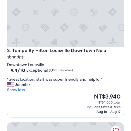
n
d
e
r
f
u
l
,
t
h
Tempo By Hilton Louisville Downtown Nulu
3. Tempo By Hilton Louisville Downtown Nulu
e
3.5
p
star
o
Downtown Louisville
property
9.4
o
9.4/10
Exceptional
(1,083 reviews)
out
l
"
"Great location, staff was super friendly and helpful."
of
w
G
Jennifer
10,
a
r
Show less
Exceptional,
s
e
The
NT$3,940
(1,083
f
a
price
reviews)
u
NT$4,636 total
t
is
n
includes taxes & fees
l
NT$3,940
,
Aug 16 - Aug 17
o
b
c
r
Fairfield Inn & Suites by Marriott Louisville Downtown
a
e