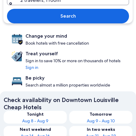
2 travelers, 1 room
Search
Change your mind
Book hotels with free cancellation
Treat yourself
Sign in to save 10% or more on thousands of hotels
Sign in
Be picky
Search almost a million properties worldwide
Check availability on Downtown Louisville
Cheap Hotels
Tonight
Tomorrow
Aug 8 - Aug 9
Aug 9 - Aug 10
Next weekend
In two weeks