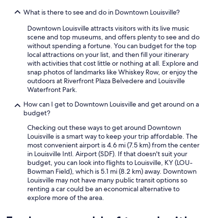
What is there to see and do in Downtown Louisville?
Downtown Louisville attracts visitors with its live music
scene and top museums, and offers plenty to see and do
without spending a fortune. You can budget for the top
local attractions on your list, and then fill your itinerary
with activities that cost little or nothing at all. Explore and
snap photos of landmarks like Whiskey Row, or enjoy the
outdoors at Riverfront Plaza Belvedere and Louisville
Waterfront Park.
How can I get to Downtown Louisville and get around on a
budget?
Checking out these ways to get around Downtown
Louisville is a smart way to keep your trip affordable. The
most convenient airport is 4.6 mi (7.5 km) from the center
in Louisville Intl. Airport (SDF). If that doesn't suit your
budget, you can look into flights to Louisville, KY (LOU-
Bowman Field), which is 5.1 mi (8.2 km) away. Downtown
Louisville may not have many public transit options so
renting a car could be an economical alternative to
explore more of the area.