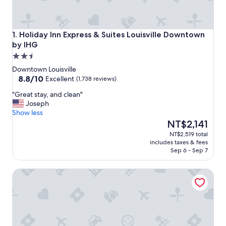
Holiday Inn Express & Suites Louisville Downtown by IHG
1. Holiday Inn Express & Suites Louisville Downtown
by IHG
2.5
star
Downtown Louisville
property
8.8
8.8/10
Excellent
(1,738 reviews)
out
"
"Great stay, and clean"
of
G
Joseph
10,
r
Show less
Excellent,
e
The
NT$2,141
(1,738
a
price
reviews)
NT$2,519 total
t
is
includes taxes & fees
s
NT$2,141
Sep 6 - Sep 7
t
a
SpringHill Suites by Marriott Louisville Downtown
y
,
a
n
d
c