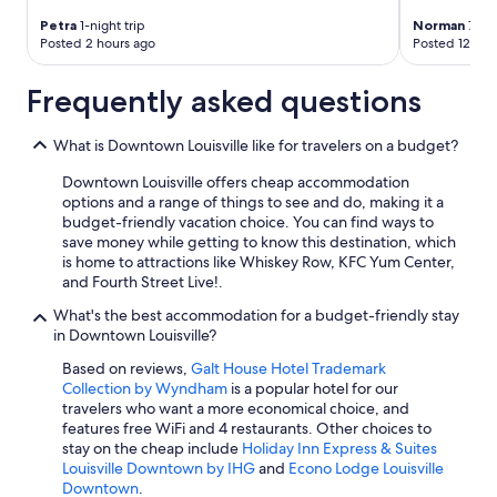
Petra
1-night trip
Norman
7-nig
Posted 2 hours ago
Posted 12 hou
Frequently asked questions
What is Downtown Louisville like for travelers on a budget?
Downtown Louisville offers cheap accommodation
options and a range of things to see and do, making it a
budget-friendly vacation choice. You can find ways to
save money while getting to know this destination, which
is home to attractions like Whiskey Row, KFC Yum Center,
and Fourth Street Live!.
What's the best accommodation for a budget-friendly stay
in Downtown Louisville?
Based on reviews,
Galt House Hotel Trademark
Collection by Wyndham
is a popular hotel for our
travelers who want a more economical choice, and
features free WiFi and 4 restaurants. Other choices to
stay on the cheap include
Holiday Inn Express & Suites
Louisville Downtown by IHG
and
Econo Lodge Louisville
Downtown
.