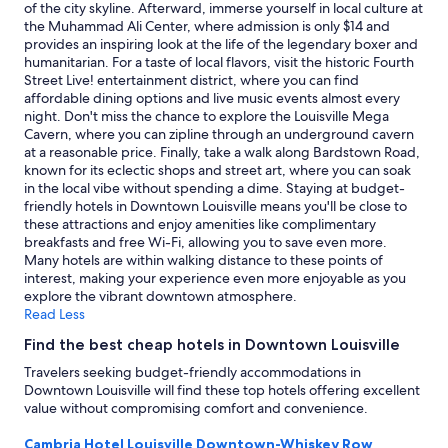
subject
of the city skyline. Afterward, immerse yourself in local culture at
to
the Muhammad Ali Center, where admission is only $14 and
change.
provides an inspiring look at the life of the legendary boxer and
Additional
humanitarian. For a taste of local flavors, visit the historic Fourth
terms
Street Live! entertainment district, where you can find
may
affordable dining options and live music events almost every
apply.
night. Don't miss the chance to explore the Louisville Mega
Cavern, where you can zipline through an underground cavern
at a reasonable price. Finally, take a walk along Bardstown Road,
known for its eclectic shops and street art, where you can soak
in the local vibe without spending a dime. Staying at budget-
friendly hotels in Downtown Louisville means you'll be close to
these attractions and enjoy amenities like complimentary
breakfasts and free Wi-Fi, allowing you to save even more.
Many hotels are within walking distance to these points of
interest, making your experience even more enjoyable as you
explore the vibrant downtown atmosphere.
Read Less
Find the best cheap hotels in Downtown Louisville
Travelers seeking budget-friendly accommodations in
Downtown Louisville will find these top hotels offering excellent
value without compromising comfort and convenience.
Cambria Hotel Louisville Downtown-Whiskey Row