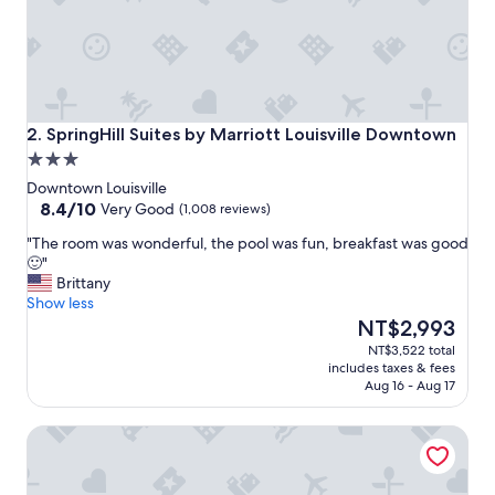
l
e
a
n
"
SpringHill Suites by Marriott Louisville Downtown
2. SpringHill Suites by Marriott Louisville Downtown
3.0
star
Downtown Louisville
property
8.4
8.4/10
Very Good
(1,008 reviews)
out
"
"The room was wonderful, the pool was fun, breakfast was good
of
T
🙂"
10,
h
Brittany
Very
e
Show less
Good,
r
The
NT$2,993
(1,008
o
price
reviews)
NT$3,522 total
o
is
includes taxes & fees
m
NT$2,993
Aug 16 - Aug 17
w
a
Tempo By Hilton Louisville Downtown Nulu
s
w
o