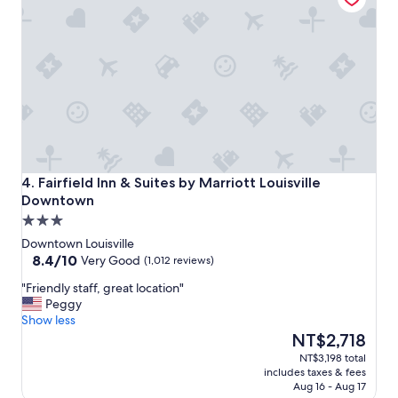
t
a
i
k
o
f
n
a
,
s
s
t
t
w
a
a
f
s
f
g
w
o
a
Fairfield Inn & Suites by Marriott Louisville Downtown
o
4. Fairfield Inn & Suites by Marriott Louisville
s
d
Downtown
s
🙂
3.0
u
"
star
p
Downtown Louisville
e
property
8.4
8.4/10
Very Good
(1,012 reviews)
r
out
"
"Friendly staff, great location"
f
of
F
Peggy
r
10,
r
Show less
i
Very
i
The
e
NT$2,718
Good,
e
price
n
(1,012
NT$3,198 total
n
is
d
reviews)
includes taxes & fees
d
NT$2,718
l
Aug 16 - Aug 17