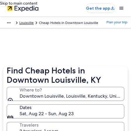
Skip to main content
Get the app
Plan your trip
Louisville
Cheap Hotels in Downtown Louisville
Find Cheap Hotels in
Downtown Louisville, KY
Where to?
Downtown Louisville, Louisville, Kentucky, United St
Dates
Sat, Aug 22 - Sun, Aug 23
Travelers