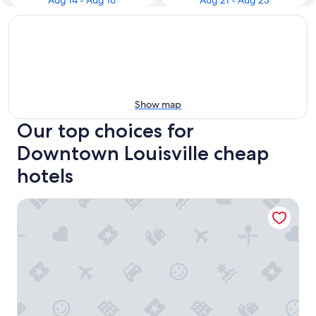
Aug 14 - Aug 16
Aug 21 - Aug 23
Show map
Our top choices for
Downtown Louisville cheap
hotels
Holiday Inn Express & Suites Louisville Downtown by IHG