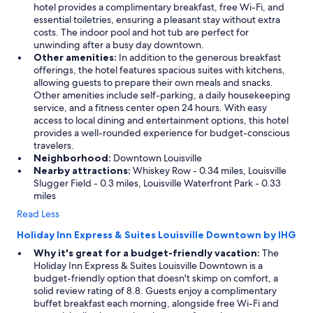
hotel provides a complimentary breakfast, free Wi-Fi, and
essential toiletries, ensuring a pleasant stay without extra
costs. The indoor pool and hot tub are perfect for
unwinding after a busy day downtown.
Other amenities:
In addition to the generous breakfast
offerings, the hotel features spacious suites with kitchens,
allowing guests to prepare their own meals and snacks.
Other amenities include self-parking, a daily housekeeping
service, and a fitness center open 24 hours. With easy
access to local dining and entertainment options, this hotel
provides a well-rounded experience for budget-conscious
travelers.
Neighborhood:
Downtown Louisville
Nearby attractions:
Whiskey Row - 0.34 miles, Louisville
Slugger Field - 0.3 miles, Louisville Waterfront Park - 0.33
miles
Read Less
Holiday Inn Express & Suites Louisville Downtown by IHG
Why it's great for a budget-friendly vacation:
The
Holiday Inn Express & Suites Louisville Downtown is a
budget-friendly option that doesn't skimp on comfort, a
solid review rating of 8.8. Guests enjoy a complimentary
buffet breakfast each morning, alongside free Wi-Fi and