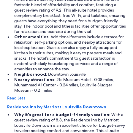
fantastic blend of affordability and comfort, featuring a
guest review rating of 9.2. This all-suite hotel provides
complimentary breakfast, free Wi-Fi, and toiletries, ensuring
guests have everything they need for a budget-friendly
stay. The indoor pool and fitness facilities offer opportunities
for relaxation and exercise during the visit.
Other amenities:
Additional features include a terrace for
relaxation, self-parking options, and nearby attractions for
local exploration. Guests can also enjoy a fully equipped
kitchen in their suites, making it easy to prepare meals and
snacks. The hotel’s commitment to guest satisfaction is
evident with daily housekeeping services and a range of
amenities to enhance the stay.
Neighborhood:
Downtown Louisville
Nearby attractions:
21c Museum Hotel - 0.08 miles,
Muhammad Ali Center - 0.24 miles, Louisville Slugger
Museum - 0.21 miles
Read Less
Residence Inn by Marriott Louisville Downtown
Why it's great for a budget-friendly vacation:
With a
guest review rating of 8.8, the Residence Inn by Marriott
Louisville Downtown is an excellent choice for budget-savvy
travelers seeking comfort and convenience. This all-suite