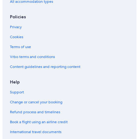
Hotels near University of Louisville
All accommodation types
Cheap Hotels in Shively
Policies
Hotels near Louisville Slugger Field
Privacy
Hotels near Louisville Waterfront Park
Cookies
Hotels near Conrad-Caldwell House Museum
Hotels with Free Parking in Louisville
Terms of use
Pet-Friendly Hotels in Louisville
Vrbo terms and conditions
Romantic Hotels in Louisville
Content guidelines and reporting content
4 Star Hotels in Louisville
Help
Hotels near Louisville Palace
Support
Hotel Wedding Venues Hotels in Louisville
Change or cancel your booking
Pet-Friendly Hotels in Downtown Louisville
Hotels near Freedom Hall
Refund process and timelines
Waterpark Hotels in Louisville
Book a flight using an airline credit
Hotels near Louisville Slugger Museum
International travel documents