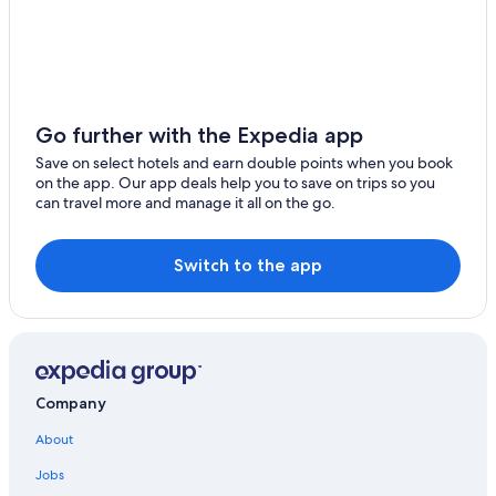
Cruise Ships in Yokohama
Cheap Hotels in Yokohama
Family Hotels in Kamakura
Miura Hotels
Go further with the Expedia app
Apa Hotels in Yokosuka
Save on select hotels and earn double points when you book
on the app. Our app deals help you to save on trips so you
Ayase Hotels
can travel more and manage it all on the go.
5 Star Hotels in Kamakura
Relais & Chateaux Hotels in Hakone
Switch to the app
Motels in Hakone
Ebina Hotels
Hotels with Free Parking in Kamakura
Kawasaki Hotels
Company
5 Star Hotels in Hakone
About
3 Star Hotels in Yokosuka
Jobs
Hostels in Yokohama