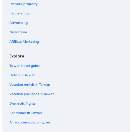
List your property
Partnerships
Advertising
Newsroom
Affiliate Marketing
Explore
Taiwan travel guide
Hotels in Taiwan
Vacation rentals in Taiwan
Vacation packages in Taiwan
Domestic flights
Car rentals in Taiwan
All accommodation types