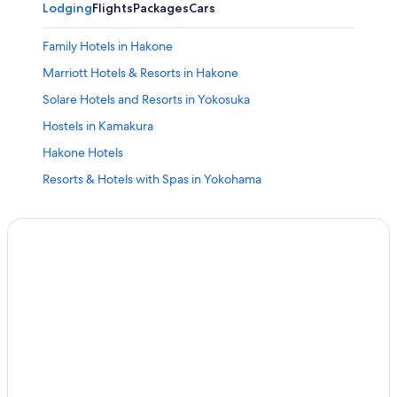
Lodging
Flights
Packages
Cars
Family Hotels in Hakone
Marriott Hotels & Resorts in Hakone
Solare Hotels and Resorts in Yokosuka
Hostels in Kamakura
Hakone Hotels
Resorts & Hotels with Spas in Yokohama
5 Star Hotels in Yokosuka
5 Star Hotels in Oi
Family Hotels in Yokohama
Odawara Hotels
Ryokans in Ayase
Yokohama Hotels
Hotels with Free Parking in Yokohama
Apa Hotels in Kamakura