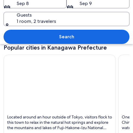
Sep 8
Sep 9
Guests
1 room, 2 travelers
A pier extending into calm waters wit
Search
Popular cities in Kanagawa Prefecture
Hakone
Yokoh
Located around an hour outside of Tokyo, visitors flock to
One of
Known for Hot springs, Lakes and Mountains
Known
this town to relax in the natural hot springs and explore
Chinat
the mountains and lakes of Fuji-Hakone-Izu National
water
Park.