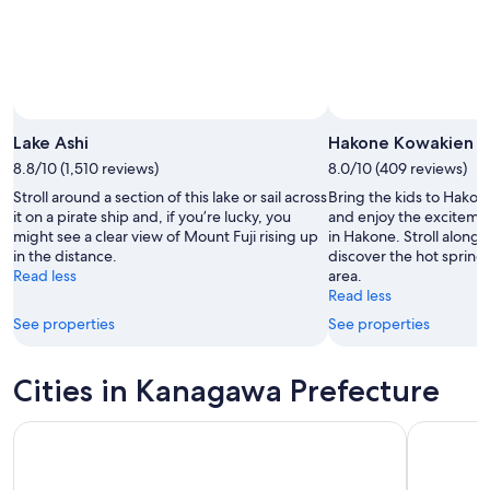
Lake Ashi
Hakone Kowakien Y
8.8/10 (1,510 reviews)
8.0/10 (409 reviews)
Stroll around a section of this lake or sail across
Bring the kids to Hako
it on a pirate ship and, if you’re lucky, you
and enjoy the excitemen
might see a clear view of Mount Fuji rising up
in Hakone. Stroll along 
in the distance.
discover the hot springs 
Read less
area.
Read less
See properties
See properties
Cities in Kanagawa Prefecture