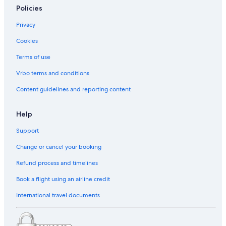
Policies
Privacy
Cookies
Terms of use
Vrbo terms and conditions
Content guidelines and reporting content
Help
Support
Change or cancel your booking
Refund process and timelines
Book a flight using an airline credit
International travel documents