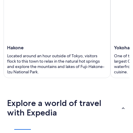
Hakone
Yokohama
Located around an hour outside of Tokyo, visitors
One of the
flock to this town to relax in the natural hot springs
largest Ch
and explore the mountains and lakes of Fuji-Hakone-
waterfron
Izu National Park.
cuisine.
Explore a world of travel
with Expedia