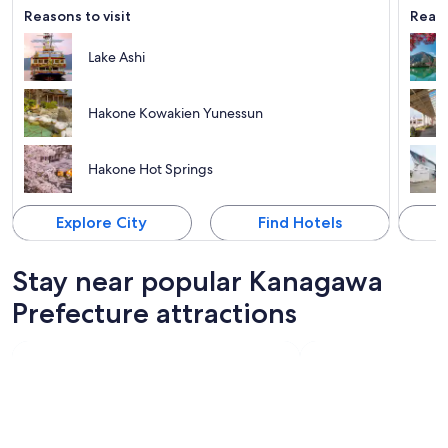
Reasons to visit
Reaso
Lake Ashi
Hakone Kowakien Yunessun
Hakone Hot Springs
Explore City
Find Hotels
Stay near popular Kanagawa
Prefecture attractions