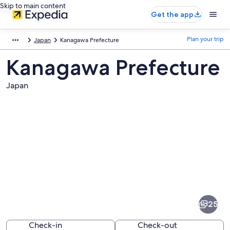
Skip to main content
Get the app
Plan your trip
Japan
Kanagawa Prefecture
Kanagawa Prefecture
Japan
Pictures
of
Kanagawa
25
Prefecture
Check-in
Check-out