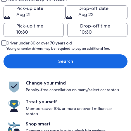
Pick-up date
Drop-off date
Aug 21
Aug 22
Pick-up time
Drop-off time
Driver under 30 or over 70 years old
Young or senior drivers may be required to pay an additional fee.
Search
Change your mind
Penalty-free cancellation on many/select car rentals
Treat yourself
Members save 10% or more on over 1 million car
rentals
Shop smart
Compare car suppliers to unlock big savings