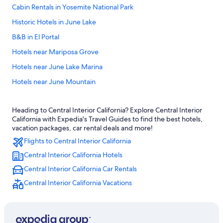
Cabin Rentals in Yosemite National Park
Historic Hotels in June Lake
B&B in El Portal
Hotels near Mariposa Grove
Hotels near June Lake Marina
Hotels near June Mountain
Fish Camp Hotels
Heading to Central Interior California? Explore Central Interior
Hotels near Yosemite Tioga Pass Entrance
California with Expedia's Travel Guides to find the best hotels,
Hotels near The Ahwahnee
vacation packages, car rental deals and more!
Flights to Central Interior California
Hotels near Mist Trail
Central Interior California Hotels
Cabin Rentals in Curry Village
Central Interior California Car Rentals
Luxury Hotels in Yosemite National Park
Central Interior California Vacations
Hotels near Tenaya Lake
4 Star Hotels in Yosemite West
Hotels near Mammoth Mountain Ski Resort