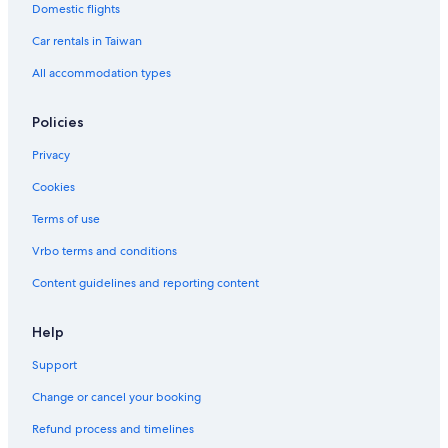
Domestic flights
Hotels near Double Eagle Resort and Spa
Car rentals in Taiwan
Luxury Hotels in June Lake
All accommodation types
Romantic Hotels in Yosemite West
5 Star Hotels in Fish Camp
Policies
Hotels near Tuolumne Meadows
Privacy
Cottages in El Portal
Cookies
Romantic Hotels in Fish Camp
Terms of use
Hotels with WiFi in Yosemite National Park
Vrbo terms and conditions
Hotels near Matthes Crest
Content guidelines and reporting content
Gay friendly Hotels in June Lake
Hotels near Yosemite National Park
Help
Hotels near Mammoth Mountain
Support
Hotels near Yosemite Falls
Change or cancel your booking
Resorts in Fish Camp
Refund process and timelines
Yosemite West Hotels