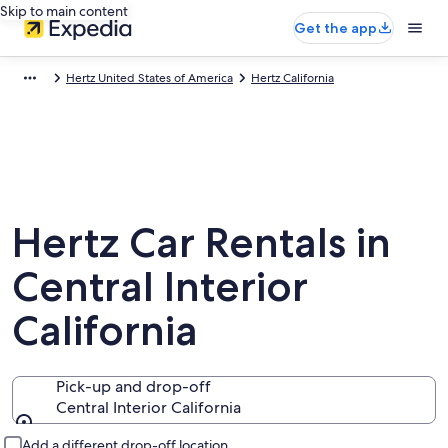
Skip to main content
Get the app
Hertz United States of America
Hertz California
Hertz Car Rentals in
Central Interior
California
Pick-up and drop-off
Central Interior California
Pick-up and drop-off
Add a different drop-off location