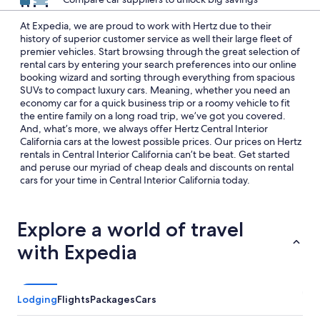
At Expedia, we are proud to work with Hertz due to their
history of superior customer service as well their large fleet of
premier vehicles. Start browsing through the great selection of
rental cars by entering your search preferences into our online
booking wizard and sorting through everything from spacious
SUVs to compact luxury cars. Meaning, whether you need an
economy car for a quick business trip or a roomy vehicle to fit
the entire family on a long road trip, we’ve got you covered.
And, what’s more, we always offer Hertz Central Interior
California cars at the lowest possible prices. Our prices on Hertz
rentals in Central Interior California can’t be beat. Get started
and peruse our myriad of cheap deals and discounts on rental
cars for your time in Central Interior California today.
Explore a world of travel
with Expedia
Lodging
Flights
Packages
Cars