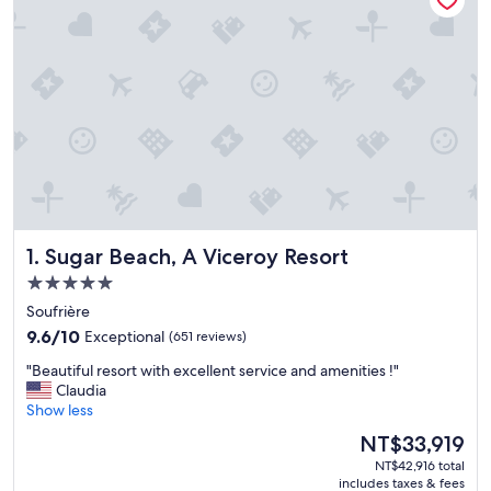
Sugar Beach, A Viceroy Resort
1. Sugar Beach, A Viceroy Resort
5.0
star
Soufrière
property
9.6
9.6/10
Exceptional
(651 reviews)
out
"
"Beautiful resort with excellent service and amenities !"
of
B
Claudia
10,
e
Show less
Exceptional,
a
(651
The
NT$33,919
u
reviews)
price
NT$42,916 total
t
is
includes taxes & fees
i