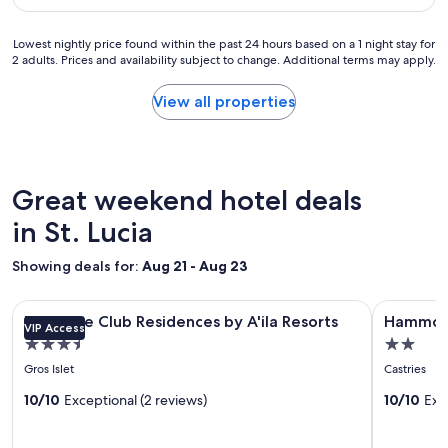
a
o
s
s
r
t
g
Lowest
Lowest nightly price found within the past 24 hours based on a 1 night stay for
t
a
r
2 adults. Prices and availability subject to change. Additional terms may apply.
nightly
w
y
e
price
e
a
a
found
View all properties
d
t
t
within
i
t
a
the
d
h
n
past
n
e
d
24
’
c
s
hours
Great weekend hotel deals
t
o
t
based
w
t
a
on
in St. Lucia
a
t
f
a
n
a
f
1
Showing deals for:
Aug 21 - Aug 23
t
g
w
night
t
e
h
stay
o
s
o
Image
Bluezone Club Residences by A'ila Resorts
Image
Hammock S
for
l
Bluezone Club Residences by A'ila Resorts
Hammock
.
w
VIP Access
gallery
gallery
2
e
"
e
3.5
2.0
adults.
for
for
a
r
star
star
Prices
Gros Islet
Castries
v
Bluezone
Hammoc
e
and
property
property
e
t
Club
10/10
Exceptional (2 reviews)
Suites
10/10
Exc
availability
.
h
subject
Residences
MUP
t
e
to
h