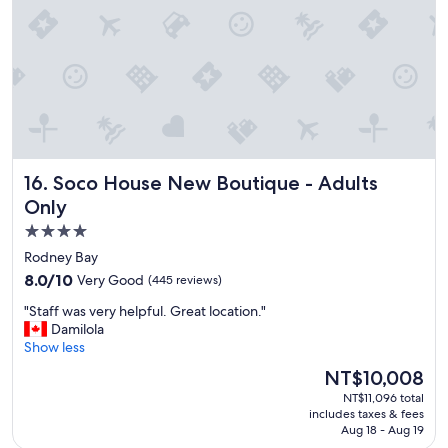
e
a
n
a
n
d
p
r
o
p
Soco House New Boutique - Adults Only
16. Soco House New Boutique - Adults
e
r
Only
t
4.0
y
star
w
Rodney Bay
a
property
8.0
8.0/10
Very Good
(445 reviews)
s
out
a
"
"Staff was very helpful. Great location."
of
m
S
Damilola
10,
a
t
Show less
Very
z
a
Good,
The
NT$10,008
i
f
(445
price
n
NT$11,096 total
f
reviews)
is
includes taxes & fees
g
w
NT$10,008
Aug 18 - Aug 19
.
a