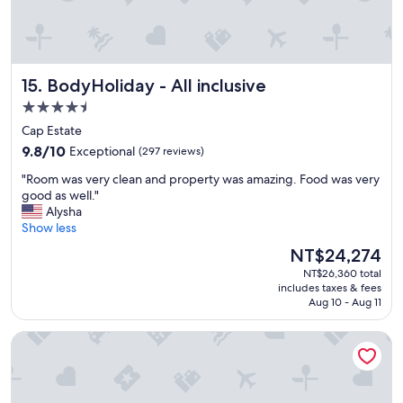
e
b
b
r
e
e
a
a
c
k
BodyHoliday - All inclusive
15. BodyHoliday - All inclusive
h
f
.
4.5
a
"
s
star
Cap Estate
t
property
9.8
9.8/10
Exceptional
(297 reviews)
.
out
"
"
"Room was very clean and property was amazing. Food was very
of
R
good as well."
10,
o
Alysha
Exceptional,
o
Show less
(297
m
reviews)
The
NT$24,274
w
price
NT$26,360 total
a
is
includes taxes & fees
s
NT$24,274
Aug 10 - Aug 11
v
e
Soco House New Boutique - Adults Only
r
y
c
l