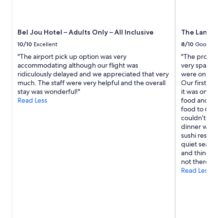
i
r
n
n
g
e
s
x
Bel Jou Hotel – Adults Only – All Inclusive
The Landin
t
t
a
10/10
Excellent
8/10
Good
t
i
o
"The airport pick up option was very
"The propert
r
b
accommodating although our flight was
very spacious
s
e
ridiculously delayed and we appreciated that very
were only t
i
a
much. The staff were very helpful and the overall
Our first da
f
c
stay was wonderful!"
it was only 
y
h
Read Less
food and the
o
.
food to 630.
u
O
couldn’t be
d
v
dinner were
o
e
sushi restau
n
r
quiet season
’
a
and things l
t
l
not there fo
u
l
Read Less
s
l
e
o
t
t
h
s
e
o