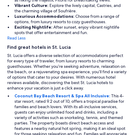
m
Vibrant Culture:
Explore the lively capital, Castries, and
i
the charming village of Soufrière.
n
Luxurious Accommodations:
Choose from a range of
d
options, from luxury resorts to cozy guesthouses.
i
Exciting Nightlife:
After sunset, enjoy vibrant nightlife
t
spots that offer entertainment and fun.
w
Read Less
a
s
Find great hotels in St. Lucia
p
St. Lucia offers a diverse selection of accommodations perfect
a
for every type of traveler, from luxury resorts to charming
r
guesthouses. Whether you’re seeking adventure, relaxation on
t
the beach, or a rejuvenating spa experience, you’ll find a variety
o
of options that cater to your desires. With numerous hotel
f
reviews available, discovering the best St. Lucia hotels to
A
enhance your vacation is just a click away.
n
s
Coconut Bay Beach Resort & Spa All Inclusive:
This 4-
e
star resort, rated 9.2 out of 10, offers a tropical paradise for
c
families and beach lovers. With its all-inclusive services,
h
guests can enjoy unlimited food and drinks, including a
a
variety of activities such as snorkeling, tennis, and themed
r
parties. The property boasts direct beach access and
m
features a nearby natural hot spring, making it an ideal spot
!
for those seeking relaxation and fun. Families will appreciate