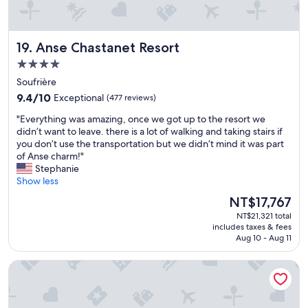
l
y
s
Anse Chastanet Resort
19. Anse Chastanet Resort
t
a
4.0
f
star
Soufrière
f
property
9.4
,
9.4/10
Exceptional
(477 reviews)
out
a
"
"Everything was amazing, once we got up to the resort we
of
l
E
didn’t want to leave. there is a lot of walking and taking stairs if
10,
w
v
you don’t use the transportation but we didn’t mind it was part
Exceptional,
a
e
of Anse charm!"
(477
y
r
Stephanie
reviews)
s
y
Show less
a
t
v
The
NT$17,767
h
a
price
NT$21,321 total
i
i
is
includes taxes & fees
n
l
NT$17,767
Aug 10 - Aug 11
g
a
w
b
StolenTime St Lucia, Adult Only All-Inclusive Boutique Resor
a
l
s
e
a
t
m
o