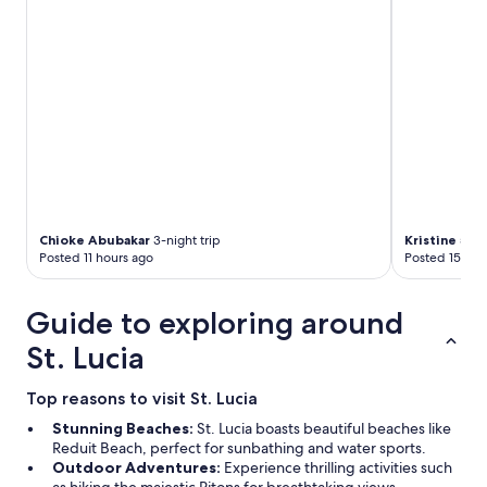
t
f
r
f
a
u
n
n
s
f
p
r
o
i
r
e
t
n
a
d
t
l
i
y
o
Chioke Abubakar
3-night trip
Kristine
5-nig
p
n
Posted 11 hours ago
Posted 15 hou
l
b
a
u
c
Guide to exploring around
t
e
w
.
St. Lucia
e
"
d
i
Top reasons to visit St. Lucia
d
Stunning Beaches:
St. Lucia boasts beautiful beaches like
n
Reduit Beach, perfect for sunbathing and water sports.
’
Outdoor Adventures:
Experience thrilling activities such
t
as hiking the majestic Pitons for breathtaking views.