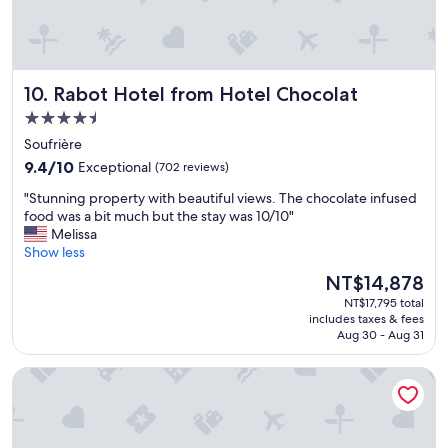
n
c
r
d
e
e
s
l
a
i
e
b
t
b
s
Rabot Hotel from Hotel Chocolat
10. Rabot Hotel from Hotel Chocolat
e
r
o
f
a
4.5
l
o
t
star
u
Soufrière
r
i
property
t
9.4
a
9.4/10
Exceptional
o
(702 reviews)
e
out
r
n
"
l
"Stunning property with beautiful views. The chocolate infused
of
e
e
S
y
food was a bit much but the stay was 10/10"
10,
l
v
t
b
Melissa
Exceptional,
a
e
u
r
Show less
(702
x
n
n
e
reviews)
i
m
The
NT$14,878
n
a
n
o
price
NT$17,795 total
i
t
g
r
is
includes taxes & fees
n
h
g
e
NT$14,878
Aug 30 - Aug 31
g
t
e
s
p
a
t
p
Harbor Club St. Lucia, Curio Collection by Hilton
r
k
a
e
o
i
w
c
p
n
a
i
e
g
y
a