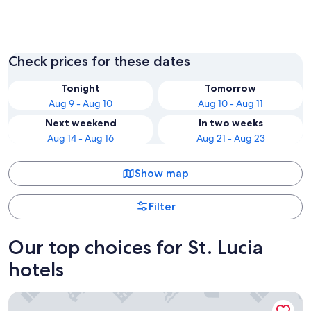
Soufrière
Gros Isl
Check prices for these dates
Tonight
Tomorrow
Aug 9 - Aug 10
Aug 10 - Aug 11
Next weekend
In two weeks
Aug 14 - Aug 16
Aug 21 - Aug 23
Show map
Filter
Our top choices for St. Lucia
hotels
Sugar Beach, A Viceroy Resort