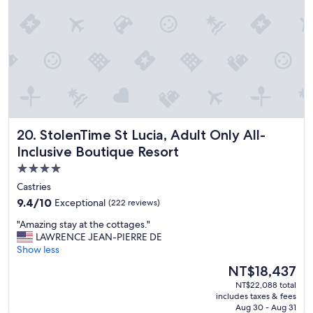
a
t
z
a
i
k
n
e
g
c
,
a
o
r
n
e
c
o
e
f
StolenTime St Lucia, Adult Only All-Inclusive Boutique Res
20. StolenTime St Lucia, Adult Only All-
w
y
e
Inclusive Boutique Resort
o
g
u
4.0
o
.
star
t
Castries
B
u
property
r
9.4
9.4/10
Exceptional
(222 reviews)
p
e
out
t
"
"Amazing stay at the cottages."
a
of
o
A
LAWRENCE JEAN-PIERRE DE
k
10,
t
m
Show less
f
Exceptional,
h
a
a
(222
The
NT$18,437
e
z
s
reviews)
price
r
NT$22,088 total
i
t
is
includes taxes & fees
e
n
w
NT$18,437
Aug 30 - Aug 31
s
g