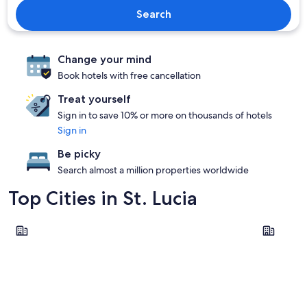
Search
Change your mind
Book hotels with free cancellation
Treat yourself
Sign in to save 10% or more on thousands of hotels
Sign in
Be picky
Search almost a million properties worldwide
Top Cities in St. Lucia
Soufrière
Gros Islet