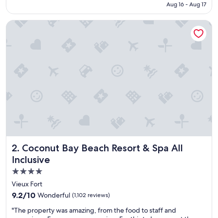
NT$33,919
Aug 16 - Aug 17
f
u
Coconut Bay Beach Resort & Spa All Inclusive
l
r
e
s
o
r
t
w
i
t
h
e
x
c
Coconut Bay Beach Resort & Spa All Inclusive
2. Coconut Bay Beach Resort & Spa All
e
l
Inclusive
l
4.0
e
star
n
Vieux Fort
t
property
9.2
9.2/10
Wonderful
(1,102 reviews)
s
out
e
"
"The property was amazing, from the food to staff and
of
r