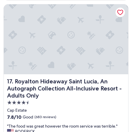
F
s
Royalton Hideaway Saint Lucia, An Autograph Collection All-
o
v
o
e
d
r
w
y
a
h
s
e
v
l
e
p
r
f
y
u
g
l
o
.
o
G
d
r
Royalton Hideaway Saint Lucia, An Autograph Collection Al
17. Royalton Hideaway Saint Lucia, An
a
e
s
a
Autograph Collection All-Inclusive Resort -
w
t
Adults Only
e
l
l
o
4.5
l
c
star
Cap Estate
.
a
property
7.8
7.8/10
Good
(683 reviews)
"
t
out
i
"
"The food was great however the room service was terrible."
of
o
T
RODERICK