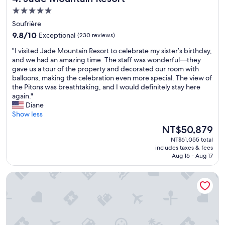
o
!
5.0
n
"
s
star
Soufrière
.
property
9.8
9.8/10
Exceptional
(230 reviews)
E
out
v
"
"I visited Jade Mountain Resort to celebrate my sister’s birthday,
of
e
I
and we had an amazing time. The staff was wonderful—they
10,
r
v
gave us a tour of the property and decorated our room with
Exceptional,
y
i
balloons, making the celebration even more special. The view of
(230
o
s
the Pitons was breathtaking, and I would definitely stay here
reviews)
n
i
again."
e
t
Diane
w
e
Show less
a
d
The
NT$50,879
s
J
price
a
NT$61,055 total
a
is
m
includes taxes & fees
d
NT$50,879
a
Aug 16 - Aug 17
e
z
M
i
Zoetry Marigot Bay - All Inclusive
o
n
u
g
n
.
t
F
a
o
i