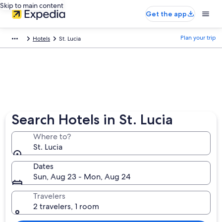
Skip to main content
Get the app
Plan your trip
Hotels
St. Lucia
Search Hotels in St. Lucia
Where to?
St. Lucia
Dates
Sun, Aug 23 - Mon, Aug 24
Travelers
2 travelers, 1 room