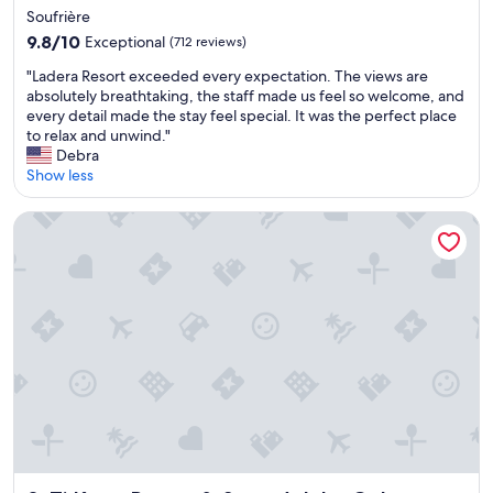
h
e
star
Soufrière
e
p
property
9.8
s
9.8/10
r
Exceptional
(712 reviews)
out
w
o
"
"Ladera Resort exceeded every expectation. The views are
of
i
p
L
absolutely breathtaking, the staff made us feel so welcome, and
10,
m
e
a
every detail made the stay feel special. It was the perfect place
Exceptional,
u
r
d
to relax and unwind."
(712
p
t
e
Debra
reviews)
r
y
r
Show less
o
a
a
o
n
R
m
Ti Kaye Resort & Spa - Adults Only
d
e
w
d
s
a
e
o
s
c
r
a
o
t
m
r
e
a
a
x
z
t
c
i
e
e
n
d
e
g
o
d
.
u
e
"
r
d
r
e