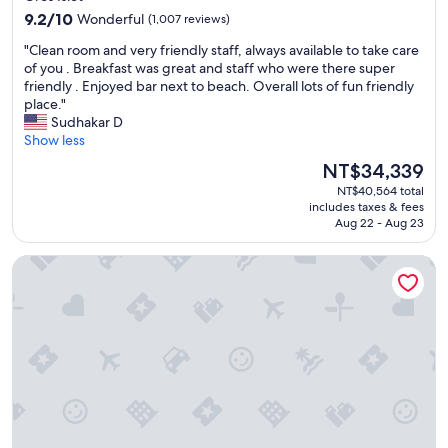
property
9.2
o
9.2/10
Wonderful
(1,007 reviews)
out
o
"
"Clean room and very friendly staff, always available to take care
of
m
C
of you . Breakfast was great and staff who were there super
10,
s
l
friendly . Enjoyed bar next to beach. Overall lots of fun friendly
Wonderful,
e
e
place."
(1,007
r
a
Sudhakar D
reviews)
v
n
Show less
i
r
c
The
NT$34,339
o
e
price
NT$40,564 total
o
w
is
includes taxes & fees
m
a
NT$34,339
Aug 22 - Aug 23
a
s
n
t
Anse Chastanet Resort
d
e
v
r
e
r
r
i
y
b
f
l
r
e
i
.
e
"
n
d