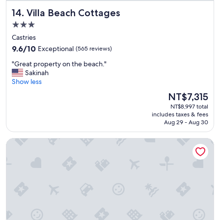
e
n
o
Villa Beach Cottages
14. Villa Beach Cottages
e
d
o
x
.
d
3.0
p
"
o
star
Castries
e
r
property
9.6
r
9.6/10
Exceptional
(565 reviews)
f
out
i
r
"
"Great property on the beach."
of
e
u
G
Sakinah
10,
n
i
r
Show less
Exceptional,
c
t
e
(565
e
s
The
NT$7,315
a
reviews)
.
o
price
NT$8,997 total
t
"
n
is
includes taxes & fees
p
t
NT$7,315
Aug 29 - Aug 30
r
h
o
e
BodyHoliday - All inclusive
p
b
e
u
r
f
t
f
y
e
o
t
n
f
t
o
h
r