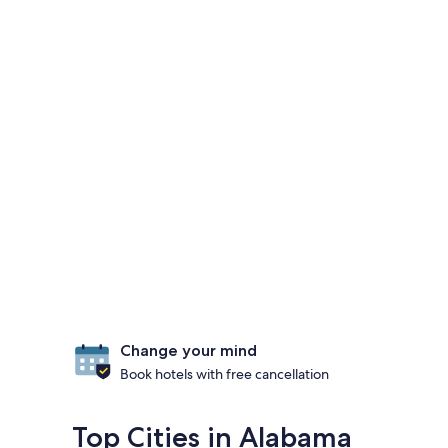
Change your mind
Book hotels with free cancellation
Top Cities in Alabama