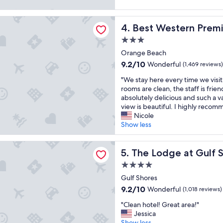
e
(1,494
s
h
a
reviews)
t
e
stern Premier The Tides
n
a
b
Best Western Premier The T
4. Best Western Premi
r
y
e
o
3.0
.
a
o
"
star
c
Orange Beach
m
h
property
9.2
9.2/10
Wonderful
,
(1,469 reviews)
a
out
w
c
"
"We stay here every time we vis
of
o
c
W
rooms are clean, the staff is frien
10,
n
e
e
absolutely delicious and such a v
Wonderful,
d
s
s
view is beautiful. I highly recom
(1,469
e
s
t
Nicole
reviews)
r
w
a
Show less
f
a
y
u
s
h
e at Gulf State Park, A Hilton Hotel
l
a
e
The Lodge at Gulf State Park
5. The Lodge at Gulf S
b
w
r
r
4.0
e
e
e
star
s
e
Gulf Shores
a
o
property
v
9.2
9.2/10
Wonderful
(1,018 reviews)
k
m
e
out
f
e
"
r
"Clean hotel! Great area!"
of
a
.
C
y
Jessica
10,
s
"
l
t
Show less