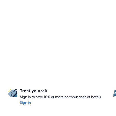
Treat yourself
Sign in to save 10% or more on thousands of hotels
Sign in