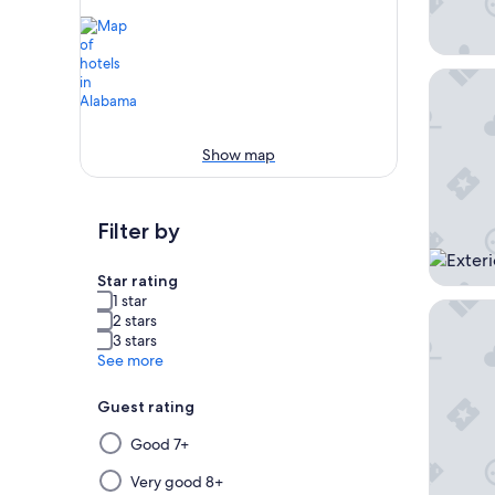
Beachsi
Show map
Filter by
Star rating
1 star
Sleep I
2 stars
3 stars
See more
Guest rating
Selecting
Good 7+
then
applying
Very good 8+