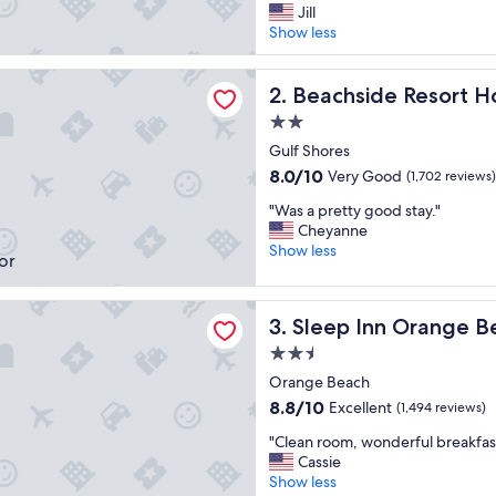
t
Jill
Good,
a
Show less
(1,751
f
reviews)
f
de Resort Hotel
w
Beachside Resort Hotel
2. Beachside Resort H
a
2.0
s
star
r
Gulf Shores
property
e
8.0
8.0/10
Very Good
(1,702 reviews)
a
out
"
l
"Was a pretty good stay."
of
W
l
Cheyanne
10,
a
y
Show less
Very
s
f
Good,
a
r
(1,702
nn Orange Beach
p
i
reviews)
Sleep Inn Orange Beach
3. Sleep Inn Orange B
r
e
e
n
2.5
t
d
star
Orange Beach
t
l
property
8.8
8.8/10
Excellent
y
(1,494 reviews)
y
out
g
a
"
"Clean room, wonderful breakfast
of
o
n
C
Cassie
10,
o
d
l
Show less
Excellent,
d
t