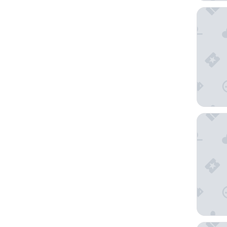
Holiday
Hotel I
Embassy 