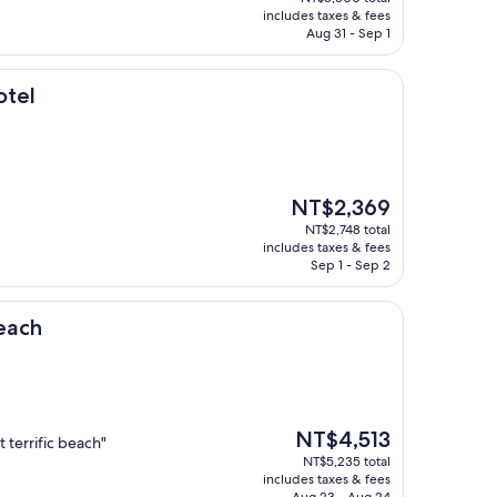
is
includes taxes & fees
NT$4,741
Aug 31 - Sep 1
otel
The
NT$2,369
price
NT$2,748 total
is
includes taxes & fees
NT$2,369
Sep 1 - Sep 2
each
The
NT$4,513
 terrific beach"
price
NT$5,235 total
is
includes taxes & fees
NT$4,513
Aug 23 - Aug 24