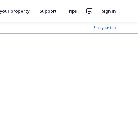
 your property
Support
Trips
Sign in
Plan your trip