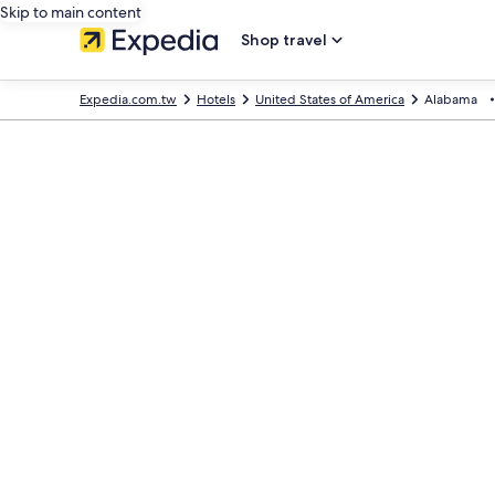
Skip to main content
Shop travel
Expedia.com.tw
Hotels
United States of America
Alabama