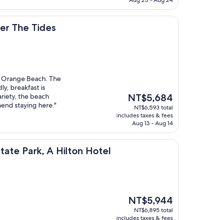
ides
er The Tides
it Orange Beach. The
dly, breakfast is
The
ariety, the beach
NT$5,684
price
mend staying here."
NT$6,593 total
is
includes taxes & fees
NT$5,684
Aug 13 - Aug 14
, A Hilton Hotel
tate Park, A Hilton Hotel
The
NT$5,944
price
NT$6,895 total
is
includes taxes & fees