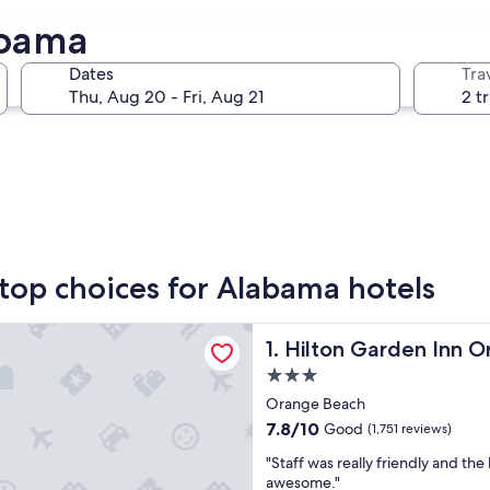
abama
Orange Beach
Gulf Shore
Dates
Tra
Orange Beach
Gulf Sh
top choices for Alabama hotels
Garden Inn Orange Beach Beachfront
Hilton Garden Inn Orange B
1. Hilton Garden Inn 
3.0
star
Orange Beach
property
7.8
7.8/10
Good
(1,751 reviews)
out
"
"Staff was really friendly and th
of
S
awesome."
10,