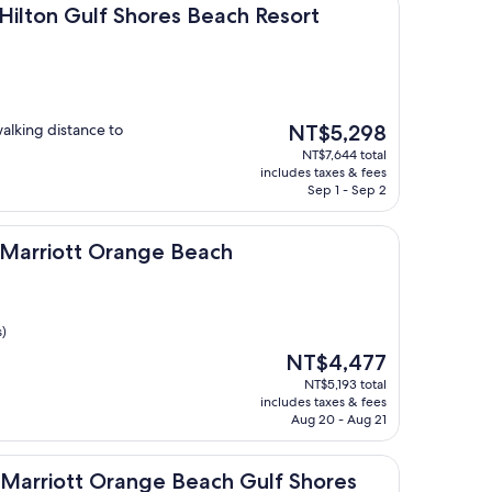
lf Shores Beach Resort
 Hilton Gulf Shores Beach Resort
The
walking distance to
NT$5,298
price
NT$7,644 total
is
includes taxes & fees
NT$5,298
Sep 1 - Sep 2
tt Orange Beach
by Marriott Orange Beach
s)
The
NT$4,477
price
NT$5,193 total
is
includes taxes & fees
NT$4,477
Aug 20 - Aug 21
tt Orange Beach Gulf Shores
By Marriott Orange Beach Gulf Shores