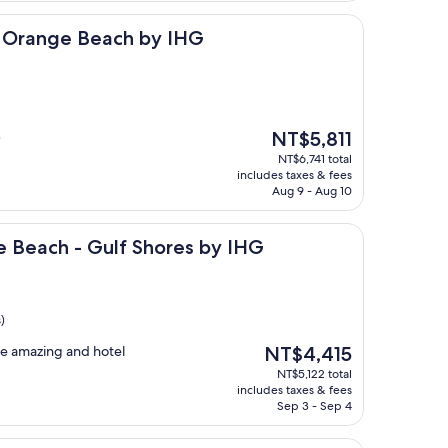
 Beach by IHG
s Orange Beach by IHG
The
NT$5,811
"
price
NT$6,741 total
is
includes taxes & fees
NT$5,811
Aug 9 - Aug 10
- Gulf Shores by IHG
e Beach - Gulf Shores by IHG
)
The
ere amazing and hotel
NT$4,415
price
NT$5,122 total
is
includes taxes & fees
NT$4,415
Sep 3 - Sep 4