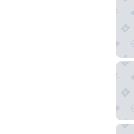
SpringHi
Springhi