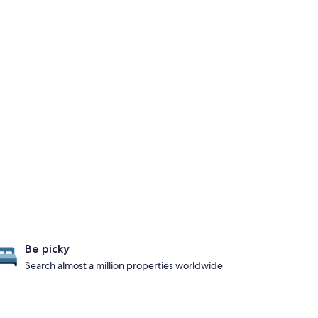
Be picky
Search almost a million properties worldwide