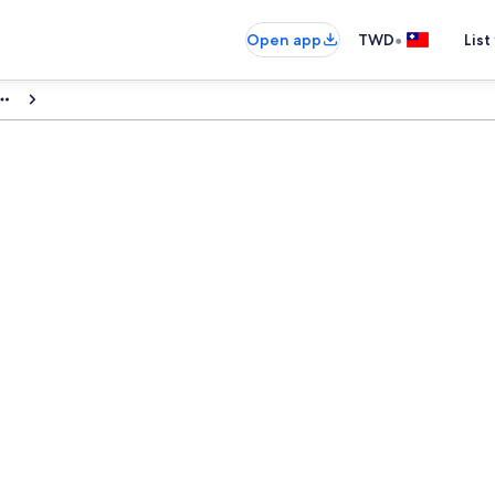
•
Open app
TWD
List