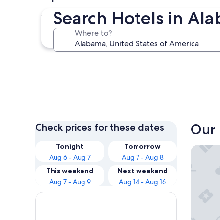
Search Hotels in Al
Birmingham
Where to?
Birmingham
Our 
Check prices for these dates
Tonight
Tomorrow
Hilton 
Aug 6 - Aug 7
Aug 7 - Aug 8
This weekend
Next weekend
Aug 7 - Aug 9
Aug 14 - Aug 16