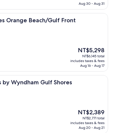
NT$5,944
Aug 30 - Aug 31
e Beach/Gulf Front
tes Orange Beach/Gulf Front
The
NT$5,298
price
NT$6,145 total
is
includes taxes & fees
NT$5,298
Aug 16 - Aug 17
yndham Gulf Shores
tes by Wyndham Gulf Shores
The
NT$2,389
price
NT$2,771 total
is
includes taxes & fees
NT$2,389
Aug 20 - Aug 21