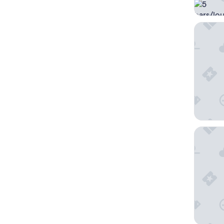
Hampton
Microte