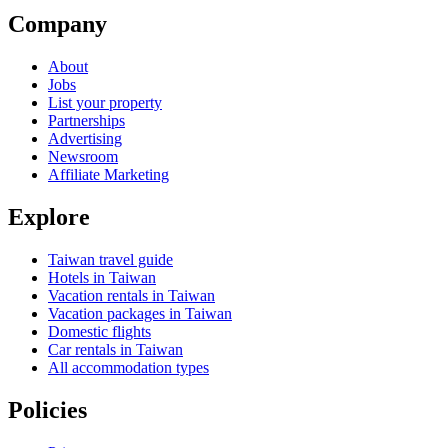
Company
About
Jobs
List your property
Partnerships
Advertising
Newsroom
Affiliate Marketing
Explore
Taiwan travel guide
Hotels in Taiwan
Vacation rentals in Taiwan
Vacation packages in Taiwan
Domestic flights
Car rentals in Taiwan
All accommodation types
Policies