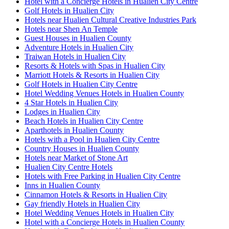
Hotel with a Concierge Hotels in Hualien City Centre
Golf Hotels in Hualien City
Hotels near Hualien Cultural Creative Industries Park
Hotels near Shen An Temple
Guest Houses in Hualien County
Adventure Hotels in Hualien City
Traiwan Hotels in Hualien City
Resorts & Hotels with Spas in Hualien City
Marriott Hotels & Resorts in Hualien City
Golf Hotels in Hualien City Centre
Hotel Wedding Venues Hotels in Hualien County
4 Star Hotels in Hualien City
Lodges in Hualien City
Beach Hotels in Hualien City Centre
Aparthotels in Hualien County
Hotels with a Pool in Hualien City Centre
Country Houses in Hualien County
Hotels near Market of Stone Art
Hualien City Centre Hotels
Hotels with Free Parking in Hualien City Centre
Inns in Hualien County
Cinnamon Hotels & Resorts in Hualien City
Gay friendly Hotels in Hualien City
Hotel Wedding Venues Hotels in Hualien City
Hotel with a Concierge Hotels in Hualien County