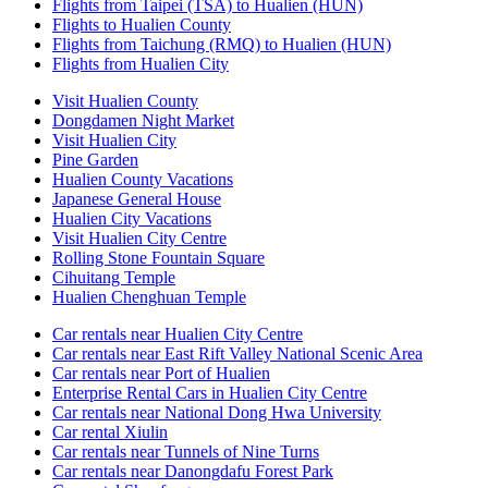
Flights from Taipei (TSA) to Hualien (HUN)
Flights to Hualien County
Flights from Taichung (RMQ) to Hualien (HUN)
Flights from Hualien City
Visit Hualien County
Dongdamen Night Market
Visit Hualien City
Pine Garden
Hualien County Vacations
Japanese General House
Hualien City Vacations
Visit Hualien City Centre
Rolling Stone Fountain Square
Cihuitang Temple
Hualien Chenghuan Temple
Car rentals near Hualien City Centre
Car rentals near East Rift Valley National Scenic Area
Car rentals near Port of Hualien
Enterprise Rental Cars in Hualien City Centre
Car rentals near National Dong Hwa University
Car rental Xiulin
Car rentals near Tunnels of Nine Turns
Car rentals near Danongdafu Forest Park