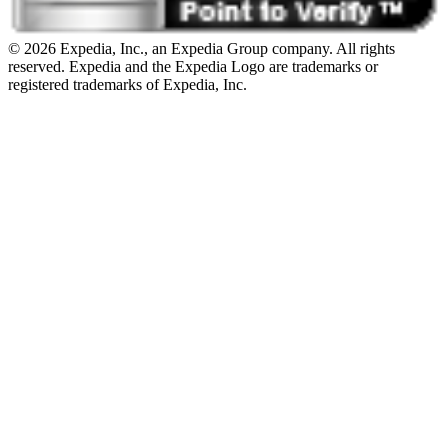
© 2026 Expedia, Inc., an Expedia Group company. All rights
reserved. Expedia and the Expedia Logo are trademarks or
registered trademarks of Expedia, Inc.