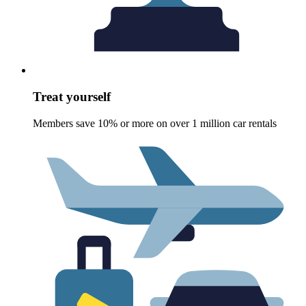
Treat yourself
Members save 10% or more on over 1 million car rentals