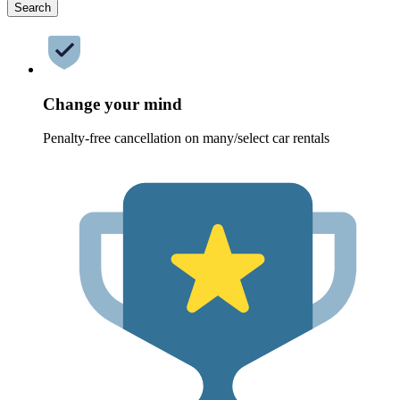
Search
Change your mind
Penalty-free cancellation on many/select car rentals