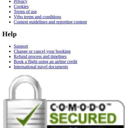
Privacy
Cookies
Terms of use
Vrbo terms and conditions
Content guidelines and reporting content
Help
Support
Change or cancel your booking
Refund process and timelines
Book a flight using an airline credit
International travel documents