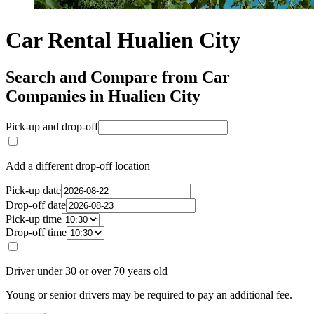
Car Rental Hualien City
Search and Compare from Car
Companies in Hualien City
Pick-up and drop-off
Add a different drop-off location
Pick-up date
Drop-off date
Pick-up time
Drop-off time
Driver under 30 or over 70 years old
Young or senior drivers may be required to pay an additional fee.