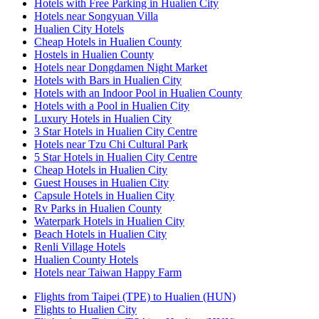
Hotels with Free Parking in Hualien City
Hotels near Songyuan Villa
Hualien City Hotels
Cheap Hotels in Hualien County
Hostels in Hualien County
Hotels near Dongdamen Night Market
Hotels with Bars in Hualien City
Hotels with an Indoor Pool in Hualien County
Hotels with a Pool in Hualien City
Luxury Hotels in Hualien City
3 Star Hotels in Hualien City Centre
Hotels near Tzu Chi Cultural Park
5 Star Hotels in Hualien City Centre
Cheap Hotels in Hualien City
Guest Houses in Hualien City
Capsule Hotels in Hualien City
Rv Parks in Hualien County
Waterpark Hotels in Hualien City
Beach Hotels in Hualien City
Renli Village Hotels
Hualien County Hotels
Hotels near Taiwan Happy Farm
Flights from Taipei (TPE) to Hualien (HUN)
Flights to Hualien City