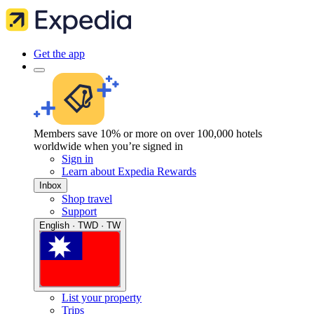
Get the app
Members save 10% or more on over 100,000 hotels
worldwide when you’re signed in
Sign in
Learn about Expedia Rewards
Inbox
Shop travel
Support
English · TWD · TW
List your property
Trips