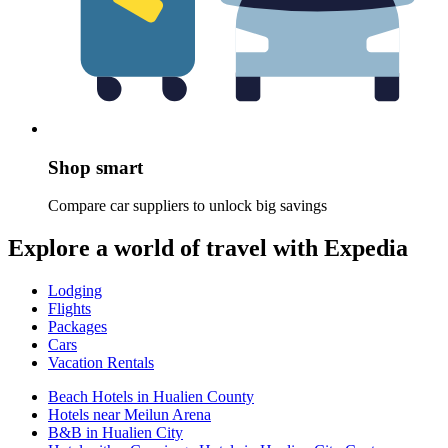
Shop smart
Compare car suppliers to unlock big savings
Explore a world of travel with Expedia
Lodging
Flights
Packages
Cars
Vacation Rentals
Beach Hotels in Hualien County
Hotels near Meilun Arena
B&B in Hualien City