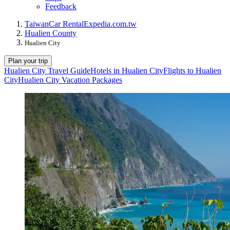
Feedback
Taiwan
Car Rental
Expedia.com.tw
Hualien County
Hualien City
Plan your trip
Hualien City Travel Guide
Hotels in Hualien City
Flights to Hualien
City
Hualien City Vacation Packages