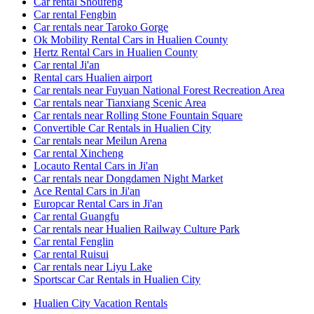
Car rental Shoufeng
Car rental Fengbin
Car rentals near Taroko Gorge
Ok Mobility Rental Cars in Hualien County
Hertz Rental Cars in Hualien County
Car rental Ji'an
Rental cars Hualien airport
Car rentals near Fuyuan National Forest Recreation Area
Car rentals near Tianxiang Scenic Area
Car rentals near Rolling Stone Fountain Square
Convertible Car Rentals in Hualien City
Car rentals near Meilun Arena
Car rental Xincheng
Locauto Rental Cars in Ji'an
Car rentals near Dongdamen Night Market
Ace Rental Cars in Ji'an
Europcar Rental Cars in Ji'an
Car rental Guangfu
Car rentals near Hualien Railway Culture Park
Car rental Fenglin
Car rental Ruisui
Car rentals near Liyu Lake
Sportscar Car Rentals in Hualien City
Hualien City Vacation Rentals