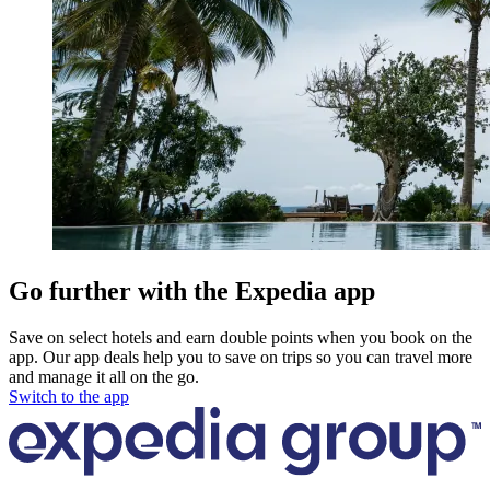
Go further with the Expedia app
Save on select hotels and earn double points when you book on the
app. Our app deals help you to save on trips so you can travel more
and manage it all on the go.
Switch to the app