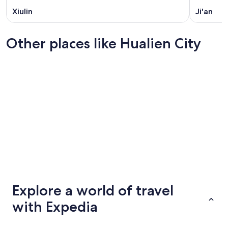
Xiulin
Ji'an
Other places like Hualien City
Taichung
Tainan
Taichung
Tainan
Explore a world of travel
with Expedia