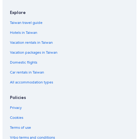
Casino Hotels in Hualien County
Explore
Hotels near Market of Stone Art
Taiwan travel guide
Hotels with Free Parking in Hualien County
Hotels in Taiwan
Hostels in Hualien County
Vacation rentals in Taiwan
Cruise Ships in Hualien County
Vacation packages in Taiwan
Hotel with a Concierge Hotels in Hualien County
Domestic flights
Rv Parks in Hualien City
Car rentals in Taiwan
Traiwan Hotels in Hualien City
Golf Hotels in Hualien City
All accommodation types
4 Star Hotels in Hualien City
Policies
Resorts & Hotels with Spas in Hualien City
Privacy
Romantic Hotels in Hualien County
Cookies
Aparthotels in Hualien County
Terms of use
Vrbo terms and conditions