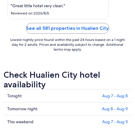
to
"Great little hotel very clean."
Aug
17
Reviewed on 2026/8/6
See all 581 properties in Hualien City
Lowest nightly price found within the past 24 hours based on a 1 night
stay for 2 adults. Prices and availability subject to change. Additional
terms may apply.
Check Hualien City hotel
availability
Check
Tonight
Aug 7 - Aug 8
prices
in
Check
Tomorrow night
Aug 8 - Aug 9
Hualien
prices
City
in
Check
This weekend
Aug 7 - Aug 9
for
Hualien
prices
tonight,
City
in