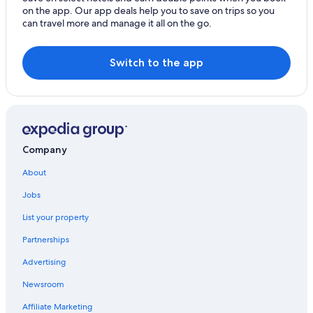
on the app. Our app deals help you to save on trips so you
Beach Hotels in Hualien City Centre
can travel more and manage it all on the go.
Guest Houses in Hualien County
Renli Village Hotels
Switch to the app
3 Star Hotels in Hualien City Centre
Hostels in Hualien City
Hotels with a Pool in Hualien City
Golf Hotels in Hualien County
Company
Hotels with Free Parking in Hualien City
About
Cinnamon Hotels & Resorts in Hualien City
Jobs
Inns in Hualien County
List your property
Hotels with an Indoor Pool in Hualien County
Partnerships
Hotels with a Pool in Hualien City Centre
Advertising
Luxury Hotels in Hualien County
Newsroom
Ji'an Hotels
Affiliate Marketing
Hotels with Bars in Hualien City