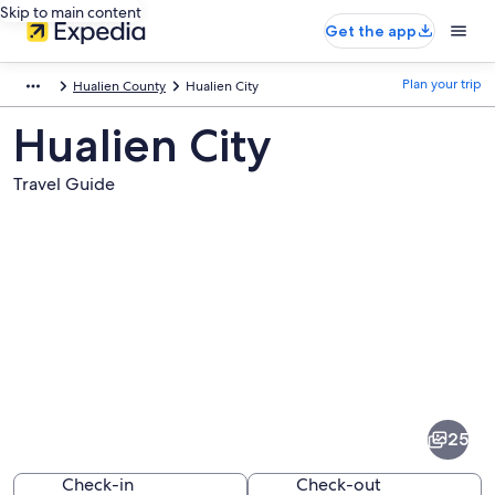
Skip to main content
Get the app
Plan your trip
Hualien County
Hualien City
Hualien City
Travel Guide
Pictures
of
Hualien
25
City
Check-in
Check-out