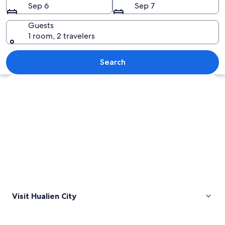
Sep 6
Sep 7
Guests
1 room, 2 travelers
A coastal landscape with steep cliffs, a
Search
Explore map
Visit Hualien City