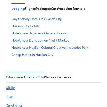
Lodging
Flights
Packages
Cars
Vacation Rentals
Gay friendly Hotels in Hualien City
Hualien City Hotels
Hotels near Japanese General House
Hotels near Dongdamen Night Market
Hotels near Hualien Cultural Creative Industries Park
Cheap Hotels in Hualien City
Golf Hotels in Hualien City Centre
Green Hotels in Hualien County
Pet-Friendly Hotels in Hualien County
Cities near Hualien City
Places of interest
Hotels near Hualien County Stone Sculpture Museum
Xiulin
Beach Hotels in Hualien County
Ji'an
Country Houses in Hualien County
Lodges in Hualien City
Xincheng