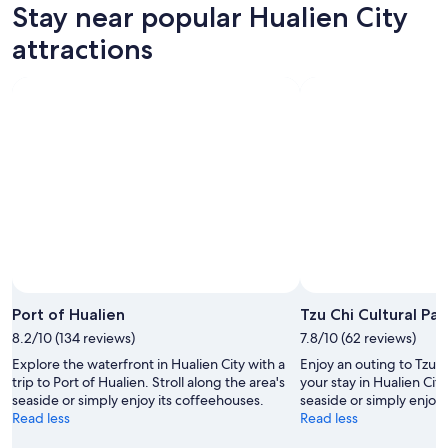
Stay near popular Hualien City
Aug
for
Hualien
7
tomorrow
City
attractions
-
night,
for
Aug
Aug
this
8
8
weekend,
-
Aug
Aug
7
9
-
Aug
9
Port of Hualien
Tzu Chi Cultural Par
8.2/10 (134 reviews)
7.8/10 (62 reviews)
Explore the waterfront in Hualien City with a
Enjoy an outing to Tzu C
trip to Port of Hualien. Stroll along the area's
your stay in Hualien City
seaside or simply enjoy its coffeehouses.
seaside or simply enjoy 
Read less
Read less