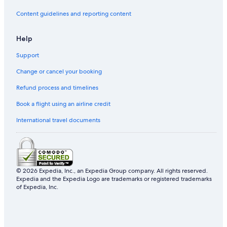
Content guidelines and reporting content
Help
Support
Change or cancel your booking
Refund process and timelines
Book a flight using an airline credit
International travel documents
© 2026 Expedia, Inc., an Expedia Group company. All rights reserved.
Expedia and the Expedia Logo are trademarks or registered trademarks
of Expedia, Inc.