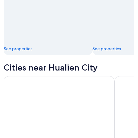
See properties
See properties
Cities near Hualien City