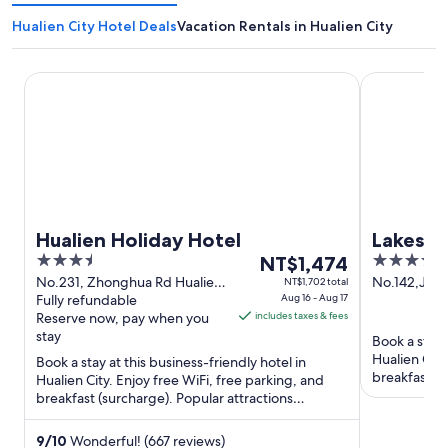
Hualien City Hotel Deals
Vacation Rentals in Hualien City
Hualien Holiday Hotel
Lakeshore H
Hualien Holiday Hotel
Lakesho
3.5
The
4
NT$1,474
out
price
out
No.231, Zhonghua Rd Hualien
No.142,Jung
NT$1,702 total
City Hualien County
Fully refundable
Aug 16 - Aug 17
city Hualien
of
is
of
Reserve now, pay when you
includes taxes & fees
County
5
NT$1,474
5
stay
Book a stay 
per
Hualien City
Book a stay at this business-friendly hotel in
night
breakfast (s
Hualien City. Enjoy free WiFi, free parking, and
from
breakfast an
breakfast (surcharge). Popular attractions
Aug
Dongdamen Night Market ...
16
9
/
10
Wonderful! (667 reviews)