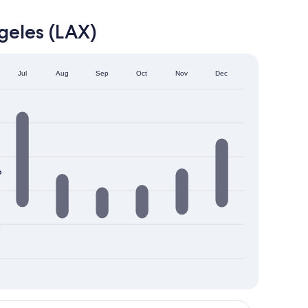
geles (LAX)
Jul
Aug
Sep
Oct
Nov
Dec
6
2