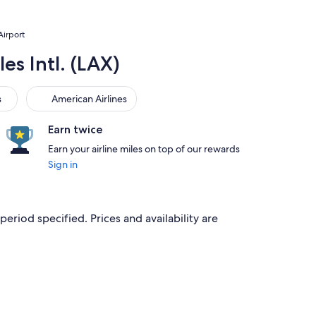
Airport
es Intl. (LAX)
American Airlines
s
American Airlines
Earn twice
Earn your airline miles on top of our rewards
Sign in
period specified. Prices and availability are