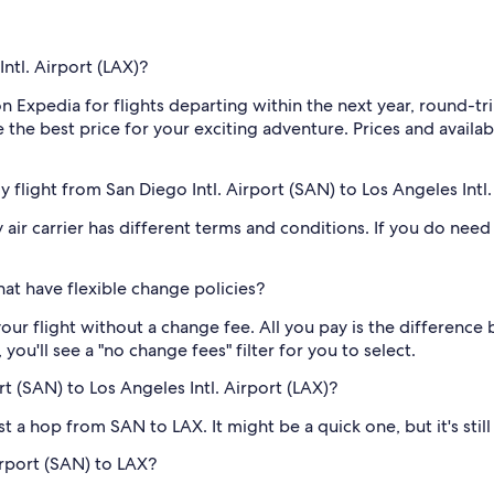
ntl. Airport (LAX)?
on Expedia for flights departing within the next year, round-
the best price for your exciting adventure. Prices and availab
my flight from San Diego Intl. Airport (SAN) to Los Angeles Intl
air carrier has different terms and conditions. If you do need t
at have flexible change policies?
our flight without a change fee. All you pay is the difference 
ou'll see a "no change fees" filter for you to select.
rt (SAN) to Los Angeles Intl. Airport (LAX)?
just a hop from SAN to LAX. It might be a quick one, but it's sti
Airport (SAN) to LAX?