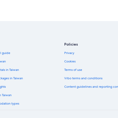
Hotels with an Indoor Pool in LAX A
Hotels with Early Check-in in LAX A
Policies
el guide
Privacy
iwan
Cookies
tals in Taiwan
Terms of use
ckages in Taiwan
Vrbo terms and conditions
ghts
Content guidelines and reporting co
in Taiwan
odation types