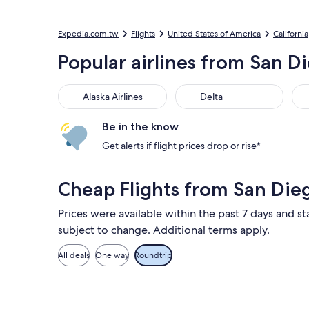
Expedia.com.tw
Flights
United States of America
California
Popular airlines from San Di
Alaska Airlines
Delta
Uni
Alaska Airlines
Delta
Be in the know
Get alerts if flight prices drop or rise*
Cheap Flights from San Die
Prices were available within the past 7 days and st
subject to change. Additional terms apply.
All deals
One way
Roundtrip