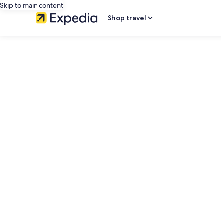
Skip to main content
Shop travel