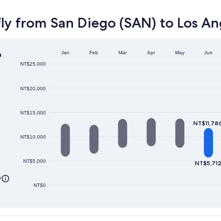
ly from San Diego (SAN) to Los An
o
Jan
Feb
Mar
Apr
May
Jun
NT$25,000
NT$20,000
NT$15,000
NT$11,78
NT$10,000
NT$5,000
NT$5,71
0
NT$0