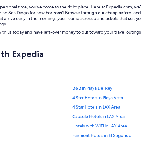
 personal time, you’ve come to the right place. Here at Expedia.com, we’
nd San Diego for new horizons? Browse through our cheap airfare, and fil
t arrive early in the morning, you’ll come across plane tickets that suit 
ngs.
 with us today and have left-over money to put toward your travel outing
ith Expedia
B&B in Playa Del Rey
4 Star Hotels in Playa Vista
4 Star Hotels in LAX Area
Capsule Hotels in LAX Area
Hotels with WiFi in LAX Area
Fairmont Hotels in El Segundo