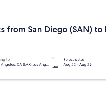
s from San Diego (SAN) to 
ing to
Select dates
Aug 22 - Aug 29