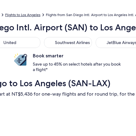
Flights to Los Angeles
Flights from San Diego Intl. Airport to Los Angeles Intl. 
ego Intl. Airport (SAN) to Los Angel
ted
Southwest Airlines
JetBlue Airways
United
Southwest Airlines
JetBlue Airway
Book smarter
Save up to 45% on select hotels after you book
a flight*
go to Los Angeles (SAN-LAX)
art at NT$5,436 for one-way flights and for round trip, for the 