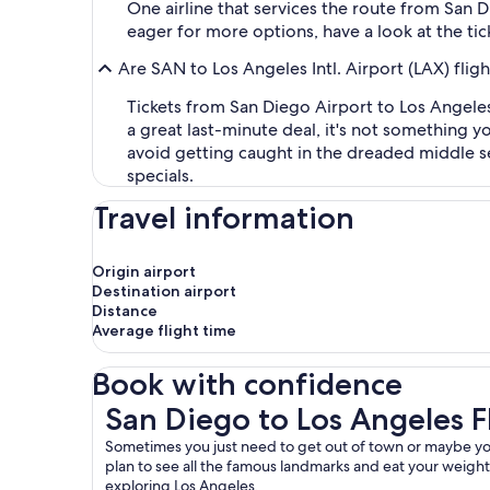
One airline that services the route from San Di
eager for more options, have a look at the tick
Are SAN to Los Angeles Intl. Airport (LAX) flig
Tickets from San Diego Airport to Los Angeles
a great last-minute deal, it's not something 
avoid getting caught in the dreaded middle sea
specials.
Travel information
Origin airport
Destination airport
Distance
Average flight time
Book with confidence
San Diego to Los Angeles Flights
San Diego to Los Angeles F
Sometimes you just need to get out of town or maybe you’r
plan to see all the famous landmarks and eat your weight in
exploring Los Angeles.