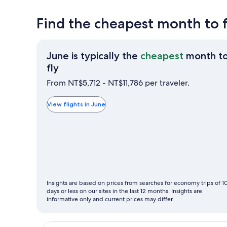
Find the cheapest month to f
June is typically the
cheapest
month t
June
fly
is
From NT$5,712 - NT$11,786 per traveler.
typically
the
View flights in June
cheapest
month
to
fly
Insights are based on prices from searches for economy trips of 1
days or less on our sites in the last 12 months. Insights are
informative only and current prices may differ.