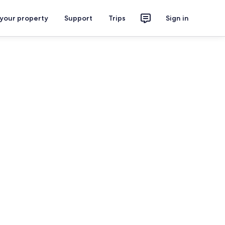
 your property
Support
Trips
Sign in