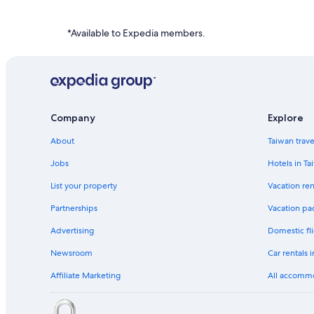
Hotels near Boeing Satellite Development Center
Cheap Hotels in LAX Area
*Available to Expedia members.
Town Houses in LAX Area
Company
Explore
About
Taiwan trav
Jobs
Hotels in Ta
List your property
Vacation ren
Partnerships
Vacation pa
Advertising
Domestic fli
Newsroom
Car rentals 
Affiliate Marketing
All accomm