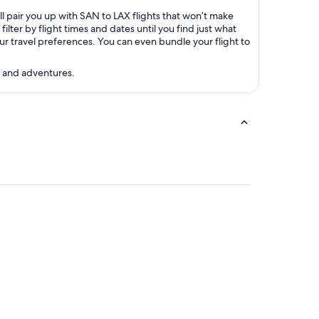
ll pair you up with SAN to LAX flights that won’t make
ter by flight times and dates until you find just what
your travel preferences. You can even bundle your flight to
s and adventures.