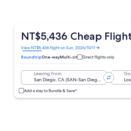
NT$5,436 Cheap Flight
Opens
View NT$5,436 flight on Sun, 2026/10/11
in
Roundtrip
One-way
Multi-city
Direct flights only
a
new
window
Leaving from
Go
Add a stay to Bundle & Save*