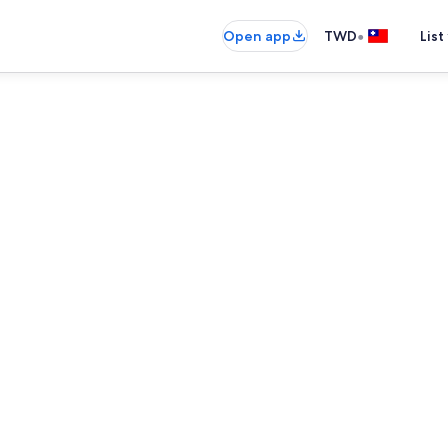
•
Open app
TWD
List