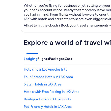
Whether you’re flying for business or jet-setting on your
your bank account wince. Ready to temporarily leave behi
you had in mind. From flights without layovers to ones tha
LAX with hotels and car rentals to score even bigger savi
All set to hit the clouds? Book your travel arrangements
Explore a world of travel w
Lodging
Flights
Packages
Cars
Hotels near Los Angeles Intl.
Four Seasons Hotels in LAX Area
5 Star Hotels in LAX Area
Hotels with Free Parking in LAX Area
Boutique Hotels in El Segundo
Pet-Friendly Hotels in LAX Area