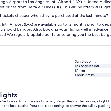
ego Airport to Los Angeles Intl. Airport (LAX) is United Airlines
et prices from Delta Air Lines (DL). This airline offers 30 fli
ht tickets cheaper when they're purchased at the last minute?
 Intl. Airport (LAX) are available up to 12 months prior to d
you should bank on. Also, booking your flights well in advanc
t! We regularly update our fares to bring you the best bargain
San Diego Intl.
Los Angeles Intl.
174
km
1 hour 9 mins
lights
e looking for a change of scenery. Regardless of the reason, a flight fro
 the local cuisine. Your trip is beckoning, so answer the call by packing y