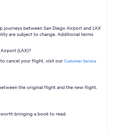
trip journeys between San Diego Airport and LAX
ility are subject to change. Additional terms
. Airport (LAX)?
o cancel your flight, visit our
Customer Service
between the original flight and the new flight.
ll worth bringing a book to read.