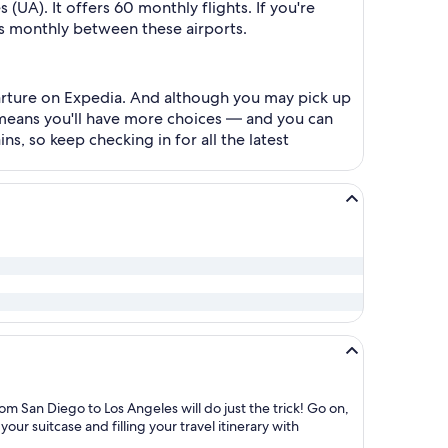
 (UA). It offers 60 monthly flights. If you're
ghts monthly between these airports.
eparture on Expedia. And although you may pick up
e means you'll have more choices — and you can
s, so keep checking in for all the latest
m San Diego to Los Angeles will do just the trick! Go on,
our suitcase and filling your travel itinerary with