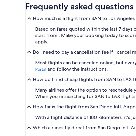
Frequently asked questions
How much is a flight from SAN to Los Angeles I
Based on fares quoted within the last 7 days 
start from . Make your booking today to score 
apply.
Do I need to pay a cancellation fee if I cancel 
Most flights can be canceled online, but every 
and follow the instructions.
Portal
How do I find cheap flights from SAN to LAX th
Many airlines offer the option to reschedule y
When you're searching for SAN to LAX flights, y
How far is the flight from San Diego Intl. Airpo
With a flight distance of 180 kilometers, it's 
Which airlines fly direct from San Diego Intl. 