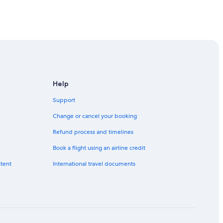
rea
rea
Help
Support
Change or cancel your booking
Refund process and timelines
Book a flight using an airline credit
ntent
International travel documents