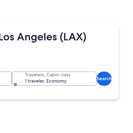
Los Angeles (LAX)
Travelers, Cabin class
Search
1 traveler, Economy